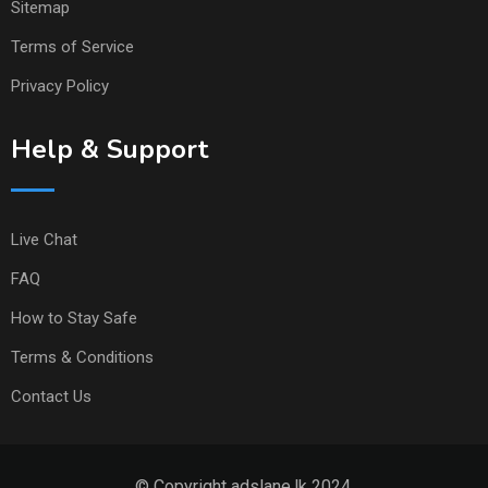
Sitemap
Terms of Service
Privacy Policy
Help & Support
Live Chat
FAQ
How to Stay Safe
Terms & Conditions
Contact Us
© Copyright adslane.lk 2024.