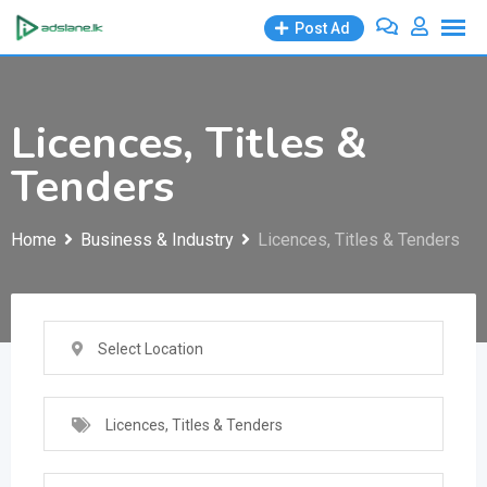
Skip
Post Ad
to
content
Licences, Titles &
Tenders
Home
Business & Industry
Licences, Titles & Tenders
Select Location
Licences, Titles & Tenders