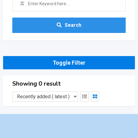
Search
Toggle Filter
Showing 0 result