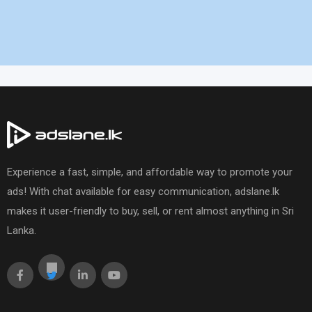
Experience a fast, simple, and affordable way to promote your
ads! With chat available for easy communication, adslane.lk
makes it user-friendly to buy, sell, or rent almost anything in Sri
Lanka.