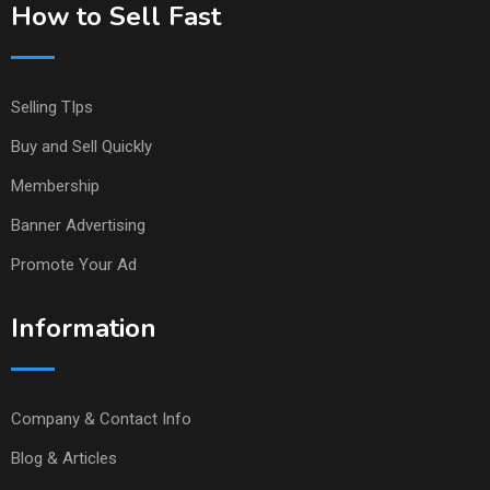
How to Sell Fast
Selling TIps
Buy and Sell Quickly
Membership
Banner Advertising
Promote Your Ad
Information
Company & Contact Info
Blog & Articles