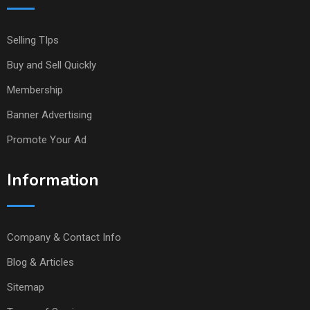
Selling TIps
Buy and Sell Quickly
Membership
Banner Advertising
Promote Your Ad
Information
Company & Contact Info
Blog & Articles
Sitemap