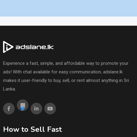
Experience a fast, simple, and affordable way to promote your
ads! With chat available for easy communication, adslane.lk
makes it user-friendly to buy, sell, or rent almost anything in Sri
Lanka.
How to Sell Fast