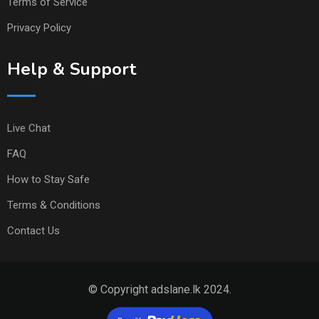
Terms of Service
Privacy Policy
Help & Support
Live Chat
FAQ
How to Stay Safe
Terms & Conditions
Contact Us
© Copyright adslane.lk 2024.