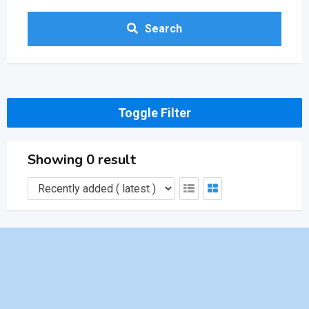
Search
Toggle Filter
Showing 0 result