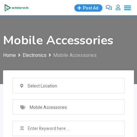
Skip
Post Ad
to
content
Mobile Accessories
Home
Electronics
Mobile Accessories
Select Location
Mobile Accessories