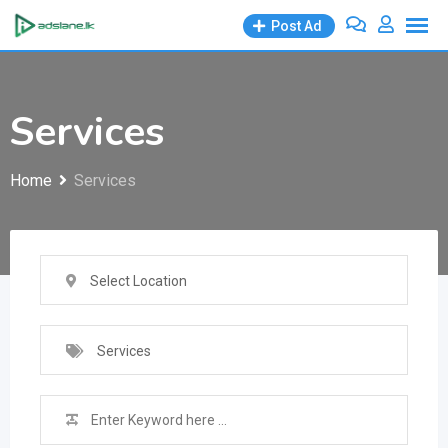
Skip
Post Ad
to
content
Services
Home
Services
Select Location
Services