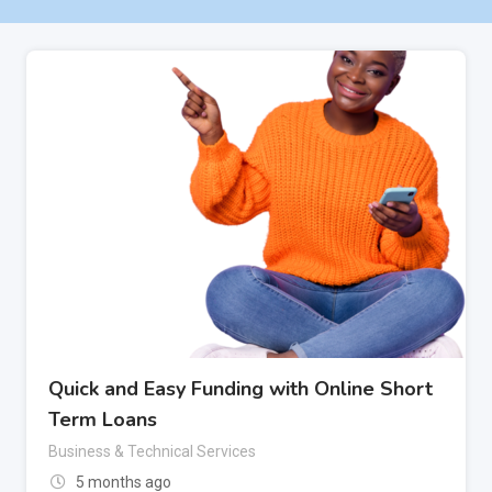
Quick and Easy Funding with Online Short
Term Loans
Business & Technical Services
5 months ago