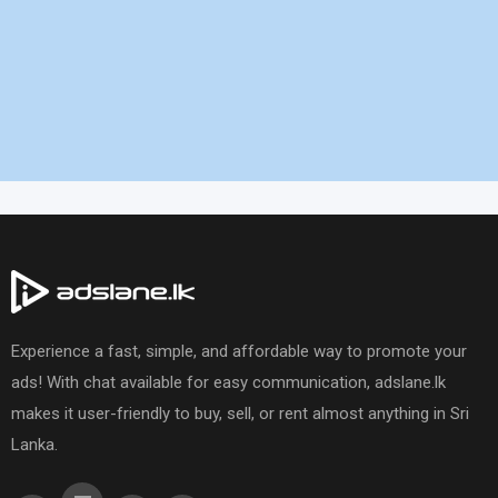
Experience a fast, simple, and affordable way to promote your
ads! With chat available for easy communication, adslane.lk
makes it user-friendly to buy, sell, or rent almost anything in Sri
Lanka.