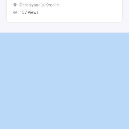
Deraniyagala
,
Kegalle
157 Views