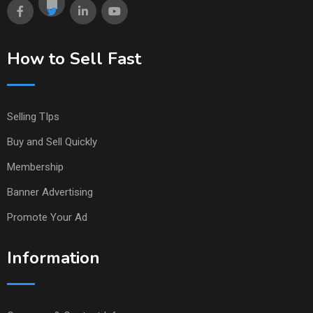
How to Sell Fast
Selling TIps
Buy and Sell Quickly
Membership
Banner Advertising
Promote Your Ad
Information