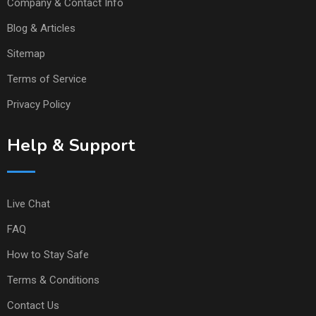
Company & Contact Info
Blog & Articles
Sitemap
Terms of Service
Privacy Policy
Help & Support
Live Chat
FAQ
How to Stay Safe
Terms & Conditions
Contact Us