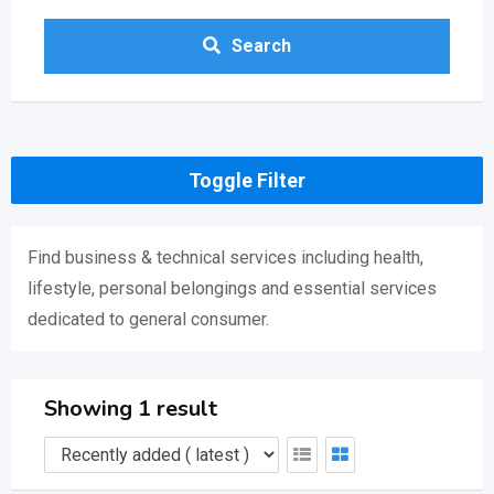
Search
Toggle Filter
Find business & technical services including health,
lifestyle, personal belongings and essential services
dedicated to general consumer.
Showing 1 result