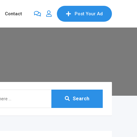
Contact
Post Your Ad
Search