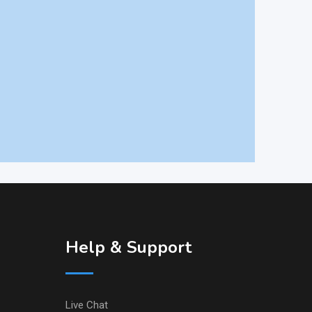
Help & Support
Live Chat