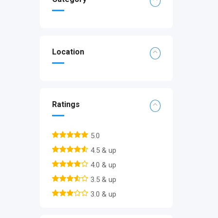
Location
Ratings
5.0
4.5 & up
4.0 & up
3.5 & up
3.0 & up