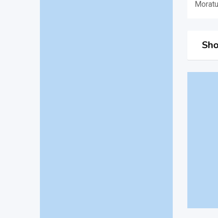
Morat
Sho