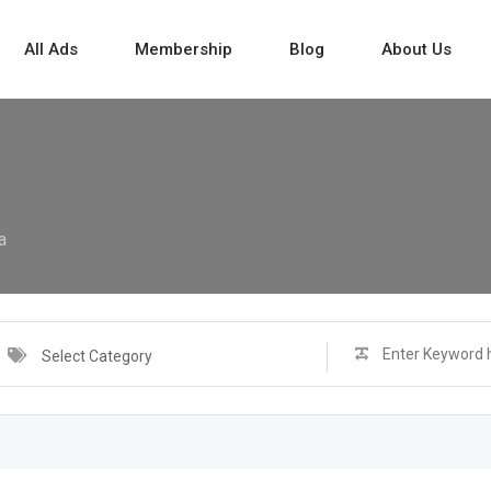
All Ads
Membership
Blog
About Us
a
Select Category