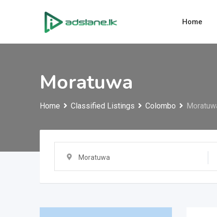
Skip
to
Home
content
Moratuwa
Home
Classified Listings
Colombo
Moratuw
Moratuwa