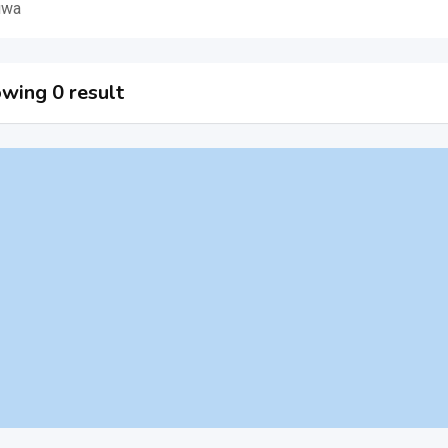
uwa
wing 0 result