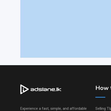
How t
Experience a fast, simple, and affordable
Selling TI