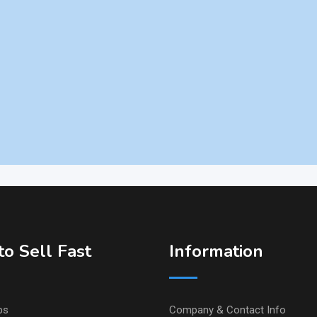
o Sell Fast
Information
ps
Company & Contact Info