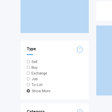
Type
Sell
Buy
Exchange
Job
To-Let
Show More
Category