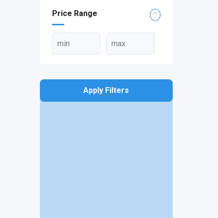
Price Range
Apply Filters