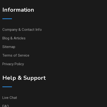
Information
Company & Contact Info
Blog & Articles
Sitemap
Terms of Service
Privacy Policy
Help & Support
Live Chat
FAQ