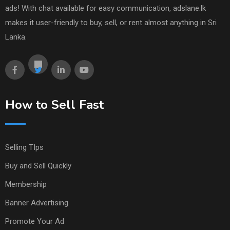
ads! With chat available for easy communication, adslane.lk
makes it user-friendly to buy, sell, or rent almost anything in Sri
Lanka.
How to Sell Fast
Selling TIps
Buy and Sell Quickly
Membership
Banner Advertising
Promote Your Ad