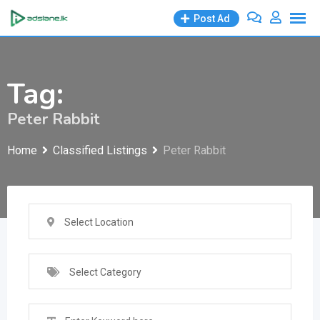
Skip
Post Ad
to
content
Tag:
Peter Rabbit
Home
Classified Listings
Peter Rabbit
Select Location
Select Category