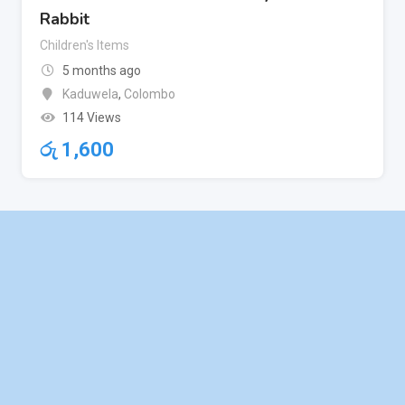
Rabbit
Children's Items
5 months ago
Kaduwela
,
Colombo
114 Views
රු
1,600