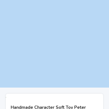
Handmade Character Soft Toy Peter