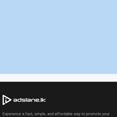
Experience a fast, simple, and affordable way to promote your