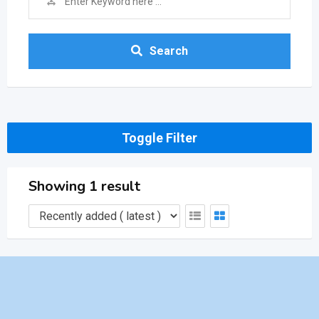
Search
Toggle Filter
Showing 1 result