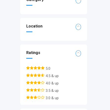
Location
Ratings
5.0
4.5 & up
4.0 & up
3.5 & up
3.0 & up