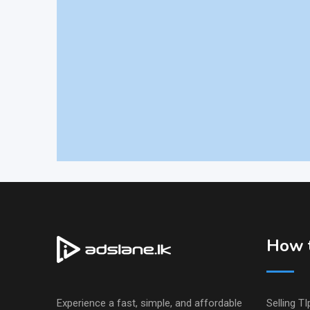
How t
Experience a fast, simple, and affordable
Selling TI