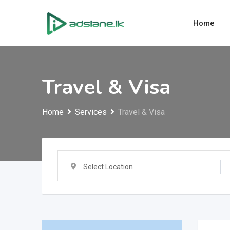
Skip
to
Home
content
Travel & Visa
Home
Services
Travel & Visa
Select Location