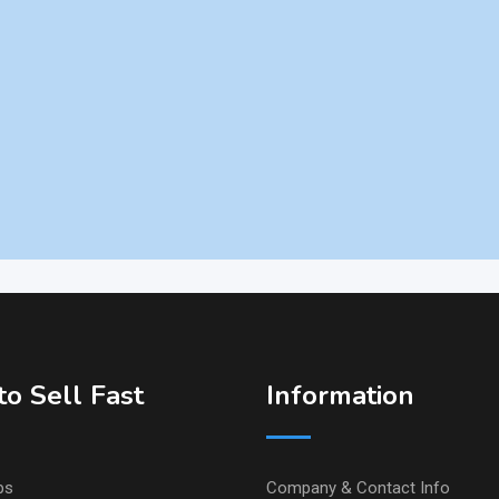
o Sell Fast
Information
ps
Company & Contact Info