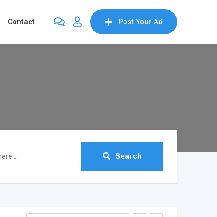
Contact
Post Your Ad
Search