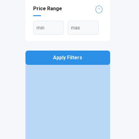
Price Range
Apply Filters