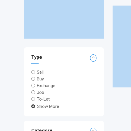
Type
Sell
Buy
Exchange
Job
To-Let
Show More
Category