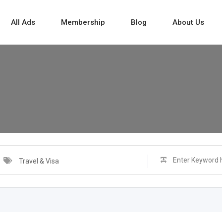
All Ads
Membership
Blog
About Us
Travel & Visa