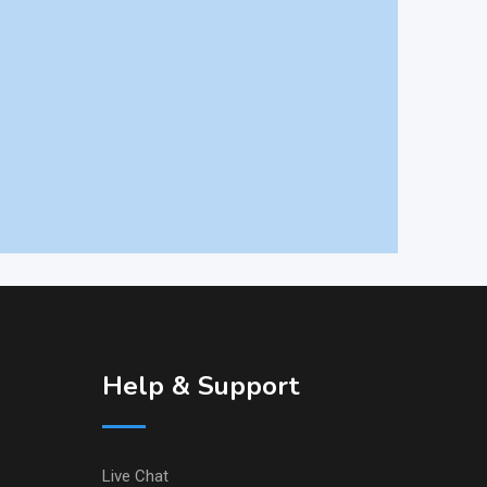
Help & Support
Live Chat