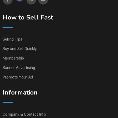
How to Sell Fast
Selling TIps
Buy and Sell Quickly
Membership
Banner Advertising
Promote Your Ad
Information
Company & Contact Info