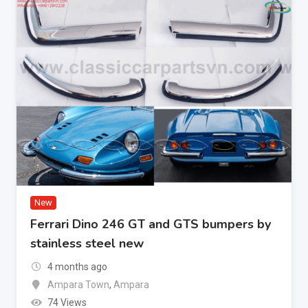
New
Ferrari Dino 246 GT and GTS bumpers by
stainless steel new
4 months ago
Ampara Town
,
Ampara
74 Views