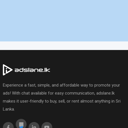
Experience a fast, simple, and affordable way to promote your
ads! With chat available for easy communication, adslane.lk
makes it user-friendly to buy, sell, or rent almost anything in Sri
Lanka.