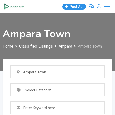
Skip
Post Ad
to
content
Ampara Town
Home
Classified Listings
Ampara
Ampara Town
Ampara Town
Select Category