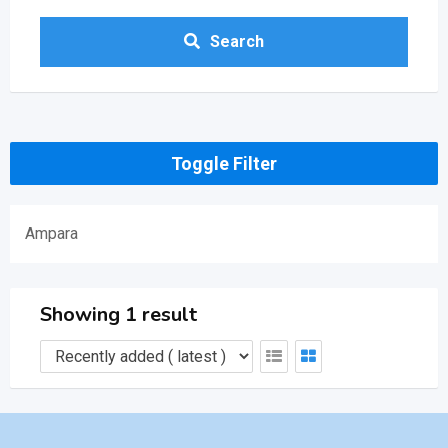
Search
Toggle Filter
Ampara
Showing 1 result