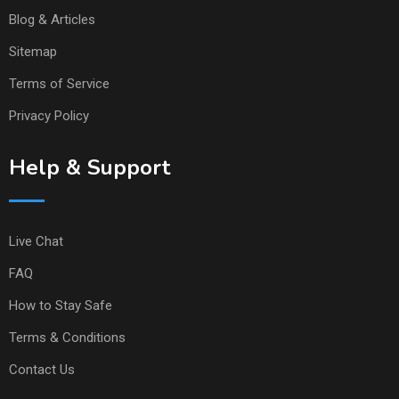
Blog & Articles
Sitemap
Terms of Service
Privacy Policy
Help & Support
Live Chat
FAQ
How to Stay Safe
Terms & Conditions
Contact Us