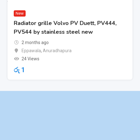
New
Radiator grille Volvo PV Duett, PV444,
PV544 by stainless steel new
2 months ago
Eppawala
,
Anuradhapura
24 Views
රු
1