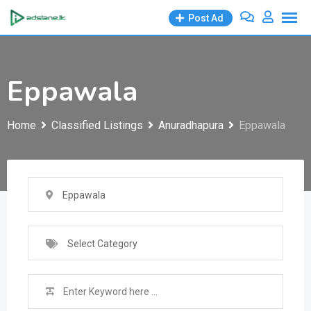
Skip
Post Ad
to
content
Eppawala
Home
Classified Listings
Anuradhapura
Eppawala
Eppawala
Select Category