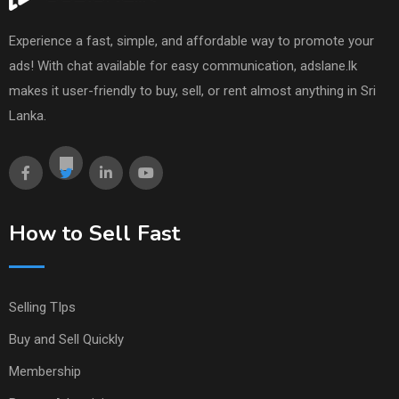
Experience a fast, simple, and affordable way to promote your
ads! With chat available for easy communication, adslane.lk
makes it user-friendly to buy, sell, or rent almost anything in Sri
Lanka.
How to Sell Fast
Selling TIps
Buy and Sell Quickly
Membership