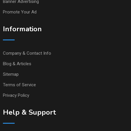
Banner Advertising
Promote Your Ad
Information
Company & Contact Info
Blog & Articles
Sitemap
Terms of Service
Privacy Policy
Help & Support