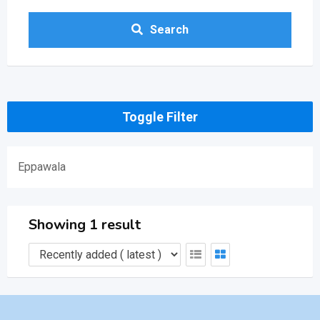
Search
Toggle Filter
Eppawala
Showing 1 result