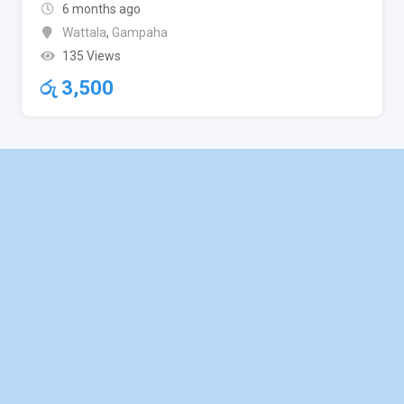
6 months ago
Wattala
,
Gampaha
135 Views
රු
3,500