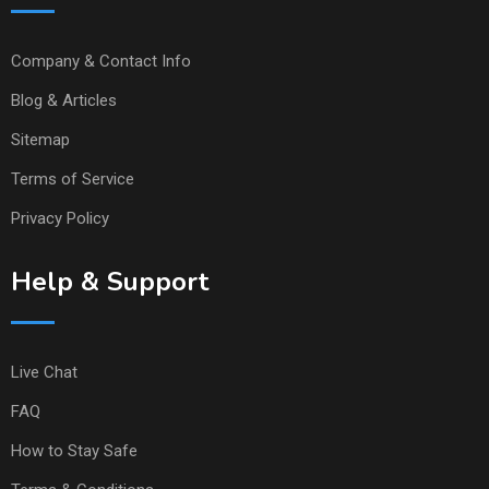
Company & Contact Info
Blog & Articles
Sitemap
Terms of Service
Privacy Policy
Help & Support
Live Chat
FAQ
How to Stay Safe