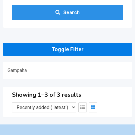
Search
Toggle Filter
Gampaha
Showing 1–3 of 3 results