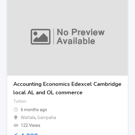
Accounting Economics Edexcel Cambridge
local AL and OL commerce
Tuition
6 months ago
Wattala
,
Gampaha
122 Views