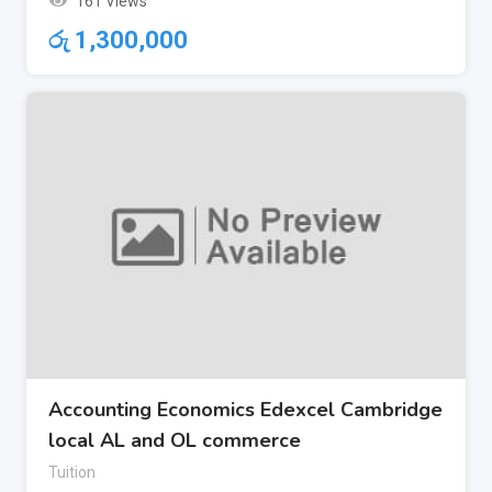
161 Views
රු
1,300,000
Accounting Economics Edexcel Cambridge
local AL and OL commerce
Tuition