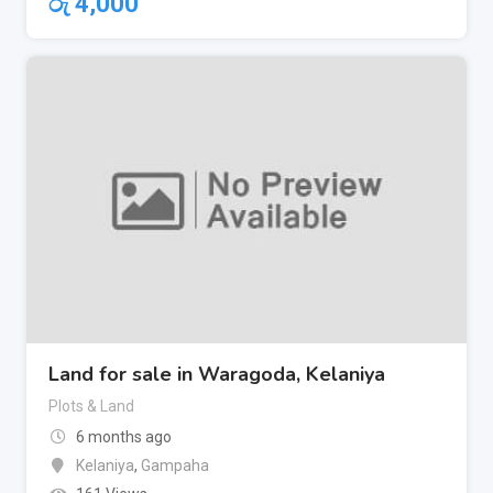
රු
4,000
Land for sale in Waragoda, Kelaniya
Plots & Land
6 months ago
Kelaniya
,
Gampaha