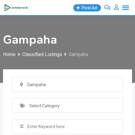
Skip
Post Ad
to
content
Gampaha
Home
Classified Listings
Gampaha
Gampaha
Select Category