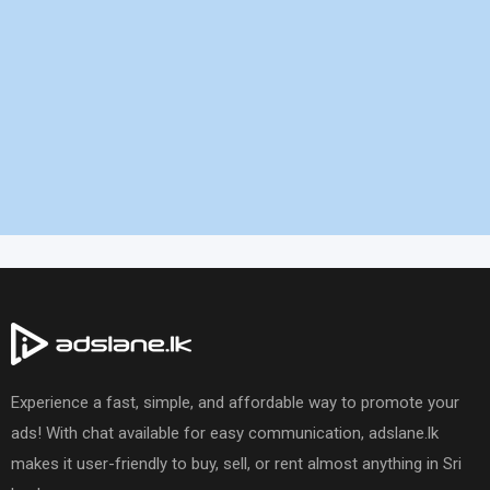
Experience a fast, simple, and affordable way to promote your
ads! With chat available for easy communication, adslane.lk
makes it user-friendly to buy, sell, or rent almost anything in Sri