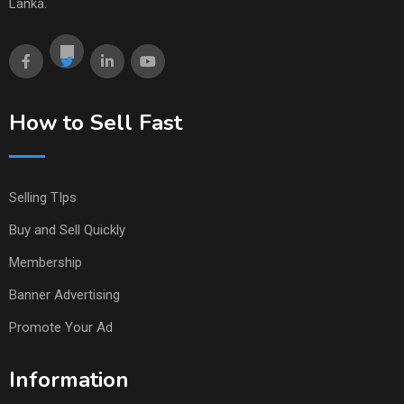
Lanka.
How to Sell Fast
Selling TIps
Buy and Sell Quickly
Membership
Banner Advertising
Promote Your Ad
Information