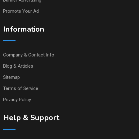
Banner Advertising
Promote Your Ad
Information
Company & Contact Info
Blog & Articles
Sitemap
Terms of Service
Privacy Policy
Help & Support