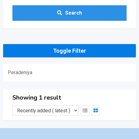
Search
Toggle Filter
Peradeniya
Showing 1 result