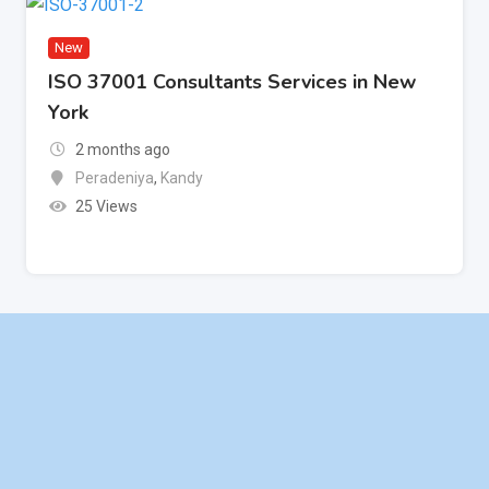
New
ISO 37001 Consultants Services in New
York
2 months ago
Peradeniya
,
Kandy
25 Views