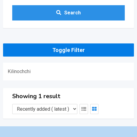
Search
Toggle Filter
Kilinochchi
Showing 1 result