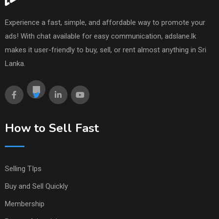
Experience a fast, simple, and affordable way to promote your
ads! With chat available for easy communication, adslane.lk
makes it user-friendly to buy, sell, or rent almost anything in Sri
Lanka.
How to Sell Fast
Selling TIps
Buy and Sell Quickly
Membership