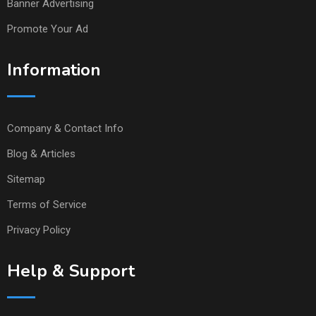
Banner Advertising
Promote Your Ad
Information
Company & Contact Info
Blog & Articles
Sitemap
Terms of Service
Privacy Policy
Help & Support