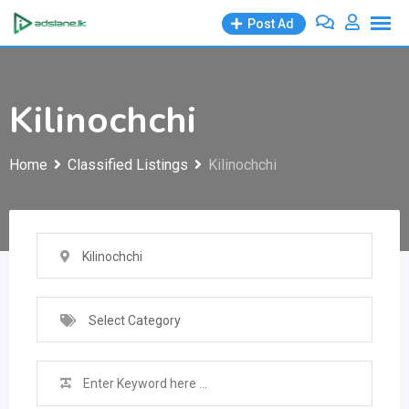
Skip
Post Ad
to
content
Kilinochchi
Home
Classified Listings
Kilinochchi
Kilinochchi
Select Category