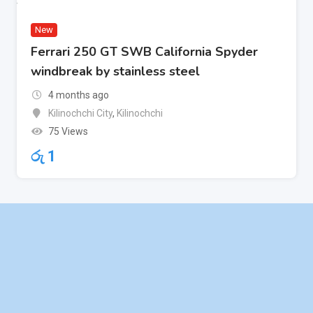
New
Ferrari 250 GT SWB California Spyder
windbreak by stainless steel
4 months ago
Kilinochchi City
,
Kilinochchi
75 Views
රු
1