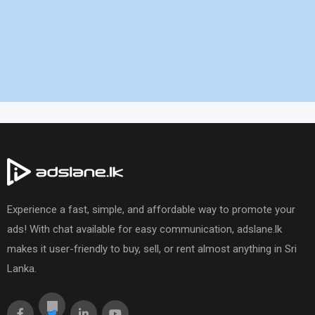
Experience a fast, simple, and affordable way to promote your
ads! With chat available for easy communication, adslane.lk
makes it user-friendly to buy, sell, or rent almost anything in Sri
Lanka.