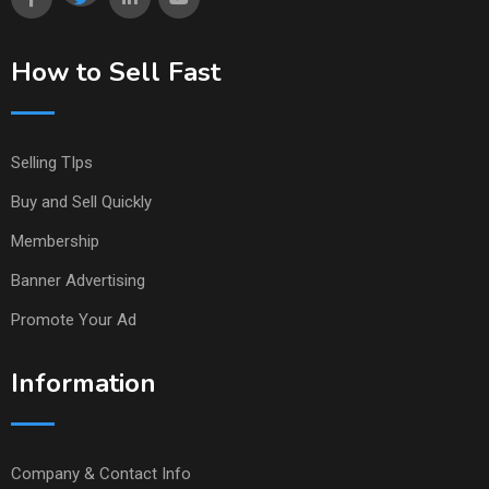
How to Sell Fast
Selling TIps
Buy and Sell Quickly
Membership
Banner Advertising
Promote Your Ad
Information
Company & Contact Info