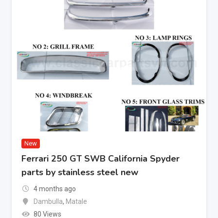
New
Ferrari 250 GT SWB California Spyder
parts by stainless steel new
4 months ago
Dambulla
,
Matale
80 Views