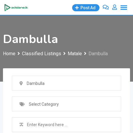
Skip
Post Ad
to
content
Dambulla
Home
Classified Listings
Matale
Dambulla
Dambulla
Select Category