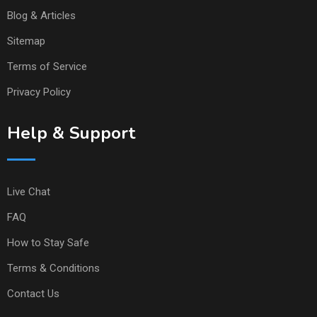
Blog & Articles
Sitemap
Terms of Service
Privacy Policy
Help & Support
Live Chat
FAQ
How to Stay Safe
Terms & Conditions
Contact Us