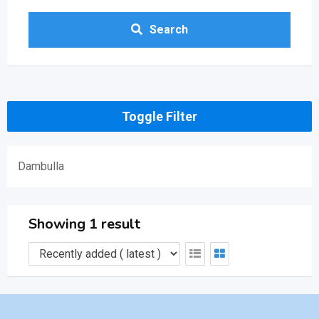
Search
Toggle Filter
Dambulla
Showing 1 result