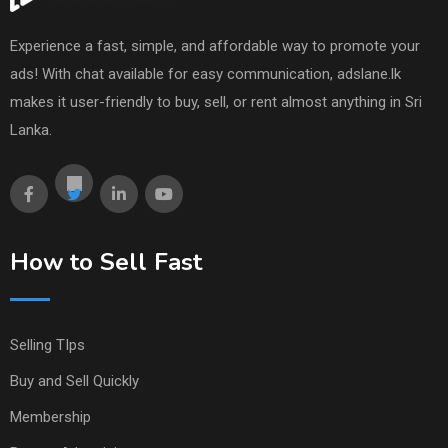
Experience a fast, simple, and affordable way to promote your
ads! With chat available for easy communication, adslane.lk
makes it user-friendly to buy, sell, or rent almost anything in Sri
Lanka.
How to Sell Fast
Selling TIps
Buy and Sell Quickly
Membership