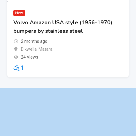
New
Volvo Amazon USA style (1956-1970)
bumpers by stainless steel
2 months ago
Dikwella
,
Matara
24 Views
රු
1