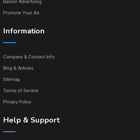
Banner Advertising
Promote Your Ad
Information
Company & Contact Info
Blog & Articles
Sitemap
Terms of Service
Privacy Policy
Help & Support