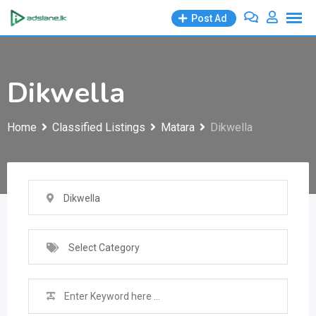
Skip
Post Ad
to
content
Dikwella
Home
Classified Listings
Matara
Dikwella
Dikwella
Select Category