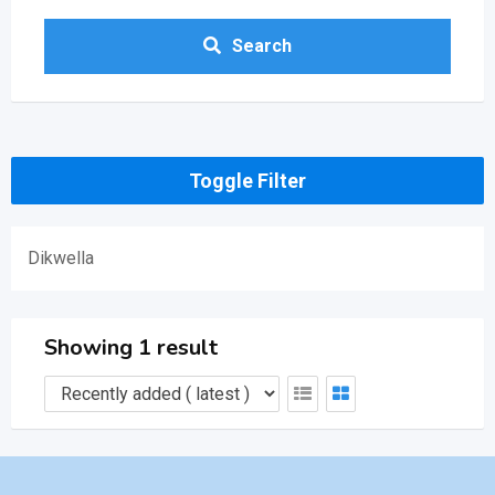
Search
Toggle Filter
Dikwella
Showing 1 result