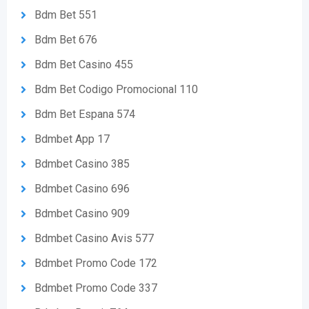
Bdm Bet 551
Bdm Bet 676
Bdm Bet Casino 455
Bdm Bet Codigo Promocional 110
Bdm Bet Espana 574
Bdmbet App 17
Bdmbet Casino 385
Bdmbet Casino 696
Bdmbet Casino 909
Bdmbet Casino Avis 577
Bdmbet Promo Code 172
Bdmbet Promo Code 337