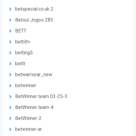
betspecial.co.uk 2
Betsul Jogos 285
BETT
bettilt+
betting5
bettt
betwarriorar_new
betwinner
BetWinner team 03-25-3
BetWinner team-4
BetWinner-2
betwinner-ar