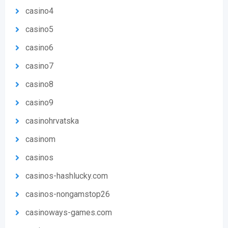
casino4
casino5
casino6
casino7
casino8
casino9
casinohrvatska
casinom
casinos
casinos-hashlucky.com
casinos-nongamstop26
casinoways-games.com