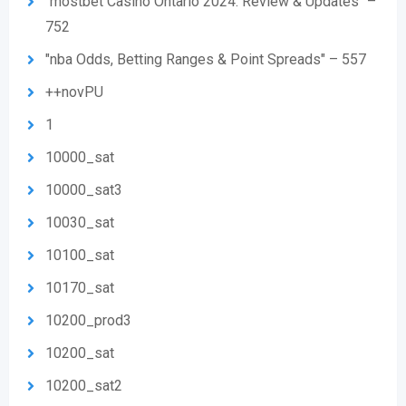
"mostbet Casino Ontario 2024: Review & Updates" –
752
"nba Odds, Betting Ranges & Point Spreads" – 557
++novPU
1
10000_sat
10000_sat3
10030_sat
10100_sat
10170_sat
10200_prod3
10200_sat
10200_sat2