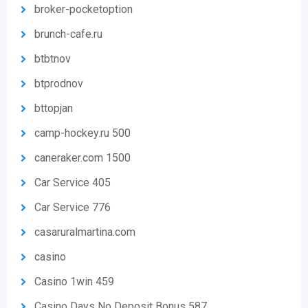
broker-pocketoption
brunch-cafe.ru
btbtnov
btprodnov
bttopjan
camp-hockey.ru 500
caneraker.com 1500
Car Service 405
Car Service 776
casaruralmartina.com
casino
Casino 1win 459
Casino Days No Deposit Bonus 587