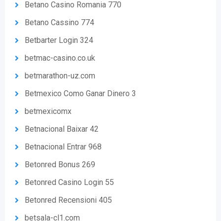
Betano Casino Romania 770
Betano Cassino 774
Betbarter Login 324
betmac-casino.co.uk
betmarathon-uz.com
Betmexico Como Ganar Dinero 3
betmexicomx
Betnacional Baixar 42
Betnacional Entrar 968
Betonred Bonus 269
Betonred Casino Login 55
Betonred Recensioni 405
betsala-cl1.com