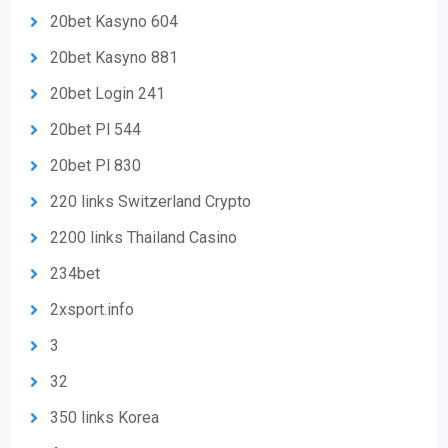
20bet Kasyno 604
20bet Kasyno 881
20bet Login 241
20bet Pl 544
20bet Pl 830
220 links Switzerland Crypto
2200 links Thailand Casino
234bet
2xsport.info
3
32
350 links Korea