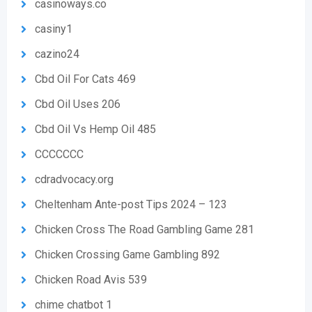
casinoways.co
casiny1
cazino24
Cbd Oil For Cats 469
Cbd Oil Uses 206
Cbd Oil Vs Hemp Oil 485
CCCCCCC
cdradvocacy.org
Cheltenham Ante-post Tips 2024 – 123
Chicken Cross The Road Gambling Game 281
Chicken Crossing Game Gambling 892
Chicken Road Avis 539
chime chatbot 1