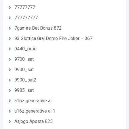
77777777
777777777
7games Bet Bonus 872
93 Slottica Graj Demo Fire Joker – 367
9440_prod
9700_sat
9900_sat
9900_sat2
9985_sat
a16z generative ai
a16z generative ai 1
Aajogo Aposta 825