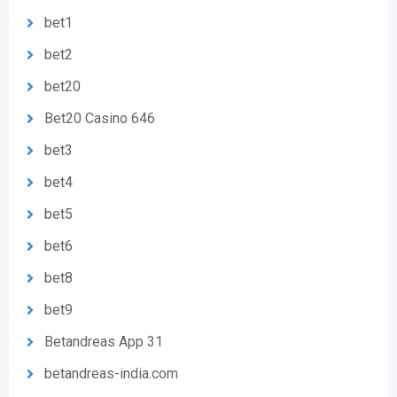
bet1
bet2
bet20
Bet20 Casino 646
bet3
bet4
bet5
bet6
bet8
bet9
Betandreas App 31
betandreas-india.com