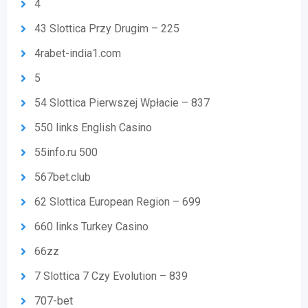
4
43 Slottica Przy Drugim – 225
4rabet-india1.com
5
54 Slottica Pierwszej Wpłacie – 837
550 links English Casino
55info.ru 500
567bet.club
62 Slottica European Region – 699
660 links Turkey Casino
66zz
7 Slottica 7 Czy Evolution – 839
707-bet