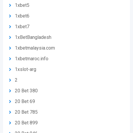
1xbet5
1xbet6
1xbet7
1xBetBangladesh
1xbetmalaysia.com
1xbetmaroc.info
1xslot-arg
2
20 Bet 380
20 Bet 69
20 Bet 785
20 Bet 899