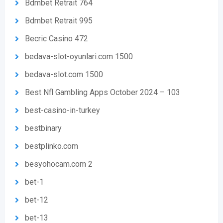
Bdmbet Retrait 764
Bdmbet Retrait 995
Becric Casino 472
bedava-slot-oyunlari.com 1500
bedava-slot.com 1500
Best Nfl Gambling Apps October 2024 – 103
best-casino-in-turkey
bestbinary
bestplinko.com
besyohocam.com 2
bet-1
bet-12
bet-13