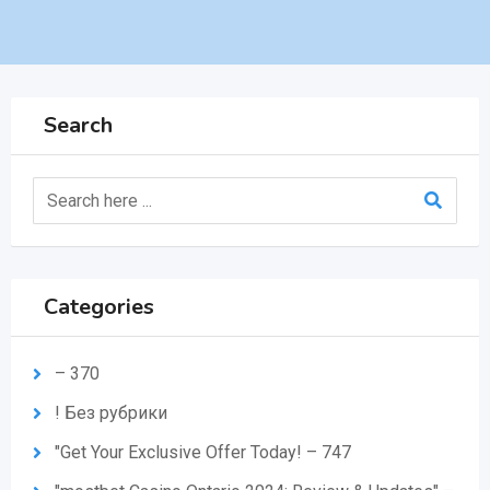
Search
Categories
– 370
! Без рубрики
"Get Your Exclusive Offer Today! – 747