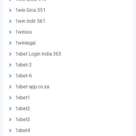
1win Giris 551
1win Indir 561
1winios
1winlegal
1xbet Login India 363
1xbet-2
1xbet-6
1xbet-app.co.za
1xbet1
1xbet2
1xbet3
1xbet4