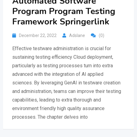
Automated Software
Program Program Testing
Framework Springerlink
December 22, 2022
Adslane
(0)
Effective testware administration is crucial for
sustaining testing efficiency Cloud deployment,
particularly as testing processes turn into extra
advanced with the integration of AI applied
sciences. By leveraging GenAI in testware creation
and administration, teams can improve their testing
capabilities, leading to extra thorough and
environment friendly high quality assurance
processes. The chapter delves into