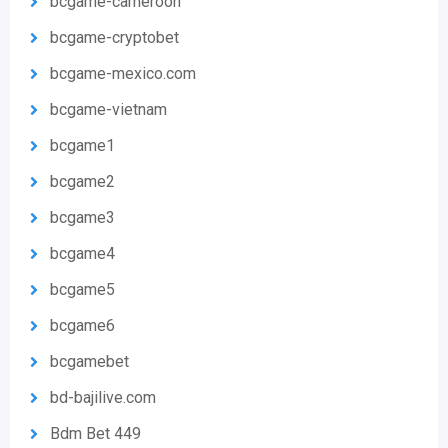
bcgame-cameroon
bcgame-cryptobet
bcgame-mexico.com
bcgame-vietnam
bcgame1
bcgame2
bcgame3
bcgame4
bcgame5
bcgame6
bcgamebet
bd-bajilive.com
Bdm Bet 449