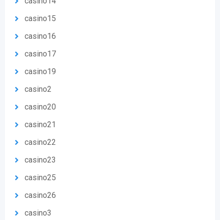
casino14
casino15
casino16
casino17
casino19
casino2
casino20
casino21
casino22
casino23
casino25
casino26
casino3