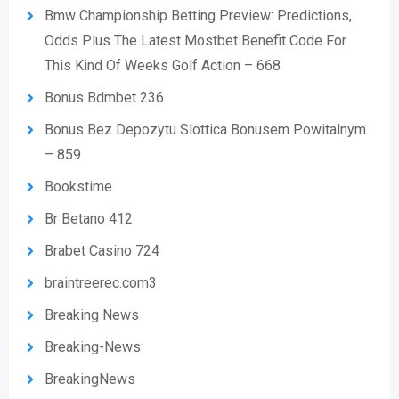
Bmw Championship Betting Preview: Predictions,
Odds Plus The Latest Mostbet Benefit Code For
This Kind Of Weeks Golf Action – 668
Bonus Bdmbet 236
Bonus Bez Depozytu Slottica Bonusem Powitalnym
– 859
Bookstime
Br Betano 412
Brabet Casino 724
braintreerec.com3
Breaking News
Breaking-News
BreakingNews