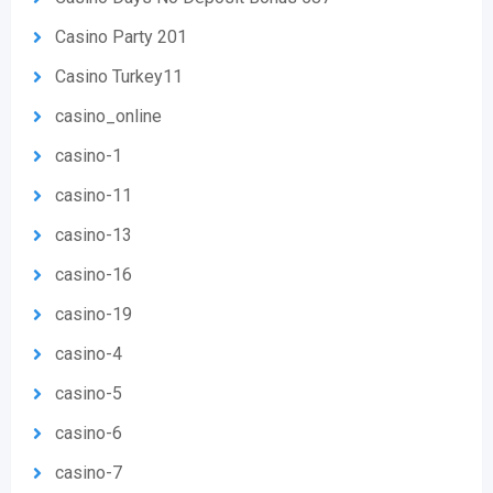
Casino Party 201
Casino Turkey11
casino_online
casino-1
casino-11
casino-13
casino-16
casino-19
casino-4
casino-5
casino-6
casino-7