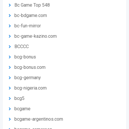
Bc Game Top 548
bc-bdgame.com
bc-fun-mirror
bc-game-kazino.com
BCCCC
bcg-bonus
bcg-bonus.com
bcg-germany
bcg-nigeria.com
bcg5
bcgame
bcgame-argentinos.com