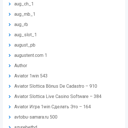
aug_ch_1
aug_mb_1
aug_rb
aug_slot_1
august_pb
augustent.com 1
Author
Aviator 1win 543
Aviator Slottica Bônus De Cadastro – 910
Aviator Slottica Live Casino Software – 384
Aviator Игра 1win Сделать Это – 164
avtobu-samara.ru 500
azurebetbd