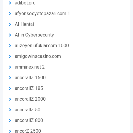
adibet.pro
afyonsosyetepazari.com 1
AI Hentai
AI in Cybersecurity
alizeyeniufuklar.com 1000
amigowinscasino.com
amminex.net 2
ancorallZ 1500
ancorallZ 185
ancorallZ 2000
ancorallZ 50
ancorallZ 800
ancorZ 2500