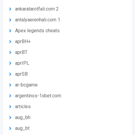
ankaratarotfali.com 2
antalyaerenhali.com 1
Apex legends cheats
aprBH+
aprBT
aprIPL
aprSB
ar-bcgame
argentinos-1xbet.com
articles
aug_bh
aug_bt