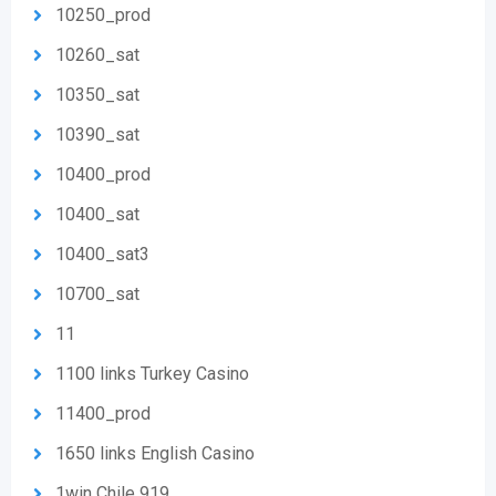
10250_prod
10260_sat
10350_sat
10390_sat
10400_prod
10400_sat
10400_sat3
10700_sat
11
1100 links Turkey Casino
11400_prod
1650 links English Casino
1win Chile 919