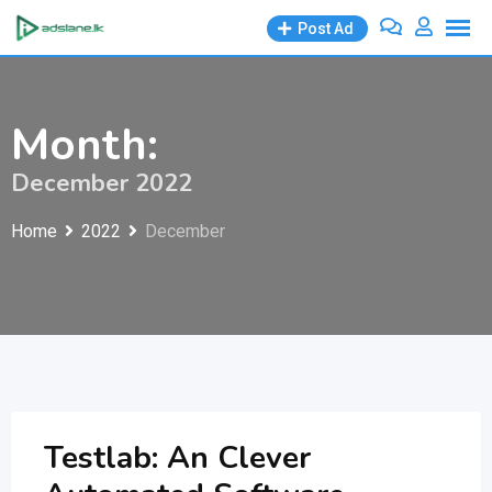
Skip
Post Ad
to
content
Month:
December 2022
Home
2022
December
Testlab: An Clever