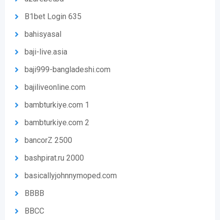
B1bet Login 635
bahisyasal
baji-live.asia
baji999-bangladeshi.com
bajiliveonline.com
bambturkiye.com 1
bambturkiye.com 2
bancorZ 2500
bashpirat.ru 2000
basicallyjohnnymoped.com
BBBB
BBCC