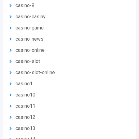
casino-8
casino-casiny
casino-game
casino-news
casino-online
casino-slot
casino-slot-online
casino1
casino10
casino11
casino12
casino13