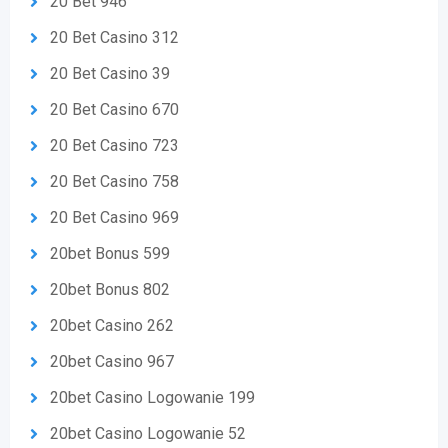
20 Bet 946
20 Bet Casino 312
20 Bet Casino 39
20 Bet Casino 670
20 Bet Casino 723
20 Bet Casino 758
20 Bet Casino 969
20bet Bonus 599
20bet Bonus 802
20bet Casino 262
20bet Casino 967
20bet Casino Logowanie 199
20bet Casino Logowanie 52