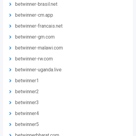
betwinner-brasil.net
betwinner-cm.app
betwinner-francais.net
betwinner-gm.com
betwinner-malawi.com
betwinner-rw.com
betwinner-uganda.live
betwinner1
betwinner2
betwinner3
betwinner4
betwinner5
betwinnerbharat.com