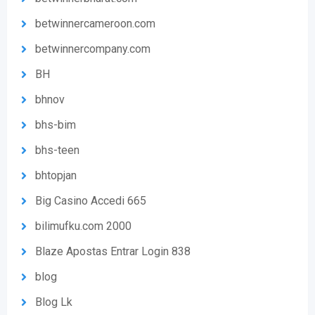
betwinnercameroon.com
betwinnercompany.com
BH
bhnov
bhs-bim
bhs-teen
bhtopjan
Big Casino Accedi 665
bilimufku.com 2000
Blaze Apostas Entrar Login 838
blog
Blog Lk