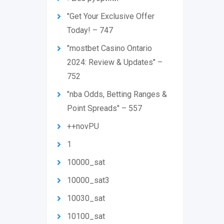
"Get Your Exclusive Offer
Today! – 747
"mostbet Casino Ontario
2024: Review & Updates" –
752
"nba Odds, Betting Ranges &
Point Spreads" – 557
++novPU
1
10000_sat
10000_sat3
10030_sat
10100_sat