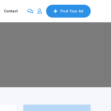
Contact
Post Your Ad