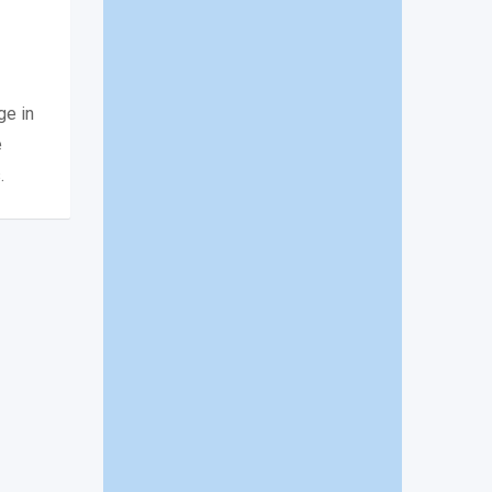
ge in
e
.