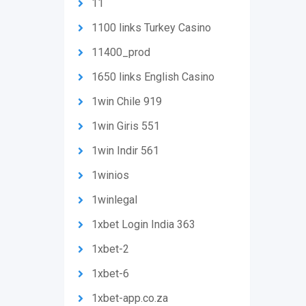
11
1100 links Turkey Casino
11400_prod
1650 links English Casino
1win Chile 919
1win Giris 551
1win Indir 561
1winios
1winlegal
1xbet Login India 363
1xbet-2
1xbet-6
1xbet-app.co.za