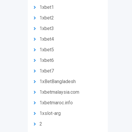
1xbet1
1xbet2
1xbet3
1xbet4
1xbet5
1xbet6
1xbet7
1xBetBangladesh
1xbetmalaysia.com
1xbetmaroc.info
1xslot-arg
2