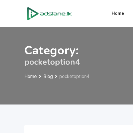
Skip
to
Home
content
Category:
pocketoption4
Home
Blog
pocketoption4