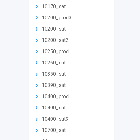
10170_sat
10200_prod3
10200_sat
10200_sat2
10250_prod
10260_sat
10350_sat
10390_sat
10400_prod
10400_sat
10400_sat3
10700_sat