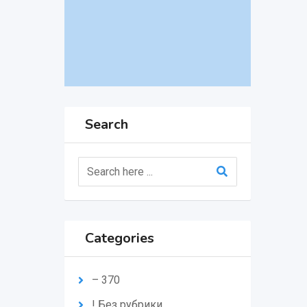
Search
Categories
– 370
! Без рубрики