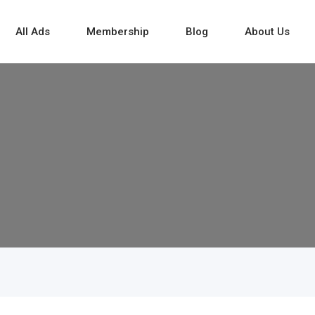
All Ads
Membership
Blog
About Us