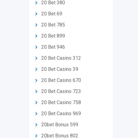
20 Bet 380
20 Bet 69
20 Bet 785
20 Bet 899
20 Bet 946
20 Bet Casino 312
20 Bet Casino 39
20 Bet Casino 670
20 Bet Casino 723
20 Bet Casino 758
20 Bet Casino 969
20bet Bonus 599
20bet Bonus 802