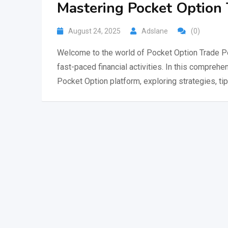
Mastering Pocket Option 
August 24, 2025
Adslane
(0)
Welcome to the world of Pocket Option Trade Poc
fast-paced financial activities. In this comprehe
Pocket Option platform, exploring strategies, ti