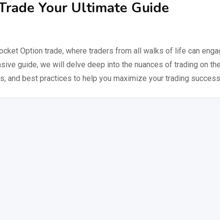
Trade Your Ultimate Guide
ket Option trade, where traders from all walks of life can enga
nsive guide, we will delve deep into the nuances of trading on th
ps, and best practices to help you maximize your trading success