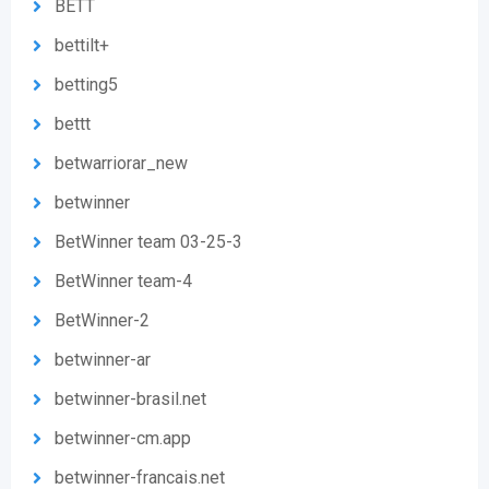
BETT
bettilt+
betting5
bettt
betwarriorar_new
betwinner
BetWinner team 03-25-3
BetWinner team-4
BetWinner-2
betwinner-ar
betwinner-brasil.net
betwinner-cm.app
betwinner-francais.net