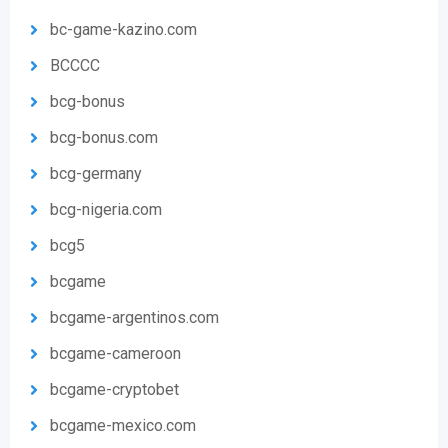
bc-game-kazino.com
BCCCC
bcg-bonus
bcg-bonus.com
bcg-germany
bcg-nigeria.com
bcg5
bcgame
bcgame-argentinos.com
bcgame-cameroon
bcgame-cryptobet
bcgame-mexico.com