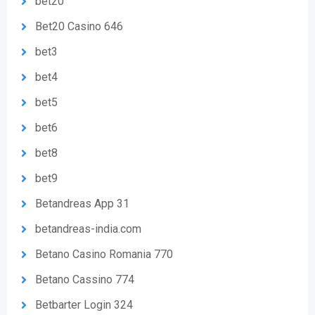
bet20
Bet20 Casino 646
bet3
bet4
bet5
bet6
bet8
bet9
Betandreas App 31
betandreas-india.com
Betano Casino Romania 770
Betano Cassino 774
Betbarter Login 324