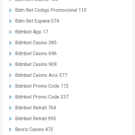
Bdm Bet Codigo Promocional 110
Bdm Bet Espana 574
Bdmbet App 17
Bdmbet Casino 385
Bdmbet Casino 696
Bdmbet Casino 909
Bdmbet Casino Avis 577
Bdmbet Promo Code 172
Bdmbet Promo Code 337
Bdmbet Retrait 764
Bdmbet Retrait 995
Becric Casino 472