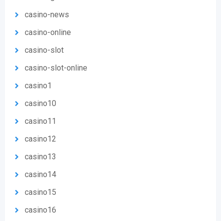
casino-news
casino-online
casino-slot
casino-slot-online
casino1
casino10
casino11
casino12
casino13
casino14
casino15
casino16