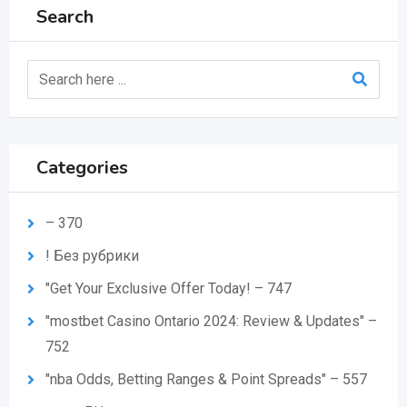
Search
Categories
– 370
! Без рубрики
"Get Your Exclusive Offer Today! – 747
"mostbet Casino Ontario 2024: Review & Updates" –
752
"nba Odds, Betting Ranges & Point Spreads" – 557