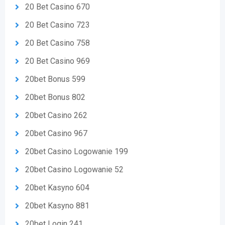
20 Bet Casino 670
20 Bet Casino 723
20 Bet Casino 758
20 Bet Casino 969
20bet Bonus 599
20bet Bonus 802
20bet Casino 262
20bet Casino 967
20bet Casino Logowanie 199
20bet Casino Logowanie 52
20bet Kasyno 604
20bet Kasyno 881
20bet Login 241