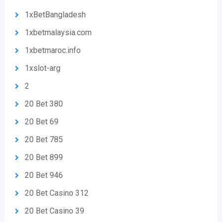
1xBetBangladesh
1xbetmalaysia.com
1xbetmaroc.info
1xslot-arg
2
20 Bet 380
20 Bet 69
20 Bet 785
20 Bet 899
20 Bet 946
20 Bet Casino 312
20 Bet Casino 39