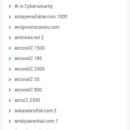
AI in Cybersecurity
alizeyeniufuklar.com 1000
amigowinscasino.com
amminex.net 2
ancorallZ 1500
ancorallZ 185
ancorallZ 2000
ancorallZ 50
ancorallZ 800
ancorZ 2500
ankaratarotfali.com 2
antalyaerenhali.com 1