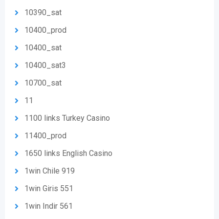
10390_sat
10400_prod
10400_sat
10400_sat3
10700_sat
11
1100 links Turkey Casino
11400_prod
1650 links English Casino
1win Chile 919
1win Giris 551
1win Indir 561