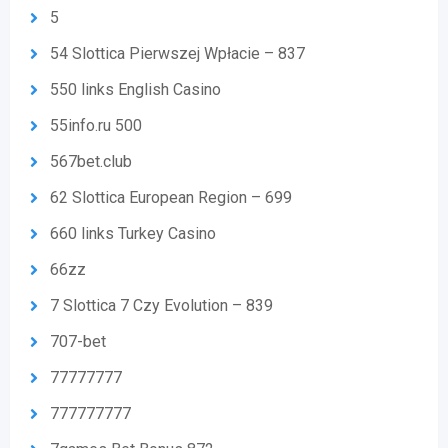
5
54 Slottica Pierwszej Wpłacie – 837
550 links English Casino
55info.ru 500
567bet.club
62 Slottica European Region – 699
660 links Turkey Casino
66zz
7 Slottica 7 Czy Evolution – 839
707-bet
77777777
777777777