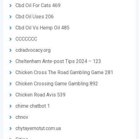
Cbd Oil For Cats 469
Cbd Oil Uses 206
Cbd Oil Vs Hemp Oil 485
CCCCCCC
cdradvocacy.org
Cheltenham Ante-post Tips 2024 – 123
Chicken Cross The Road Gambling Game 281
Chicken Crossing Game Gambling 892
Chicken Road Avis 539
chime chatbot 1
chnov
chytayemotut.com.ua