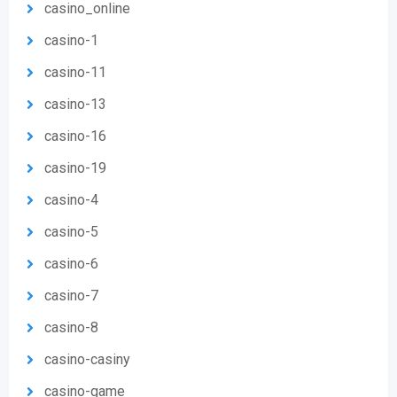
casino_online
casino-1
casino-11
casino-13
casino-16
casino-19
casino-4
casino-5
casino-6
casino-7
casino-8
casino-casiny
casino-game