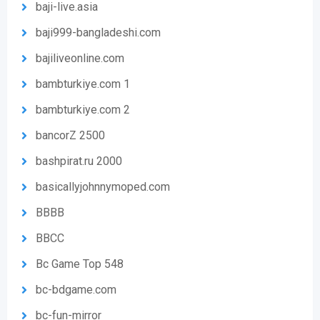
baji-live.asia
baji999-bangladeshi.com
bajiliveonline.com
bambturkiye.com 1
bambturkiye.com 2
bancorZ 2500
bashpirat.ru 2000
basicallyjohnnymoped.com
BBBB
BBCC
Bc Game Top 548
bc-bdgame.com
bc-fun-mirror