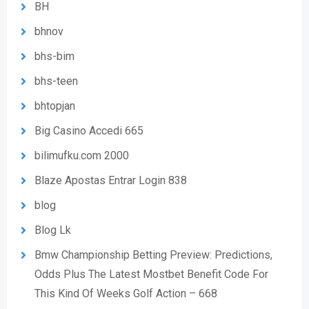
BH
bhnov
bhs-bim
bhs-teen
bhtopjan
Big Casino Accedi 665
bilimufku.com 2000
Blaze Apostas Entrar Login 838
blog
Blog Lk
Bmw Championship Betting Preview: Predictions,
Odds Plus The Latest Mostbet Benefit Code For
This Kind Of Weeks Golf Action – 668