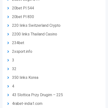
20bet Pl 544
20bet Pl 830
220 links Switzerland Crypto
2200 links Thailand Casino
234bet
2xsport.info
3
32
350 links Korea
4
43 Slottica Przy Drugim – 225
4rabet-india1.com