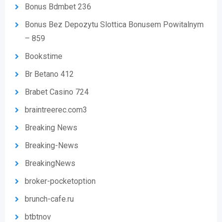
Bonus Bdmbet 236
Bonus Bez Depozytu Slottica Bonusem Powitalnym
– 859
Bookstime
Br Betano 412
Brabet Casino 724
braintreerec.com3
Breaking News
Breaking-News
BreakingNews
broker-pocketoption
brunch-cafe.ru
btbtnov