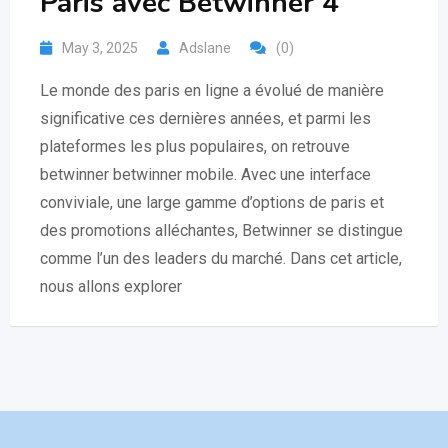
Paris avec Betwinner 4
May 3, 2025
Adslane
(0)
Le monde des paris en ligne a évolué de manière
significative ces dernières années, et parmi les
plateformes les plus populaires, on retrouve
betwinner betwinner mobile. Avec une interface
conviviale, une large gamme d’options de paris et
des promotions alléchantes, Betwinner se distingue
comme l’un des leaders du marché. Dans cet article,
nous allons explorer