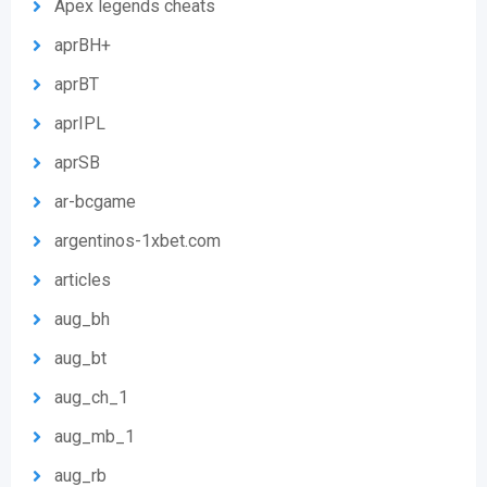
Apex legends cheats
aprBH+
aprBT
aprIPL
aprSB
ar-bcgame
argentinos-1xbet.com
articles
aug_bh
aug_bt
aug_ch_1
aug_mb_1
aug_rb