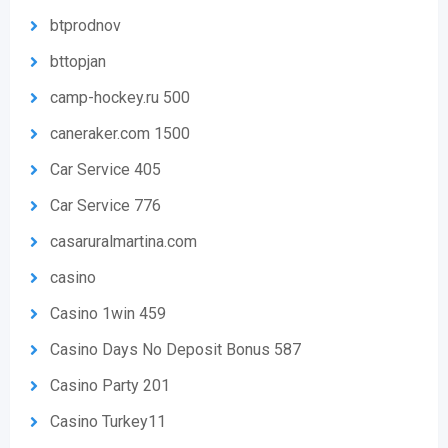
btprodnov
bttopjan
camp-hockey.ru 500
caneraker.com 1500
Car Service 405
Car Service 776
casaruralmartina.com
casino
Casino 1win 459
Casino Days No Deposit Bonus 587
Casino Party 201
Casino Turkey11