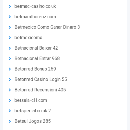
betmac-casino.co.uk
betmarathon-uz.com
Betmexico Como Ganar Dinero 3
betmexicomx
Betnacional Baixar 42
Betnacional Entrar 968
Betonred Bonus 269
Betonred Casino Login 55
Betonred Recensioni 405
betsala-cl1.com
betspecial.co.uk 2
Betsul Jogos 285