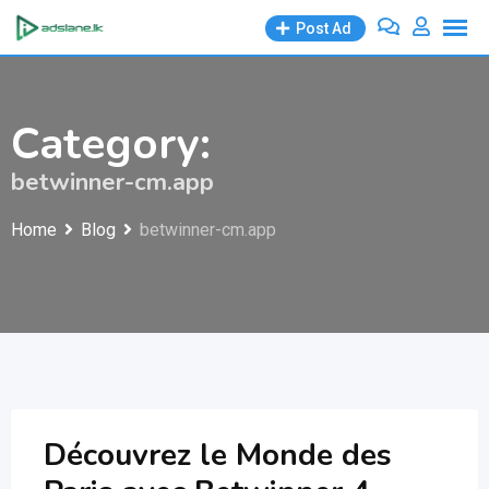
Skip
Post Ad
to
content
Category:
betwinner-cm.app
Home
Blog
betwinner-cm.app
Découvrez le Monde des