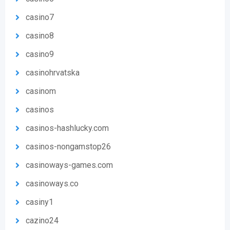
casino7
casino8
casino9
casinohrvatska
casinom
casinos
casinos-hashlucky.com
casinos-nongamstop26
casinoways-games.com
casinoways.co
casiny1
cazino24