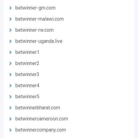
betwinner-gm.com
betwinner-malawi.com
betwinner-rw.com
betwinner-uganda.live
betwinner1
betwinner2
betwinner3
betwinner4
betwinner5
betwinnerbharat.com
betwinnercameroon.com
betwinnercompany.com