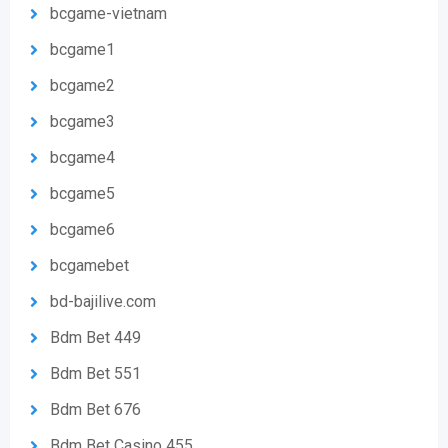
bcgame-vietnam
bcgame1
bcgame2
bcgame3
bcgame4
bcgame5
bcgame6
bcgamebet
bd-bajilive.com
Bdm Bet 449
Bdm Bet 551
Bdm Bet 676
Bdm Bet Casino 455