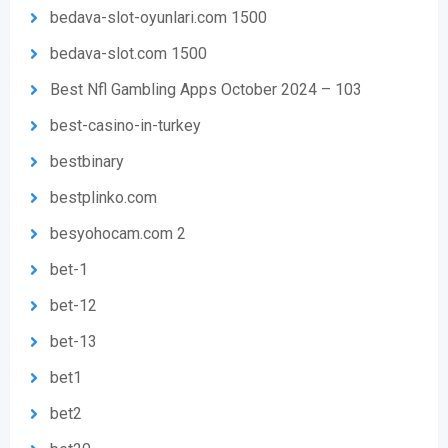
bedava-slot-oyunlari.com 1500
bedava-slot.com 1500
Best Nfl Gambling Apps October 2024 – 103
best-casino-in-turkey
bestbinary
bestplinko.com
besyohocam.com 2
bet-1
bet-12
bet-13
bet1
bet2