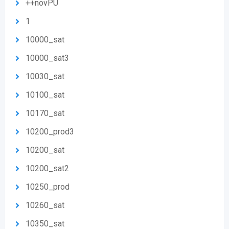
++novPU
1
10000_sat
10000_sat3
10030_sat
10100_sat
10170_sat
10200_prod3
10200_sat
10200_sat2
10250_prod
10260_sat
10350_sat