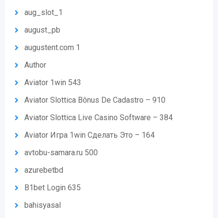
aug_slot_1
august_pb
augustent.com 1
Author
Aviator 1win 543
Aviator Slottica Bônus De Cadastro – 910
Aviator Slottica Live Casino Software – 384
Aviator Игра 1win Сделать Это – 164
avtobu-samara.ru 500
azurebetbd
B1bet Login 635
bahisyasal