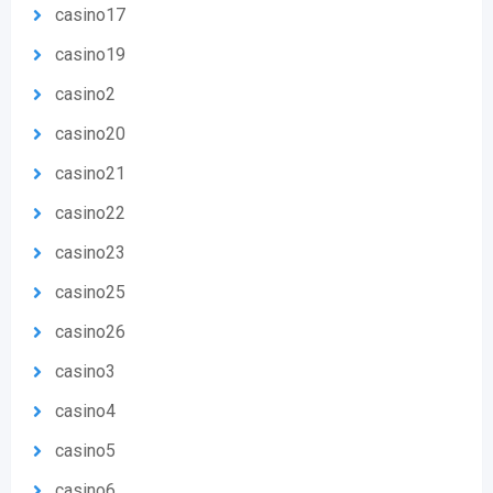
casino17
casino19
casino2
casino20
casino21
casino22
casino23
casino25
casino26
casino3
casino4
casino5
casino6