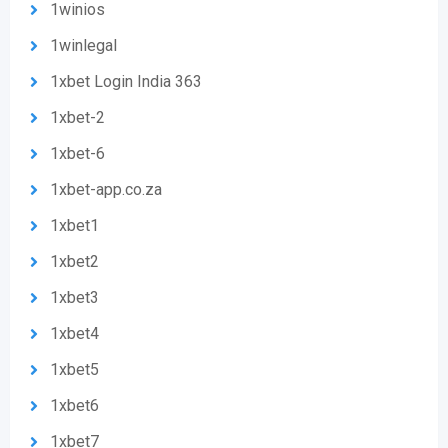
1winios
1winlegal
1xbet Login India 363
1xbet-2
1xbet-6
1xbet-app.co.za
1xbet1
1xbet2
1xbet3
1xbet4
1xbet5
1xbet6
1xbet7