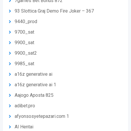
7games Bet Bonus 872
93 Slottica Graj Demo Fire Joker – 367
9440_prod
9700_sat
9900_sat
9900_sat2
9985_sat
a16z generative ai
a16z generative ai 1
Aajogo Aposta 825
adibet.pro
afyonsosyetepazari.com 1
AI Hentai