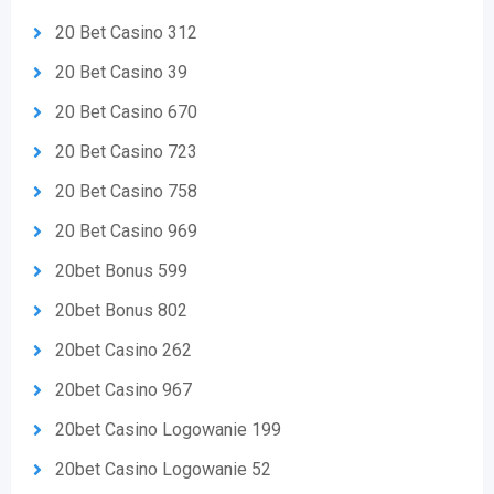
20 Bet Casino 312
20 Bet Casino 39
20 Bet Casino 670
20 Bet Casino 723
20 Bet Casino 758
20 Bet Casino 969
20bet Bonus 599
20bet Bonus 802
20bet Casino 262
20bet Casino 967
20bet Casino Logowanie 199
20bet Casino Logowanie 52