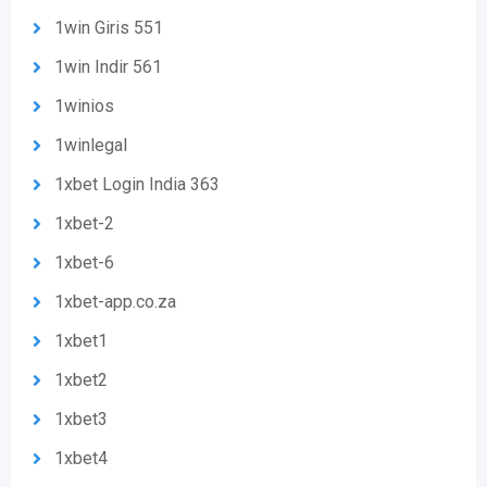
1win Giris 551
1win Indir 561
1winios
1winlegal
1xbet Login India 363
1xbet-2
1xbet-6
1xbet-app.co.za
1xbet1
1xbet2
1xbet3
1xbet4