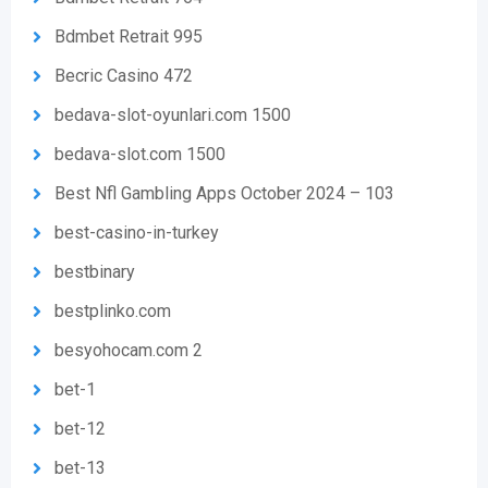
Bdmbet Retrait 995
Becric Casino 472
bedava-slot-oyunlari.com 1500
bedava-slot.com 1500
Best Nfl Gambling Apps October 2024 – 103
best-casino-in-turkey
bestbinary
bestplinko.com
besyohocam.com 2
bet-1
bet-12
bet-13