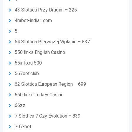
43 Slottica Przy Drugim – 225
4rabet-india1.com
5
54 Slottica Pierwszej Wpłacie – 837
550 links English Casino
55info.ru 500
567bet.club
62 Slottica European Region – 699
660 links Turkey Casino
66zz
7 Slottica 7 Czy Evolution – 839
707-bet