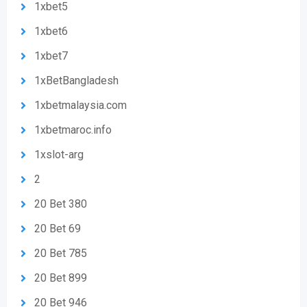
1xbet5
1xbet6
1xbet7
1xBetBangladesh
1xbetmalaysia.com
1xbetmaroc.info
1xslot-arg
2
20 Bet 380
20 Bet 69
20 Bet 785
20 Bet 899
20 Bet 946