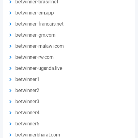
betwinner-brasil.net
betwinner-cm.app
betwinner-francais.net
betwinner-gm.com
betwinner-malawi.com
betwinner-rw.com
betwinner-uganda.live
betwinner1
betwinner2
betwinner3
betwinner4
betwinner5
betwinnerbharat.com