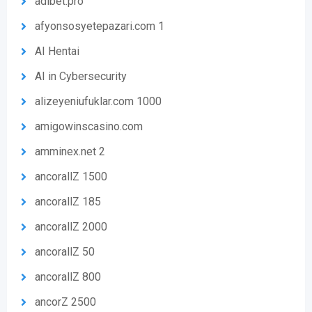
adibet.pro
afyonsosyetepazari.com 1
AI Hentai
AI in Cybersecurity
alizeyeniufuklar.com 1000
amigowinscasino.com
amminex.net 2
ancorallZ 1500
ancorallZ 185
ancorallZ 2000
ancorallZ 50
ancorallZ 800
ancorZ 2500