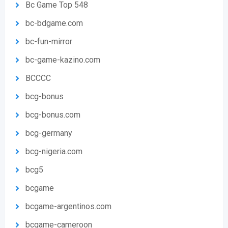
Bc Game Top 548
bc-bdgame.com
bc-fun-mirror
bc-game-kazino.com
BCCCC
bcg-bonus
bcg-bonus.com
bcg-germany
bcg-nigeria.com
bcg5
bcgame
bcgame-argentinos.com
bcgame-cameroon