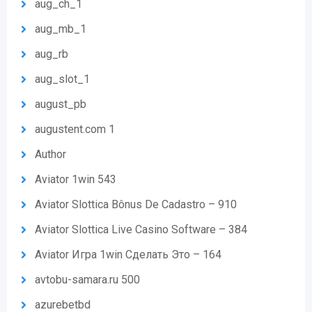
aug_ch_1
aug_mb_1
aug_rb
aug_slot_1
august_pb
augustent.com 1
Author
Aviator 1win 543
Aviator Slottica Bônus De Cadastro – 910
Aviator Slottica Live Casino Software – 384
Aviator Игра 1win Сделать Это – 164
avtobu-samara.ru 500
azurebetbd