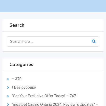
Search
Categories
– 370
! Без рубрики
"Get Your Exclusive Offer Today! – 747
"mostbet Casino Ontario 2024: Review & Updates" –