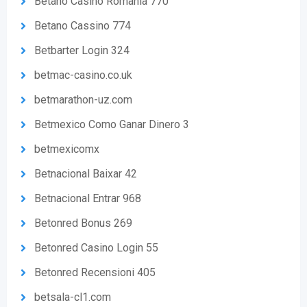
Betano Casino Romania 770
Betano Cassino 774
Betbarter Login 324
betmac-casino.co.uk
betmarathon-uz.com
Betmexico Como Ganar Dinero 3
betmexicomx
Betnacional Baixar 42
Betnacional Entrar 968
Betonred Bonus 269
Betonred Casino Login 55
Betonred Recensioni 405
betsala-cl1.com