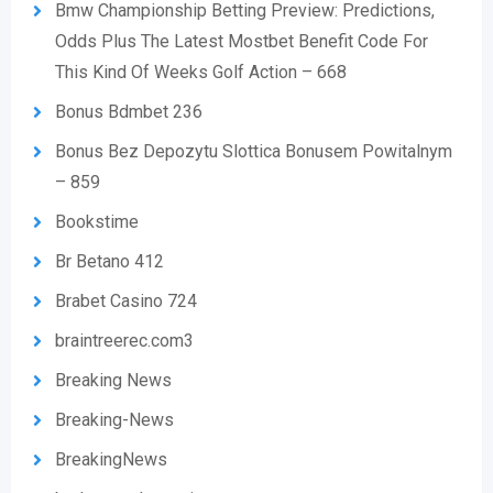
Bmw Championship Betting Preview: Predictions,
Odds Plus The Latest Mostbet Benefit Code For
This Kind Of Weeks Golf Action – 668
Bonus Bdmbet 236
Bonus Bez Depozytu Slottica Bonusem Powitalnym
– 859
Bookstime
Br Betano 412
Brabet Casino 724
braintreerec.com3
Breaking News
Breaking-News
BreakingNews