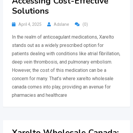
Accessing Cost-Effective
Solutions
April 4, 2025
Adslane
(0)
In the realm of anticoagulant medications, Xarelto
stands out as a widely prescribed option for
patients dealing with conditions like atrial fibrillation,
deep vein thrombosis, and pulmonary embolism.
However, the cost of this medication can be a
concern for many. That’s where xarelto wholesale
canada comes into play, providing an avenue for
pharmacies and healthcare
Xarelto Wholesale Canada: