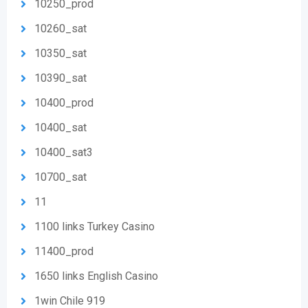
10250_prod
10260_sat
10350_sat
10390_sat
10400_prod
10400_sat
10400_sat3
10700_sat
11
1100 links Turkey Casino
11400_prod
1650 links English Casino
1win Chile 919