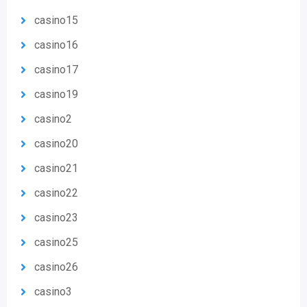
casino15
casino16
casino17
casino19
casino2
casino20
casino21
casino22
casino23
casino25
casino26
casino3