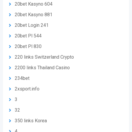
20bet Kasyno 604
20bet Kasyno 881
20bet Login 241
20bet Pl 544
20bet Pl 830
220 links Switzerland Crypto
2200 links Thailand Casino
234bet
2xsport.info
3
32
350 links Korea
4