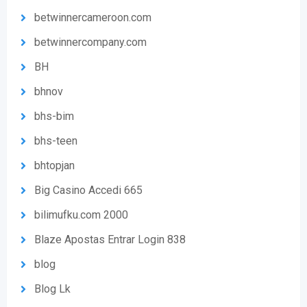
betwinnercameroon.com
betwinnercompany.com
BH
bhnov
bhs-bim
bhs-teen
bhtopjan
Big Casino Accedi 665
bilimufku.com 2000
Blaze Apostas Entrar Login 838
blog
Blog Lk