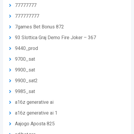
77777777
777777777
7games Bet Bonus 872
93 Slottica Graj Demo Fire Joker – 367
9440_prod
9700_sat
9900_sat
9900_sat2
9985_sat
a16z generative ai
a16z generative ai 1
Aajogo Aposta 825