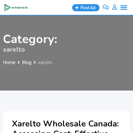
Skip
Post Ad
to
content
Category:
xarelto
Home
Blog
xarelto
Xarelto Wholesale Canada: