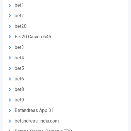
bet1
bet2
bet20
Bet20 Casino 646
bet3
bet4
bet5
bet6
bet8
bet9
Betandreas App 31
betandreas-india.com