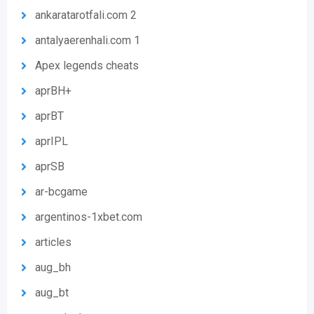
ankaratarotfali.com 2
antalyaerenhali.com 1
Apex legends cheats
aprBH+
aprBT
aprIPL
aprSB
ar-bcgame
argentinos-1xbet.com
articles
aug_bh
aug_bt