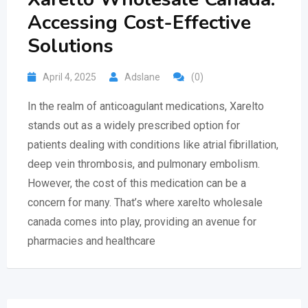
Accessing Cost-Effective
Solutions
April 4, 2025
Adslane
(0)
In the realm of anticoagulant medications, Xarelto
stands out as a widely prescribed option for
patients dealing with conditions like atrial fibrillation,
deep vein thrombosis, and pulmonary embolism.
However, the cost of this medication can be a
concern for many. That’s where xarelto wholesale
canada comes into play, providing an avenue for
pharmacies and healthcare