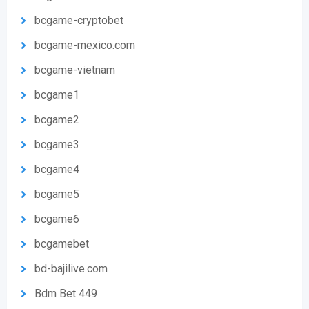
bcgame-cryptobet
bcgame-mexico.com
bcgame-vietnam
bcgame1
bcgame2
bcgame3
bcgame4
bcgame5
bcgame6
bcgamebet
bd-bajilive.com
Bdm Bet 449