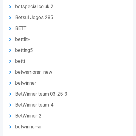
betspecial.co.uk 2
Betsul Jogos 285
BETT
bettilt+
betting5
bettt
betwarriorar_new
betwinner
BetWinner team 03-25-3
BetWinner team-4
BetWinner-2
betwinner-ar