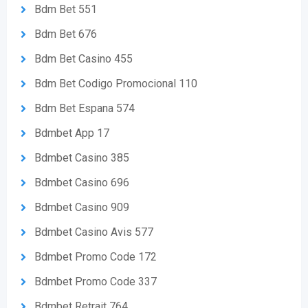
Bdm Bet 551
Bdm Bet 676
Bdm Bet Casino 455
Bdm Bet Codigo Promocional 110
Bdm Bet Espana 574
Bdmbet App 17
Bdmbet Casino 385
Bdmbet Casino 696
Bdmbet Casino 909
Bdmbet Casino Avis 577
Bdmbet Promo Code 172
Bdmbet Promo Code 337
Bdmbet Retrait 764