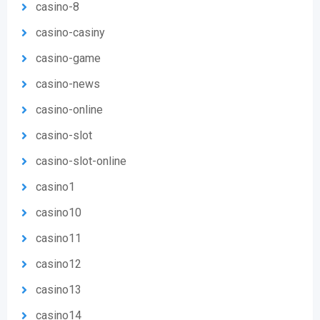
casino-8
casino-casiny
casino-game
casino-news
casino-online
casino-slot
casino-slot-online
casino1
casino10
casino11
casino12
casino13
casino14