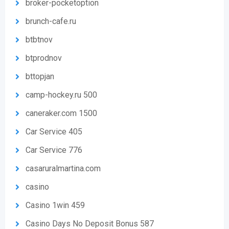
broker-pocketoption
brunch-cafe.ru
btbtnov
btprodnov
bttopjan
camp-hockey.ru 500
caneraker.com 1500
Car Service 405
Car Service 776
casaruralmartina.com
casino
Casino 1win 459
Casino Days No Deposit Bonus 587