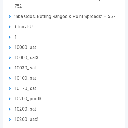
752
"nba Odds, Betting Ranges & Point Spreads" – 557
++novPU
1
10000_sat
10000_sat3
10030_sat
10100_sat
10170_sat
10200_prod3
10200_sat
10200_sat2