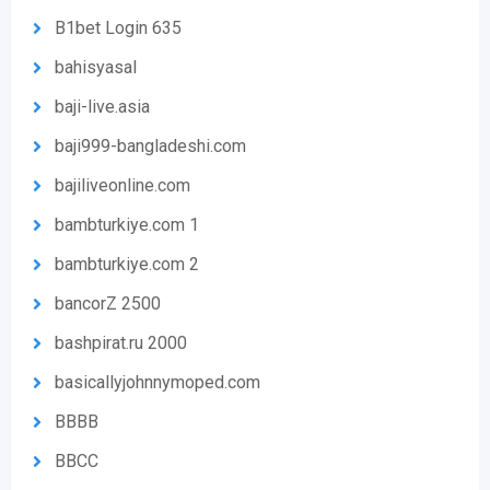
B1bet Login 635
bahisyasal
baji-live.asia
baji999-bangladeshi.com
bajiliveonline.com
bambturkiye.com 1
bambturkiye.com 2
bancorZ 2500
bashpirat.ru 2000
basicallyjohnnymoped.com
BBBB
BBCC