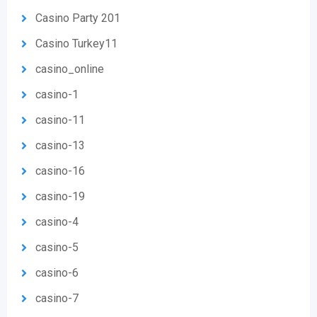
Casino Party 201
Casino Turkey11
casino_online
casino-1
casino-11
casino-13
casino-16
casino-19
casino-4
casino-5
casino-6
casino-7