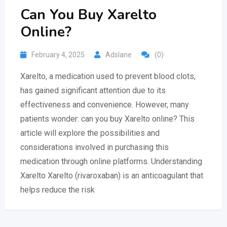
Can You Buy Xarelto
Online?
February 4, 2025
Adslane
(0)
Xarelto, a medication used to prevent blood clots,
has gained significant attention due to its
effectiveness and convenience. However, many
patients wonder: can you buy Xarelto online? This
article will explore the possibilities and
considerations involved in purchasing this
medication through online platforms. Understanding
Xarelto Xarelto (rivaroxaban) is an anticoagulant that
helps reduce the risk