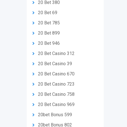
20 Bet 380
20 Bet 69
20 Bet 785
20 Bet 899
20 Bet 946
20 Bet Casino 312
20 Bet Casino 39
20 Bet Casino 670
20 Bet Casino 723
20 Bet Casino 758
20 Bet Casino 969
20bet Bonus 599
20bet Bonus 802