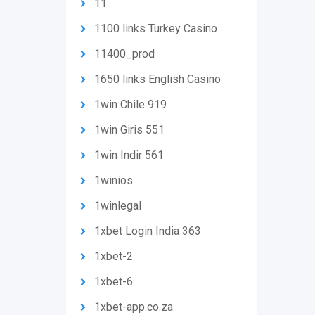
11
1100 links Turkey Casino
11400_prod
1650 links English Casino
1win Chile 919
1win Giris 551
1win Indir 561
1winios
1winlegal
1xbet Login India 363
1xbet-2
1xbet-6
1xbet-app.co.za