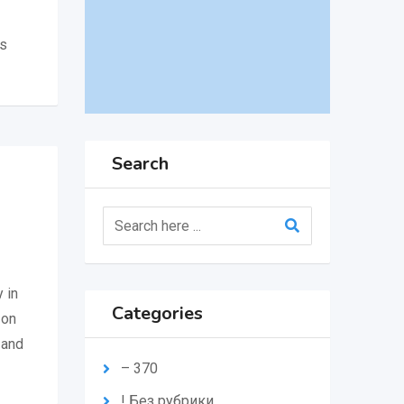
ds
Search
 in
Categories
 on
 and
– 370
! Без рубрики