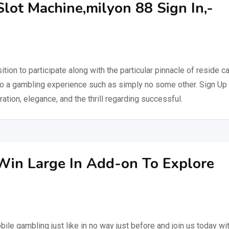
Slot Machine,milyon 88 Sign In,-
ition to participate along with the particular pinnacle of reside c
o a gambling experience such as simply no some other. Sign Up
ation, elegance, and the thrill regarding successful.
Win Large In Add-on To Explore
ile gambling just like in no way just before and join us today wi