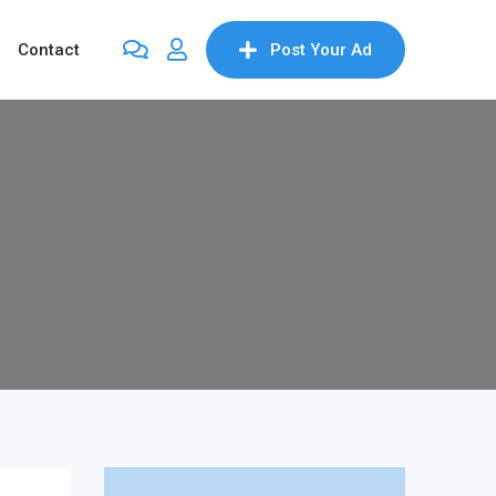
Contact
Post Your Ad