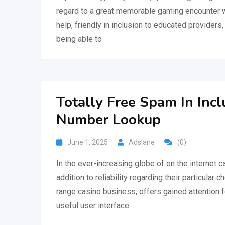
regard to a great memorable gaming encounter wh
help, friendly in inclusion to educated providers
being able to
Totally Free Spam In Inc
Number Lookup
June 1, 2025
Adslane
(0)
In the ever-increasing globe of on the internet c
addition to reliability regarding their particula
range casino business, offers gained attention f
useful user interface.