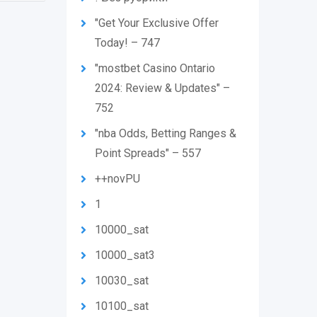
"Get Your Exclusive Offer
Today! – 747
"mostbet Casino Ontario
2024: Review & Updates" –
752
"nba Odds, Betting Ranges &
Point Spreads" – 557
++novPU
1
10000_sat
10000_sat3
10030_sat
10100_sat