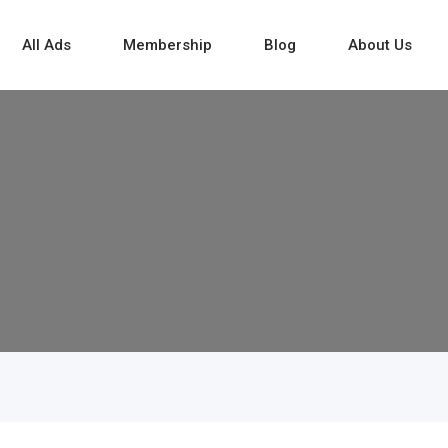
All Ads
Membership
Blog
About Us