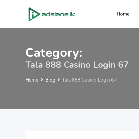
Skip
to
Home
content
Category:
Tala 888 Casino Login 67
Home
Blog
Tala 888 Casino Login 67