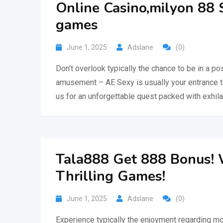
Online Casino,milyon 88 
games
June 1, 2025
Adslane
(0)
Don’t overlook typically the chance to be in a pos
amusement – AE Sexy is usually your entrance t
us for an unforgettable quest packed with exhilar
Tala888 Get 888 Bonus! 
Thrilling Games!
June 1, 2025
Adslane
(0)
Experience typically the enjoyment regarding mob