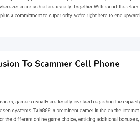
erever an individual are usually. Together With round-the-clock
, plus a commitment to superiority, we’re right here to end upwar
lusion To Scammer Cell Phone
asinos, gamers usually are legally involved regarding the capacity
r chosen systems. Tala888, a prominent gamer in the on the internet
or the different online game choice, enticing additional bonuses,