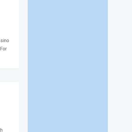
asino
 For
th