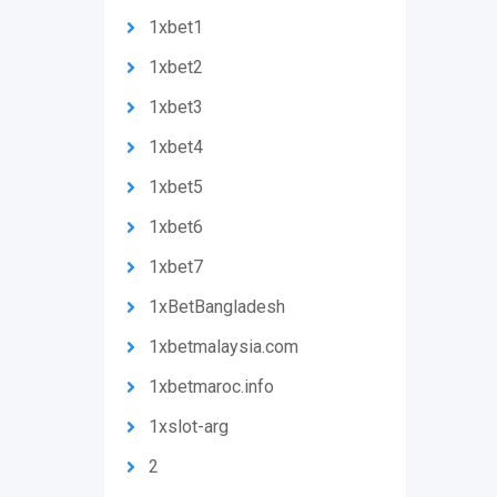
1xbet1
1xbet2
1xbet3
1xbet4
1xbet5
1xbet6
1xbet7
1xBetBangladesh
1xbetmalaysia.com
1xbetmaroc.info
1xslot-arg
2