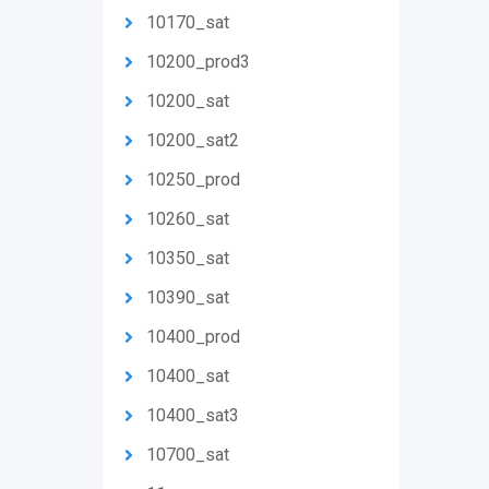
10170_sat
10200_prod3
10200_sat
10200_sat2
10250_prod
10260_sat
10350_sat
10390_sat
10400_prod
10400_sat
10400_sat3
10700_sat