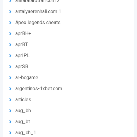
ankaratarotfali.com 2
antalyaerenhali.com 1
Apex legends cheats
aprBH+
aprBT
aprIPL
aprSB
ar-bcgame
argentinos-1xbet.com
articles
aug_bh
aug_bt
aug_ch_1