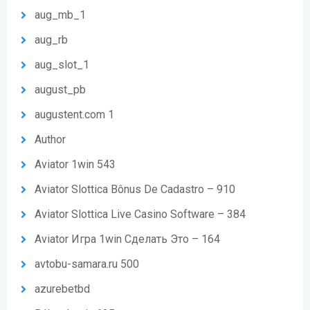
aug_mb_1
aug_rb
aug_slot_1
august_pb
augustent.com 1
Author
Aviator 1win 543
Aviator Slottica Bônus De Cadastro – 910
Aviator Slottica Live Casino Software – 384
Aviator Игра 1win Сделать Это – 164
avtobu-samara.ru 500
azurebetbd