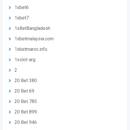
1xbet6
1xbet7
1xBetBangladesh
1xbetmalaysia.com
1xbetmaroc.info
1xslot-arg
2
20 Bet 380
20 Bet 69
20 Bet 785
20 Bet 899
20 Bet 946