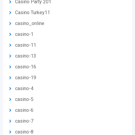
Casino Party 201
Casino Turkey11
casino_online
casino-1
casino-11
casino-13
casino-16
casino-19
casino-4
casino-5
casino-6
casino-7
casino-8