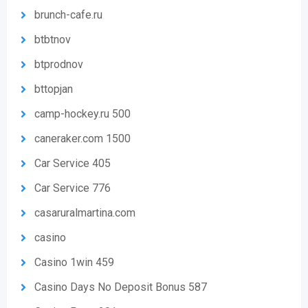
brunch-cafe.ru
btbtnov
btprodnov
bttopjan
camp-hockey.ru 500
caneraker.com 1500
Car Service 405
Car Service 776
casaruralmartina.com
casino
Casino 1win 459
Casino Days No Deposit Bonus 587