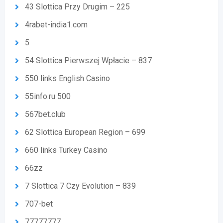
43 Slottica Przy Drugim – 225
4rabet-india1.com
5
54 Slottica Pierwszej Wpłacie – 837
550 links English Casino
55info.ru 500
567bet.club
62 Slottica European Region – 699
660 links Turkey Casino
66zz
7 Slottica 7 Czy Evolution – 839
707-bet
77777777