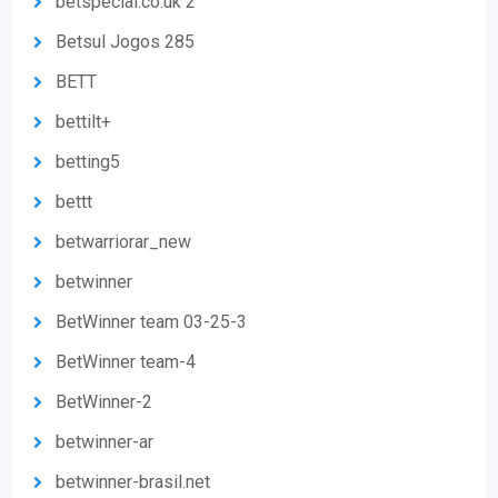
betspecial.co.uk 2
Betsul Jogos 285
BETT
bettilt+
betting5
bettt
betwarriorar_new
betwinner
BetWinner team 03-25-3
BetWinner team-4
BetWinner-2
betwinner-ar
betwinner-brasil.net