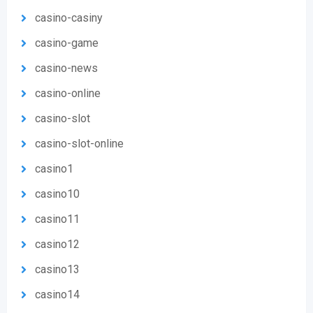
casino-casiny
casino-game
casino-news
casino-online
casino-slot
casino-slot-online
casino1
casino10
casino11
casino12
casino13
casino14