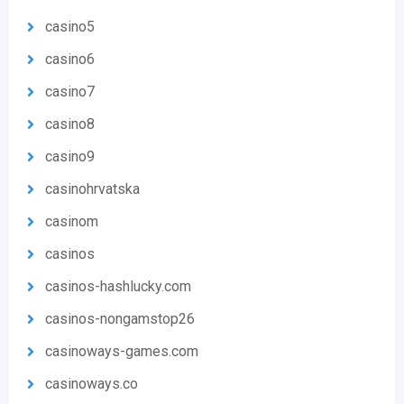
casino5
casino6
casino7
casino8
casino9
casinohrvatska
casinom
casinos
casinos-hashlucky.com
casinos-nongamstop26
casinoways-games.com
casinoways.co