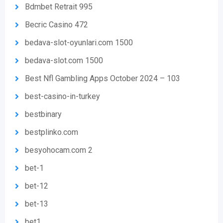
Bdmbet Retrait 995
Becric Casino 472
bedava-slot-oyunlari.com 1500
bedava-slot.com 1500
Best Nfl Gambling Apps October 2024 – 103
best-casino-in-turkey
bestbinary
bestplinko.com
besyohocam.com 2
bet-1
bet-12
bet-13
bet1