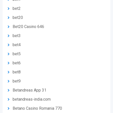
bet2
bet20
Bet20 Casino 646
bet3
bet4
bet5
bet6
bet8
bet9
Betandreas App 31
betandreas-india.com
Betano Casino Romania 770