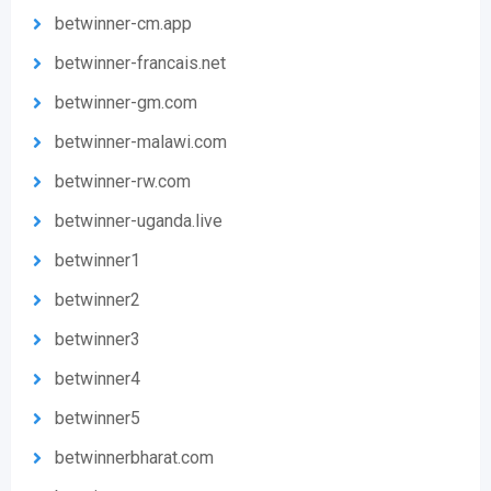
betwinner-cm.app
betwinner-francais.net
betwinner-gm.com
betwinner-malawi.com
betwinner-rw.com
betwinner-uganda.live
betwinner1
betwinner2
betwinner3
betwinner4
betwinner5
betwinnerbharat.com