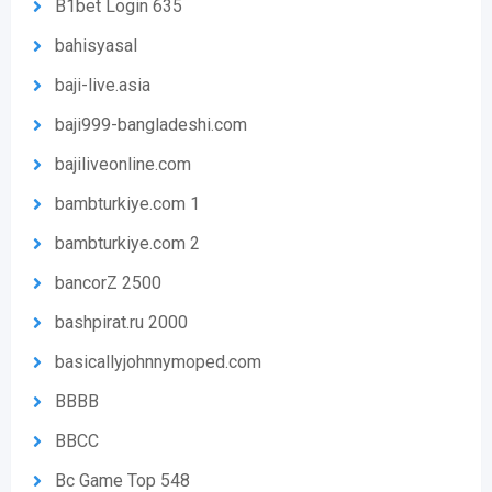
B1bet Login 635
bahisyasal
baji-live.asia
baji999-bangladeshi.com
bajiliveonline.com
bambturkiye.com 1
bambturkiye.com 2
bancorZ 2500
bashpirat.ru 2000
basicallyjohnnymoped.com
BBBB
BBCC
Bc Game Top 548