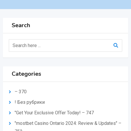
Search
Categories
– 370
! Без рубрики
"Get Your Exclusive Offer Today! – 747
"mostbet Casino Ontario 2024: Review & Updates" –