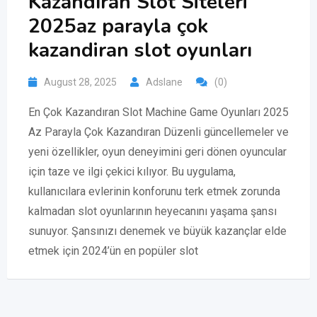
Kazandıran Slot Siteleri
2025az parayla çok
kazandiran slot oyunları
August 28, 2025
Adslane
(0)
En Çok Kazandıran Slot Machine Game Oyunları 2025
Az Parayla Çok Kazandıran Düzenli güncellemeler ve
yeni özellikler, oyun deneyimini geri dönen oyuncular
için taze ve ilgi çekici kılıyor. Bu uygulama,
kullanıcılara evlerinin konforunu terk etmek zorunda
kalmadan slot oyunlarının heyecanını yaşama şansı
sunuyor. Şansınızı denemek ve büyük kazançlar elde
etmek için 2024’ün en popüler slot