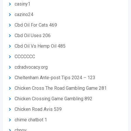
casiny1
cazino24
Cbd Oil For Cats 469
Cbd Oil Uses 206
Cbd Oil Vs Hemp Oil 485
CCCCCCC
cdradvocacy.org
Cheltenham Ante-post Tips 2024 – 123
Chicken Cross The Road Gambling Game 281
Chicken Crossing Game Gambling 892
Chicken Road Avis 539
chime chatbot 1
chnov