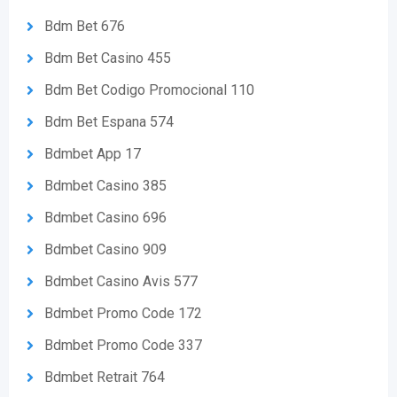
Bdm Bet 676
Bdm Bet Casino 455
Bdm Bet Codigo Promocional 110
Bdm Bet Espana 574
Bdmbet App 17
Bdmbet Casino 385
Bdmbet Casino 696
Bdmbet Casino 909
Bdmbet Casino Avis 577
Bdmbet Promo Code 172
Bdmbet Promo Code 337
Bdmbet Retrait 764