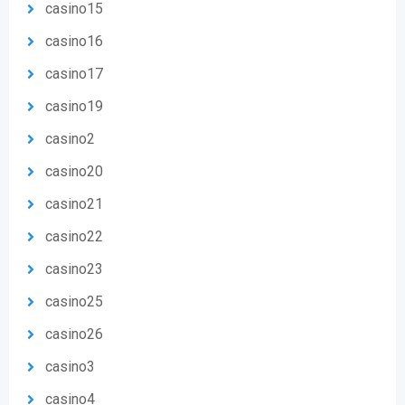
casino15
casino16
casino17
casino19
casino2
casino20
casino21
casino22
casino23
casino25
casino26
casino3
casino4