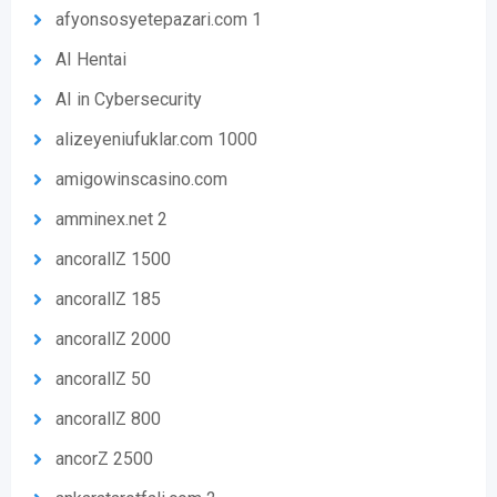
afyonsosyetepazari.com 1
AI Hentai
AI in Cybersecurity
alizeyeniufuklar.com 1000
amigowinscasino.com
amminex.net 2
ancorallZ 1500
ancorallZ 185
ancorallZ 2000
ancorallZ 50
ancorallZ 800
ancorZ 2500