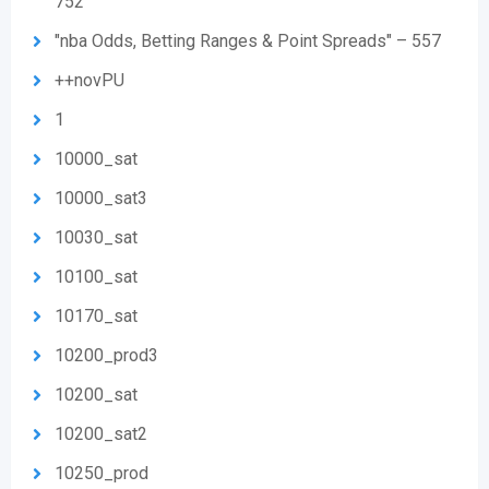
752
"nba Odds, Betting Ranges & Point Spreads" – 557
++novPU
1
10000_sat
10000_sat3
10030_sat
10100_sat
10170_sat
10200_prod3
10200_sat
10200_sat2
10250_prod