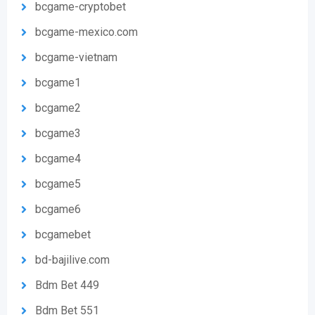
bcgame-cryptobet
bcgame-mexico.com
bcgame-vietnam
bcgame1
bcgame2
bcgame3
bcgame4
bcgame5
bcgame6
bcgamebet
bd-bajilive.com
Bdm Bet 449
Bdm Bet 551