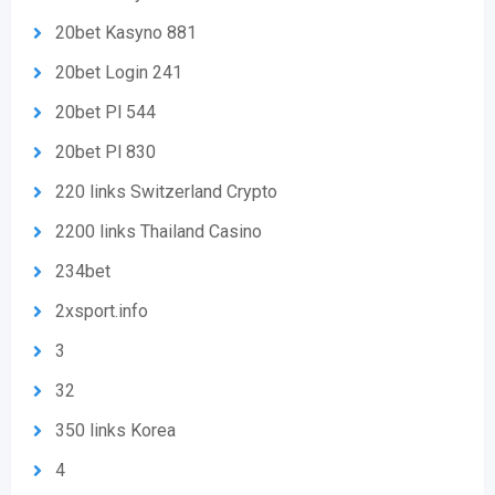
20bet Kasyno 881
20bet Login 241
20bet Pl 544
20bet Pl 830
220 links Switzerland Crypto
2200 links Thailand Casino
234bet
2xsport.info
3
32
350 links Korea
4