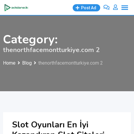
Skip
Post Ad
to
content
Category:
thenorthfacemontturkiye.com 2
Home
Blog
thenorthfacemontturkiye.com 2
Slot Oyunları En İyi