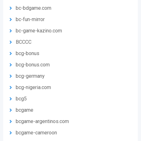
bc-bdgame.com
bc-fun-mirror
bc-game-kazino.com
BCCCC
bcg-bonus
bcg-bonus.com
bcg-germany
bcg-nigeria.com
bcg5
bcgame
bcgame-argentinos.com
bcgame-cameroon