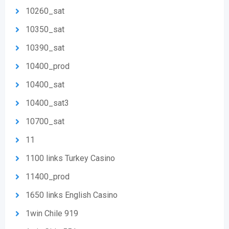
10260_sat
10350_sat
10390_sat
10400_prod
10400_sat
10400_sat3
10700_sat
11
1100 links Turkey Casino
11400_prod
1650 links English Casino
1win Chile 919