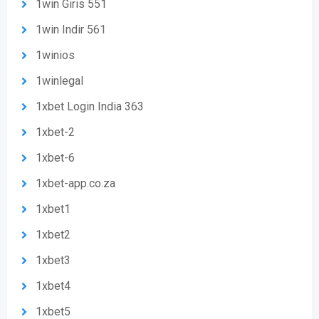
1win Giris 551
1win Indir 561
1winios
1winlegal
1xbet Login India 363
1xbet-2
1xbet-6
1xbet-app.co.za
1xbet1
1xbet2
1xbet3
1xbet4
1xbet5