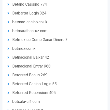
Betano Cassino 774
Betbarter Login 324
betmac-casino.co.uk
betmarathon-uz.com
Betmexico Como Ganar Dinero 3
betmexicomx
Betnacional Baixar 42
Betnacional Entrar 968
Betonred Bonus 269
Betonred Casino Login 55
Betonred Recensioni 405
betsala-cl1.com