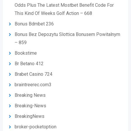
Odds Plus The Latest Mostbet Benefit Code For
This Kind Of Weeks Golf Action – 668
Bonus Bdmbet 236
Bonus Bez Depozytu Slottica Bonusem Powitalnym
– 859
Bookstime
Br Betano 412
Brabet Casino 724
braintreerec.com3
Breaking News
Breaking-News
BreakingNews
broker-pocketoption