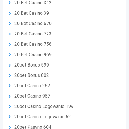
20 Bet Casino 312
20 Bet Casino 39
20 Bet Casino 670
20 Bet Casino 723
20 Bet Casino 758
20 Bet Casino 969
20bet Bonus 599
20bet Bonus 802
20bet Casino 262
20bet Casino 967
20bet Casino Logowanie 199
20bet Casino Logowanie 52
20bet Kasyno 604