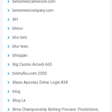
betwinnercameroon.com
betwinnercompany.com
BH
bhnov
bhs-bim
bhs-teen
bhtopjan
Big Casino Accedi 665
bilimufku.com 2000
Blaze Apostas Entrar Login 838
blog
Blog Lk
Bmw Championship Betting Preview: Predictions,