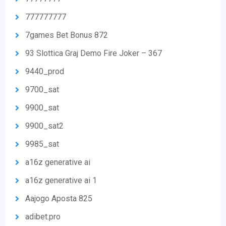
777777777
7games Bet Bonus 872
93 Slottica Graj Demo Fire Joker – 367
9440_prod
9700_sat
9900_sat
9900_sat2
9985_sat
a16z generative ai
a16z generative ai 1
Aajogo Aposta 825
adibet.pro