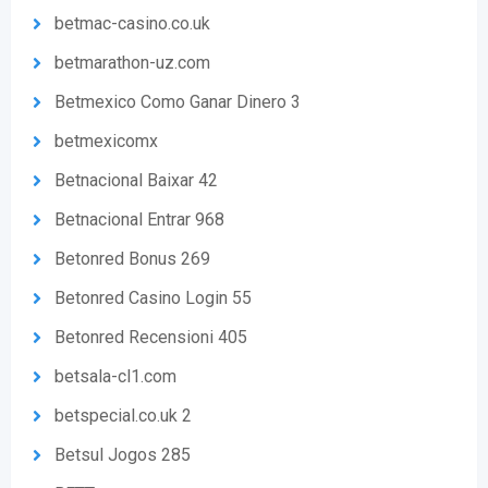
betmac-casino.co.uk
betmarathon-uz.com
Betmexico Como Ganar Dinero 3
betmexicomx
Betnacional Baixar 42
Betnacional Entrar 968
Betonred Bonus 269
Betonred Casino Login 55
Betonred Recensioni 405
betsala-cl1.com
betspecial.co.uk 2
Betsul Jogos 285