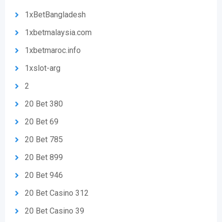
1xBetBangladesh
1xbetmalaysia.com
1xbetmaroc.info
1xslot-arg
2
20 Bet 380
20 Bet 69
20 Bet 785
20 Bet 899
20 Bet 946
20 Bet Casino 312
20 Bet Casino 39