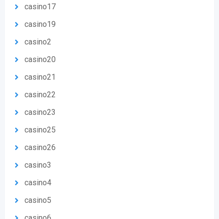
casino17
casino19
casino2
casino20
casino21
casino22
casino23
casino25
casino26
casino3
casino4
casino5
casino6