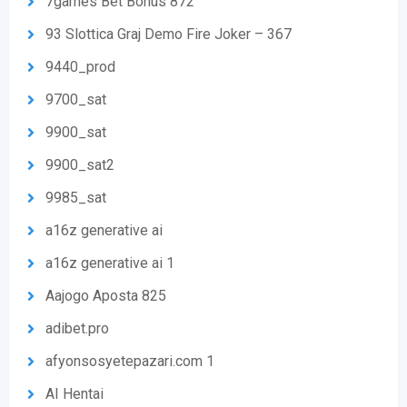
7games Bet Bonus 872
93 Slottica Graj Demo Fire Joker – 367
9440_prod
9700_sat
9900_sat
9900_sat2
9985_sat
a16z generative ai
a16z generative ai 1
Aajogo Aposta 825
adibet.pro
afyonsosyetepazari.com 1
AI Hentai