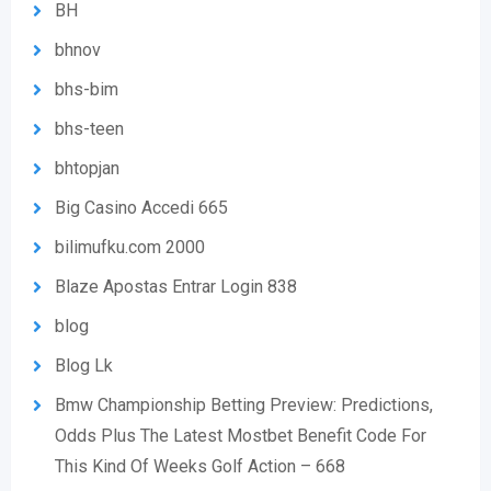
BH
bhnov
bhs-bim
bhs-teen
bhtopjan
Big Casino Accedi 665
bilimufku.com 2000
Blaze Apostas Entrar Login 838
blog
Blog Lk
Bmw Championship Betting Preview: Predictions,
Odds Plus The Latest Mostbet Benefit Code For
This Kind Of Weeks Golf Action – 668