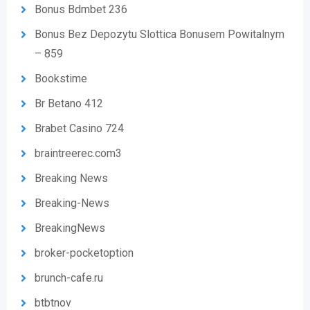
Bonus Bdmbet 236
Bonus Bez Depozytu Slottica Bonusem Powitalnym
– 859
Bookstime
Br Betano 412
Brabet Casino 724
braintreerec.com3
Breaking News
Breaking-News
BreakingNews
broker-pocketoption
brunch-cafe.ru
btbtnov