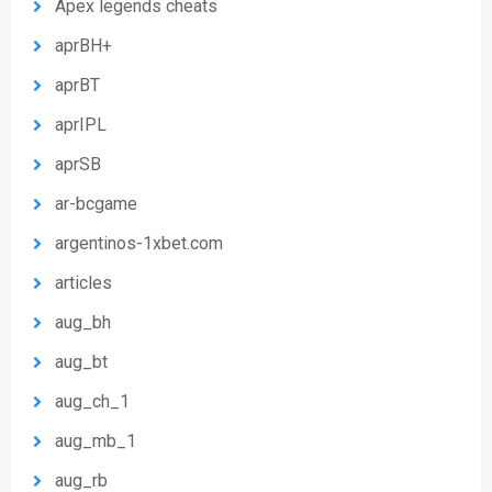
Apex legends cheats
aprBH+
aprBT
aprIPL
aprSB
ar-bcgame
argentinos-1xbet.com
articles
aug_bh
aug_bt
aug_ch_1
aug_mb_1
aug_rb