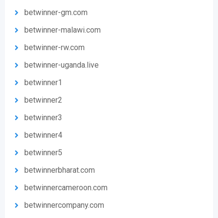
betwinner-gm.com
betwinner-malawi.com
betwinner-rw.com
betwinner-uganda.live
betwinner1
betwinner2
betwinner3
betwinner4
betwinner5
betwinnerbharat.com
betwinnercameroon.com
betwinnercompany.com