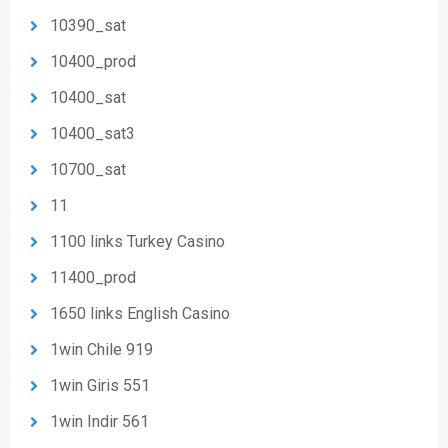
10390_sat
10400_prod
10400_sat
10400_sat3
10700_sat
11
1100 links Turkey Casino
11400_prod
1650 links English Casino
1win Chile 919
1win Giris 551
1win Indir 561