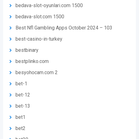
bedava-slot-oyunlari.com 1500
bedava-slot.com 1500
Best Nfl Gambling Apps October 2024 – 103
best-casino-in-turkey
bestbinary
bestplinko.com
besyohocam.com 2
bet-1
bet-12
bet-13
bet1
bet2