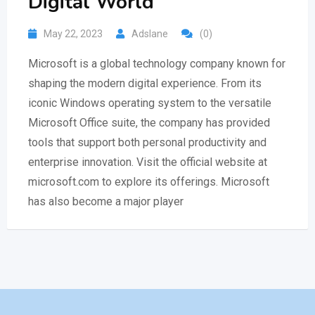
Digital World
May 22, 2023
Adslane
(0)
Microsoft is a global technology company known for
shaping the modern digital experience. From its
iconic Windows operating system to the versatile
Microsoft Office suite, the company has provided
tools that support both personal productivity and
enterprise innovation. Visit the official website at
microsoft.com to explore its offerings. Microsoft
has also become a major player