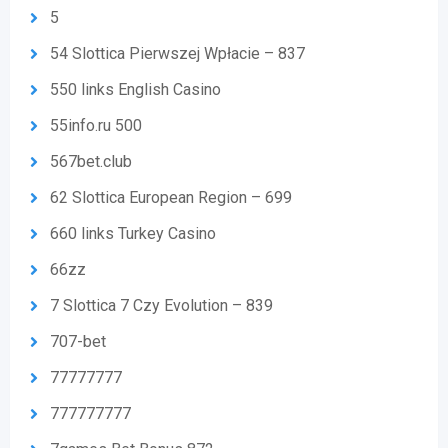
5
54 Slottica Pierwszej Wpłacie – 837
550 links English Casino
55info.ru 500
567bet.club
62 Slottica European Region – 699
660 links Turkey Casino
66zz
7 Slottica 7 Czy Evolution – 839
707-bet
77777777
777777777