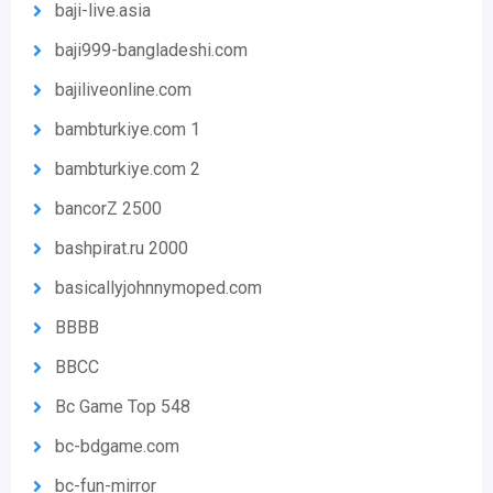
baji-live.asia
baji999-bangladeshi.com
bajiliveonline.com
bambturkiye.com 1
bambturkiye.com 2
bancorZ 2500
bashpirat.ru 2000
basicallyjohnnymoped.com
BBBB
BBCC
Bc Game Top 548
bc-bdgame.com
bc-fun-mirror