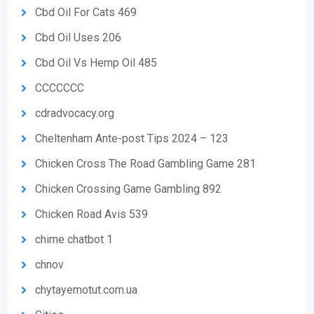
Cbd Oil For Cats 469
Cbd Oil Uses 206
Cbd Oil Vs Hemp Oil 485
CCCCCCC
cdradvocacy.org
Cheltenham Ante-post Tips 2024 – 123
Chicken Cross The Road Gambling Game 281
Chicken Crossing Game Gambling 892
Chicken Road Avis 539
chime chatbot 1
chnov
chytayemotut.com.ua