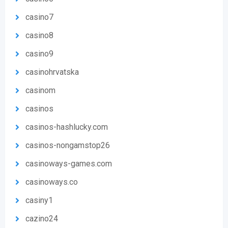
casino7
casino8
casino9
casinohrvatska
casinom
casinos
casinos-hashlucky.com
casinos-nongamstop26
casinoways-games.com
casinoways.co
casiny1
cazino24