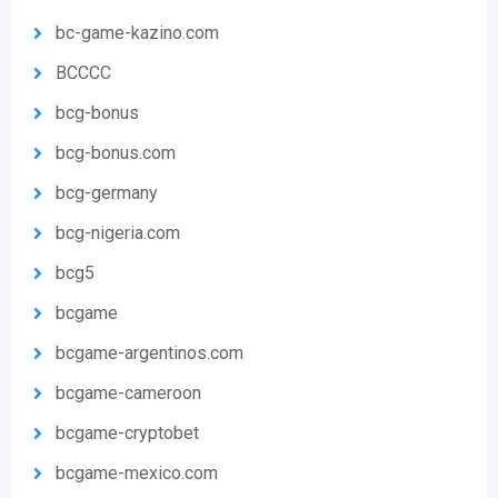
bc-game-kazino.com
BCCCC
bcg-bonus
bcg-bonus.com
bcg-germany
bcg-nigeria.com
bcg5
bcgame
bcgame-argentinos.com
bcgame-cameroon
bcgame-cryptobet
bcgame-mexico.com