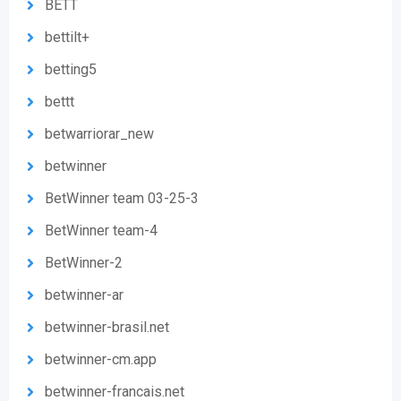
BETT
bettilt+
betting5
bettt
betwarriorar_new
betwinner
BetWinner team 03-25-3
BetWinner team-4
BetWinner-2
betwinner-ar
betwinner-brasil.net
betwinner-cm.app
betwinner-francais.net