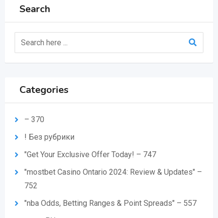
Search
Categories
– 370
! Без рубрики
"Get Your Exclusive Offer Today! – 747
"mostbet Casino Ontario 2024: Review & Updates" –
752
"nba Odds, Betting Ranges & Point Spreads" – 557