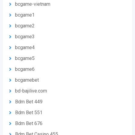
bcgame-vietnam
bcgame1
bcgame2
bcgame3
bcgame4
bcgame5
bcgame6
bcgamebet
bd-bajilive.com
Bdm Bet 449
Bdm Bet 551
Bdm Bet 676
Bdm Bet Casino 455