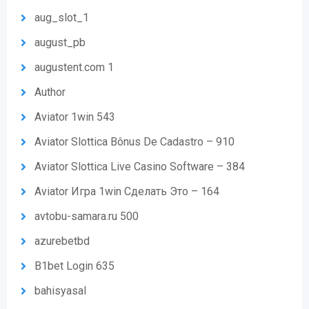
aug_slot_1
august_pb
augustent.com 1
Author
Aviator 1win 543
Aviator Slottica Bônus De Cadastro – 910
Aviator Slottica Live Casino Software – 384
Aviator Игра 1win Сделать Это – 164
avtobu-samara.ru 500
azurebetbd
B1bet Login 635
bahisyasal