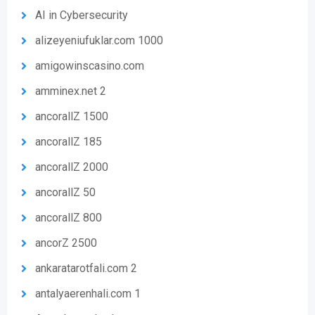
AI in Cybersecurity
alizeyeniufuklar.com 1000
amigowinscasino.com
amminex.net 2
ancorallZ 1500
ancorallZ 185
ancorallZ 2000
ancorallZ 50
ancorallZ 800
ancorZ 2500
ankaratarotfali.com 2
antalyaerenhali.com 1