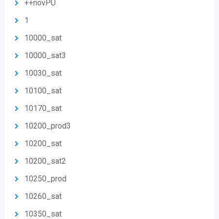
++novPU
1
10000_sat
10000_sat3
10030_sat
10100_sat
10170_sat
10200_prod3
10200_sat
10200_sat2
10250_prod
10260_sat
10350_sat