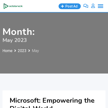
Skip
Post Ad
to
content
Month:
May 2023
Home
2023
May
Microsoft: Empowering the