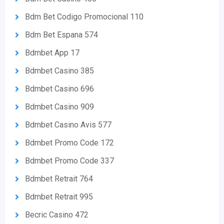
Bdm Bet Codigo Promocional 110
Bdm Bet Espana 574
Bdmbet App 17
Bdmbet Casino 385
Bdmbet Casino 696
Bdmbet Casino 909
Bdmbet Casino Avis 577
Bdmbet Promo Code 172
Bdmbet Promo Code 337
Bdmbet Retrait 764
Bdmbet Retrait 995
Becric Casino 472