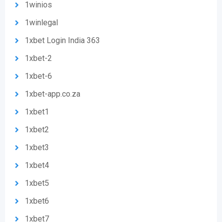
1winios
1winlegal
1xbet Login India 363
1xbet-2
1xbet-6
1xbet-app.co.za
1xbet1
1xbet2
1xbet3
1xbet4
1xbet5
1xbet6
1xbet7