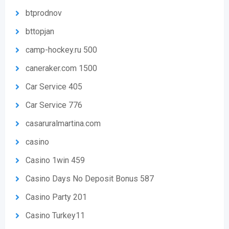
btprodnov
bttopjan
camp-hockey.ru 500
caneraker.com 1500
Car Service 405
Car Service 776
casaruralmartina.com
casino
Casino 1win 459
Casino Days No Deposit Bonus 587
Casino Party 201
Casino Turkey11