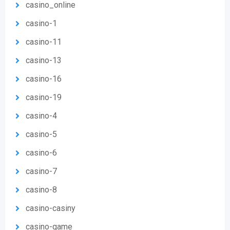
casino_online
casino-1
casino-11
casino-13
casino-16
casino-19
casino-4
casino-5
casino-6
casino-7
casino-8
casino-casiny
casino-game