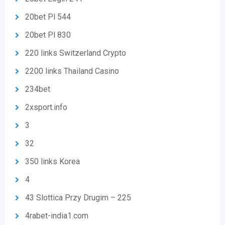
20bet Pl 544
20bet Pl 830
220 links Switzerland Crypto
2200 links Thailand Casino
234bet
2xsport.info
3
32
350 links Korea
4
43 Slottica Przy Drugim – 225
4rabet-india1.com