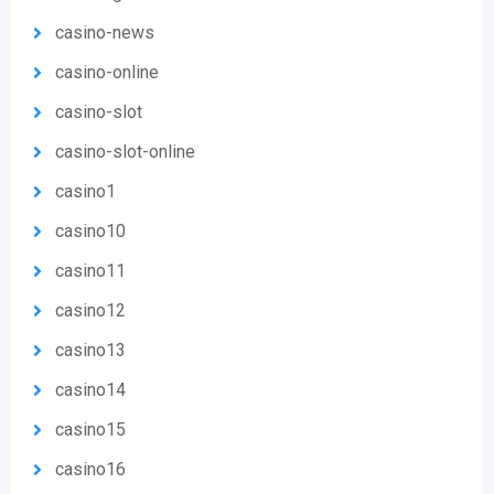
casino-news
casino-online
casino-slot
casino-slot-online
casino1
casino10
casino11
casino12
casino13
casino14
casino15
casino16