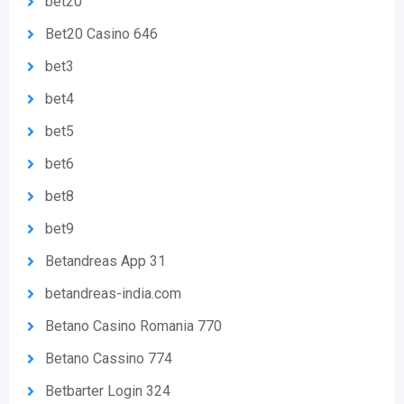
bet20
Bet20 Casino 646
bet3
bet4
bet5
bet6
bet8
bet9
Betandreas App 31
betandreas-india.com
Betano Casino Romania 770
Betano Cassino 774
Betbarter Login 324