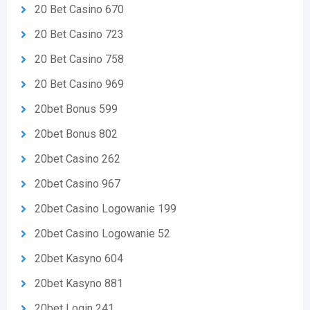
20 Bet Casino 670
20 Bet Casino 723
20 Bet Casino 758
20 Bet Casino 969
20bet Bonus 599
20bet Bonus 802
20bet Casino 262
20bet Casino 967
20bet Casino Logowanie 199
20bet Casino Logowanie 52
20bet Kasyno 604
20bet Kasyno 881
20bet Login 241