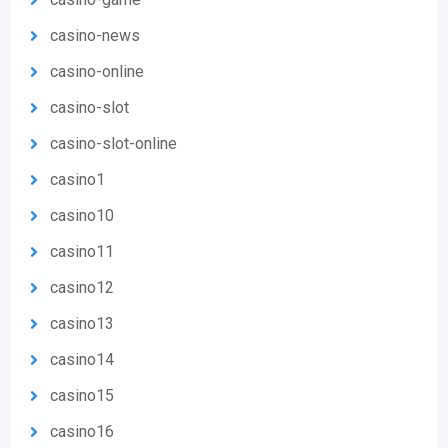
casino-news
casino-online
casino-slot
casino-slot-online
casino1
casino10
casino11
casino12
casino13
casino14
casino15
casino16