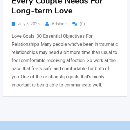
Every Couple Needs For
Long-term Love
July 8, 2025
Adslane
(0)
Love Goals: 30 Essential Objectives For
Relationships Many people who’ve been in traumatic
relationships may need a bit more time than usual to
feel comfortable receiving affection. So work at the
pace that feels safe and comfortable for both of
you. One of the relationship goals that’s highly
important is being able to communicate well.