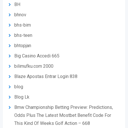
BH
bhnov
bhs-bim
bhs-teen
bhtopjan
Big Casino Accedi 665
bilimufku.com 2000
Blaze Apostas Entrar Login 838
blog
Blog Lk
Bmw Championship Betting Preview: Predictions,
Odds Plus The Latest Mostbet Benefit Code For
This Kind Of Weeks Golf Action – 668