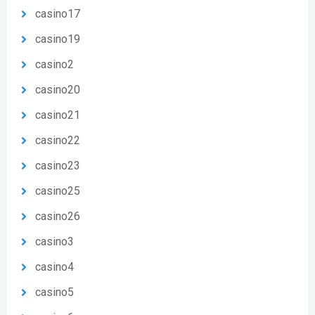
casino17
casino19
casino2
casino20
casino21
casino22
casino23
casino25
casino26
casino3
casino4
casino5