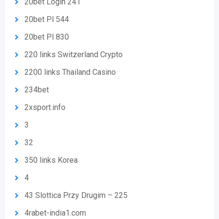
20bet Login 241
20bet Pl 544
20bet Pl 830
220 links Switzerland Crypto
2200 links Thailand Casino
234bet
2xsport.info
3
32
350 links Korea
4
43 Slottica Przy Drugim – 225
4rabet-india1.com