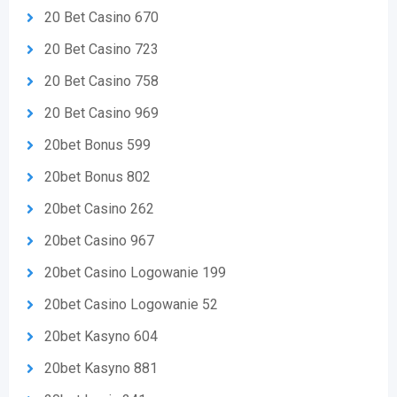
20 Bet Casino 670
20 Bet Casino 723
20 Bet Casino 758
20 Bet Casino 969
20bet Bonus 599
20bet Bonus 802
20bet Casino 262
20bet Casino 967
20bet Casino Logowanie 199
20bet Casino Logowanie 52
20bet Kasyno 604
20bet Kasyno 881