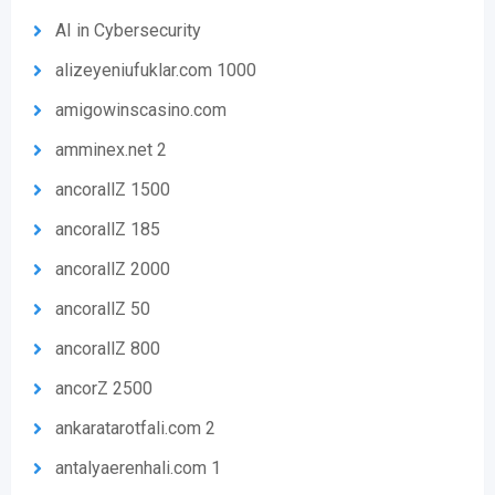
AI in Cybersecurity
alizeyeniufuklar.com 1000
amigowinscasino.com
amminex.net 2
ancorallZ 1500
ancorallZ 185
ancorallZ 2000
ancorallZ 50
ancorallZ 800
ancorZ 2500
ankaratarotfali.com 2
antalyaerenhali.com 1