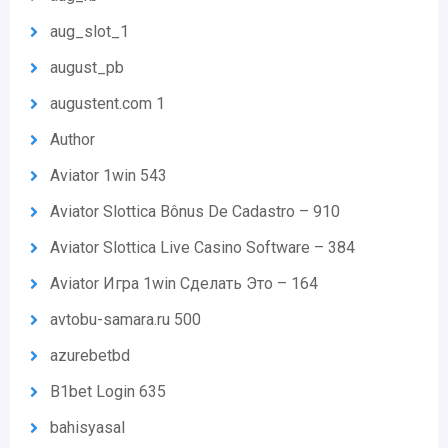
aug_slot_1
august_pb
augustent.com 1
Author
Aviator 1win 543
Aviator Slottica Bônus De Cadastro – 910
Aviator Slottica Live Casino Software – 384
Aviator Игра 1win Сделать Это – 164
avtobu-samara.ru 500
azurebetbd
B1bet Login 635
bahisyasal