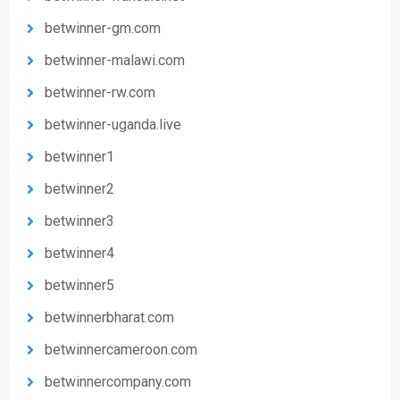
betwinner-gm.com
betwinner-malawi.com
betwinner-rw.com
betwinner-uganda.live
betwinner1
betwinner2
betwinner3
betwinner4
betwinner5
betwinnerbharat.com
betwinnercameroon.com
betwinnercompany.com