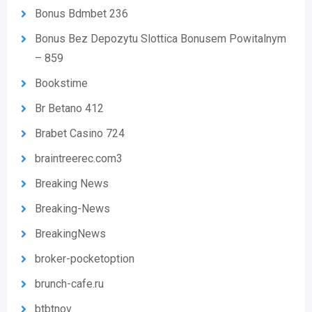
Bonus Bdmbet 236
Bonus Bez Depozytu Slottica Bonusem Powitalnym
– 859
Bookstime
Br Betano 412
Brabet Casino 724
braintreerec.com3
Breaking News
Breaking-News
BreakingNews
broker-pocketoption
brunch-cafe.ru
btbtnov