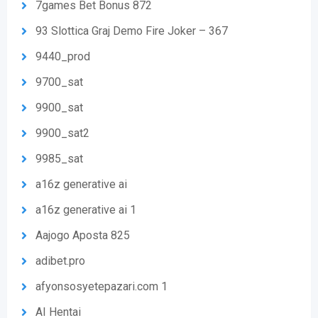
7games Bet Bonus 872
93 Slottica Graj Demo Fire Joker – 367
9440_prod
9700_sat
9900_sat
9900_sat2
9985_sat
a16z generative ai
a16z generative ai 1
Aajogo Aposta 825
adibet.pro
afyonsosyetepazari.com 1
AI Hentai