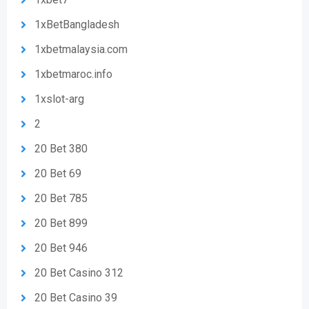
1xBetBangladesh
1xbetmalaysia.com
1xbetmaroc.info
1xslot-arg
2
20 Bet 380
20 Bet 69
20 Bet 785
20 Bet 899
20 Bet 946
20 Bet Casino 312
20 Bet Casino 39