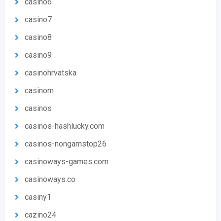
casino6
casino7
casino8
casino9
casinohrvatska
casinom
casinos
casinos-hashlucky.com
casinos-nongamstop26
casinoways-games.com
casinoways.co
casiny1
cazino24