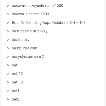
bedava-slot-oyunlari.com 1500
bedava-slot.com 1500
Best Nfl Gambling Apps October 2024 – 103
best-casino-in-turkey
bestbinary
bestplinko.com
besyohocam.com 2
bet-1
bet-12
bet-13
bet1
bet2