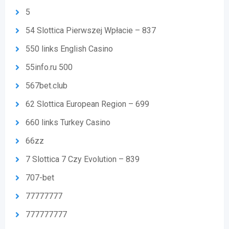
5
54 Slottica Pierwszej Wpłacie – 837
550 links English Casino
55info.ru 500
567bet.club
62 Slottica European Region – 699
660 links Turkey Casino
66zz
7 Slottica 7 Czy Evolution – 839
707-bet
77777777
777777777