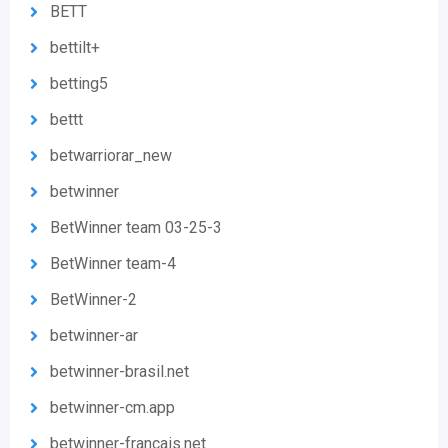
BETT
bettilt+
betting5
bettt
betwarriorar_new
betwinner
BetWinner team 03-25-3
BetWinner team-4
BetWinner-2
betwinner-ar
betwinner-brasil.net
betwinner-cm.app
betwinner-francais.net