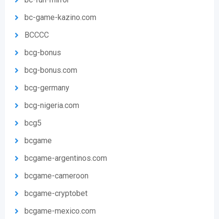
bc-game-kazino.com
BCCCC
bcg-bonus
bcg-bonus.com
bcg-germany
bcg-nigeria.com
bcg5
bcgame
bcgame-argentinos.com
bcgame-cameroon
bcgame-cryptobet
bcgame-mexico.com