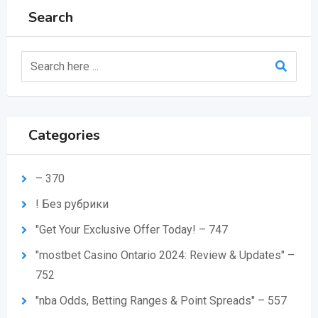
Search
Categories
– 370
! Без рубрики
"Get Your Exclusive Offer Today! – 747
"mostbet Casino Ontario 2024: Review & Updates" –
752
"nba Odds, Betting Ranges & Point Spreads" – 557