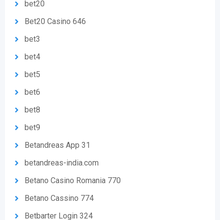
bet20
Bet20 Casino 646
bet3
bet4
bet5
bet6
bet8
bet9
Betandreas App 31
betandreas-india.com
Betano Casino Romania 770
Betano Cassino 774
Betbarter Login 324