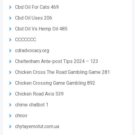
Cbd Oil For Cats 469
Cbd Oil Uses 206
Cbd Oil Vs Hemp Oil 485
CCCCCCC
cdradvocacy.org
Cheltenham Ante-post Tips 2024 – 123
Chicken Cross The Road Gambling Game 281
Chicken Crossing Game Gambling 892
Chicken Road Avis 539
chime chatbot 1
chnov
chytayemotut.com.ua