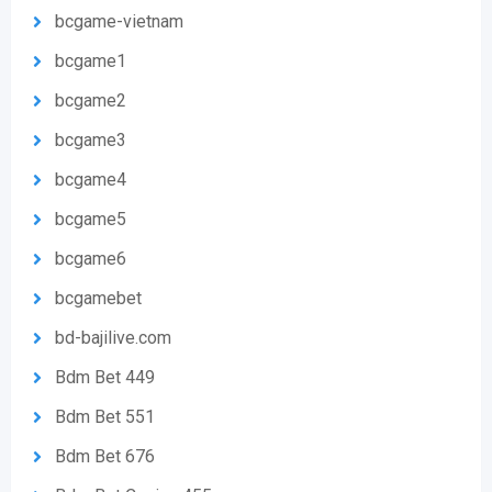
bcgame-vietnam
bcgame1
bcgame2
bcgame3
bcgame4
bcgame5
bcgame6
bcgamebet
bd-bajilive.com
Bdm Bet 449
Bdm Bet 551
Bdm Bet 676