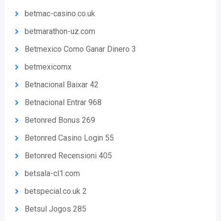
betmac-casino.co.uk
betmarathon-uz.com
Betmexico Como Ganar Dinero 3
betmexicomx
Betnacional Baixar 42
Betnacional Entrar 968
Betonred Bonus 269
Betonred Casino Login 55
Betonred Recensioni 405
betsala-cl1.com
betspecial.co.uk 2
Betsul Jogos 285