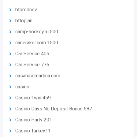
btprodnov
bttopjan
camp-hockey.ru 500
caneraker.com 1500
Car Service 405
Car Service 776
casaruralmartina.com
casino
Casino 1win 459
Casino Days No Deposit Bonus 587
Casino Party 201
Casino Turkey11