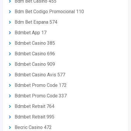
Bdm Bet Casino 455
Bdm Bet Codigo Promocional 110
Bdm Bet Espana 574
Bdmbet App 17
Bdmbet Casino 385
Bdmbet Casino 696
Bdmbet Casino 909
Bdmbet Casino Avis 577
Bdmbet Promo Code 172
Bdmbet Promo Code 337
Bdmbet Retrait 764
Bdmbet Retrait 995
Becric Casino 472