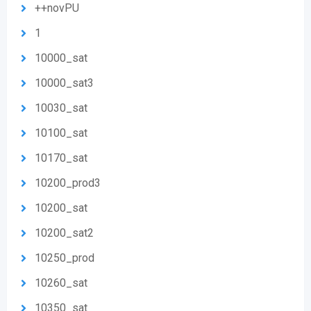
++novPU
1
10000_sat
10000_sat3
10030_sat
10100_sat
10170_sat
10200_prod3
10200_sat
10200_sat2
10250_prod
10260_sat
10350_sat