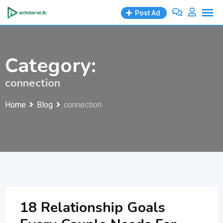
Skip
Post Ad
to
content
Category:
connection
Home
Blog
connection
18 Relationship Goals