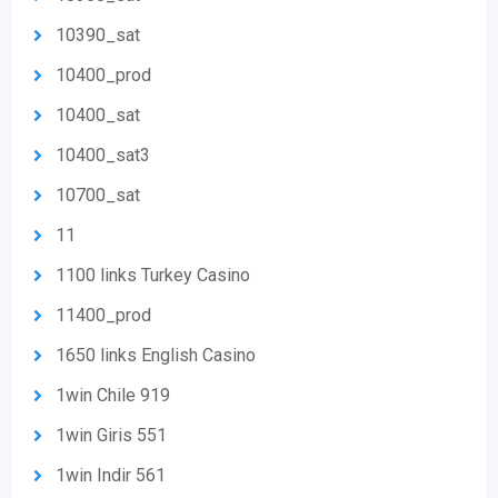
10390_sat
10400_prod
10400_sat
10400_sat3
10700_sat
11
1100 links Turkey Casino
11400_prod
1650 links English Casino
1win Chile 919
1win Giris 551
1win Indir 561