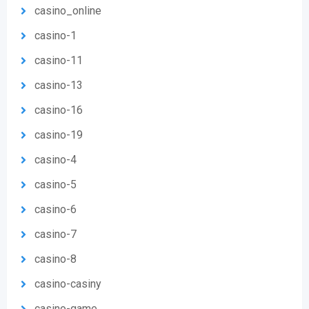
casino_online
casino-1
casino-11
casino-13
casino-16
casino-19
casino-4
casino-5
casino-6
casino-7
casino-8
casino-casiny
casino-game