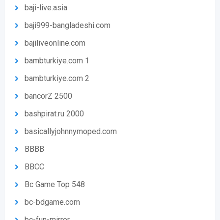
baji-live.asia
baji999-bangladeshi.com
bajiliveonline.com
bambturkiye.com 1
bambturkiye.com 2
bancorZ 2500
bashpirat.ru 2000
basicallyjohnnymoped.com
BBBB
BBCC
Bc Game Top 548
bc-bdgame.com
bc-fun-mirror