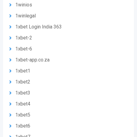
1winios
1winlegal
1xbet Login India 363
1xbet-2
1xbet-6
1xbet-app.co.za
1xbet1
1xbet2
1xbet3
1xbet4
1xbet5
1xbet6
1xbet7