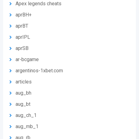
Apex legends cheats
aprBH+
aprBT
aprIPL
aprSB
ar-bcgame
argentinos-1xbet.com
articles
aug_bh
aug_bt
aug_ch_1
aug_mb_1
aug_rb