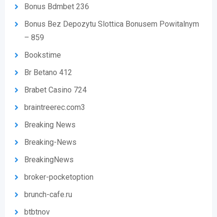
Bonus Bdmbet 236
Bonus Bez Depozytu Slottica Bonusem Powitalnym
– 859
Bookstime
Br Betano 412
Brabet Casino 724
braintreerec.com3
Breaking News
Breaking-News
BreakingNews
broker-pocketoption
brunch-cafe.ru
btbtnov