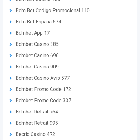
Bdm Bet Codigo Promocional 110
Bdm Bet Espana 574
Bdmbet App 17
Bdmbet Casino 385
Bdmbet Casino 696
Bdmbet Casino 909
Bdmbet Casino Avis 577
Bdmbet Promo Code 172
Bdmbet Promo Code 337
Bdmbet Retrait 764
Bdmbet Retrait 995
Becric Casino 472