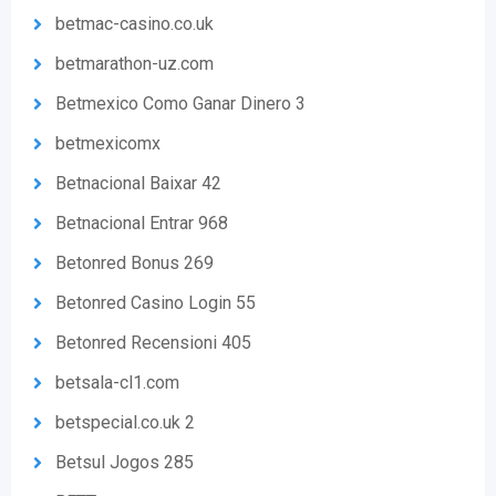
betmac-casino.co.uk
betmarathon-uz.com
Betmexico Como Ganar Dinero 3
betmexicomx
Betnacional Baixar 42
Betnacional Entrar 968
Betonred Bonus 269
Betonred Casino Login 55
Betonred Recensioni 405
betsala-cl1.com
betspecial.co.uk 2
Betsul Jogos 285