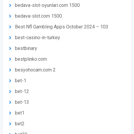
bedava-slot-oyunlari.com 1500
bedava-slot.com 1500
Best Nfl Gambling Apps October 2024 – 103
best-casino-in-turkey
bestbinary
bestplinko.com
besyohocam.com 2
bet-1
bet-12
bet-13
bet1
bet2