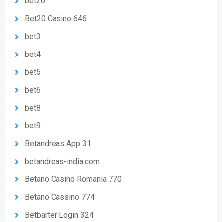
bet20
Bet20 Casino 646
bet3
bet4
bet5
bet6
bet8
bet9
Betandreas App 31
betandreas-india.com
Betano Casino Romania 770
Betano Cassino 774
Betbarter Login 324