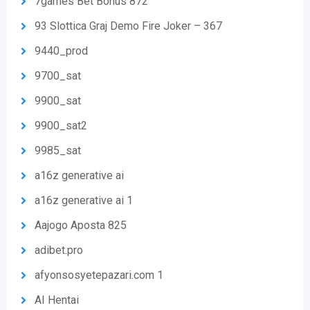
7games Bet Bonus 872
93 Slottica Graj Demo Fire Joker – 367
9440_prod
9700_sat
9900_sat
9900_sat2
9985_sat
a16z generative ai
a16z generative ai 1
Aajogo Aposta 825
adibet.pro
afyonsosyetepazari.com 1
AI Hentai