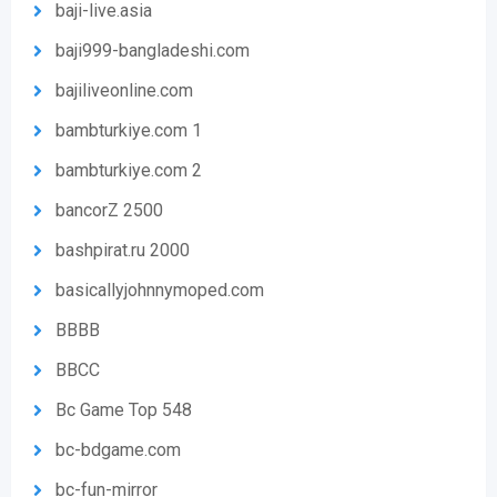
baji-live.asia
baji999-bangladeshi.com
bajiliveonline.com
bambturkiye.com 1
bambturkiye.com 2
bancorZ 2500
bashpirat.ru 2000
basicallyjohnnymoped.com
BBBB
BBCC
Bc Game Top 548
bc-bdgame.com
bc-fun-mirror