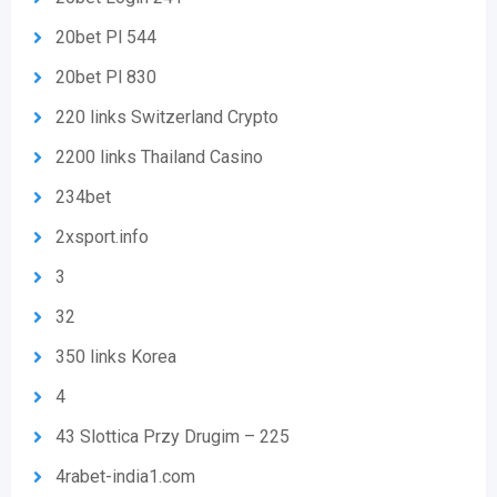
20bet Pl 544
20bet Pl 830
220 links Switzerland Crypto
2200 links Thailand Casino
234bet
2xsport.info
3
32
350 links Korea
4
43 Slottica Przy Drugim – 225
4rabet-india1.com