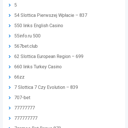
5
54 Slottica Pierwszej Wpłacie – 837
550 links English Casino
55info.ru 500
567bet.club
62 Slottica European Region – 699
660 links Turkey Casino
66zz
7 Slottica 7 Czy Evolution – 839
707-bet
77777777
777777777