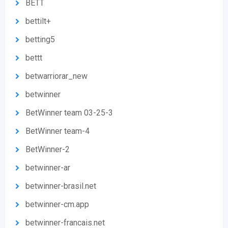
BETT
bettilt+
betting5
bettt
betwarriorar_new
betwinner
BetWinner team 03-25-3
BetWinner team-4
BetWinner-2
betwinner-ar
betwinner-brasil.net
betwinner-cm.app
betwinner-francais.net