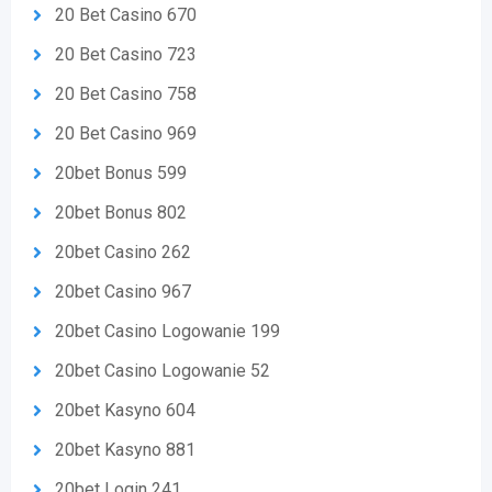
20 Bet Casino 670
20 Bet Casino 723
20 Bet Casino 758
20 Bet Casino 969
20bet Bonus 599
20bet Bonus 802
20bet Casino 262
20bet Casino 967
20bet Casino Logowanie 199
20bet Casino Logowanie 52
20bet Kasyno 604
20bet Kasyno 881
20bet Login 241