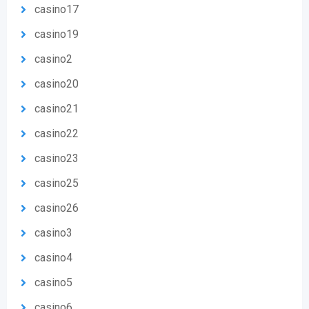
casino17
casino19
casino2
casino20
casino21
casino22
casino23
casino25
casino26
casino3
casino4
casino5
casino6