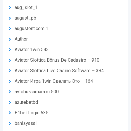
aug_slot_1
august_pb
augustent.com 1
Author
Aviator 1win 543
Aviator Slottica Bônus De Cadastro – 910
Aviator Slottica Live Casino Software – 384
Aviator Игра 1win Сделать Это – 164
avtobu-samara.ru 500
azurebetbd
B1bet Login 635
bahisyasal