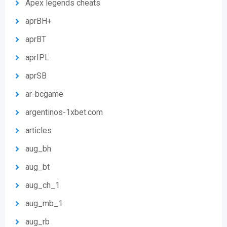
Apex legends cheats
aprBH+
aprBT
aprIPL
aprSB
ar-bcgame
argentinos-1xbet.com
articles
aug_bh
aug_bt
aug_ch_1
aug_mb_1
aug_rb