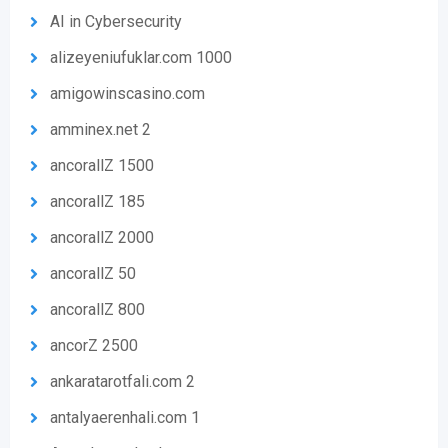
AI in Cybersecurity
alizeyeniufuklar.com 1000
amigowinscasino.com
amminex.net 2
ancorallZ 1500
ancorallZ 185
ancorallZ 2000
ancorallZ 50
ancorallZ 800
ancorZ 2500
ankaratarotfali.com 2
antalyaerenhali.com 1