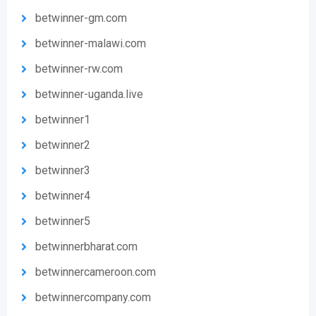
betwinner-gm.com
betwinner-malawi.com
betwinner-rw.com
betwinner-uganda.live
betwinner1
betwinner2
betwinner3
betwinner4
betwinner5
betwinnerbharat.com
betwinnercameroon.com
betwinnercompany.com