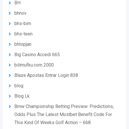
BH
bhnov
bhs-bim
bhs-teen
bhtopjan
Big Casino Accedi 665
bilimufku.com 2000
Blaze Apostas Entrar Login 838
blog
Blog Lk
Bmw Championship Betting Preview: Predictions,
Odds Plus The Latest Mostbet Benefit Code For
This Kind Of Weeks Golf Action – 668