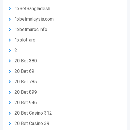
1xBetBangladesh
1xbetmalaysia.com
1xbetmaroc.info
1xslot-arg
2
20 Bet 380
20 Bet 69
20 Bet 785
20 Bet 899
20 Bet 946
20 Bet Casino 312
20 Bet Casino 39