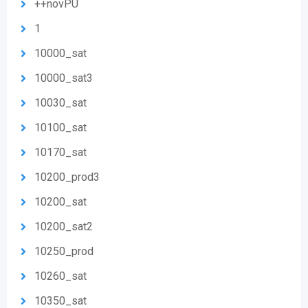
++novPU
1
10000_sat
10000_sat3
10030_sat
10100_sat
10170_sat
10200_prod3
10200_sat
10200_sat2
10250_prod
10260_sat
10350_sat