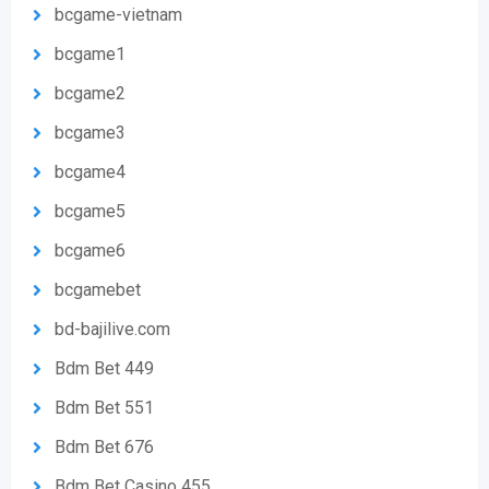
bcgame-vietnam
bcgame1
bcgame2
bcgame3
bcgame4
bcgame5
bcgame6
bcgamebet
bd-bajilive.com
Bdm Bet 449
Bdm Bet 551
Bdm Bet 676
Bdm Bet Casino 455