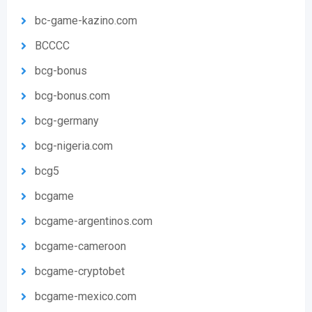
bc-game-kazino.com
BCCCC
bcg-bonus
bcg-bonus.com
bcg-germany
bcg-nigeria.com
bcg5
bcgame
bcgame-argentinos.com
bcgame-cameroon
bcgame-cryptobet
bcgame-mexico.com