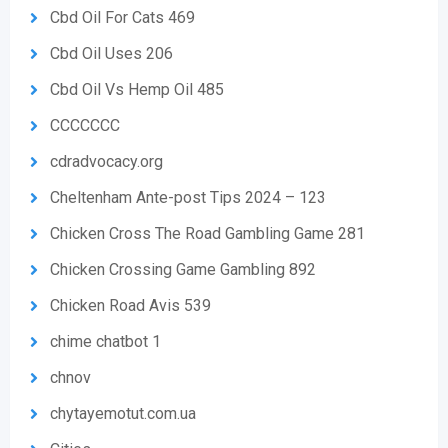
Cbd Oil For Cats 469
Cbd Oil Uses 206
Cbd Oil Vs Hemp Oil 485
CCCCCCC
cdradvocacy.org
Cheltenham Ante-post Tips 2024 – 123
Chicken Cross The Road Gambling Game 281
Chicken Crossing Game Gambling 892
Chicken Road Avis 539
chime chatbot 1
chnov
chytayemotut.com.ua