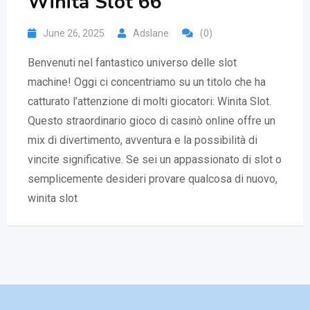
Winita Slot 66
June 26, 2025
Adslane
(0)
Benvenuti nel fantastico universo delle slot
machine! Oggi ci concentriamo su un titolo che ha
catturato l’attenzione di molti giocatori: Winita Slot.
Questo straordinario gioco di casinò online offre un
mix di divertimento, avventura e la possibilità di
vincite significative. Se sei un appassionato di slot o
semplicemente desideri provare qualcosa di nuovo,
winita slot