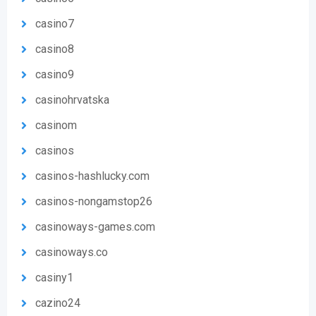
casino7
casino8
casino9
casinohrvatska
casinom
casinos
casinos-hashlucky.com
casinos-nongamstop26
casinoways-games.com
casinoways.co
casiny1
cazino24