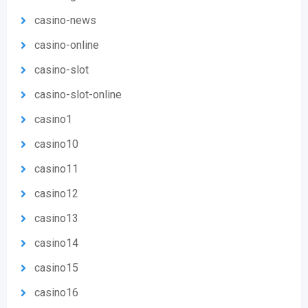
casino-news
casino-online
casino-slot
casino-slot-online
casino1
casino10
casino11
casino12
casino13
casino14
casino15
casino16