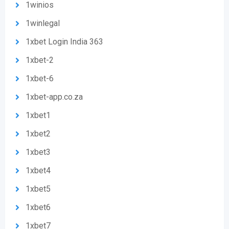
1winios
1winlegal
1xbet Login India 363
1xbet-2
1xbet-6
1xbet-app.co.za
1xbet1
1xbet2
1xbet3
1xbet4
1xbet5
1xbet6
1xbet7