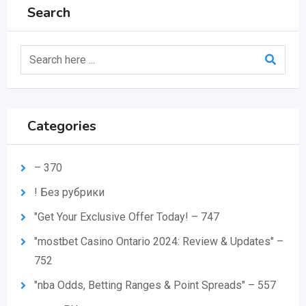
Search
Categories
– 370
! Без рубрики
"Get Your Exclusive Offer Today! – 747
"mostbet Casino Ontario 2024: Review & Updates" –
752
"nba Odds, Betting Ranges & Point Spreads" – 557