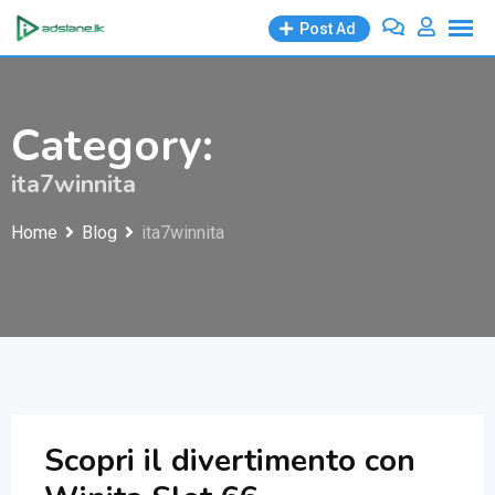
Skip
Post Ad
to
content
Category:
ita7winnita
Home
Blog
ita7winnita
Scopri il divertimento con