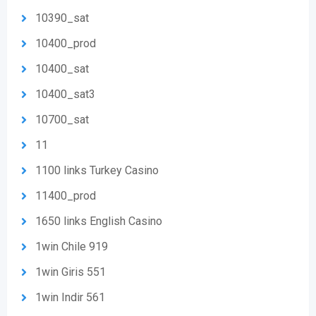
10390_sat
10400_prod
10400_sat
10400_sat3
10700_sat
11
1100 links Turkey Casino
11400_prod
1650 links English Casino
1win Chile 919
1win Giris 551
1win Indir 561