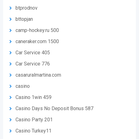
btprodnov
bttopjan
camp-hockey.ru 500
caneraker.com 1500
Car Service 405
Car Service 776
casaruralmartina.com
casino
Casino 1win 459
Casino Days No Deposit Bonus 587
Casino Party 201
Casino Turkey11