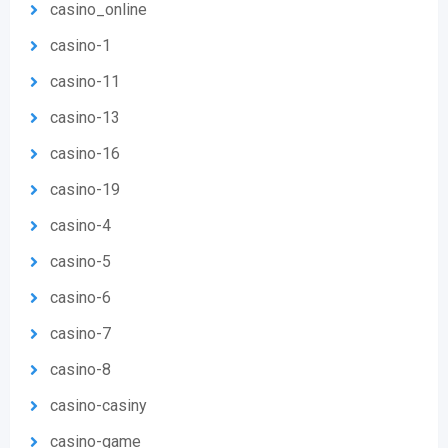
casino_online
casino-1
casino-11
casino-13
casino-16
casino-19
casino-4
casino-5
casino-6
casino-7
casino-8
casino-casiny
casino-game