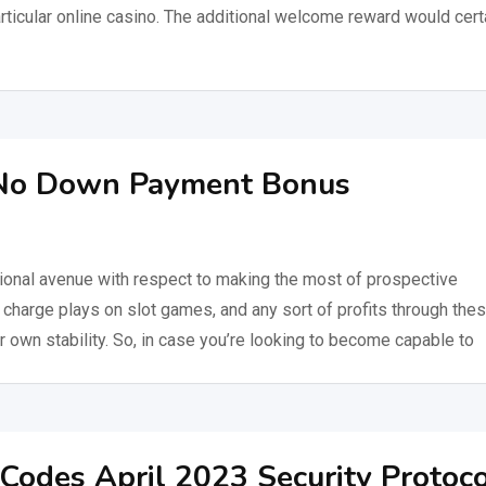
rticular online casino. The additional welcome reward would cert
 No Down Payment Bonus
ional avenue with respect to making the most of prospective
f charge plays on slot games, and any sort of profits through the
 own stability. So, in case you’re looking to become capable to
odes April 2023 Security Protoco