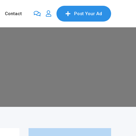
Contact
Post Your Ad