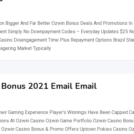
ion Bigger And Far Better Ozwin Bonus Deals And Promotions In
cent Simply No Downpayment Codes – Everyday Updates $25 N
Casino Disengagement Time Plus Repayment Options Brazil Sta
agering Market Typically
 Bonus 2021 Email Email
 Their Gaming Experience Player’s Winnings Have Been Capped Ca
ions At Ozwin Casino Ozwin Game Portfolio Ozwin Casino Bonu
unt Ozwin Casino Bonus & Promo Offers Uptown Pokies Casino O