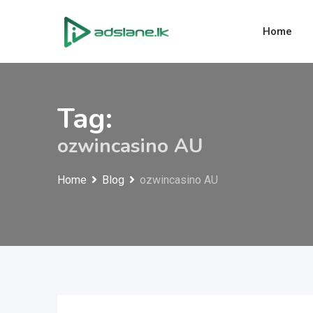
Skip
to
Home
content
Tag:
ozwincasino AU
Home
Blog
ozwincasino AU