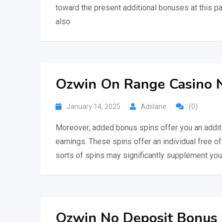
toward the present additional bonuses at this pa
also
Ozwin On Range Casino
January 14, 2025
Adslane
(0)
Moreover, added bonus spins offer you an addit
earnings. These spins offer an individual free o
sorts of spins may significantly supplement your
Ozwin No Deposit Bonus C