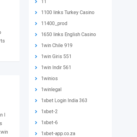
11
1100 links Turkey Casino
11400_prod
o
1650 links English Casino
rts
1win Chile 919
1win Giris 551
1win Indir 561
1winios
1winlegal
1xbet Login India 363
1xbet-2
n I
1xbet-6
s
zwin
1xbet-app.co.za