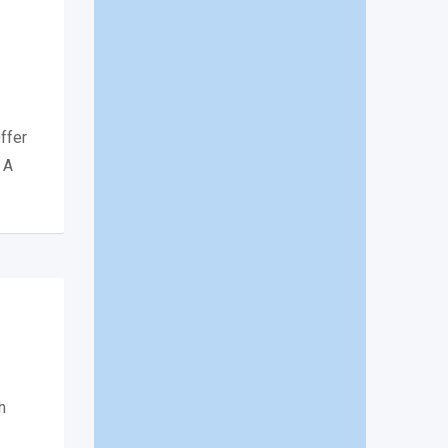
ffer
 A
h