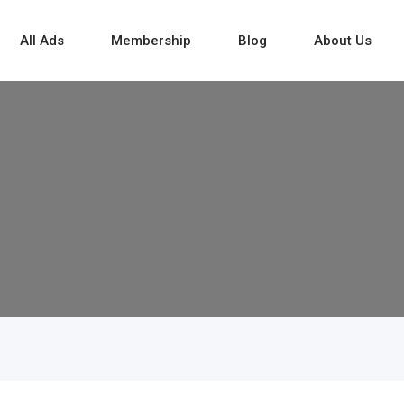
All Ads
Membership
Blog
About Us