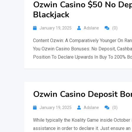
Ozwin Casino $50 No Dep
Blackjack
January 19, 2025
Adslane
(0)
Content Ozwin: A Comparatively Younger On Ran
You Ozwin Casino Bonuses: No Deposit, Cashba
Position To Declare Upwards In Buy To 200% Bo
Ozwin Casino Deposit Bo
January 19, 2025
Adslane
(0)
While typically the Koality Game inside October
assistance in order to declare it. Just ensure an 