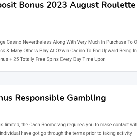
osit Bonus 2023 August Roulette
ge Casino Nevertheless Along With Very Much In Purchase To O
ck & Many Others Play At Ozwin Casino To End Upward Being In
nus + 25 Totally Free Spins Every Day Time Upon
nus Responsible Gambling
 is limited, the Cash Boomerang requires you to make contact wit
individual have got go through the terms prior to taking activity