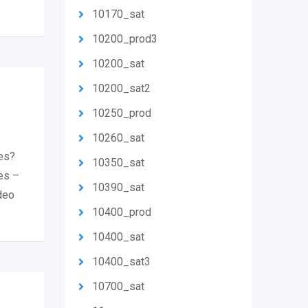
10170_sat
10200_prod3
10200_sat
10200_sat2
10250_prod
10260_sat
es?
10350_sat
es –
10390_sat
deo
10400_prod
10400_sat
10400_sat3
10700_sat