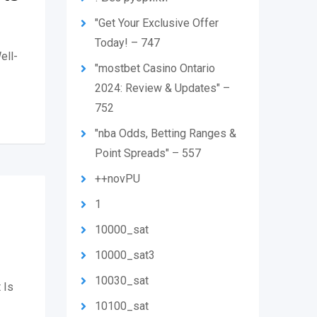
"Get Your Exclusive Offer
Today! – 747
ell-
"mostbet Casino Ontario
2024: Review & Updates" –
752
"nba Odds, Betting Ranges &
Point Spreads" – 557
++novPU
1
10000_sat
10000_sat3
10030_sat
 Is
10100_sat