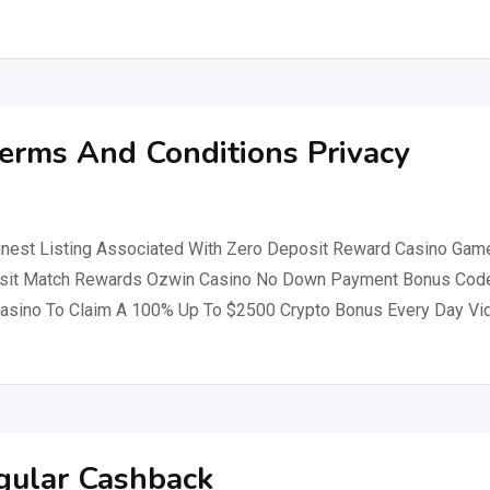
rms And Conditions Privacy
Finest Listing Associated With Zero Deposit Reward Casino Gam
sit Match Rewards Ozwin Casino No Down Payment Bonus Cod
 Casino To Claim A 100% Up To $2500 Crypto Bonus Every Day Vi
gular Cashback