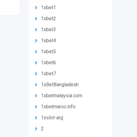
1xbet1
1xbet2
1xbet3
1xbet4
1xbet5
1xbet6
1xbet7
1xBetBangladesh
1xbetmalaysia.com
1xbetmaroc.info
1xslot-arg
2