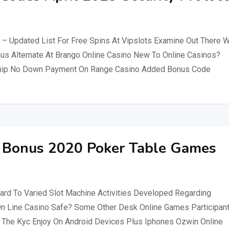
 Updated List For Free Spins At Vipslots Examine Out There W
us Alternate At Brango Online Casino New To Online Casinos?
 Chip No Down Payment On Range Casino Added Bonus Code
 Bonus 2020 Poker Table Games
ard To Varied Slot Machine Activities Developed Regarding
 On Line Casino Safe? Some Other Desk Online Games Participant
te The Kyc Enjoy On Android Devices Plus Iphones Ozwin Online