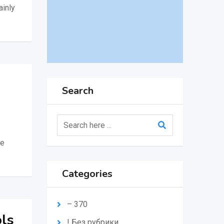
ainly
Search
se
Categories
– 370
ls
! Без рубрики