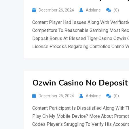
December 26, 2024
Adslane
(0)
Content Player Had Issues Along With Verificat
Competitors To Reasonable Gambling Most Re
Deposit Bonus At Blessed Tiger Casino Ozwin 
License Process Regarding Controlled Online W
Ozwin Casino No Deposit
December 26, 2024
Adslane
(0)
Content Participant Is Dissatisfied Along With
Play On My Mobile Device? More About Promot
Codes Player’s Struggling To Verify His Acco