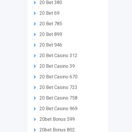
20 Bet 380
20 Bet 69
20 Bet 785
20 Bet 899
20 Bet 946
20 Bet Casino 312
20 Bet Casino 39
20 Bet Casino 670
20 Bet Casino 723
20 Bet Casino 758
20 Bet Casino 969
20bet Bonus 599
20bet Bonus 802