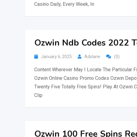
Casino Daily, Every Week, In
Ozwin Ndb Codes 2022 Te
January 6, 2025
Adslane
(0)
Content Wherever May I Locate The Particular 
Ozwin Online Casino Promo Codes Ozwin Depo
Twenty Five Totally Free Spins! Play At Ozwin
Clip
Ozwin 100 Free Spins Re