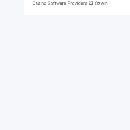
Casino Software Providers
Ozwin