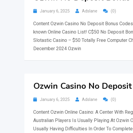
January 6, 2025
Adslane
(0)
Content Ozwin Casino No Deposit Bonus Codes –
known Online Casino List! C$50 No Deposit Bon
Slotastic Casino – $50 Totally Free Computer
December 2024 Ozwin
Ozwin Casino No Deposit
January 6, 2025
Adslane
(0)
Content Ozwin Online Casino: A Center With Reg
Australian Players Is Usually Playing At Ozwin
Usually Having Difficulties In Order To Comple