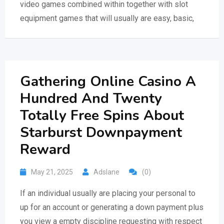
video games combined within together with slot
equipment games that will usually are easy, basic,
Gathering Online Casino A
Hundred And Twenty
Totally Free Spins About
Starburst Downpayment
Reward
May 21, 2025
Adslane
(0)
If an individual usually are placing your personal to
up for an account or generating a down payment plus
you view a empty discipline requesting with respect