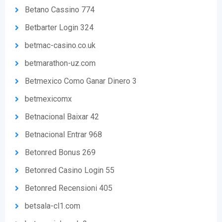
Betano Cassino 774
Betbarter Login 324
betmac-casino.co.uk
betmarathon-uz.com
Betmexico Como Ganar Dinero 3
betmexicomx
Betnacional Baixar 42
Betnacional Entrar 968
Betonred Bonus 269
Betonred Casino Login 55
Betonred Recensioni 405
betsala-cl1.com