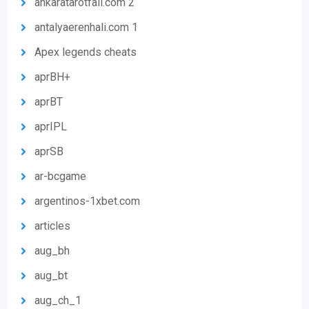
ankaratarotfali.com 2
antalyaerenhali.com 1
Apex legends cheats
aprBH+
aprBT
aprIPL
aprSB
ar-bcgame
argentinos-1xbet.com
articles
aug_bh
aug_bt
aug_ch_1