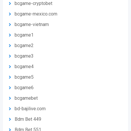
bcgame-cryptobet
bcgame-mexico.com
bcgame-vietnam
bcgame1
bcgame2
bcgame3
bcgame4
bcgame5
bcgame6
bcgamebet
bd-bajilive.com
Bdm Bet 449
Bdm Bet 551