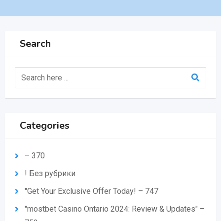
Search
Categories
– 370
! Без рубрики
"Get Your Exclusive Offer Today! – 747
"mostbet Casino Ontario 2024: Review & Updates" –