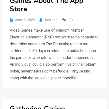
Games About The App
Store
June 1, 2025
Adslane
(0)
Video Games make use of Random Number
Electrical Generator (RNG) software to be capable to
determine outcomes.The Particular results are
audited each 30 days in addition to published upon
the particular web site with consider to openness.
An Individual could also perform live online holdem
poker, nevertheless don’t befuddle PartyCasino
along with the individual poker-specific
Gathering Casino