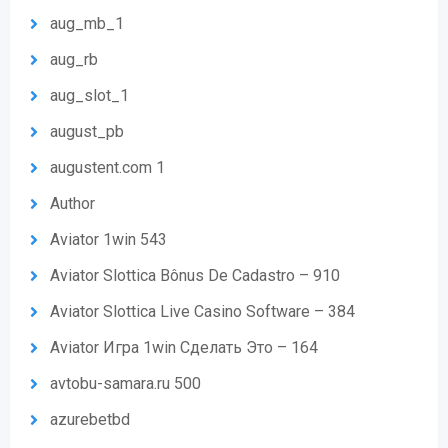
aug_mb_1
aug_rb
aug_slot_1
august_pb
augustent.com 1
Author
Aviator 1win 543
Aviator Slottica Bônus De Cadastro – 910
Aviator Slottica Live Casino Software – 384
Aviator Игра 1win Сделать Это – 164
avtobu-samara.ru 500
azurebetbd