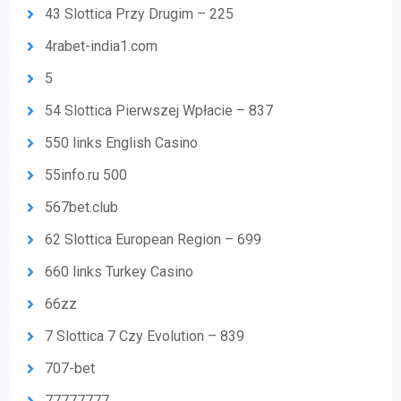
43 Slottica Przy Drugim – 225
4rabet-india1.com
5
54 Slottica Pierwszej Wpłacie – 837
550 links English Casino
55info.ru 500
567bet.club
62 Slottica European Region – 699
660 links Turkey Casino
66zz
7 Slottica 7 Czy Evolution – 839
707-bet
77777777