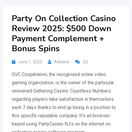
Party On Collection Casino
Review 2025: $500 Down
Payment Complement +
Bonus Spins
June 1, 2025
Adslane
(0)
GVC Coopération, the recognized online video
gaming organization, is the owner of the particular
renowned Gathering Casino. Countless Numbers
regarding players take satisfaction in themselves
each 7 days thanks to end up being in a position to
this specific reputable company. It’s all browser-
based using PartyCasino NJ’s on the internet on