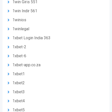
1win Giris 551
1win Indir 561
1winios
1winlegal
1xbet Login India 363
1xbet-2
1xbet-6
1xbet-app.co.za
1xbet1
1xbet2
1xbet3
1xbet4
1xbet5