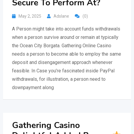
Secure To Perform At?
May 2, 2025
Adslane
(0)
A Person might take into account funds withdrawals
when a person survive around or remain at typically
the Ocean City Borgata. Gathering Online Casino
needs a person to become able to employ the same
deposit and disengagement approach whenever
feasible. In Case you’re fascinated inside PayPal
withdrawals, for illustration, a person need to
downpayment along
Gathering Casino