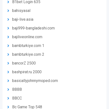
B1bet Login 635
bahisyasal
baji-live.asia
baji999-bangladeshi.com
bajiliveonline.com
bambturkiye.com 1
bambturkiye.com 2
bancorZ 2500
bashpirat.ru 2000
basicallyjohnnymoped.com
BBBB
BBCC
Bc Game Top 548