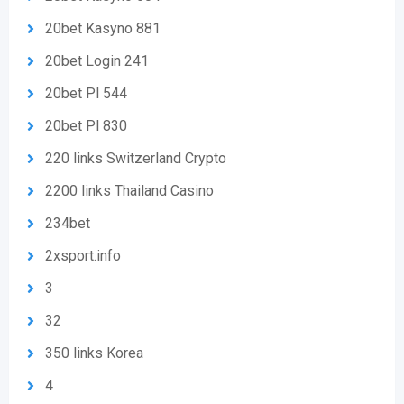
20bet Kasyno 881
20bet Login 241
20bet Pl 544
20bet Pl 830
220 links Switzerland Crypto
2200 links Thailand Casino
234bet
2xsport.info
3
32
350 links Korea
4