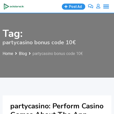
Skip
Post Ad
to
content
Tag:
partycasino bonus code 10€
Home
Blog
partycasino bonus code 10€
‎partycasino: Perform Casino