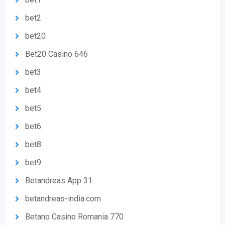
bet2
bet20
Bet20 Casino 646
bet3
bet4
bet5
bet6
bet8
bet9
Betandreas App 31
betandreas-india.com
Betano Casino Romania 770