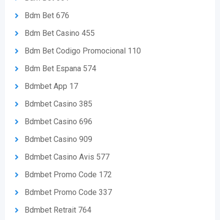
Bdm Bet 676
Bdm Bet Casino 455
Bdm Bet Codigo Promocional 110
Bdm Bet Espana 574
Bdmbet App 17
Bdmbet Casino 385
Bdmbet Casino 696
Bdmbet Casino 909
Bdmbet Casino Avis 577
Bdmbet Promo Code 172
Bdmbet Promo Code 337
Bdmbet Retrait 764