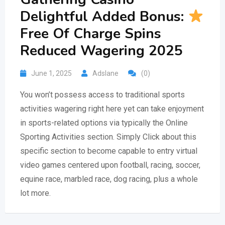
Delightful Added Bonus:
Free Of Charge Spins
Reduced Wagering 2025
June 1, 2025
Adslane
(0)
You won’t possess access to traditional sports
activities wagering right here yet can take enjoyment
in sports-related options via typically the Online
Sporting Activities section. Simply Click about this
specific section to become capable to entry virtual
video games centered upon football, racing, soccer,
equine race, marbled race, dog racing, plus a whole
lot more.