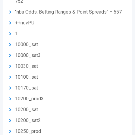
752
"nba Odds, Betting Ranges & Point Spreads" – 557
++novPU
1
10000_sat
10000_sat3
10030_sat
10100_sat
10170_sat
10200_prod3
10200_sat
10200_sat2
10250_prod