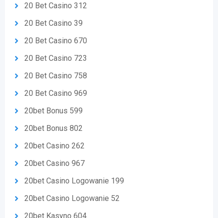
20 Bet Casino 312
20 Bet Casino 39
20 Bet Casino 670
20 Bet Casino 723
20 Bet Casino 758
20 Bet Casino 969
20bet Bonus 599
20bet Bonus 802
20bet Casino 262
20bet Casino 967
20bet Casino Logowanie 199
20bet Casino Logowanie 52
20bet Kasyno 604