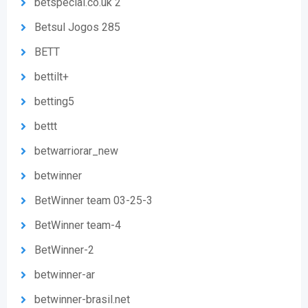
betspecial.co.uk 2
Betsul Jogos 285
BETT
bettilt+
betting5
bettt
betwarriorar_new
betwinner
BetWinner team 03-25-3
BetWinner team-4
BetWinner-2
betwinner-ar
betwinner-brasil.net