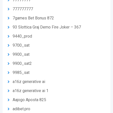
777777777
7games Bet Bonus 872
93 Slottica Graj Demo Fire Joker – 367
9440_prod
9700_sat
9900_sat
9900_sat2
9985_sat
a16z generative ai
a16z generative ai 1
Aajogo Aposta 825
adibet.pro