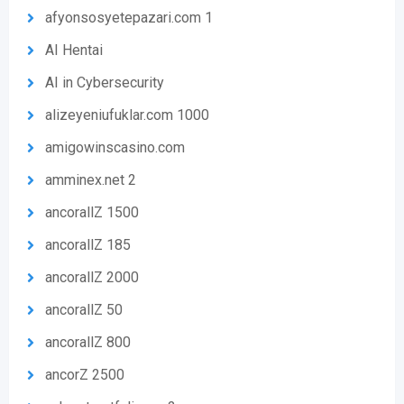
afyonsosyetepazari.com 1
AI Hentai
AI in Cybersecurity
alizeyeniufuklar.com 1000
amigowinscasino.com
amminex.net 2
ancorallZ 1500
ancorallZ 185
ancorallZ 2000
ancorallZ 50
ancorallZ 800
ancorZ 2500