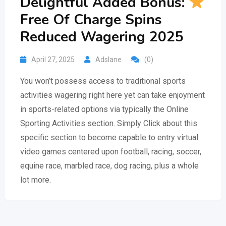
Delightful Added Bonus:
Free Of Charge Spins
Reduced Wagering 2025
April 27, 2025
Adslane
(0)
You won’t possess access to traditional sports
activities wagering right here yet can take enjoyment
in sports-related options via typically the Online
Sporting Activities section. Simply Click about this
specific section to become capable to entry virtual
video games centered upon football, racing, soccer,
equine race, marbled race, dog racing, plus a whole
lot more.