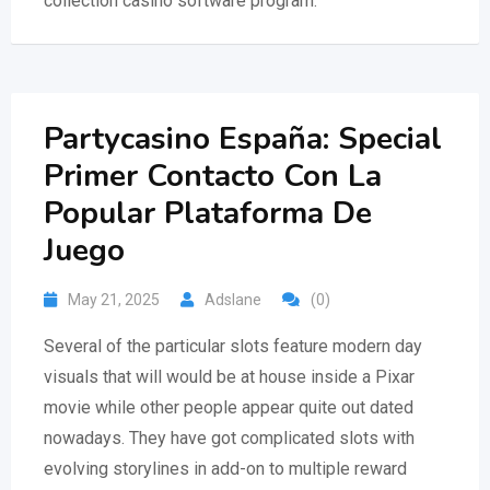
collection casino software program.
Partycasino España: Special
Primer Contacto Con La
Popular Plataforma De
Juego
May 21, 2025
Adslane
(0)
Several of the particular slots feature modern day
visuals that will would be at house inside a Pixar
movie while other people appear quite out dated
nowadays. They have got complicated slots with
evolving storylines in add-on to multiple reward