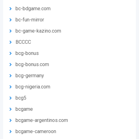
bc-bdgame.com
bc-fun-mirror
bc-game-kazino.com
BCCCC
bcg-bonus
bcg-bonus.com
bcg-germany
bcg-nigeria.com
bcg5
bcgame
bcgame-argentinos.com
bcgame-cameroon