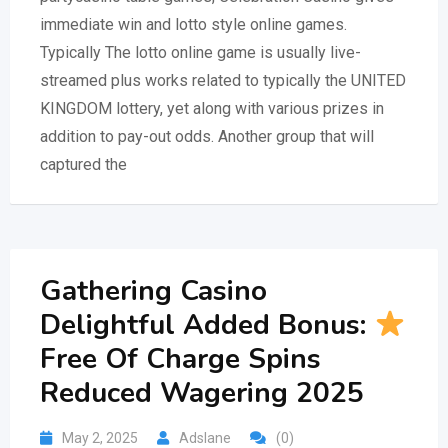
immediate win and lotto style online games.
Typically The lotto online game is usually live-
streamed plus works related to typically the UNITED
KINGDOM lottery, yet along with various prizes in
addition to pay-out odds. Another group that will
captured the
Gathering Casino
Delightful Added Bonus:
Free Of Charge Spins
Reduced Wagering 2025
May 2, 2025
Adslane
(0)