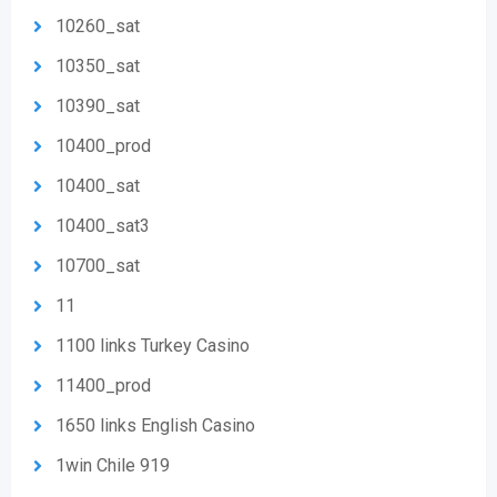
10260_sat
10350_sat
10390_sat
10400_prod
10400_sat
10400_sat3
10700_sat
11
1100 links Turkey Casino
11400_prod
1650 links English Casino
1win Chile 919