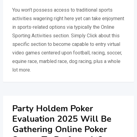
You won’t possess access to traditional sports
activities wagering right here yet can take enjoyment
in sports-related options via typically the Online
Sporting Activities section. Simply Click about this
specific section to become capable to entry virtual
video games centered upon football, racing, soccer,
equine race, marbled race, dog racing, plus a whole
lot more.
Party Holdem Poker
Evaluation 2025 Will Be
Gathering Online Poker