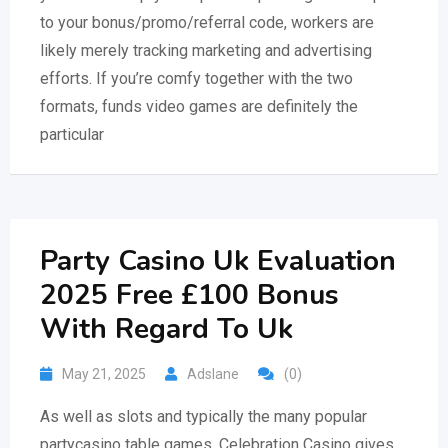
to your bonus/promo/referral code, workers are
likely merely tracking marketing and advertising
efforts. If you’re comfy together with the two
formats, funds video games are definitely the
particular
Party Casino Uk Evaluation
2025 Free £100 Bonus
With Regard To Uk
May 21, 2025
Adslane
(0)
As well as slots and typically the many popular
partycasino table games, Celebration Casino gives