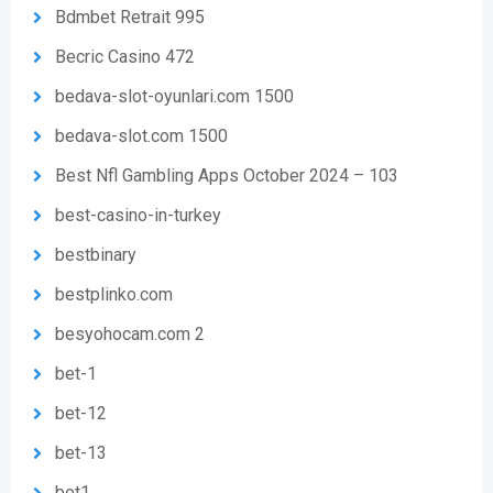
Bdmbet Retrait 995
Becric Casino 472
bedava-slot-oyunlari.com 1500
bedava-slot.com 1500
Best Nfl Gambling Apps October 2024 – 103
best-casino-in-turkey
bestbinary
bestplinko.com
besyohocam.com 2
bet-1
bet-12
bet-13
bet1