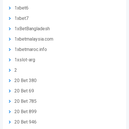
1xbet6
1xbet7
1xBetBangladesh
1xbetmalaysia.com
1xbetmaroc.info
1xslot-arg
2
20 Bet 380
20 Bet 69
20 Bet 785
20 Bet 899
20 Bet 946