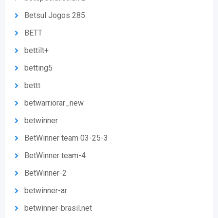
Betsul Jogos 285
BETT
bettilt+
betting5
bettt
betwarriorar_new
betwinner
BetWinner team 03-25-3
BetWinner team-4
BetWinner-2
betwinner-ar
betwinner-brasil.net