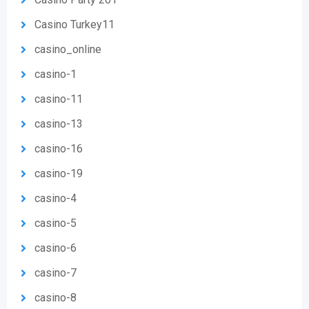
Casino Turkey11
casino_online
casino-1
casino-11
casino-13
casino-16
casino-19
casino-4
casino-5
casino-6
casino-7
casino-8