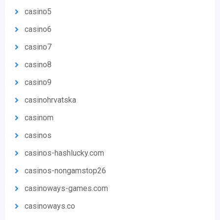
casino5
casino6
casino7
casino8
casino9
casinohrvatska
casinom
casinos
casinos-hashlucky.com
casinos-nongamstop26
casinoways-games.com
casinoways.co