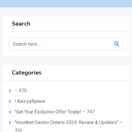
Search
Categories
– 370
! Без рубрики
"Get Your Exclusive Offer Today! – 747
"mostbet Casino Ontario 2024: Review & Updates" –
752