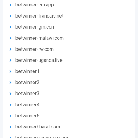
betwinner-cm.app
betwinner-francais.net
betwinner-gm.com
betwinner-malawi.com
betwinner-rw.com
betwinner-uganda.live
betwinner1
betwinner2
betwinner3
betwinner4
betwinner5
betwinnerbharat.com
betwinnercameroon.com