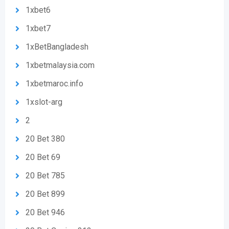
1xbet6
1xbet7
1xBetBangladesh
1xbetmalaysia.com
1xbetmaroc.info
1xslot-arg
2
20 Bet 380
20 Bet 69
20 Bet 785
20 Bet 899
20 Bet 946