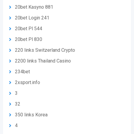
20bet Kasyno 881
20bet Login 241
20bet Pl 544
20bet Pl 830
220 links Switzerland Crypto
2200 links Thailand Casino
234bet
2xsport.info
3
32
350 links Korea
4