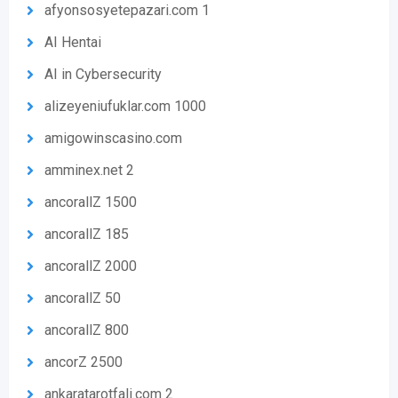
afyonsosyetepazari.com 1
AI Hentai
AI in Cybersecurity
alizeyeniufuklar.com 1000
amigowinscasino.com
amminex.net 2
ancorallZ 1500
ancorallZ 185
ancorallZ 2000
ancorallZ 50
ancorallZ 800
ancorZ 2500
ankaratarotfali.com 2