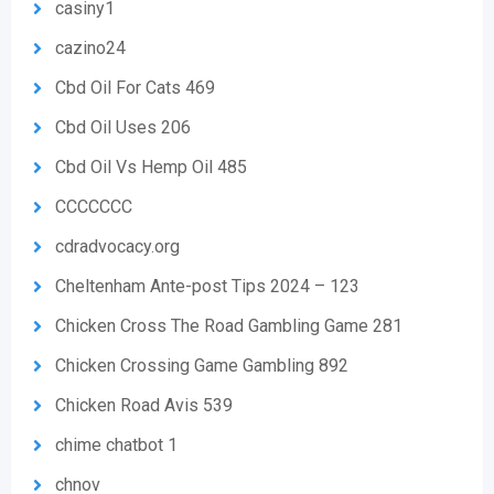
casiny1
cazino24
Cbd Oil For Cats 469
Cbd Oil Uses 206
Cbd Oil Vs Hemp Oil 485
CCCCCCC
cdradvocacy.org
Cheltenham Ante-post Tips 2024 – 123
Chicken Cross The Road Gambling Game 281
Chicken Crossing Game Gambling 892
Chicken Road Avis 539
chime chatbot 1
chnov