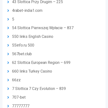
43 Slottica Przy Drugim – 225
4rabet-india1.com
5
54 Slottica Pierwszej Wpłacie – 837
550 links English Casino
55info.ru 500
567bet.club
62 Slottica European Region – 699
660 links Turkey Casino
66zz
7 Slottica 7 Czy Evolution – 839
707-bet
77777777