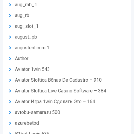
aug_mb_1
aug_rb
aug_slot_1
august_pb
augustent.com 1
Author
Aviator 1win 543
Aviator Slottica Bônus De Cadastro – 910
Aviator Slottica Live Casino Software – 384
Aviator Игра 1win Сделать Это – 164
avtobu-samara.ru 500
azurebetbd
B1bet Login 635