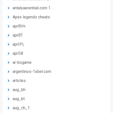
antalyaerenhali.com 1
Apex legends cheats
aprBH+
aprBT
aprIPL
aprSB
ar-bcgame
argentinos-1xbet.com
articles
aug_bh
aug_bt
aug_ch_1