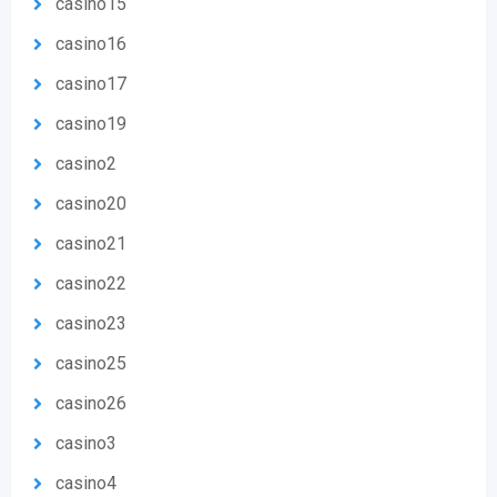
casino15
casino16
casino17
casino19
casino2
casino20
casino21
casino22
casino23
casino25
casino26
casino3
casino4