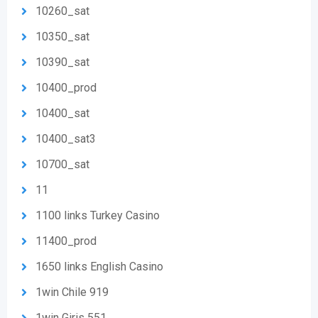
10260_sat
10350_sat
10390_sat
10400_prod
10400_sat
10400_sat3
10700_sat
11
1100 links Turkey Casino
11400_prod
1650 links English Casino
1win Chile 919
1win Giris 551