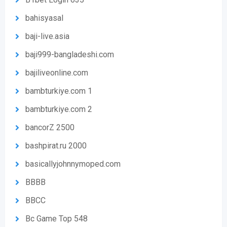
bahisyasal
baji-live.asia
baji999-bangladeshi.com
bajiliveonline.com
bambturkiye.com 1
bambturkiye.com 2
bancorZ 2500
bashpirat.ru 2000
basicallyjohnnymoped.com
BBBB
BBCC
Bc Game Top 548