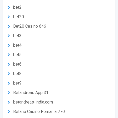
bet2
bet20
Bet20 Casino 646
bet3
bet4
bet5
bet6
bet8
bet9
Betandreas App 31
betandreas-india.com
Betano Casino Romania 770