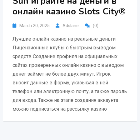
Sun играйте на деньги в
онлайн казино Slots City®
March 20, 2025
Adslane
(0)
Лучшие онлайн казино на реальные деньги
Лицензионные клубы с быстрым выводом
средств Создание профиля на официальных
сайтах проверенных онлайн казино с выводом
денег займет не более двух минут. Игрок
вносит данные в форму, указывая в ней
телефон или электронную почту, а также пароль
для входа. Также на этапе создания аккаунта
можно подписаться на рассылку казино