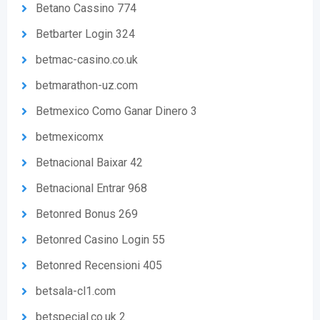
Betano Cassino 774
Betbarter Login 324
betmac-casino.co.uk
betmarathon-uz.com
Betmexico Como Ganar Dinero 3
betmexicomx
Betnacional Baixar 42
Betnacional Entrar 968
Betonred Bonus 269
Betonred Casino Login 55
Betonred Recensioni 405
betsala-cl1.com
betspecial.co.uk 2