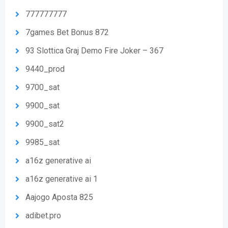
777777777
7games Bet Bonus 872
93 Slottica Graj Demo Fire Joker – 367
9440_prod
9700_sat
9900_sat
9900_sat2
9985_sat
a16z generative ai
a16z generative ai 1
Aajogo Aposta 825
adibet.pro