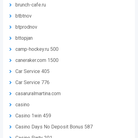
brunch-cafe.ru
btbtnov
btprodnov
bttopjan
camp-hockey.ru 500
caneraker.com 1500
Car Service 405
Car Service 776
casaruralmartina.com
casino
Casino 1win 459
Casino Days No Deposit Bonus 587
Casino Party 201