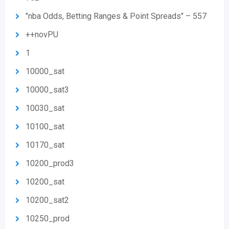
"nba Odds, Betting Ranges & Point Spreads" – 557
++novPU
1
10000_sat
10000_sat3
10030_sat
10100_sat
10170_sat
10200_prod3
10200_sat
10200_sat2
10250_prod