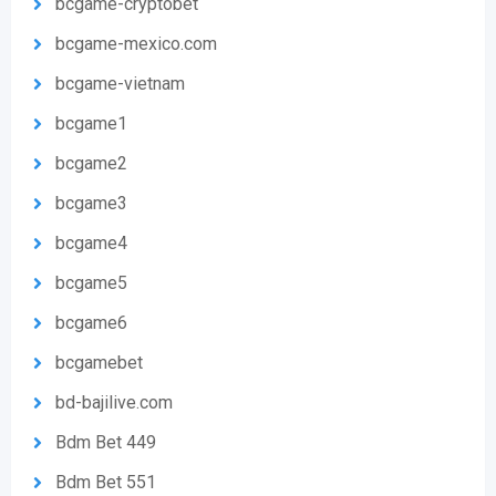
bcgame-cryptobet
bcgame-mexico.com
bcgame-vietnam
bcgame1
bcgame2
bcgame3
bcgame4
bcgame5
bcgame6
bcgamebet
bd-bajilive.com
Bdm Bet 449
Bdm Bet 551