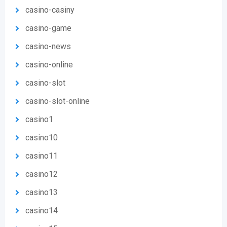
casino-casiny
casino-game
casino-news
casino-online
casino-slot
casino-slot-online
casino1
casino10
casino11
casino12
casino13
casino14