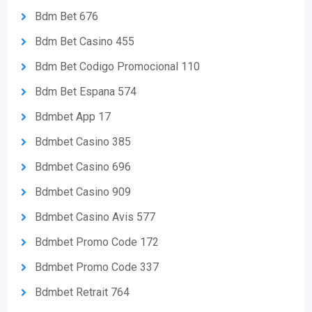
Bdm Bet 676
Bdm Bet Casino 455
Bdm Bet Codigo Promocional 110
Bdm Bet Espana 574
Bdmbet App 17
Bdmbet Casino 385
Bdmbet Casino 696
Bdmbet Casino 909
Bdmbet Casino Avis 577
Bdmbet Promo Code 172
Bdmbet Promo Code 337
Bdmbet Retrait 764