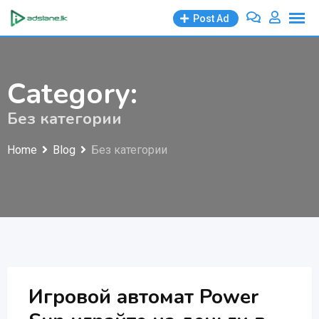
Skip
Post Ad
to
content
Category:
Без категории
Home
Blog
Без категории
Игровой автомат Power