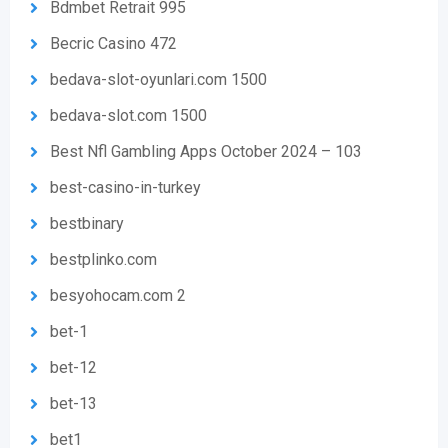
Bdmbet Retrait 995
Becric Casino 472
bedava-slot-oyunlari.com 1500
bedava-slot.com 1500
Best Nfl Gambling Apps October 2024 – 103
best-casino-in-turkey
bestbinary
bestplinko.com
besyohocam.com 2
bet-1
bet-12
bet-13
bet1