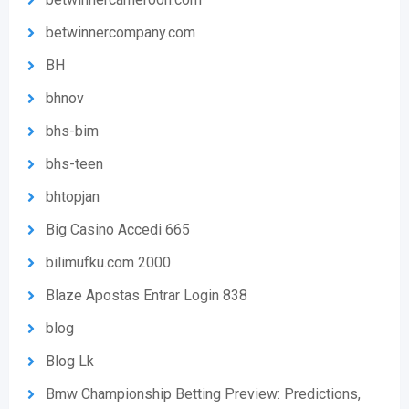
betwinnercompany.com
BH
bhnov
bhs-bim
bhs-teen
bhtopjan
Big Casino Accedi 665
bilimufku.com 2000
Blaze Apostas Entrar Login 838
blog
Blog Lk
Bmw Championship Betting Preview: Predictions,