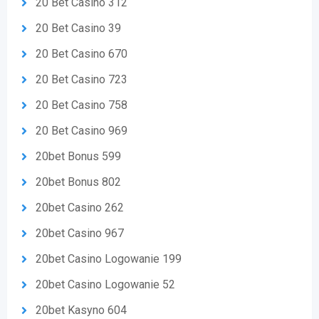
20 Bet Casino 312
20 Bet Casino 39
20 Bet Casino 670
20 Bet Casino 723
20 Bet Casino 758
20 Bet Casino 969
20bet Bonus 599
20bet Bonus 802
20bet Casino 262
20bet Casino 967
20bet Casino Logowanie 199
20bet Casino Logowanie 52
20bet Kasyno 604