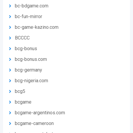
bc-bdgame.com
bc-fun-mirror
bc-game-kazino.com
BCCCC
bcg-bonus
bcg-bonus.com
bcg-germany
bcg-nigeria.com
bcg5
bcgame
bcgame-argentinos.com
bcgame-cameroon