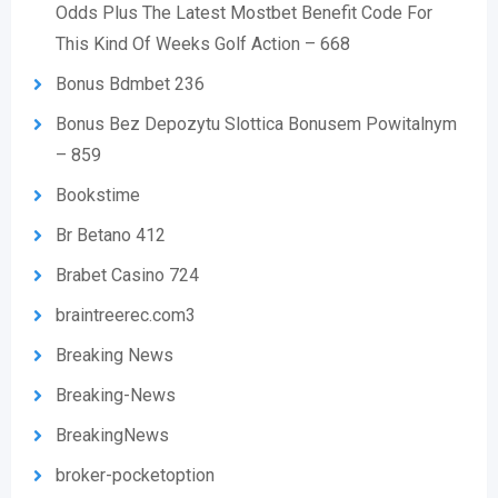
Odds Plus The Latest Mostbet Benefit Code For
This Kind Of Weeks Golf Action – 668
Bonus Bdmbet 236
Bonus Bez Depozytu Slottica Bonusem Powitalnym
– 859
Bookstime
Br Betano 412
Brabet Casino 724
braintreerec.com3
Breaking News
Breaking-News
BreakingNews
broker-pocketoption