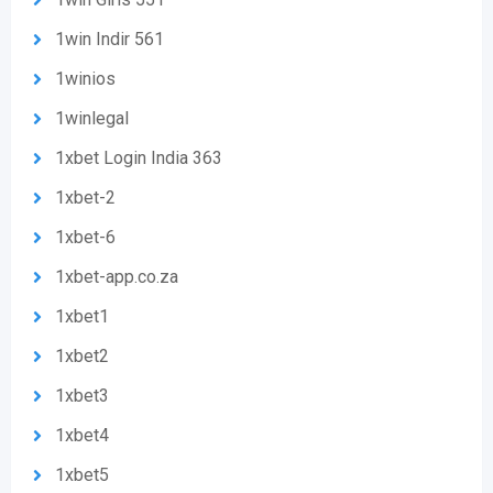
1win Indir 561
1winios
1winlegal
1xbet Login India 363
1xbet-2
1xbet-6
1xbet-app.co.za
1xbet1
1xbet2
1xbet3
1xbet4
1xbet5