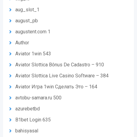
aug_slot_1
august_pb
augustent.com 1
Author
Aviator 1win 543
Aviator Slottica Bônus De Cadastro – 910
Aviator Slottica Live Casino Software – 384
Aviator Игра 1win Сделать Это – 164
avtobu-samara.ru 500
azurebetbd
B1bet Login 635
bahisyasal