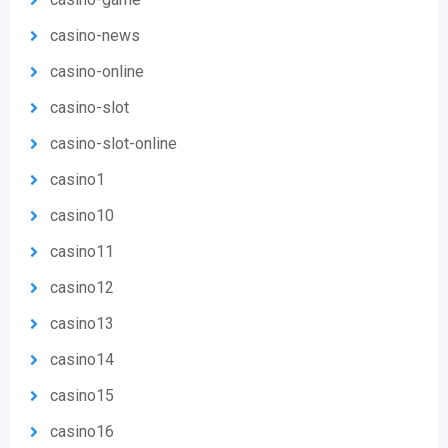
casino-news
casino-online
casino-slot
casino-slot-online
casino1
casino10
casino11
casino12
casino13
casino14
casino15
casino16