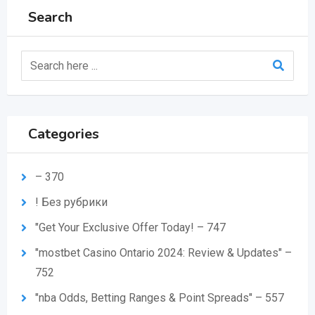
Search
Categories
– 370
! Без рубрики
"Get Your Exclusive Offer Today! – 747
"mostbet Casino Ontario 2024: Review & Updates" –
752
"nba Odds, Betting Ranges & Point Spreads" – 557