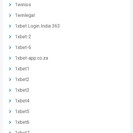
1winios
1winlegal
1xbet Login India 363
1xbet-2
1xbet-6
1xbet-app.co.za
1xbet1
1xbet2
1xbet3
1xbet4
1xbet5
1xbet6
1xbet7