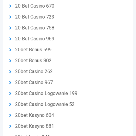
20 Bet Casino 670
20 Bet Casino 723
20 Bet Casino 758
20 Bet Casino 969
20bet Bonus 599
20bet Bonus 802
20bet Casino 262
20bet Casino 967
20bet Casino Logowanie 199
20bet Casino Logowanie 52
20bet Kasyno 604
20bet Kasyno 881