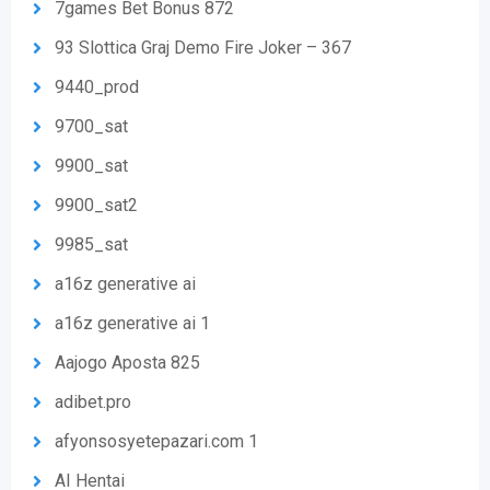
7games Bet Bonus 872
93 Slottica Graj Demo Fire Joker – 367
9440_prod
9700_sat
9900_sat
9900_sat2
9985_sat
a16z generative ai
a16z generative ai 1
Aajogo Aposta 825
adibet.pro
afyonsosyetepazari.com 1
AI Hentai