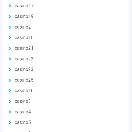
casino17
casino19
casino2
casino20
casino21
casino22
casino23
casino25
casino26
casino3
casino4
casino5