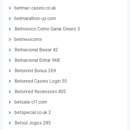
betmac-casino.co.uk
betmarathon-uz.com
Betmexico Como Ganar Dinero 3
betmexicomx
Betnacional Baixar 42
Betnacional Entrar 968
Betonred Bonus 269
Betonred Casino Login 55
Betonred Recensioni 405
betsala-cl1.com
betspecial.co.uk 2
Betsul Jogos 285