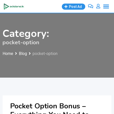
Skip
Post Ad
to
content
Category:
pocket-option
Home
Blog
pocket-option
Pocket Option Bonus –