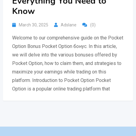
Everything You Need to
Know
March 30, 2025
Adslane
(0)
Welcome to our comprehensive guide on the Pocket
Option Bonus Pocket Option бонус. In this article,
we will delve into the various bonuses offered by
Pocket Option, how to claim them, and strategies to
maximize your earnings while trading on this
platform. Introduction to Pocket Option Pocket
Option is a popular online trading platform that