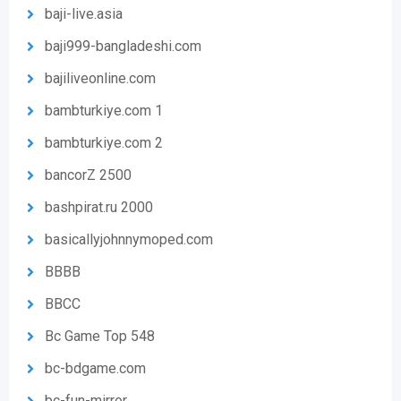
baji-live.asia
baji999-bangladeshi.com
bajiliveonline.com
bambturkiye.com 1
bambturkiye.com 2
bancorZ 2500
bashpirat.ru 2000
basicallyjohnnymoped.com
BBBB
BBCC
Bc Game Top 548
bc-bdgame.com
bc-fun-mirror