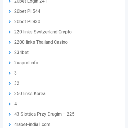
20bet Login 241
20bet Pl 544
20bet Pl 830
220 links Switzerland Crypto
2200 links Thailand Casino
234bet
2xsport.info
3
32
350 links Korea
4
43 Slottica Przy Drugim – 225
4rabet-india1.com