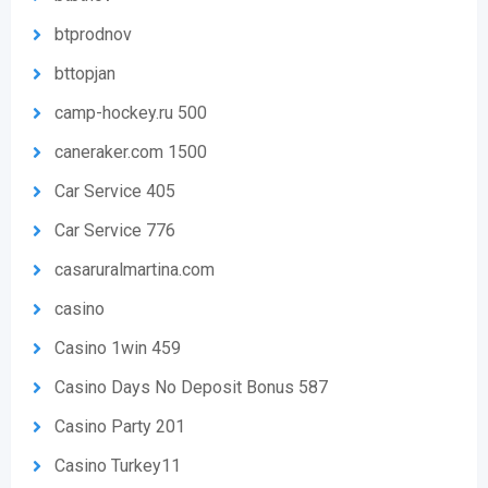
btprodnov
bttopjan
camp-hockey.ru 500
caneraker.com 1500
Car Service 405
Car Service 776
casaruralmartina.com
casino
Casino 1win 459
Casino Days No Deposit Bonus 587
Casino Party 201
Casino Turkey11