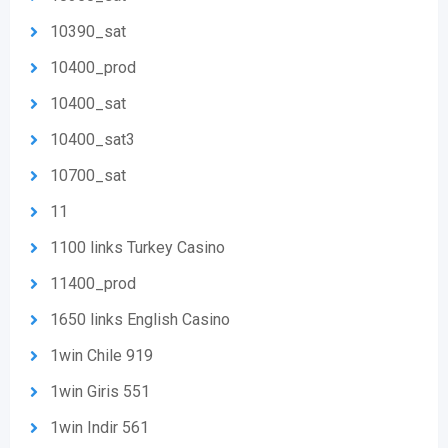
10390_sat
10400_prod
10400_sat
10400_sat3
10700_sat
11
1100 links Turkey Casino
11400_prod
1650 links English Casino
1win Chile 919
1win Giris 551
1win Indir 561