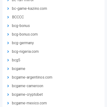
bc-game-kazino.com
BCCCC
bcg-bonus
bcg-bonus.com
bcg-germany
bcg-nigeria.com
bcg5
bcgame
bcgame-argentinos.com
bcgame-cameroon
bcgame-cryptobet
bcgame-mexico.com