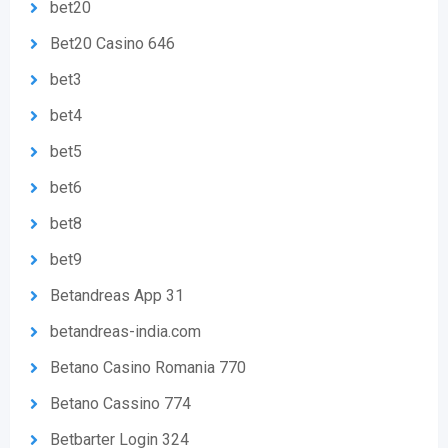
bet20
Bet20 Casino 646
bet3
bet4
bet5
bet6
bet8
bet9
Betandreas App 31
betandreas-india.com
Betano Casino Romania 770
Betano Cassino 774
Betbarter Login 324