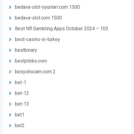
bedava-slot-oyunlari.com 1500
bedava-slot.com 1500
Best Nfl Gambling Apps October 2024 – 103
best-casino-in-turkey
bestbinary
bestplinko.com
besyohocam.com 2
bet-1
bet-12
bet-13
bet1
bet2