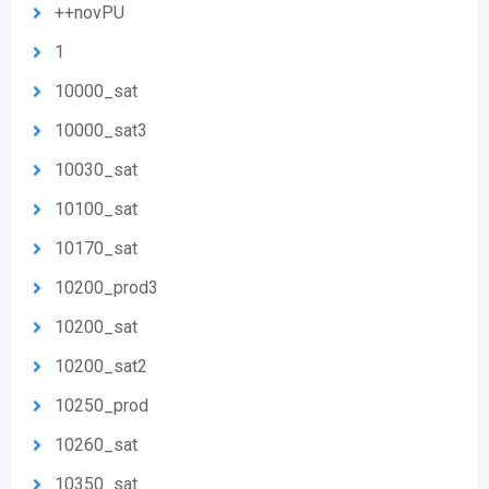
++novPU
1
10000_sat
10000_sat3
10030_sat
10100_sat
10170_sat
10200_prod3
10200_sat
10200_sat2
10250_prod
10260_sat
10350_sat