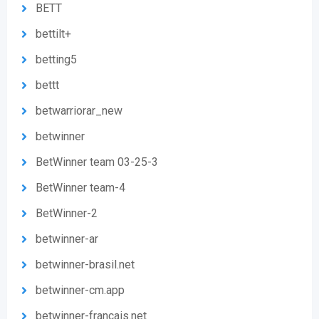
BETT
bettilt+
betting5
bettt
betwarriorar_new
betwinner
BetWinner team 03-25-3
BetWinner team-4
BetWinner-2
betwinner-ar
betwinner-brasil.net
betwinner-cm.app
betwinner-francais.net