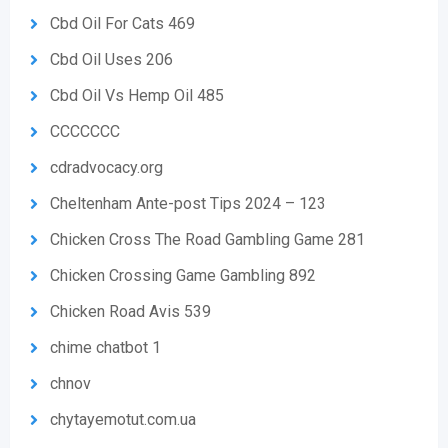
Cbd Oil For Cats 469
Cbd Oil Uses 206
Cbd Oil Vs Hemp Oil 485
CCCCCCC
cdradvocacy.org
Cheltenham Ante-post Tips 2024 – 123
Chicken Cross The Road Gambling Game 281
Chicken Crossing Game Gambling 892
Chicken Road Avis 539
chime chatbot 1
chnov
chytayemotut.com.ua