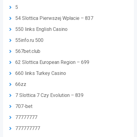
5
54 Slottica Pierwszej Wpłacie – 837
550 links English Casino
55info.ru 500
567bet.club
62 Slottica European Region – 699
660 links Turkey Casino
66zz
7 Slottica 7 Czy Evolution – 839
707-bet
77777777
777777777