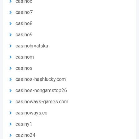
casino6
casino7
casino8
casino9
casinohrvatska
casinom
casinos
casinos-hashlucky.com
casinos-nongamstop26
casinoways-games.com
casinoways.co
casiny1
cazino24