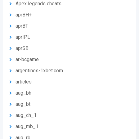
Apex legends cheats
aprBH+
aprBT
aprIPL
aprSB
ar-bcgame
argentinos-1xbet.com
articles
aug_bh
aug_bt
aug_ch_1
aug_mb_1
aug_rb