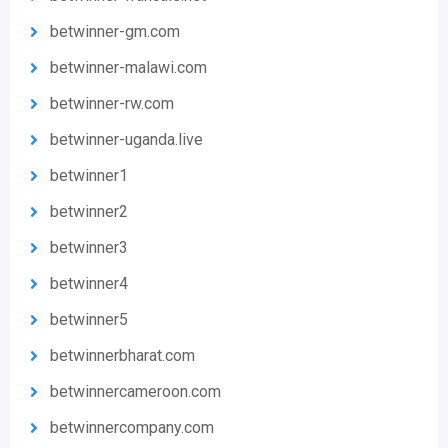
betwinner-gm.com
betwinner-malawi.com
betwinner-rw.com
betwinner-uganda.live
betwinner1
betwinner2
betwinner3
betwinner4
betwinner5
betwinnerbharat.com
betwinnercameroon.com
betwinnercompany.com