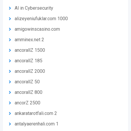
AI in Cybersecurity
alizeyeniufuklar.com 1000
amigowinscasino.com
amminex.net 2
ancorallZ 1500
ancorallZ 185
ancorallZ 2000
ancorallZ 50
ancorallZ 800
ancorZ 2500
ankaratarotfali.com 2
antalyaerenhali.com 1