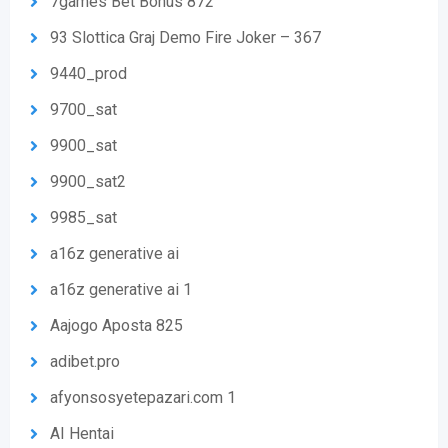
7games Bet Bonus 872
93 Slottica Graj Demo Fire Joker – 367
9440_prod
9700_sat
9900_sat
9900_sat2
9985_sat
a16z generative ai
a16z generative ai 1
Aajogo Aposta 825
adibet.pro
afyonsosyetepazari.com 1
AI Hentai