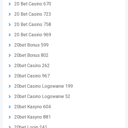
20 Bet Casino 670
20 Bet Casino 723
20 Bet Casino 758
20 Bet Casino 969
20bet Bonus 599
20bet Bonus 802
20bet Casino 262
20bet Casino 967
20bet Casino Logowanie 199
20bet Casino Logowanie 52
20bet Kasyno 604
20bet Kasyno 881
20bet Login 241