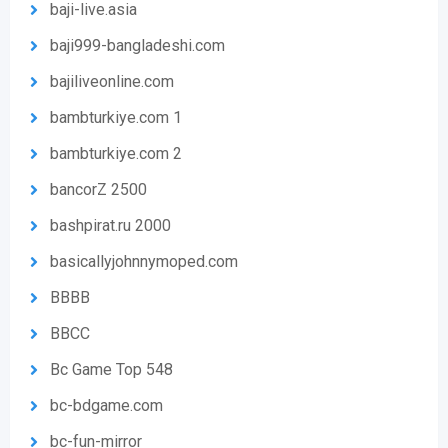
baji-live.asia
baji999-bangladeshi.com
bajiliveonline.com
bambturkiye.com 1
bambturkiye.com 2
bancorZ 2500
bashpirat.ru 2000
basicallyjohnnymoped.com
BBBB
BBCC
Bc Game Top 548
bc-bdgame.com
bc-fun-mirror