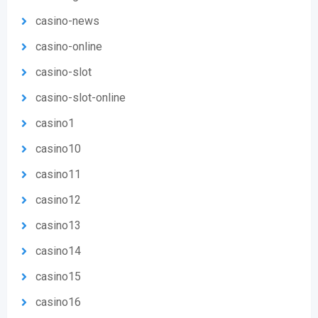
casino-news
casino-online
casino-slot
casino-slot-online
casino1
casino10
casino11
casino12
casino13
casino14
casino15
casino16