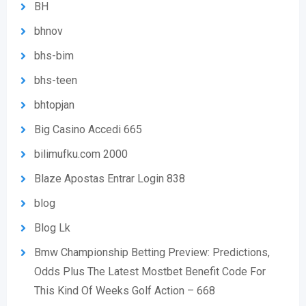
BH
bhnov
bhs-bim
bhs-teen
bhtopjan
Big Casino Accedi 665
bilimufku.com 2000
Blaze Apostas Entrar Login 838
blog
Blog Lk
Bmw Championship Betting Preview: Predictions,
Odds Plus The Latest Mostbet Benefit Code For
This Kind Of Weeks Golf Action – 668