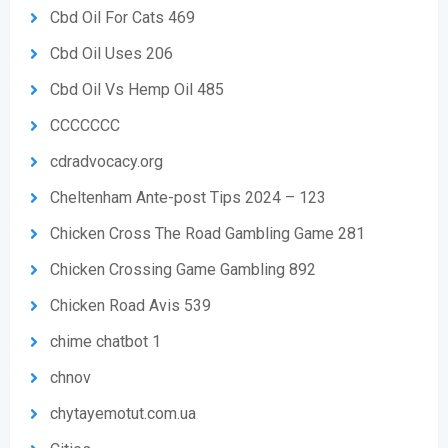
Cbd Oil For Cats 469
Cbd Oil Uses 206
Cbd Oil Vs Hemp Oil 485
CCCCCCC
cdradvocacy.org
Cheltenham Ante-post Tips 2024 – 123
Chicken Cross The Road Gambling Game 281
Chicken Crossing Game Gambling 892
Chicken Road Avis 539
chime chatbot 1
chnov
chytayemotut.com.ua