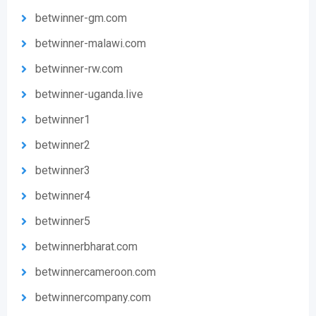
betwinner-gm.com
betwinner-malawi.com
betwinner-rw.com
betwinner-uganda.live
betwinner1
betwinner2
betwinner3
betwinner4
betwinner5
betwinnerbharat.com
betwinnercameroon.com
betwinnercompany.com