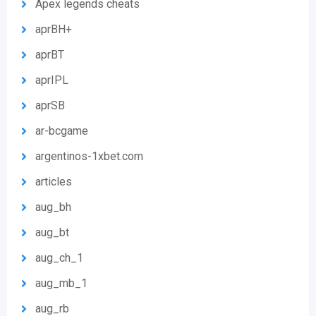
Apex legends cheats
aprBH+
aprBT
aprIPL
aprSB
ar-bcgame
argentinos-1xbet.com
articles
aug_bh
aug_bt
aug_ch_1
aug_mb_1
aug_rb