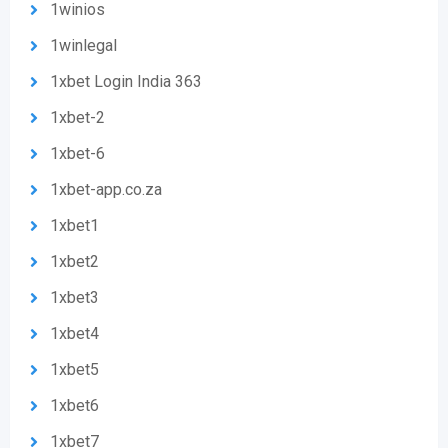
1winios
1winlegal
1xbet Login India 363
1xbet-2
1xbet-6
1xbet-app.co.za
1xbet1
1xbet2
1xbet3
1xbet4
1xbet5
1xbet6
1xbet7