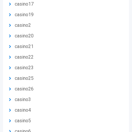
casino17
casino19
casino2
casino20
casino21
casino22
casino23
casino25
casino26
casino3
casino4
casino5
casino6