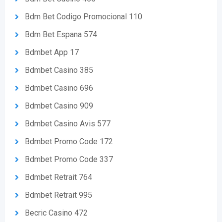
Bdm Bet Codigo Promocional 110
Bdm Bet Espana 574
Bdmbet App 17
Bdmbet Casino 385
Bdmbet Casino 696
Bdmbet Casino 909
Bdmbet Casino Avis 577
Bdmbet Promo Code 172
Bdmbet Promo Code 337
Bdmbet Retrait 764
Bdmbet Retrait 995
Becric Casino 472