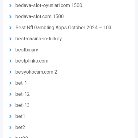
bedava-slot-oyunlari.com 1500
bedava-slot.com 1500
Best Nfl Gambling Apps October 2024 – 103
best-casino-in-turkey
bestbinary
bestplinko.com
besyohocam.com 2
bet-1
bet-12
bet-13
bet1
bet2