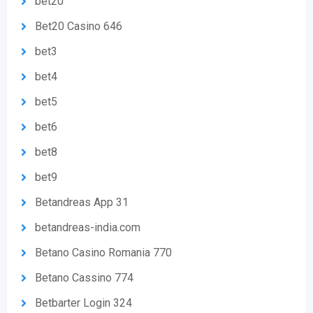
bet20
Bet20 Casino 646
bet3
bet4
bet5
bet6
bet8
bet9
Betandreas App 31
betandreas-india.com
Betano Casino Romania 770
Betano Cassino 774
Betbarter Login 324