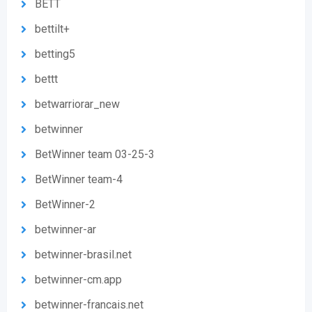
BETT
bettilt+
betting5
bettt
betwarriorar_new
betwinner
BetWinner team 03-25-3
BetWinner team-4
BetWinner-2
betwinner-ar
betwinner-brasil.net
betwinner-cm.app
betwinner-francais.net