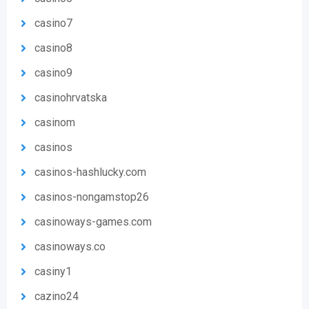
casino7
casino8
casino9
casinohrvatska
casinom
casinos
casinos-hashlucky.com
casinos-nongamstop26
casinoways-games.com
casinoways.co
casiny1
cazino24