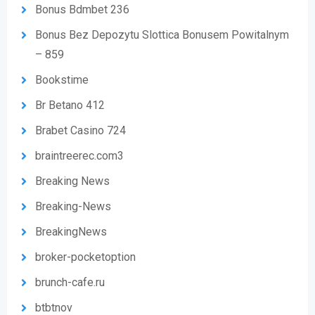
Bonus Bdmbet 236
Bonus Bez Depozytu Slottica Bonusem Powitalnym
– 859
Bookstime
Br Betano 412
Brabet Casino 724
braintreerec.com3
Breaking News
Breaking-News
BreakingNews
broker-pocketoption
brunch-cafe.ru
btbtnov