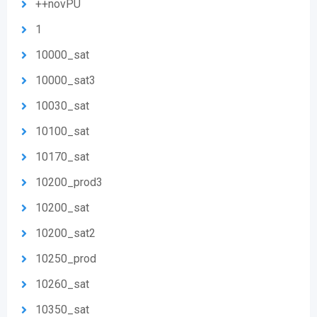
++novPU
1
10000_sat
10000_sat3
10030_sat
10100_sat
10170_sat
10200_prod3
10200_sat
10200_sat2
10250_prod
10260_sat
10350_sat