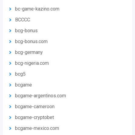
bc-game-kazino.com
BCCCC
bcg-bonus
bcg-bonus.com
bcg-germany
bcg-nigeria.com
bcg5
bcgame
bcgame-argentinos.com
bcgame-cameroon
bcgame-cryptobet
bcgame-mexico.com