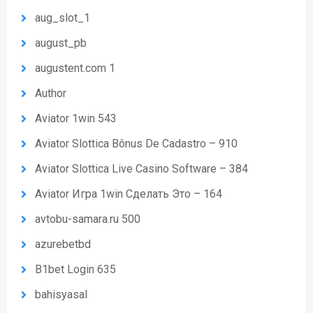
aug_slot_1
august_pb
augustent.com 1
Author
Aviator 1win 543
Aviator Slottica Bônus De Cadastro – 910
Aviator Slottica Live Casino Software – 384
Aviator Игра 1win Сделать Это – 164
avtobu-samara.ru 500
azurebetbd
B1bet Login 635
bahisyasal