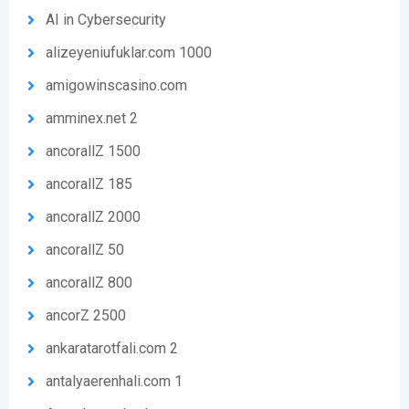
AI in Cybersecurity
alizeyeniufuklar.com 1000
amigowinscasino.com
amminex.net 2
ancorallZ 1500
ancorallZ 185
ancorallZ 2000
ancorallZ 50
ancorallZ 800
ancorZ 2500
ankaratarotfali.com 2
antalyaerenhali.com 1