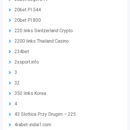
20bet Pl 544
20bet Pl 830
220 links Switzerland Crypto
2200 links Thailand Casino
234bet
2xsport.info
3
32
350 links Korea
4
43 Slottica Przy Drugim – 225
4rabet-india1.com