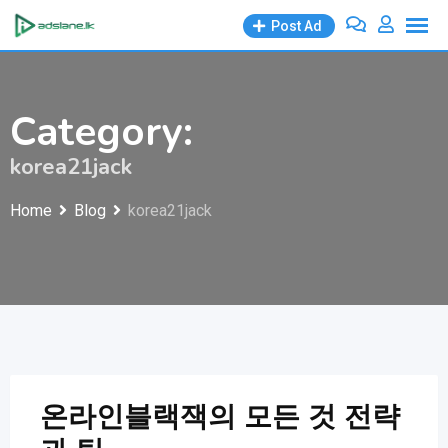
Skip
Post Ad
to
content
Category:
korea21jack
Home
Blog
korea21jack
온라인블랙잭의 모든 것 전략