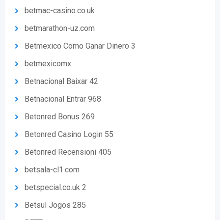
betmac-casino.co.uk
betmarathon-uz.com
Betmexico Como Ganar Dinero 3
betmexicomx
Betnacional Baixar 42
Betnacional Entrar 968
Betonred Bonus 269
Betonred Casino Login 55
Betonred Recensioni 405
betsala-cl1.com
betspecial.co.uk 2
Betsul Jogos 285