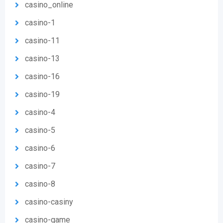
casino_online
casino-1
casino-11
casino-13
casino-16
casino-19
casino-4
casino-5
casino-6
casino-7
casino-8
casino-casiny
casino-game