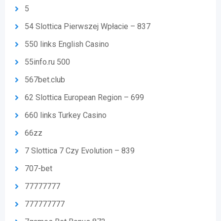
5
54 Slottica Pierwszej Wpłacie – 837
550 links English Casino
55info.ru 500
567bet.club
62 Slottica European Region – 699
660 links Turkey Casino
66zz
7 Slottica 7 Czy Evolution – 839
707-bet
77777777
777777777