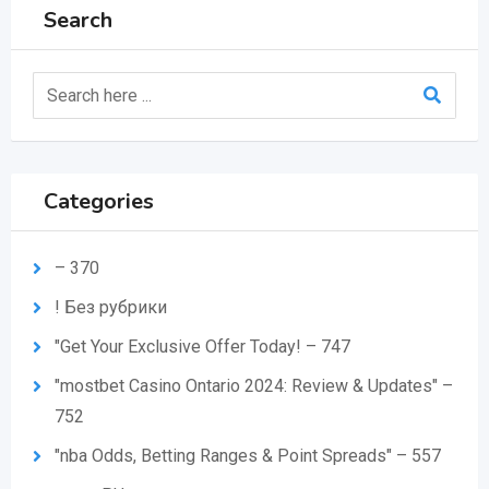
Search
Categories
– 370
! Без рубрики
"Get Your Exclusive Offer Today! – 747
"mostbet Casino Ontario 2024: Review & Updates" –
752
"nba Odds, Betting Ranges & Point Spreads" – 557