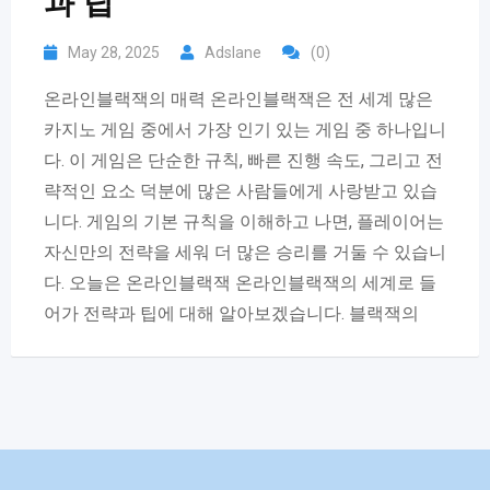
과 팁
May 28, 2025
Adslane
(0)
온라인블랙잭의 매력 온라인블랙잭은 전 세계 많은
카지노 게임 중에서 가장 인기 있는 게임 중 하나입니
다. 이 게임은 단순한 규칙, 빠른 진행 속도, 그리고 전
략적인 요소 덕분에 많은 사람들에게 사랑받고 있습
니다. 게임의 기본 규칙을 이해하고 나면, 플레이어는
자신만의 전략을 세워 더 많은 승리를 거둘 수 있습니
다. 오늘은 온라인블랙잭 온라인블랙잭의 세계로 들
어가 전략과 팁에 대해 알아보겠습니다. 블랙잭의