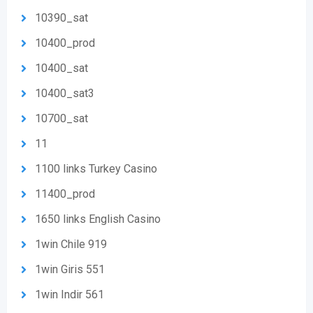
10390_sat
10400_prod
10400_sat
10400_sat3
10700_sat
11
1100 links Turkey Casino
11400_prod
1650 links English Casino
1win Chile 919
1win Giris 551
1win Indir 561