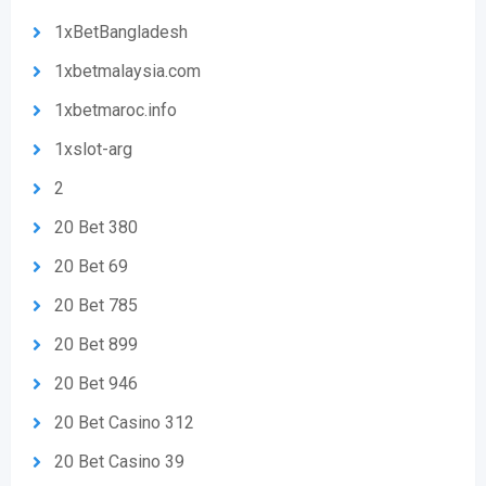
1xBetBangladesh
1xbetmalaysia.com
1xbetmaroc.info
1xslot-arg
2
20 Bet 380
20 Bet 69
20 Bet 785
20 Bet 899
20 Bet 946
20 Bet Casino 312
20 Bet Casino 39