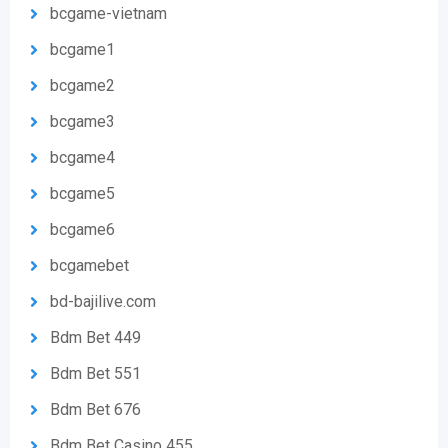
bcgame-vietnam
bcgame1
bcgame2
bcgame3
bcgame4
bcgame5
bcgame6
bcgamebet
bd-bajilive.com
Bdm Bet 449
Bdm Bet 551
Bdm Bet 676
Bdm Bet Casino 455