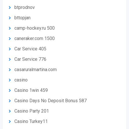
btprodnov
bttopjan
camp-hockey.ru 500
caneraker.com 1500
Car Service 405
Car Service 776
casaruralmartina.com
casino
Casino 1win 459
Casino Days No Deposit Bonus 587
Casino Party 201
Casino Turkey11