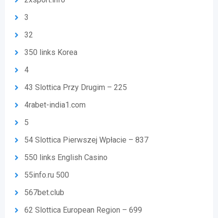
3
32
350 links Korea
4
43 Slottica Przy Drugim – 225
4rabet-india1.com
5
54 Slottica Pierwszej Wpłacie – 837
550 links English Casino
55info.ru 500
567bet.club
62 Slottica European Region – 699