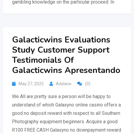
gambling knowledge on the particular proceed. In
Galacticwins Evaluations
Study Customer Support
Testimonials Of
Galacticwins Apresentando
May 27, 2025
Adslane
(0)
We All are pretty sure a person will be happy to
understand of which Galaxyno online casino offers a
good no deposit reward with respect to all Southern
Photography equipment beginners. Acquire a good
R100 FREE CASH Galaxyno no downpayment reward