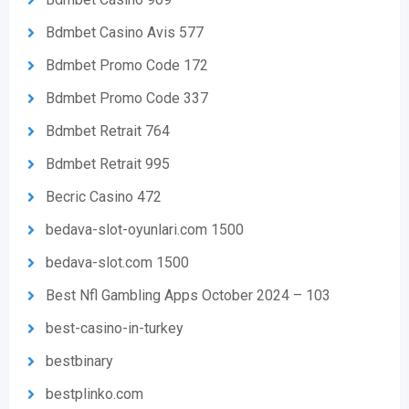
Bdmbet Casino Avis 577
Bdmbet Promo Code 172
Bdmbet Promo Code 337
Bdmbet Retrait 764
Bdmbet Retrait 995
Becric Casino 472
bedava-slot-oyunlari.com 1500
bedava-slot.com 1500
Best Nfl Gambling Apps October 2024 – 103
best-casino-in-turkey
bestbinary
bestplinko.com