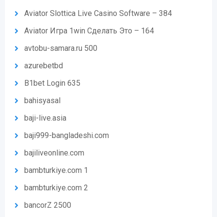
Aviator Slottica Live Casino Software – 384
Aviator Игра 1win Сделать Это – 164
avtobu-samara.ru 500
azurebetbd
B1bet Login 635
bahisyasal
baji-live.asia
baji999-bangladeshi.com
bajiliveonline.com
bambturkiye.com 1
bambturkiye.com 2
bancorZ 2500