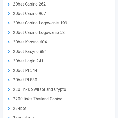
20bet Casino 262
20bet Casino 967
20bet Casino Logowanie 199
20bet Casino Logowanie 52
20bet Kasyno 604
20bet Kasyno 881
20bet Login 241
20bet Pl 544
20bet Pl 830
220 links Switzerland Crypto
2200 links Thailand Casino
234bet
2xsport.info