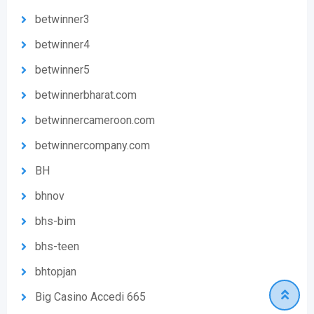
betwinner3
betwinner4
betwinner5
betwinnerbharat.com
betwinnercameroon.com
betwinnercompany.com
BH
bhnov
bhs-bim
bhs-teen
bhtopjan
Big Casino Accedi 665