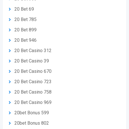
20 Bet 69
20 Bet 785
20 Bet 899
20 Bet 946
20 Bet Casino 312
20 Bet Casino 39
20 Bet Casino 670
20 Bet Casino 723
20 Bet Casino 758
20 Bet Casino 969
20bet Bonus 599
20bet Bonus 802