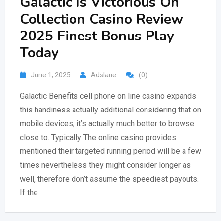
Galactic Is Victorious On
Collection Casino Review
2025 Finest Bonus Play
Today
June 1, 2025
Adslane
(0)
Galactic Benefits cell phone on line casino expands
this handiness actually additional considering that on
mobile devices, it’s actually much better to browse
close to. Typically The online casino provides
mentioned their targeted running period will be a few
times nevertheless they might consider longer as
well, therefore don’t assume the speediest payouts.
If the