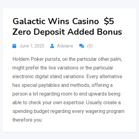
Galactic Wins Casino ️ $5
Zero Deposit Added Bonus
June 1, 2025
Adslane
(0)
Holdem Poker purists, on the particular other palm,
might prefer the live variations or the particular
electronic digital stand variations. Every alternative
has special paytables and methods, offering a
person a lot regarding room to end upwards being
able to check your own expertise. Usually create a
spending budget regarding every wagering program
therefore you