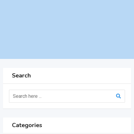
Search
Categories