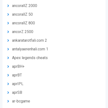
ancorallZ 2000
ancorallZ 50
ancorallZ 800
ancorZ 2500
ankaratarotfali.com 2
antalyaerenhali.com 1
Apex legends cheats
aprBH+
aprBT
aprIPL
aprSB
ar-bcgame