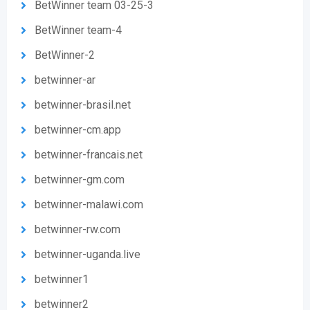
BetWinner team 03-25-3
BetWinner team-4
BetWinner-2
betwinner-ar
betwinner-brasil.net
betwinner-cm.app
betwinner-francais.net
betwinner-gm.com
betwinner-malawi.com
betwinner-rw.com
betwinner-uganda.live
betwinner1
betwinner2