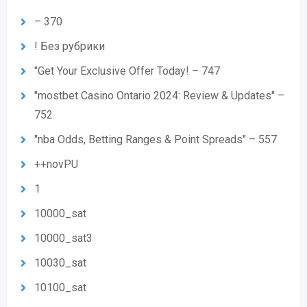
– 370
! Без рубрики
"Get Your Exclusive Offer Today! – 747
"mostbet Casino Ontario 2024: Review & Updates" –
752
"nba Odds, Betting Ranges & Point Spreads" – 557
++novPU
1
10000_sat
10000_sat3
10030_sat
10100_sat