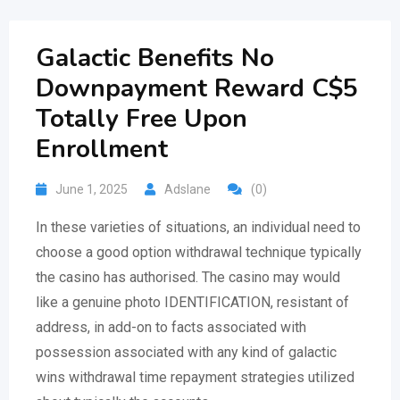
Galactic Benefits No
Downpayment Reward C$5
Totally Free Upon
Enrollment
June 1, 2025
Adslane
(0)
In these varieties of situations, an individual need to
choose a good option withdrawal technique typically
the casino has authorised. The casino may would
like a genuine photo IDENTIFICATION, resistant of
address, in add-on to facts associated with
possession associated with any kind of galactic
wins withdrawal time repayment strategies utilized