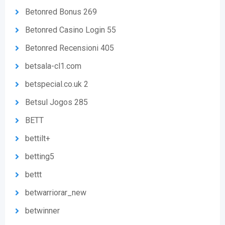
Betonred Bonus 269
Betonred Casino Login 55
Betonred Recensioni 405
betsala-cl1.com
betspecial.co.uk 2
Betsul Jogos 285
BETT
bettilt+
betting5
bettt
betwarriorar_new
betwinner