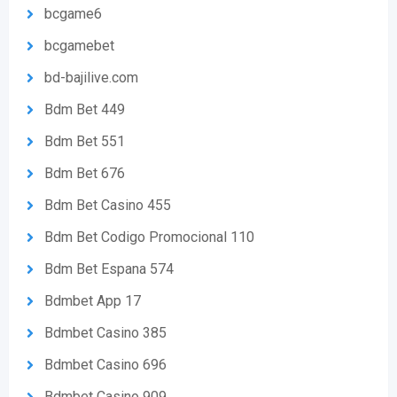
bcgame6
bcgamebet
bd-bajilive.com
Bdm Bet 449
Bdm Bet 551
Bdm Bet 676
Bdm Bet Casino 455
Bdm Bet Codigo Promocional 110
Bdm Bet Espana 574
Bdmbet App 17
Bdmbet Casino 385
Bdmbet Casino 696
Bdmbet Casino 909