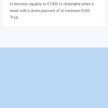
to become capable to €1000 is obtainable when a
week with a down payment of at minimum €200.
“Pick