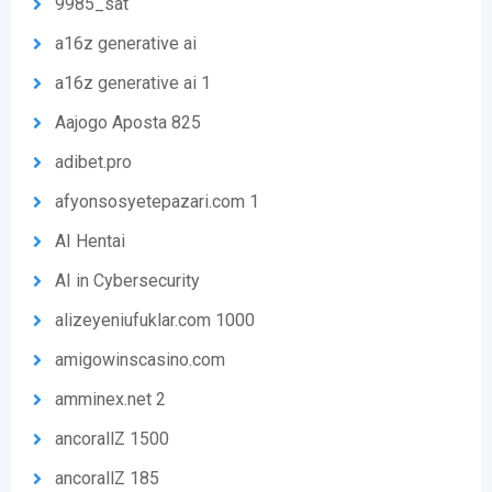
9985_sat
a16z generative ai
a16z generative ai 1
Aajogo Aposta 825
adibet.pro
afyonsosyetepazari.com 1
AI Hentai
AI in Cybersecurity
alizeyeniufuklar.com 1000
amigowinscasino.com
amminex.net 2
ancorallZ 1500
ancorallZ 185