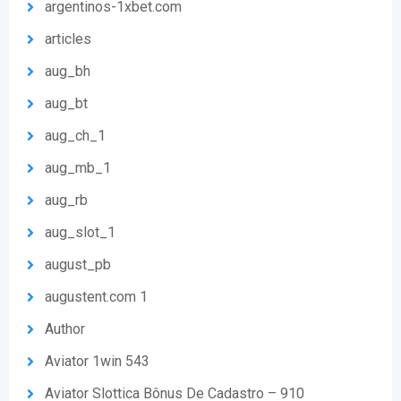
argentinos-1xbet.com
articles
aug_bh
aug_bt
aug_ch_1
aug_mb_1
aug_rb
aug_slot_1
august_pb
augustent.com 1
Author
Aviator 1win 543
Aviator Slottica Bônus De Cadastro – 910