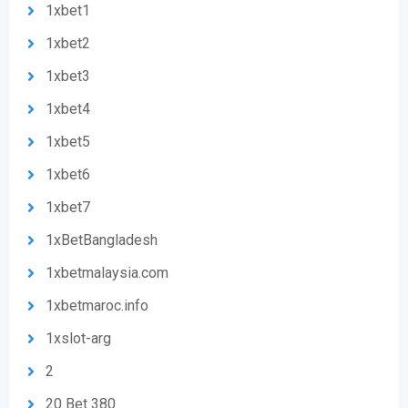
1xbet1
1xbet2
1xbet3
1xbet4
1xbet5
1xbet6
1xbet7
1xBetBangladesh
1xbetmalaysia.com
1xbetmaroc.info
1xslot-arg
2
20 Bet 380