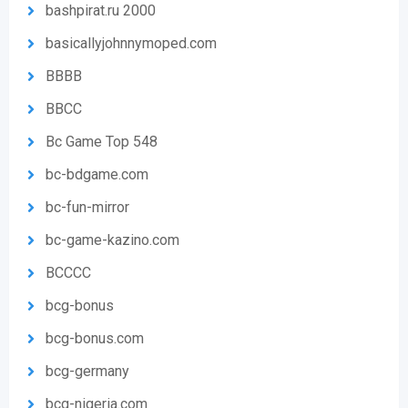
bashpirat.ru 2000
basicallyjohnnymoped.com
BBBB
BBCC
Bc Game Top 548
bc-bdgame.com
bc-fun-mirror
bc-game-kazino.com
BCCCC
bcg-bonus
bcg-bonus.com
bcg-germany
bcg-nigeria.com