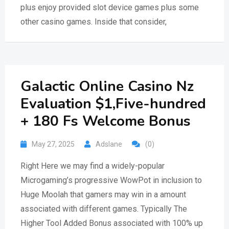
plus enjoy provided slot device games plus some
other casino games. Inside that consider,
Galactic Online Casino Nz
Evaluation $1,Five-hundred
+ 180 Fs Welcome Bonus
May 27, 2025
Adslane
(0)
Right Here we may find a widely-popular
Microgaming’s progressive WowPot in inclusion to
Huge Moolah that gamers may win in a amount
associated with different games. Typically The
Higher Tool Added Bonus associated with 100% up