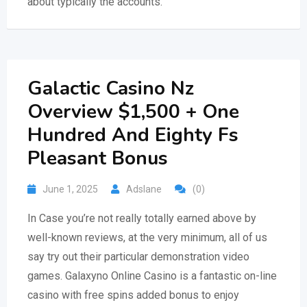
about typically the accounts.
Galactic Casino Nz
Overview $1,500 + One
Hundred And Eighty Fs
Pleasant Bonus
June 1, 2025
Adslane
(0)
In Case you’re not really totally earned above by
well-known reviews, at the very minimum, all of us
say try out their particular demonstration video
games. Galaxyno Online Casino is a fantastic on-line
casino with free spins added bonus to enjoy