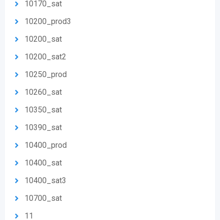
10170_sat
10200_prod3
10200_sat
10200_sat2
10250_prod
10260_sat
10350_sat
10390_sat
10400_prod
10400_sat
10400_sat3
10700_sat
11