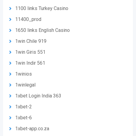
1100 links Turkey Casino
11400_prod
1650 links English Casino
1win Chile 919
1win Giris 551
1win Indir 561
1winios
1winlegal
1xbet Login India 363
1xbet-2
1xbet-6
1xbet-app.co.za