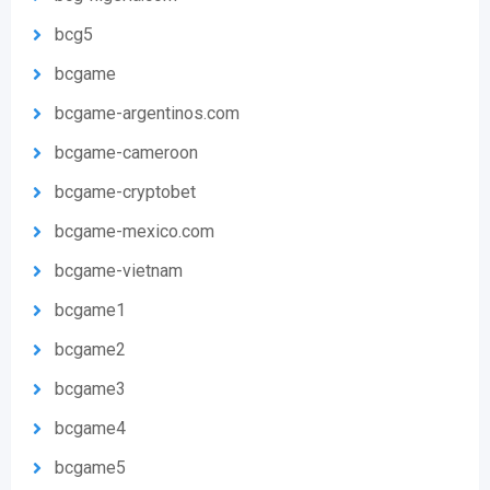
bcg5
bcgame
bcgame-argentinos.com
bcgame-cameroon
bcgame-cryptobet
bcgame-mexico.com
bcgame-vietnam
bcgame1
bcgame2
bcgame3
bcgame4
bcgame5