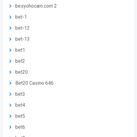
besyohocam.com 2
bet-1
bet-12
bet-13
bet1
bet2
bet20
Bet20 Casino 646
bet3
bet4
bet5
bet6