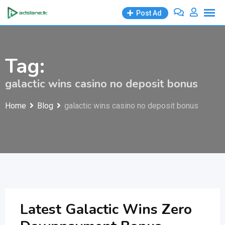
Skip
Post Ad
to
content
Tag:
galactic wins casino no deposit bonus
Home
Blog
galactic wins casino no deposit bonus
Latest Galactic Wins Zero