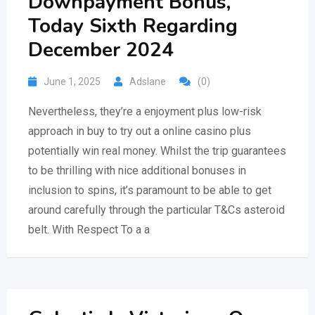
Downpayment Bonus,
Today Sixth Regarding
December 2024
June 1, 2025
Adslane
(0)
Nevertheless, they’re a enjoyment plus low-risk
approach in buy to try out a online casino plus
potentially win real money. Whilst the trip guarantees
to be thrilling with nice additional bonuses in
inclusion to spins, it’s paramount to be able to get
around carefully through the particular T&Cs asteroid
belt. With Respect To a a