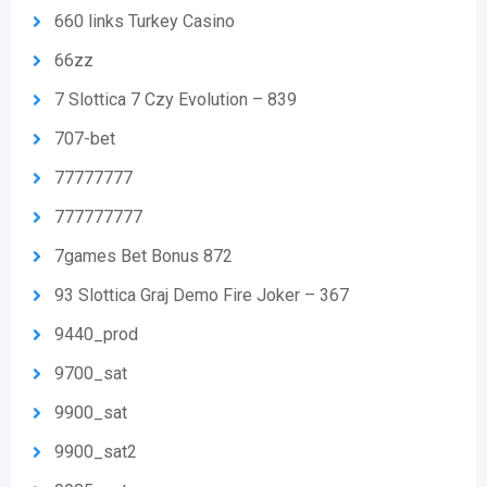
660 links Turkey Casino
66zz
7 Slottica 7 Czy Evolution – 839
707-bet
77777777
777777777
7games Bet Bonus 872
93 Slottica Graj Demo Fire Joker – 367
9440_prod
9700_sat
9900_sat
9900_sat2