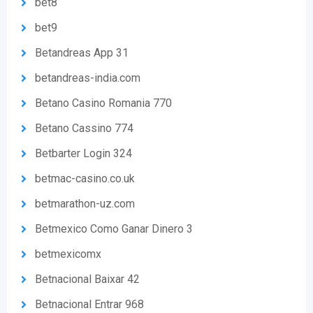
bet8
bet9
Betandreas App 31
betandreas-india.com
Betano Casino Romania 770
Betano Cassino 774
Betbarter Login 324
betmac-casino.co.uk
betmarathon-uz.com
Betmexico Como Ganar Dinero 3
betmexicomx
Betnacional Baixar 42
Betnacional Entrar 968