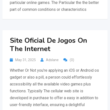
particular online games. The Particular the the better
part of common conditions or characteristics
Site Oficial De Jogos On
The Internet
May 31, 2025
Adslane
(0)
Whether Or Not you’re applying an iOS or Android os
gadget or also a pill, a person could effortlessly
accessibility all the available video games plus
functions. Typically The cellular web site is
developed in purchase to offer a easy in addition to
user-friendly interface, ensuring a delightful