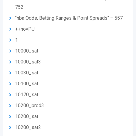
752
"nba Odds, Betting Ranges & Point Spreads" – 557
++novPU
1
10000_sat
10000_sat3
10030_sat
10100_sat
10170_sat
10200_prod3
10200_sat
10200_sat2