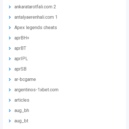
ankaratarotfali.com 2
antalyaerenhali.com 1
Apex legends cheats
aprBH+
aprBT
aprIPL
aprSB
ar-bcgame
argentinos-1xbet.com
articles
aug_bh
aug_bt