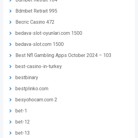
Bdmbet Retrait 995
Becric Casino 472
bedava-slot-oyunlari.com 1500
bedava-slot.com 1500
Best Nfl Gambling Apps October 2024 – 103
best-casino-in-turkey
bestbinary
bestplinko.com
besyohocam.com 2
bet-1
bet-12
bet-13