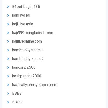
B1bet Login 635
bahisyasal
baji-live.asia
baji999-bangladeshi.com
bajiliveonline.com
bambturkiye.com 1
bambturkiye.com 2
bancorZ 2500
bashpirat.ru 2000
basicallyjohnnymoped.com
BBBB
BBCC