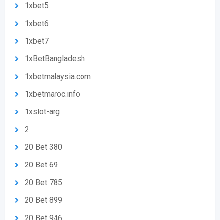
1xbet5
1xbet6
1xbet7
1xBetBangladesh
1xbetmalaysia.com
1xbetmaroc.info
1xslot-arg
2
20 Bet 380
20 Bet 69
20 Bet 785
20 Bet 899
20 Bet 946