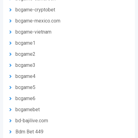
bcgame-cryptobet
bcgame-mexico.com
bcgame-vietnam
bcgame1
bcgame2
bcgame3
bcgame4
bcgame5
bcgame6
bcgamebet
bd-bajilive.com
Bdm Bet 449