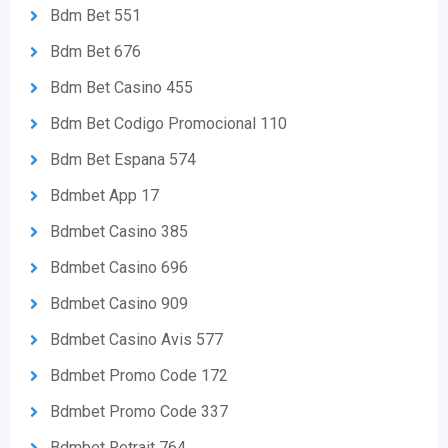
Bdm Bet 551
Bdm Bet 676
Bdm Bet Casino 455
Bdm Bet Codigo Promocional 110
Bdm Bet Espana 574
Bdmbet App 17
Bdmbet Casino 385
Bdmbet Casino 696
Bdmbet Casino 909
Bdmbet Casino Avis 577
Bdmbet Promo Code 172
Bdmbet Promo Code 337
Bdmbet Retrait 764