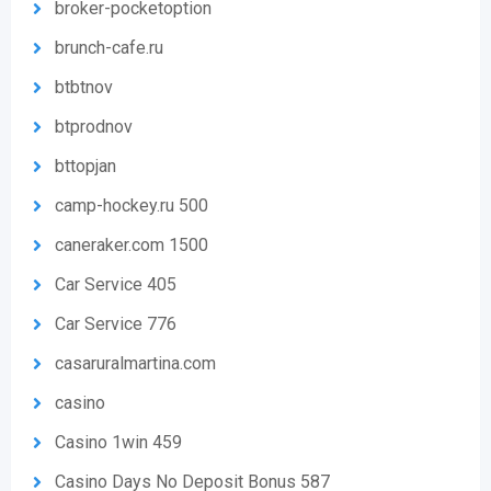
broker-pocketoption
brunch-cafe.ru
btbtnov
btprodnov
bttopjan
camp-hockey.ru 500
caneraker.com 1500
Car Service 405
Car Service 776
casaruralmartina.com
casino
Casino 1win 459
Casino Days No Deposit Bonus 587