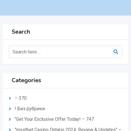
Search
Categories
– 370
! Без рубрики
"Get Your Exclusive Offer Today! – 747
"mostbet Casino Ontario 2024: Review & Updates" –