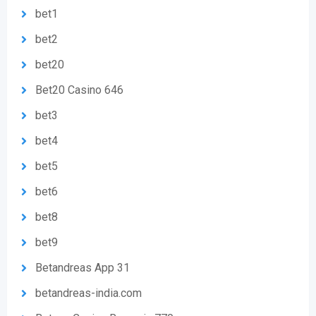
bet1
bet2
bet20
Bet20 Casino 646
bet3
bet4
bet5
bet6
bet8
bet9
Betandreas App 31
betandreas-india.com