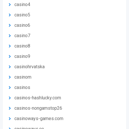
casino4
casino5
casino6
casino7
casino8
casino9
casinohrvatska
casinom
casinos
casinos-hashlucky.com
casinos-nongamstop26
casinoways-games.com
casinoways.co