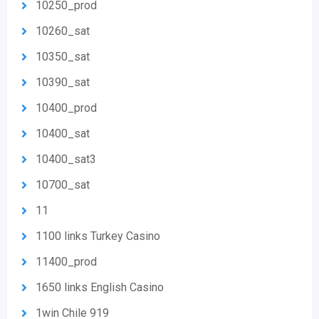
10250_prod
10260_sat
10350_sat
10390_sat
10400_prod
10400_sat
10400_sat3
10700_sat
11
1100 links Turkey Casino
11400_prod
1650 links English Casino
1win Chile 919