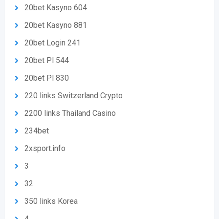
20bet Kasyno 604
20bet Kasyno 881
20bet Login 241
20bet Pl 544
20bet Pl 830
220 links Switzerland Crypto
2200 links Thailand Casino
234bet
2xsport.info
3
32
350 links Korea
4