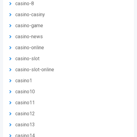
casino-8
casino-casiny
casino-game
casino-news
casino-online
casino-slot
casino-slot-online
casino1
casino10
casino11
casino12
casino13
casino14