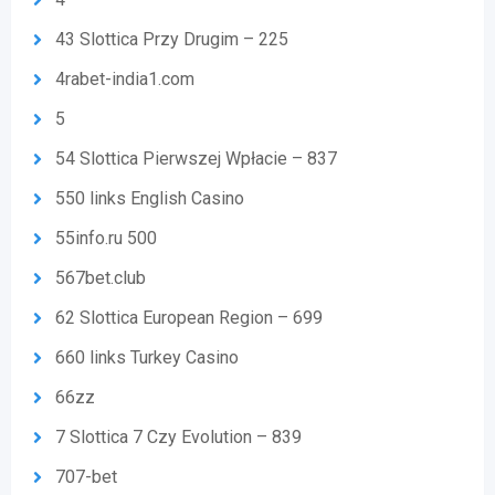
43 Slottica Przy Drugim – 225
4rabet-india1.com
5
54 Slottica Pierwszej Wpłacie – 837
550 links English Casino
55info.ru 500
567bet.club
62 Slottica European Region – 699
660 links Turkey Casino
66zz
7 Slottica 7 Czy Evolution – 839
707-bet