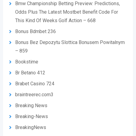
Bmw Championship Betting Preview: Predictions,
Odds Plus The Latest Mostbet Benefit Code For
This Kind Of Weeks Golf Action – 668
Bonus Bdmbet 236
Bonus Bez Depozytu Slottica Bonusem Powitalnym
– 859
Bookstime
Br Betano 412
Brabet Casino 724
braintreerec.com3
Breaking News
Breaking-News
BreakingNews