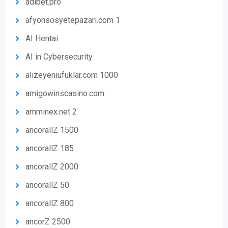
adibet.pro
afyonsosyetepazari.com 1
AI Hentai
AI in Cybersecurity
alizeyeniufuklar.com 1000
amigowinscasino.com
amminex.net 2
ancorallZ 1500
ancorallZ 185
ancorallZ 2000
ancorallZ 50
ancorallZ 800
ancorZ 2500