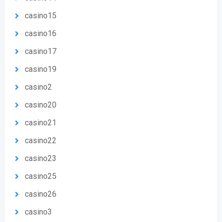
casino15
casino16
casino17
casino19
casino2
casino20
casino21
casino22
casino23
casino25
casino26
casino3