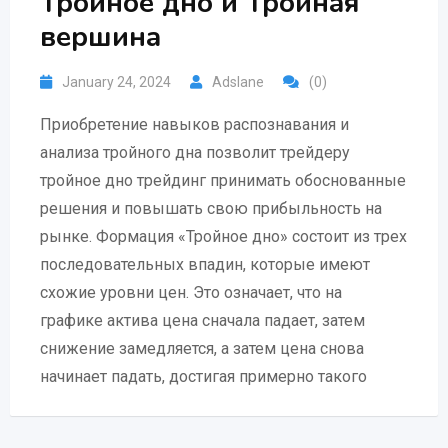
Тройное дно и Тройная
вершина
January 24, 2024
Adslane
(0)
Приобретение навыков распознавания и
анализа тройного дна позволит трейдеру
тройное дно трейдинг принимать обоснованные
решения и повышать свою прибыльность на
рынке. Формация «Тройное дно» состоит из трех
последовательных впадин, которые имеют
схожие уровни цен. Это означает, что на
графике актива цена сначала падает, затем
снижение замедляется, а затем цена снова
начинает падать, достигая примерно такого