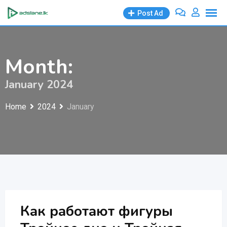
Skip
Post Ad
to
content
Month:
January 2024
Home
2024
January
Как работают фигуры