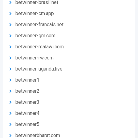
betwinner-brasil.net
betwinner-cm.app
betwinner-francais.net
betwinner-gm.com
betwinner-malawi.com
betwinner-rw.com
betwinner-uganda.live
betwinner1
betwinner2
betwinner3
betwinner4
betwinner5
betwinnerbharat.com