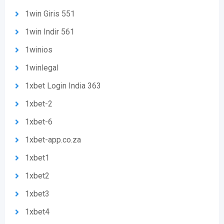
1win Giris 551
1win Indir 561
1winios
1winlegal
1xbet Login India 363
1xbet-2
1xbet-6
1xbet-app.co.za
1xbet1
1xbet2
1xbet3
1xbet4