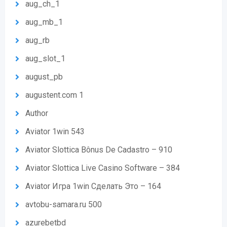
aug_ch_1
aug_mb_1
aug_rb
aug_slot_1
august_pb
augustent.com 1
Author
Aviator 1win 543
Aviator Slottica Bônus De Cadastro – 910
Aviator Slottica Live Casino Software – 384
Aviator Игра 1win Сделать Это – 164
avtobu-samara.ru 500
azurebetbd