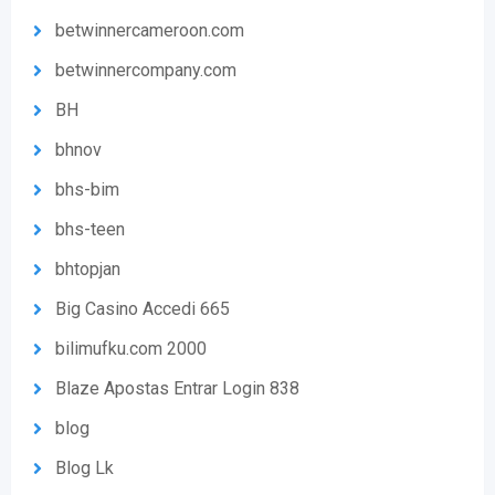
betwinnercameroon.com
betwinnercompany.com
BH
bhnov
bhs-bim
bhs-teen
bhtopjan
Big Casino Accedi 665
bilimufku.com 2000
Blaze Apostas Entrar Login 838
blog
Blog Lk