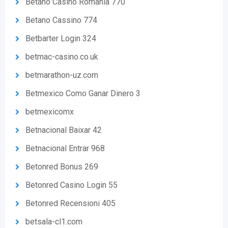
Betano Casino Romania 770
Betano Cassino 774
Betbarter Login 324
betmac-casino.co.uk
betmarathon-uz.com
Betmexico Como Ganar Dinero 3
betmexicomx
Betnacional Baixar 42
Betnacional Entrar 968
Betonred Bonus 269
Betonred Casino Login 55
Betonred Recensioni 405
betsala-cl1.com