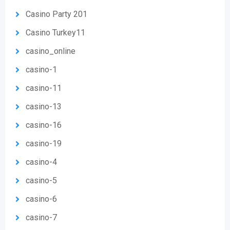
Casino Party 201
Casino Turkey11
casino_online
casino-1
casino-11
casino-13
casino-16
casino-19
casino-4
casino-5
casino-6
casino-7