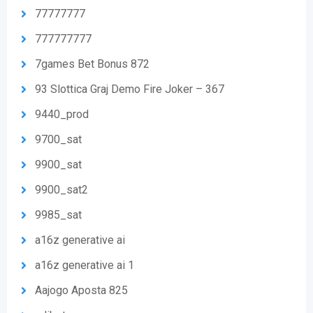
77777777
777777777
7games Bet Bonus 872
93 Slottica Graj Demo Fire Joker – 367
9440_prod
9700_sat
9900_sat
9900_sat2
9985_sat
a16z generative ai
a16z generative ai 1
Aajogo Aposta 825