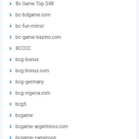
Bc Game Top 548
bc-bdgame.com
bc-fun-mirror
bc-game-kazino.com
BCCCC
bcg-bonus
bcg-bonus.com
bcg-germany
bcg-nigeria.com
bcg5
bcgame
bcgame-argentinos.com
bcgame-cameroon