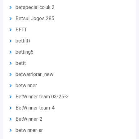
betspecial.co.uk 2
Betsul Jogos 285
BETT
bettilt+
betting5
bettt
betwarriorar_new
betwinner
BetWinner team 03-25-3
BetWinner team-4
BetWinner-2
betwinner-ar