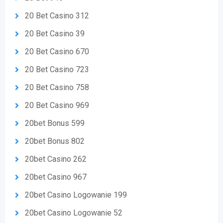
20 Bet Casino 312
20 Bet Casino 39
20 Bet Casino 670
20 Bet Casino 723
20 Bet Casino 758
20 Bet Casino 969
20bet Bonus 599
20bet Bonus 802
20bet Casino 262
20bet Casino 967
20bet Casino Logowanie 199
20bet Casino Logowanie 52