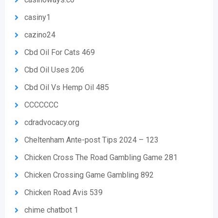
casiny1
cazino24
Cbd Oil For Cats 469
Cbd Oil Uses 206
Cbd Oil Vs Hemp Oil 485
CCCCCCC
cdradvocacy.org
Cheltenham Ante-post Tips 2024 – 123
Chicken Cross The Road Gambling Game 281
Chicken Crossing Game Gambling 892
Chicken Road Avis 539
chime chatbot 1