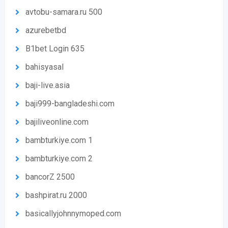
avtobu-samara.ru 500
azurebetbd
B1bet Login 635
bahisyasal
baji-live.asia
baji999-bangladeshi.com
bajiliveonline.com
bambturkiye.com 1
bambturkiye.com 2
bancorZ 2500
bashpirat.ru 2000
basicallyjohnnymoped.com