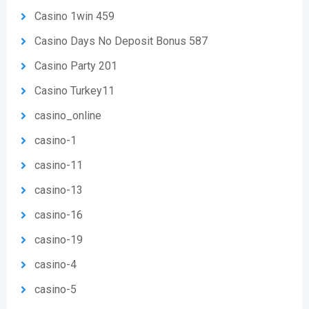
Casino 1win 459
Casino Days No Deposit Bonus 587
Casino Party 201
Casino Turkey11
casino_online
casino-1
casino-11
casino-13
casino-16
casino-19
casino-4
casino-5