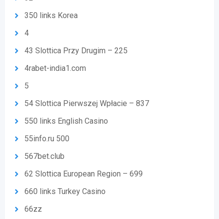
350 links Korea
4
43 Slottica Przy Drugim – 225
4rabet-india1.com
5
54 Slottica Pierwszej Wpłacie – 837
550 links English Casino
55info.ru 500
567bet.club
62 Slottica European Region – 699
660 links Turkey Casino
66zz