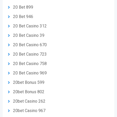
20 Bet 899
20 Bet 946
20 Bet Casino 312
20 Bet Casino 39
20 Bet Casino 670
20 Bet Casino 723
20 Bet Casino 758
20 Bet Casino 969
20bet Bonus 599
20bet Bonus 802
20bet Casino 262
20bet Casino 967