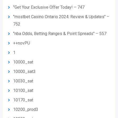
"Get Your Exclusive Offer Today! – 747
"mostbet Casino Ontario 2024: Review & Updates" –
752
"nba Odds, Betting Ranges & Point Spreads" – 557
++novPU
1
10000_sat
10000_sat3
10030_sat
10100_sat
10170_sat
10200_prod3