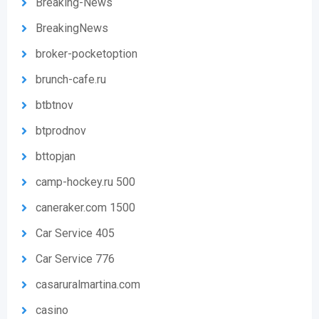
Breaking-News
BreakingNews
broker-pocketoption
brunch-cafe.ru
btbtnov
btprodnov
bttopjan
camp-hockey.ru 500
caneraker.com 1500
Car Service 405
Car Service 776
casaruralmartina.com
casino