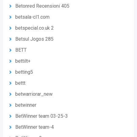
Betonred Recensioni 405
betsala-cl1.com
betspecial.co.uk 2
Betsul Jogos 285
BETT
bettilt+
betting5
bettt
betwarriorar_new
betwinner
BetWinner team 03-25-3
BetWinner team-4