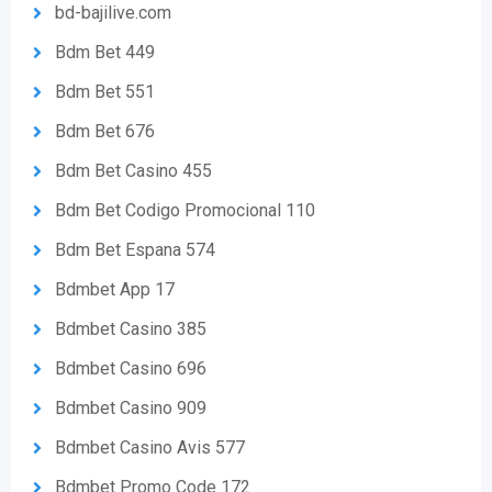
bd-bajilive.com
Bdm Bet 449
Bdm Bet 551
Bdm Bet 676
Bdm Bet Casino 455
Bdm Bet Codigo Promocional 110
Bdm Bet Espana 574
Bdmbet App 17
Bdmbet Casino 385
Bdmbet Casino 696
Bdmbet Casino 909
Bdmbet Casino Avis 577
Bdmbet Promo Code 172