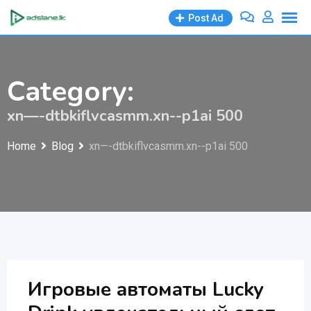
Skip
Post Ad
to
content
Category:
xn—-dtbkiflvcasmm.xn--p1ai 500
Home
Blog
xn—-dtbkiflvcasmm.xn--p1ai 500
Игровые автоматы Lucky