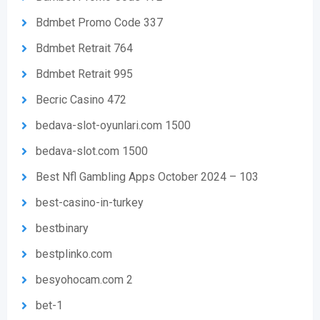
Bdmbet Promo Code 337
Bdmbet Retrait 764
Bdmbet Retrait 995
Becric Casino 472
bedava-slot-oyunlari.com 1500
bedava-slot.com 1500
Best Nfl Gambling Apps October 2024 – 103
best-casino-in-turkey
bestbinary
bestplinko.com
besyohocam.com 2
bet-1