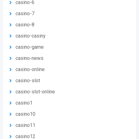
casino-6
casino-7
casino-8
casino-casiny
casino-game
casino-news
casino-online
casino-slot
casino-slot-online
casino1
casino10
casino11
casino12