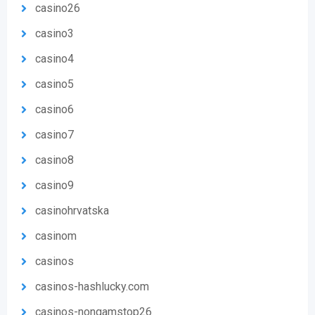
casino26
casino3
casino4
casino5
casino6
casino7
casino8
casino9
casinohrvatska
casinom
casinos
casinos-hashlucky.com
casinos-nongamstop26