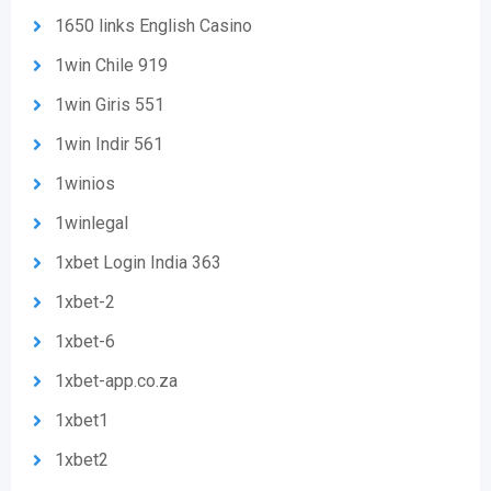
1650 links English Casino
1win Chile 919
1win Giris 551
1win Indir 561
1winios
1winlegal
1xbet Login India 363
1xbet-2
1xbet-6
1xbet-app.co.za
1xbet1
1xbet2