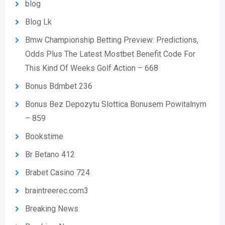
blog
Blog Lk
Bmw Championship Betting Preview: Predictions,
Odds Plus The Latest Mostbet Benefit Code For
This Kind Of Weeks Golf Action – 668
Bonus Bdmbet 236
Bonus Bez Depozytu Slottica Bonusem Powitalnym
– 859
Bookstime
Br Betano 412
Brabet Casino 724
braintreerec.com3
Breaking News