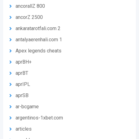
ancorallZ 800
ancorZ 2500
ankaratarotfali.com 2
antalyaerenhali.com 1
Apex legends cheats
aprBH+
aprBT
aprIPL
aprSB
ar-bcgame
argentinos-1xbet.com
articles