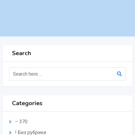
Search
Categories
– 370
! Без рубрики