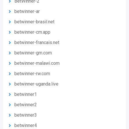
BetWinner-2
betwinner-ar
betwinner-brasil.net
betwinner-cm.app
betwinner-francais.net
betwinner-gm.com
betwinner-malawi.com
betwinner-rw.com
betwinner-uganda.live
betwinner1
betwinner2
betwinner3
betwinner4