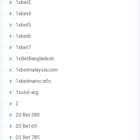
1xbet3
1xbet4
1xbet5
1xbet6
1xbet7
1xBetBangladesh
1xbetmalaysia.com
1xbetmaroc.info
1xslot-arg
2
20 Bet 380
20 Bet 69
20 Bet 785