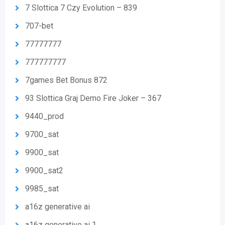
7 Slottica 7 Czy Evolution – 839
707-bet
77777777
777777777
7games Bet Bonus 872
93 Slottica Graj Demo Fire Joker – 367
9440_prod
9700_sat
9900_sat
9900_sat2
9985_sat
a16z generative ai
a16z generative ai 1