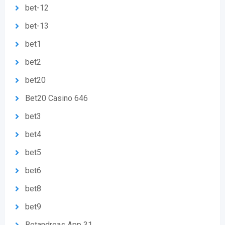
bet-12
bet-13
bet1
bet2
bet20
Bet20 Casino 646
bet3
bet4
bet5
bet6
bet8
bet9
Betandreas App 31