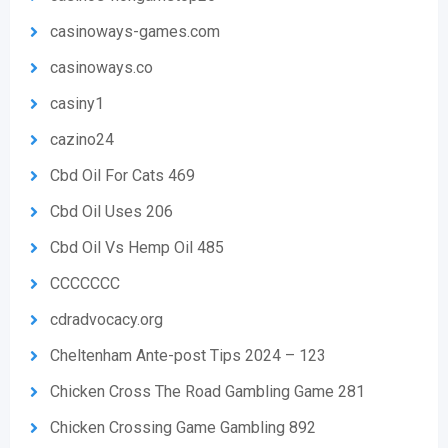
casinoways-games.com
casinoways.co
casiny1
cazino24
Cbd Oil For Cats 469
Cbd Oil Uses 206
Cbd Oil Vs Hemp Oil 485
CCCCCCC
cdradvocacy.org
Cheltenham Ante-post Tips 2024 – 123
Chicken Cross The Road Gambling Game 281
Chicken Crossing Game Gambling 892