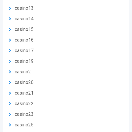
casino13
casino14
casino15
casino16
casino17
casino19
casino2
casino20
casino21
casino22
casino23
casino25