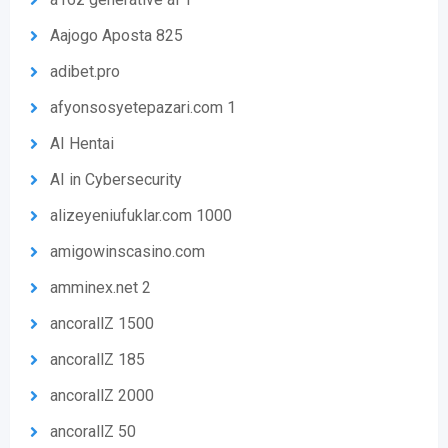
Aajogo Aposta 825
adibet.pro
afyonsosyetepazari.com 1
AI Hentai
AI in Cybersecurity
alizeyeniufuklar.com 1000
amigowinscasino.com
amminex.net 2
ancorallZ 1500
ancorallZ 185
ancorallZ 2000
ancorallZ 50