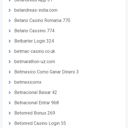
betandreas-india.com
Betano Casino Romania 770
Betano Cassino 774
Betbarter Login 324
betmac-casino.co.uk
betmarathon-uz.com
Betmexico Como Ganar Dinero 3
betmexicomx
Betnacional Baixar 42
Betnacional Entrar 968
Betonred Bonus 269
Betonred Casino Login 55