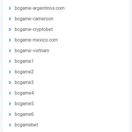
bcgame-argentinos.com
bcgame-cameroon
bcgame-cryptobet
bcgame-mexico.com
bcgame-vietnam
bcgame1
bcgame2
bcgame3
bcgame4
bcgame5
bcgame6
bcgamebet