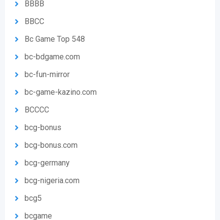
BBBB
BBCC
Bc Game Top 548
bc-bdgame.com
bc-fun-mirror
bc-game-kazino.com
BCCCC
bcg-bonus
bcg-bonus.com
bcg-germany
bcg-nigeria.com
bcg5
bcgame