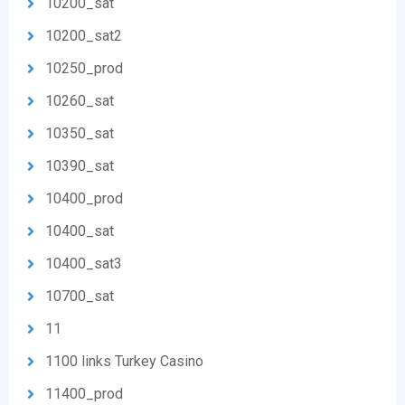
10200_sat
10200_sat2
10250_prod
10260_sat
10350_sat
10390_sat
10400_prod
10400_sat
10400_sat3
10700_sat
11
1100 links Turkey Casino
11400_prod