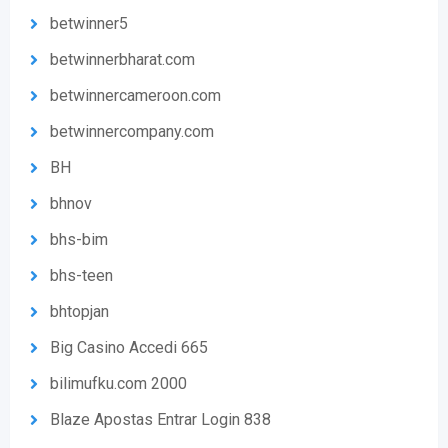
betwinner5
betwinnerbharat.com
betwinnercameroon.com
betwinnercompany.com
BH
bhnov
bhs-bim
bhs-teen
bhtopjan
Big Casino Accedi 665
bilimufku.com 2000
Blaze Apostas Entrar Login 838