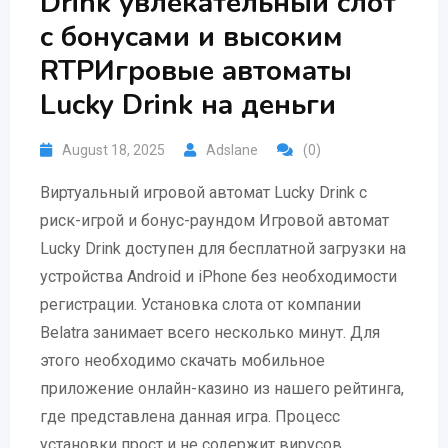
Drink увлекательный слот
с бонусами и высоким
RTPИгровые автоматы
Lucky Drink на деньги
August 18, 2025
Adslane
(0)
Виртуальный игровой автомат Lucky Drink с
риск-игрой и бонус-раундом Игровой автомат
Lucky Drink доступен для бесплатной загрузки на
устройства Android и iPhone без необходимости
регистрации. Установка слота от компании
Belatra занимает всего несколько минут. Для
этого необходимо скачать мобильное
приложение онлайн-казино из нашего рейтинга,
где представлена данная игра. Процесс
установки прост и не содержит вирусов