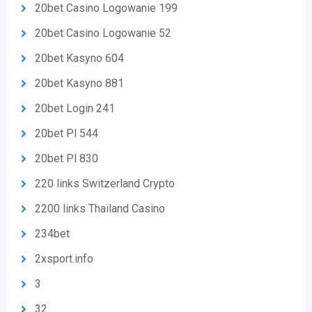
20bet Casino Logowanie 199
20bet Casino Logowanie 52
20bet Kasyno 604
20bet Kasyno 881
20bet Login 241
20bet Pl 544
20bet Pl 830
220 links Switzerland Crypto
2200 links Thailand Casino
234bet
2xsport.info
3
32