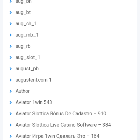
aug_bh
aug_bt
aug_ch_1
aug_mb_1
aug_rb
aug_slot_1
august_pb
augustent.com 1
Author
Aviator 1win 543
Aviator Slottica Bônus De Cadastro – 910
Aviator Slottica Live Casino Software – 384
Aviator Игра 1win Сделать Это – 164