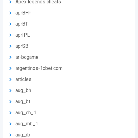
Apex legends cheats
aprBH+
aprBT
aprIPL
aprSB
ar-bcgame
argentinos-1xbet.com
articles
aug_bh
aug_bt
aug_ch_1
aug_mb_1
aug_rb