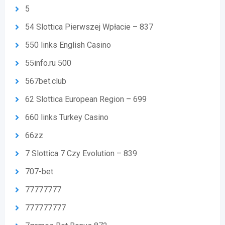
5
54 Slottica Pierwszej Wpłacie – 837
550 links English Casino
55info.ru 500
567bet.club
62 Slottica European Region – 699
660 links Turkey Casino
66zz
7 Slottica 7 Czy Evolution – 839
707-bet
77777777
777777777