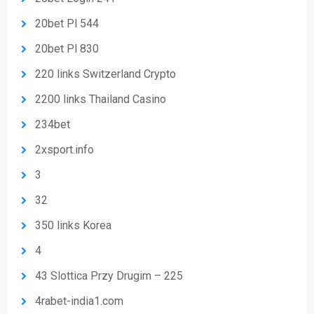
20bet Pl 544
20bet Pl 830
220 links Switzerland Crypto
2200 links Thailand Casino
234bet
2xsport.info
3
32
350 links Korea
4
43 Slottica Przy Drugim – 225
4rabet-india1.com