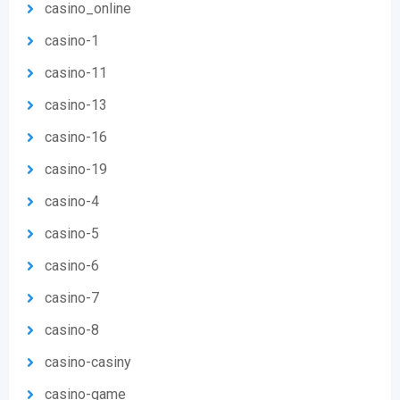
casino_online
casino-1
casino-11
casino-13
casino-16
casino-19
casino-4
casino-5
casino-6
casino-7
casino-8
casino-casiny
casino-game