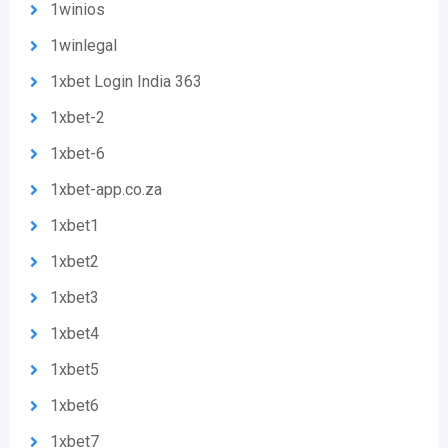
1winios
1winlegal
1xbet Login India 363
1xbet-2
1xbet-6
1xbet-app.co.za
1xbet1
1xbet2
1xbet3
1xbet4
1xbet5
1xbet6
1xbet7