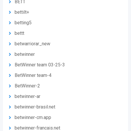
BETT
bettilt+
betting5
bettt
betwarriorar_new
betwinner
BetWinner team 03-25-3
BetWinner team-4
BetWinner-2
betwinner-ar
betwinner-brasil.net
betwinner-cm.app
betwinner-francais.net