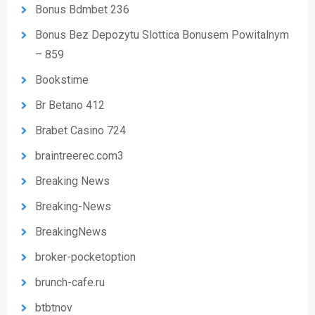
Bonus Bdmbet 236
Bonus Bez Depozytu Slottica Bonusem Powitalnym
– 859
Bookstime
Br Betano 412
Brabet Casino 724
braintreerec.com3
Breaking News
Breaking-News
BreakingNews
broker-pocketoption
brunch-cafe.ru
btbtnov