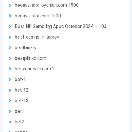
bedava-slot-oyunlari.com 1500
bedava-slot.com 1500
Best Nfl Gambling Apps October 2024 – 103
best-casino-in-turkey
bestbinary
bestplinko.com
besyohocam.com 2
bet-1
bet-12
bet-13
bet1
bet2