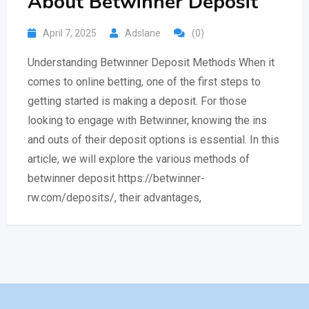
About Betwinner Deposit
April 7, 2025
Adslane
(0)
Understanding Betwinner Deposit Methods When it
comes to online betting, one of the first steps to
getting started is making a deposit. For those
looking to engage with Betwinner, knowing the ins
and outs of their deposit options is essential. In this
article, we will explore the various methods of
betwinner deposit https://betwinner-
rw.com/deposits/, their advantages,