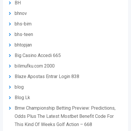
BH
bhnov
bhs-bim
bhs-teen
bhtopjan
Big Casino Accedi 665
bilimufku.com 2000
Blaze Apostas Entrar Login 838
blog
Blog Lk
Bmw Championship Betting Preview: Predictions,
Odds Plus The Latest Mostbet Benefit Code For
This Kind Of Weeks Golf Action – 668