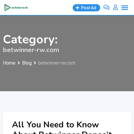
Skip
Post Ad
to
content
Category:
betwinner-rw.com
Home
Blog
betwinner-rw.com
All You Need to Know