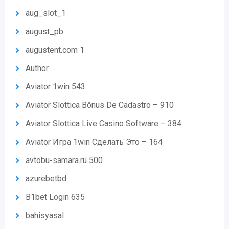
aug_slot_1
august_pb
augustent.com 1
Author
Aviator 1win 543
Aviator Slottica Bônus De Cadastro – 910
Aviator Slottica Live Casino Software – 384
Aviator Игра 1win Сделать Это – 164
avtobu-samara.ru 500
azurebetbd
B1bet Login 635
bahisyasal