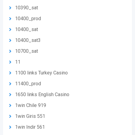
10390_sat
10400_prod
10400_sat
10400_sat3
10700_sat
11
1100 links Turkey Casino
11400_prod
1650 links English Casino
1win Chile 919
1win Giris 551
1win Indir 561