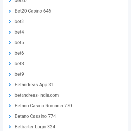
bet20
Bet20 Casino 646
bet3
bet4
bet5
bet6
bet8
bet9
Betandreas App 31
betandreas-india.com
Betano Casino Romania 770
Betano Cassino 774
Betbarter Login 324