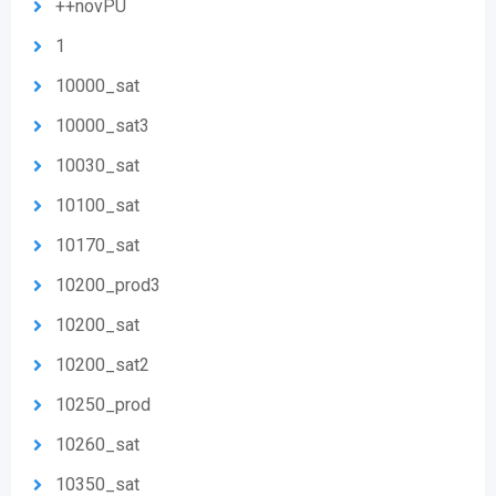
++novPU
1
10000_sat
10000_sat3
10030_sat
10100_sat
10170_sat
10200_prod3
10200_sat
10200_sat2
10250_prod
10260_sat
10350_sat