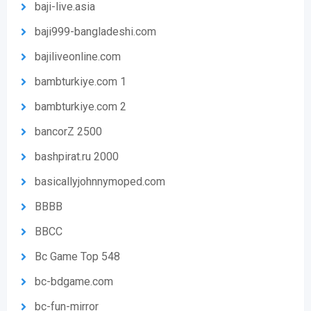
baji-live.asia
baji999-bangladeshi.com
bajiliveonline.com
bambturkiye.com 1
bambturkiye.com 2
bancorZ 2500
bashpirat.ru 2000
basicallyjohnnymoped.com
BBBB
BBCC
Bc Game Top 548
bc-bdgame.com
bc-fun-mirror