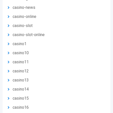
casino-news
casino-online
casino-slot
casino-slot-online
casino1
casino10
casino11
casino12
casino13
casino14
casino15
casino16