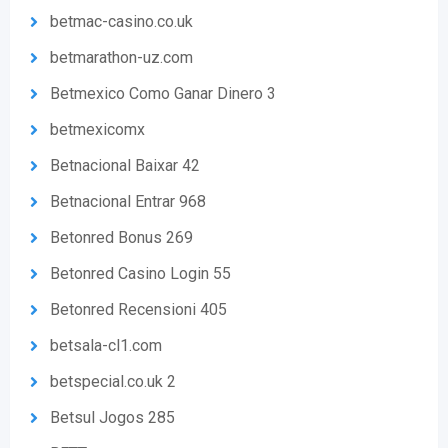
betmac-casino.co.uk
betmarathon-uz.com
Betmexico Como Ganar Dinero 3
betmexicomx
Betnacional Baixar 42
Betnacional Entrar 968
Betonred Bonus 269
Betonred Casino Login 55
Betonred Recensioni 405
betsala-cl1.com
betspecial.co.uk 2
Betsul Jogos 285