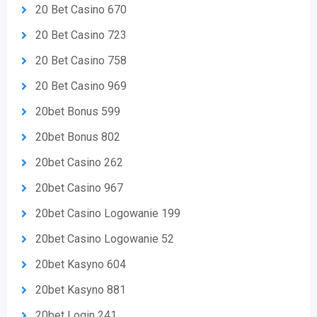
20 Bet Casino 670
20 Bet Casino 723
20 Bet Casino 758
20 Bet Casino 969
20bet Bonus 599
20bet Bonus 802
20bet Casino 262
20bet Casino 967
20bet Casino Logowanie 199
20bet Casino Logowanie 52
20bet Kasyno 604
20bet Kasyno 881
20bet Login 241