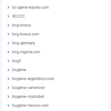
bc-game-kazino.com
BCCCC
bcg-bonus
bcg-bonus.com
bcg-germany
bcg-nigeria.com
bcg5
bcgame
bcgame-argentinos.com
bcgame-cameroon
bcgame-cryptobet
bcgame-mexico.com