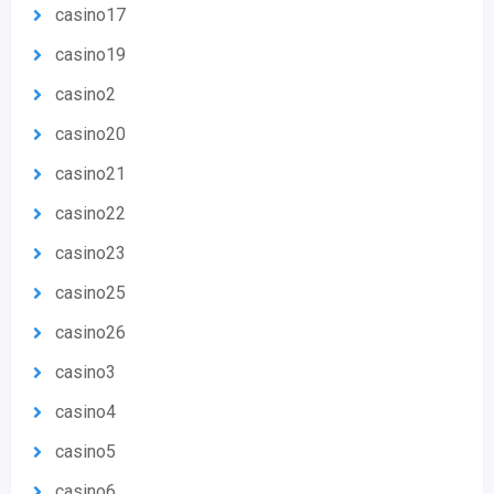
casino17
casino19
casino2
casino20
casino21
casino22
casino23
casino25
casino26
casino3
casino4
casino5
casino6