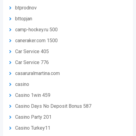
btprodnov
bttopjan
camp-hockey.ru 500
caneraker.com 1500
Car Service 405
Car Service 776
casaruralmartina.com
casino
Casino 1win 459
Casino Days No Deposit Bonus 587
Casino Party 201
Casino Turkey11