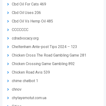
Cbd Oil For Cats 469
Cbd Oil Uses 206
Cbd Oil Vs Hemp Oil 485
CCCCCCC
cdradvocacy.org
Cheltenham Ante-post Tips 2024 – 123
Chicken Cross The Road Gambling Game 281
Chicken Crossing Game Gambling 892
Chicken Road Avis 539
chime chatbot 1
chnov
chytayemotut.com.ua