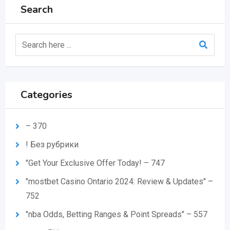
Search
Categories
– 370
! Без рубрики
"Get Your Exclusive Offer Today! – 747
"mostbet Casino Ontario 2024: Review & Updates" –
752
"nba Odds, Betting Ranges & Point Spreads" – 557