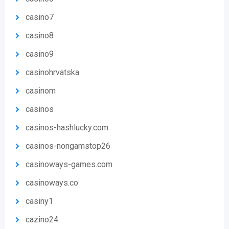
casino7
casino8
casino9
casinohrvatska
casinom
casinos
casinos-hashlucky.com
casinos-nongamstop26
casinoways-games.com
casinoways.co
casiny1
cazino24