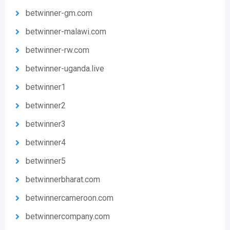
betwinner-gm.com
betwinner-malawi.com
betwinner-rw.com
betwinner-uganda.live
betwinner1
betwinner2
betwinner3
betwinner4
betwinner5
betwinnerbharat.com
betwinnercameroon.com
betwinnercompany.com