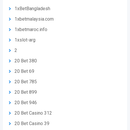
1xBetBangladesh
1xbetmalaysia.com
1xbetmaroc.info
1xslot-arg
2
20 Bet 380
20 Bet 69
20 Bet 785
20 Bet 899
20 Bet 946
20 Bet Casino 312
20 Bet Casino 39