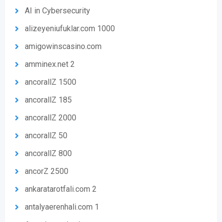
AI in Cybersecurity
alizeyeniufuklar.com 1000
amigowinscasino.com
amminex.net 2
ancorallZ 1500
ancorallZ 185
ancorallZ 2000
ancorallZ 50
ancorallZ 800
ancorZ 2500
ankaratarotfali.com 2
antalyaerenhali.com 1