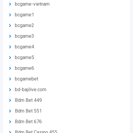
bcgame-vietnam
bcgame1
bcgame2
bcgame3
bcgame4
bcgame5
bcgame6
bcgamebet
bd-bajilive.com
Bdm Bet 449
Bdm Bet 551
Bdm Bet 676
Bdm Bet Casino 455