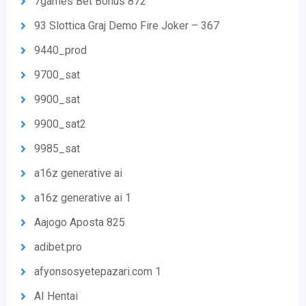
7games Bet Bonus 872
93 Slottica Graj Demo Fire Joker – 367
9440_prod
9700_sat
9900_sat
9900_sat2
9985_sat
a16z generative ai
a16z generative ai 1
Aajogo Aposta 825
adibet.pro
afyonsosyetepazari.com 1
AI Hentai