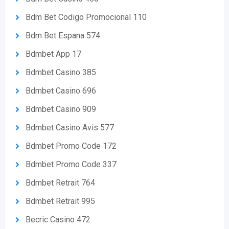
Bdm Bet Codigo Promocional 110
Bdm Bet Espana 574
Bdmbet App 17
Bdmbet Casino 385
Bdmbet Casino 696
Bdmbet Casino 909
Bdmbet Casino Avis 577
Bdmbet Promo Code 172
Bdmbet Promo Code 337
Bdmbet Retrait 764
Bdmbet Retrait 995
Becric Casino 472