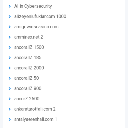
AI in Cybersecurity
alizeyeniufuklar.com 1000
amigowinscasino.com
amminex.net 2
ancorallZ 1500
ancorallZ 185
ancorallZ 2000
ancorallZ 50
ancorallZ 800
ancorZ 2500
ankaratarotfali.com 2
antalyaerenhali.com 1