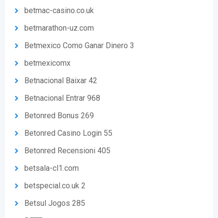
betmac-casino.co.uk
betmarathon-uz.com
Betmexico Como Ganar Dinero 3
betmexicomx
Betnacional Baixar 42
Betnacional Entrar 968
Betonred Bonus 269
Betonred Casino Login 55
Betonred Recensioni 405
betsala-cl1.com
betspecial.co.uk 2
Betsul Jogos 285