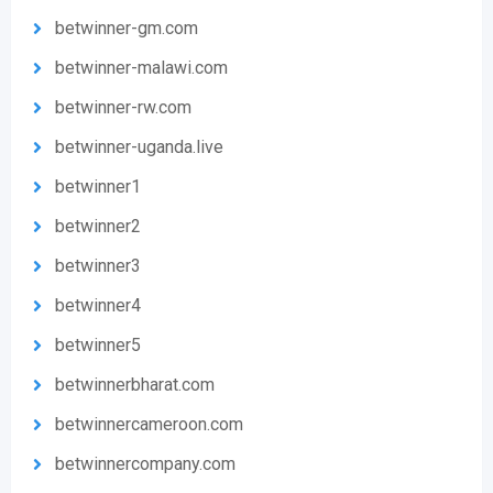
betwinner-gm.com
betwinner-malawi.com
betwinner-rw.com
betwinner-uganda.live
betwinner1
betwinner2
betwinner3
betwinner4
betwinner5
betwinnerbharat.com
betwinnercameroon.com
betwinnercompany.com