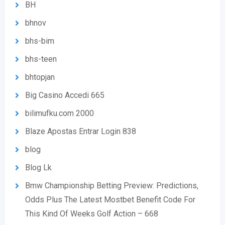
BH
bhnov
bhs-bim
bhs-teen
bhtopjan
Big Casino Accedi 665
bilimufku.com 2000
Blaze Apostas Entrar Login 838
blog
Blog Lk
Bmw Championship Betting Preview: Predictions,
Odds Plus The Latest Mostbet Benefit Code For
This Kind Of Weeks Golf Action – 668