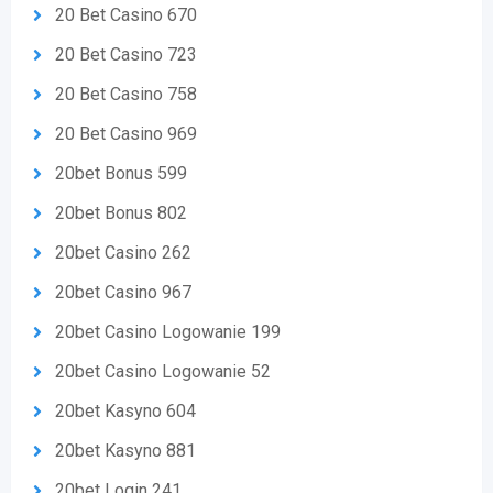
20 Bet Casino 670
20 Bet Casino 723
20 Bet Casino 758
20 Bet Casino 969
20bet Bonus 599
20bet Bonus 802
20bet Casino 262
20bet Casino 967
20bet Casino Logowanie 199
20bet Casino Logowanie 52
20bet Kasyno 604
20bet Kasyno 881
20bet Login 241