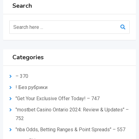
Search
Categories
– 370
! Без рубрики
"Get Your Exclusive Offer Today! – 747
"mostbet Casino Ontario 2024: Review & Updates" –
752
"nba Odds, Betting Ranges & Point Spreads" – 557