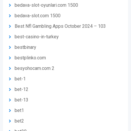
bedava-slot-oyunlari.com 1500
bedava-slot.com 1500
Best Nfl Gambling Apps October 2024 – 103
best-casino-in-turkey
bestbinary
bestplinko.com
besyohocam.com 2
bet-1
bet-12
bet-13
bet1
bet2