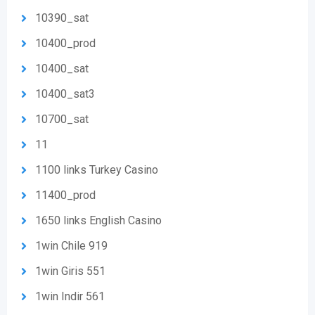
10390_sat
10400_prod
10400_sat
10400_sat3
10700_sat
11
1100 links Turkey Casino
11400_prod
1650 links English Casino
1win Chile 919
1win Giris 551
1win Indir 561