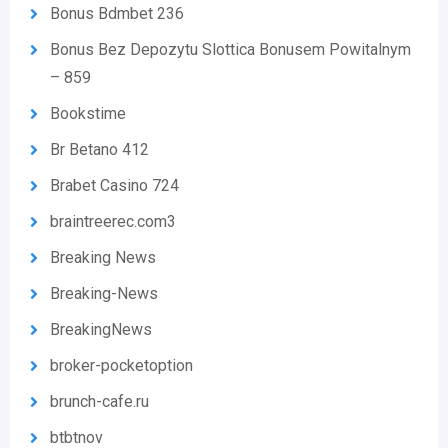
Bonus Bdmbet 236
Bonus Bez Depozytu Slottica Bonusem Powitalnym
– 859
Bookstime
Br Betano 412
Brabet Casino 724
braintreerec.com3
Breaking News
Breaking-News
BreakingNews
broker-pocketoption
brunch-cafe.ru
btbtnov