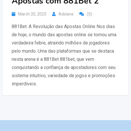
Apostas com 881Bet 2
March 20, 2025
Adslane
(0)
881Bet: A Revolução das Apostas Online Nos dias
de hoje, o mundo das apostas online se tornou uma
verdadeira febre, atraindo milhões de jogadores
pelo mundo. Uma das plataformas que se destaca
nesta arena é a 881Bet 881bet, que vem
conquistando a confiança de apostadores com seu
sistema intuitivo, variedade de jogos e promoções
imperdíveis.