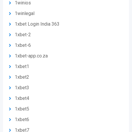
1winios
1winlegal
1xbet Login India 363
1xbet-2
1xbet-6
1xbet-app.co.za
1xbet1
1xbet2
1xbet3
1xbet4
1xbet5
1xbet6
1xbet7