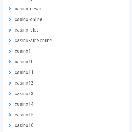
casino-news
casino-online
casino-slot
casino-slot-online
casino1
casino10
casino11
casino12
casino13
casino14
casino15
casino16