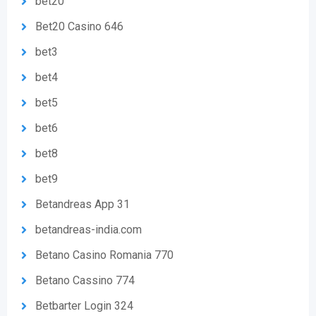
bet20
Bet20 Casino 646
bet3
bet4
bet5
bet6
bet8
bet9
Betandreas App 31
betandreas-india.com
Betano Casino Romania 770
Betano Cassino 774
Betbarter Login 324