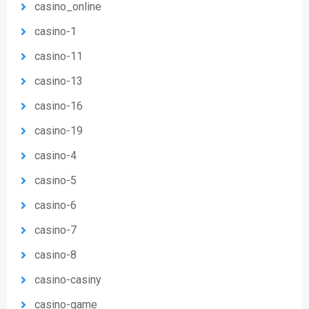
casino_online
casino-1
casino-11
casino-13
casino-16
casino-19
casino-4
casino-5
casino-6
casino-7
casino-8
casino-casiny
casino-game