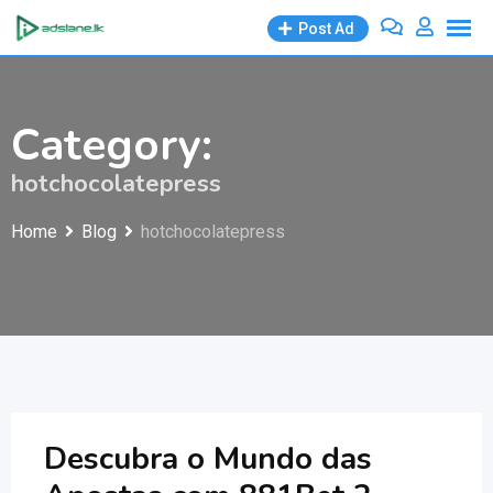
Skip
Post Ad
to
content
Category:
hotchocolatepress
Home
Blog
hotchocolatepress
Descubra o Mundo das