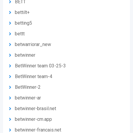
BETT
bettilt+
betting5
bettt
betwarriorar_new
betwinner
BetWinner team 03-25-3
BetWinner team-4
BetWinner-2
betwinner-ar
betwinner-brasil.net
betwinner-cm.app
betwinner-francais.net