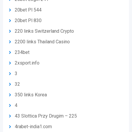
20bet Pl 544
20bet Pl 830
220 links Switzerland Crypto
2200 links Thailand Casino
234bet
2xsport.info
3
32
350 links Korea
4
43 Slottica Przy Drugim – 225
4rabet-india1.com