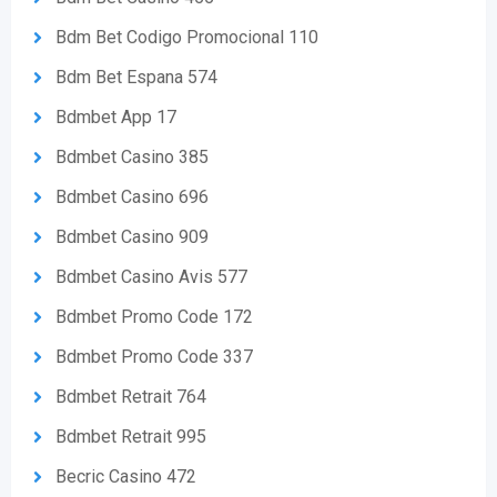
Bdm Bet Codigo Promocional 110
Bdm Bet Espana 574
Bdmbet App 17
Bdmbet Casino 385
Bdmbet Casino 696
Bdmbet Casino 909
Bdmbet Casino Avis 577
Bdmbet Promo Code 172
Bdmbet Promo Code 337
Bdmbet Retrait 764
Bdmbet Retrait 995
Becric Casino 472