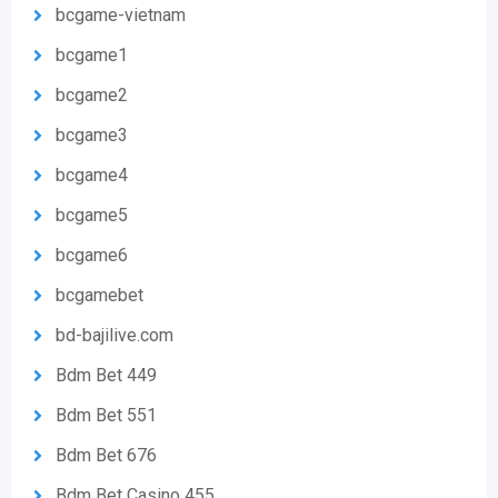
bcgame-vietnam
bcgame1
bcgame2
bcgame3
bcgame4
bcgame5
bcgame6
bcgamebet
bd-bajilive.com
Bdm Bet 449
Bdm Bet 551
Bdm Bet 676
Bdm Bet Casino 455