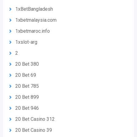
1xBetBangladesh
1xbetmalaysia.com
1xbetmaroc.info
1xslot-arg
2
20 Bet 380
20 Bet 69
20 Bet 785
20 Bet 899
20 Bet 946
20 Bet Casino 312
20 Bet Casino 39