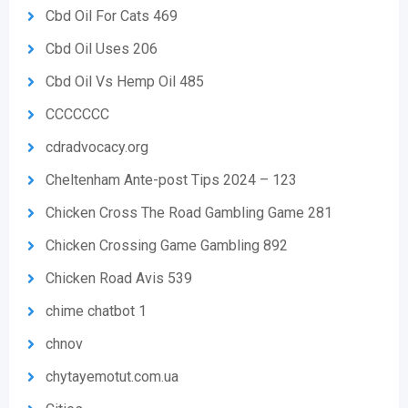
Cbd Oil For Cats 469
Cbd Oil Uses 206
Cbd Oil Vs Hemp Oil 485
CCCCCCC
cdradvocacy.org
Cheltenham Ante-post Tips 2024 – 123
Chicken Cross The Road Gambling Game 281
Chicken Crossing Game Gambling 892
Chicken Road Avis 539
chime chatbot 1
chnov
chytayemotut.com.ua