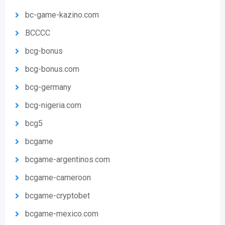
bc-game-kazino.com
BCCCC
bcg-bonus
bcg-bonus.com
bcg-germany
bcg-nigeria.com
bcg5
bcgame
bcgame-argentinos.com
bcgame-cameroon
bcgame-cryptobet
bcgame-mexico.com