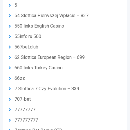
5
54 Slottica Pierwszej Wpłacie – 837
550 links English Casino
55info.ru 500
567bet.club
62 Slottica European Region – 699
660 links Turkey Casino
66zz
7 Slottica 7 Czy Evolution – 839
707-bet
77777777
777777777