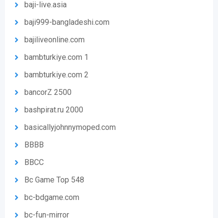
baji-live.asia
baji999-bangladeshi.com
bajiliveonline.com
bambturkiye.com 1
bambturkiye.com 2
bancorZ 2500
bashpirat.ru 2000
basicallyjohnnymoped.com
BBBB
BBCC
Bc Game Top 548
bc-bdgame.com
bc-fun-mirror