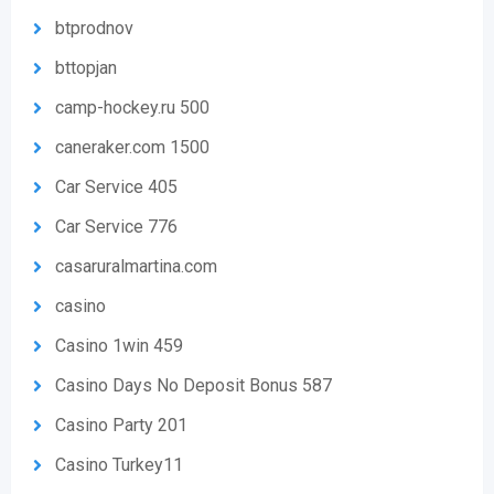
btprodnov
bttopjan
camp-hockey.ru 500
caneraker.com 1500
Car Service 405
Car Service 776
casaruralmartina.com
casino
Casino 1win 459
Casino Days No Deposit Bonus 587
Casino Party 201
Casino Turkey11