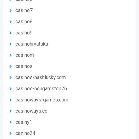
casino7
casino8
casino9
casinohrvatska
casinom
casinos
casinos-hashlucky.com
casinos-nongamstop26
casinoways-games.com
casinoways.co
casiny1
cazino24