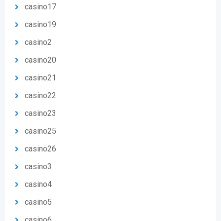
casino17
casino19
casino2
casino20
casino21
casino22
casino23
casino25
casino26
casino3
casino4
casino5
casino6