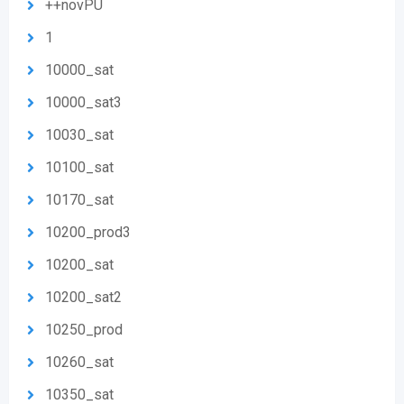
++novPU
1
10000_sat
10000_sat3
10030_sat
10100_sat
10170_sat
10200_prod3
10200_sat
10200_sat2
10250_prod
10260_sat
10350_sat