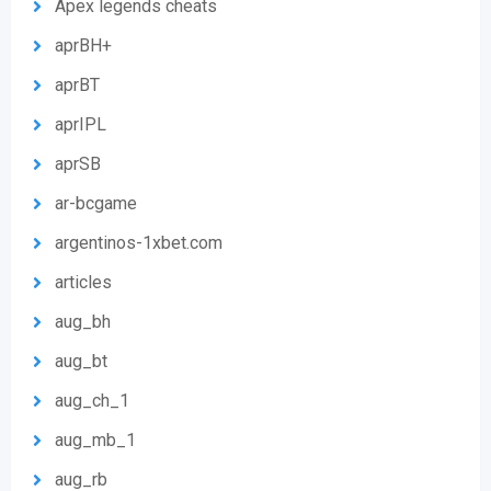
Apex legends cheats
aprBH+
aprBT
aprIPL
aprSB
ar-bcgame
argentinos-1xbet.com
articles
aug_bh
aug_bt
aug_ch_1
aug_mb_1
aug_rb