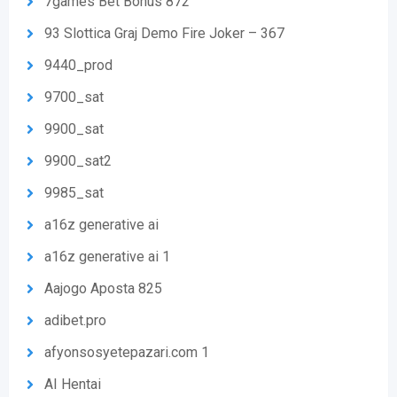
7games Bet Bonus 872
93 Slottica Graj Demo Fire Joker – 367
9440_prod
9700_sat
9900_sat
9900_sat2
9985_sat
a16z generative ai
a16z generative ai 1
Aajogo Aposta 825
adibet.pro
afyonsosyetepazari.com 1
AI Hentai