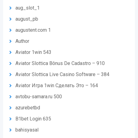
aug_slot_1
august_pb
augustent.com 1
Author
Aviator 1win 543
Aviator Slottica Bônus De Cadastro – 910
Aviator Slottica Live Casino Software – 384
Aviator Игра 1win Сделать Это – 164
avtobu-samara.ru 500
azurebetbd
B1bet Login 635
bahisyasal