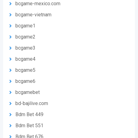
bcgame-mexico.com
bcgame-vietnam
bcgame1
bcgame2
bcgame3
bcgame4
bcgame5
bcgame6
bcgamebet
bd-bajilive.com
Bdm Bet 449
Bdm Bet 551
Bdm Bet 676