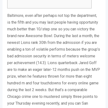
Baltimore, even after perhaps not top the department,
is the fifth and you may last people having opportunity
much better than 10/step one so you can victory the
brand new Awesome Bowl.
During the last a month, the
newest Lions rank 30th from the admission if you are
enabling a ton of volatile performs because the group’s
bad admission security in terms of meters welcome
per achievement (14.3). Lions quarterback Jared Goff
are to make an eager later-12 months push on the MVP
prize, when he features thrown for more than eight
hundred m and four touchdowns for every online game
during the last 2 weeks. But that’s a comparable
Chicago crime one to mustered simply three points to
your Thursday evening recently, and you can San