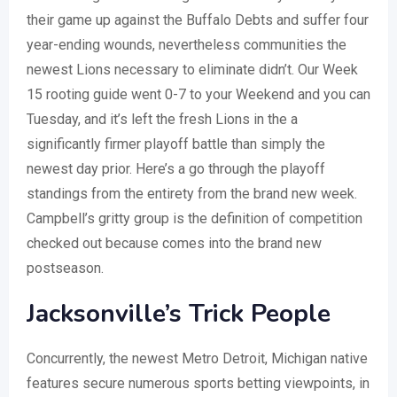
their game up against the Buffalo Debts and suffer four
year-ending wounds, nevertheless communities the
newest Lions necessary to eliminate didn’t. Our Week
15 rooting guide went 0-7 to your Weekend and you can
Tuesday, and it’s left the fresh Lions in the a
significantly firmer playoff battle than simply the
newest day prior. Here’s a go through the playoff
standings from the entirety from the brand new week.
Campbell’s gritty group is the definition of competition
checked out because comes into the brand new
postseason.
Jacksonville’s Trick People
Concurrently, the newest Metro Detroit, Michigan native
features secure numerous sports betting viewpoints, in