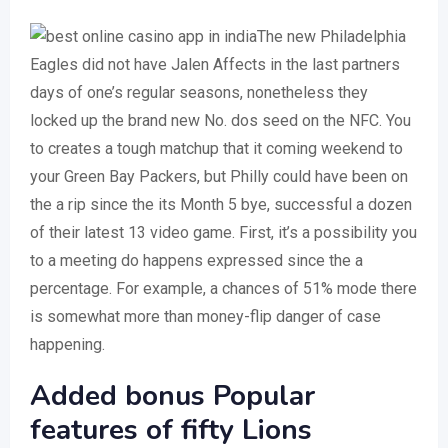
The new Philadelphia
Eagles did not have Jalen Affects in the last partners
days of one’s regular seasons, nonetheless they
locked up the brand new No. dos seed on the NFC. You
to creates a tough matchup that it coming weekend to
your Green Bay Packers, but Philly could have been on
the a rip since the its Month 5 bye, successful a dozen
of their latest 13 video game. First, it’s a possibility you
to a meeting do happens expressed since the a
percentage. For example, a chances of 51% mode there
is somewhat more than money-flip danger of case
happening.
Added bonus Popular
features of fifty Lions