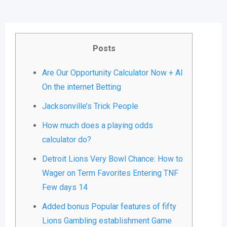
Posts
Are Our Opportunity Calculator Now + AI
On the internet Betting
Jacksonville’s Trick People
How much does a playing odds
calculator do?
Detroit Lions Very Bowl Chance: How to
Wager on Term Favorites Entering TNF
Few days 14
Added bonus Popular features of fifty
Lions Gambling establishment Game