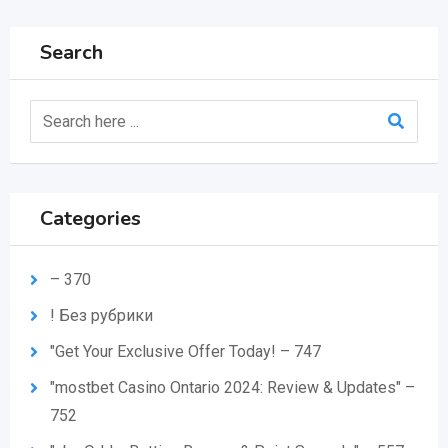
Search
Categories
– 370
! Без рубрики
"Get Your Exclusive Offer Today! – 747
"mostbet Casino Ontario 2024: Review & Updates" –
752