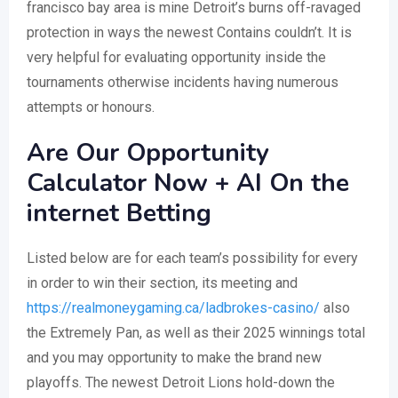
francisco bay area is mine Detroit’s burns off-ravaged
protection in ways the newest Contains couldn’t. It is
very helpful for evaluating opportunity inside the
tournaments otherwise incidents having numerous
attempts or honours.
Are Our Opportunity
Calculator Now + AI On the
internet Betting
Listed below are for each team’s possibility for every
in order to win their section, its meeting and
https://realmoneygaming.ca/ladbrokes-casino/
also
the Extremely Pan, as well as their 2025 winnings total
and you may opportunity to make the brand new
playoffs. The newest Detroit Lions hold-down the