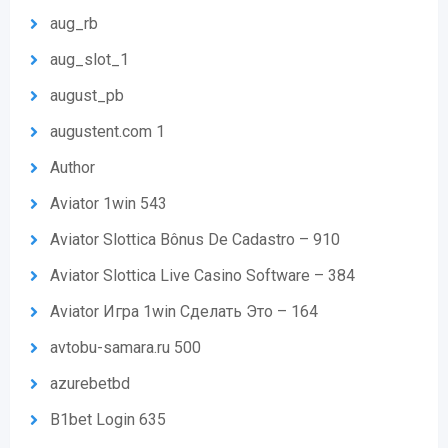
aug_rb
aug_slot_1
august_pb
augustent.com 1
Author
Aviator 1win 543
Aviator Slottica Bônus De Cadastro – 910
Aviator Slottica Live Casino Software – 384
Aviator Игра 1win Сделать Это – 164
avtobu-samara.ru 500
azurebetbd
B1bet Login 635