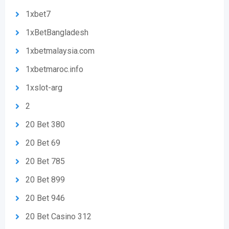
1xbet7
1xBetBangladesh
1xbetmalaysia.com
1xbetmaroc.info
1xslot-arg
2
20 Bet 380
20 Bet 69
20 Bet 785
20 Bet 899
20 Bet 946
20 Bet Casino 312