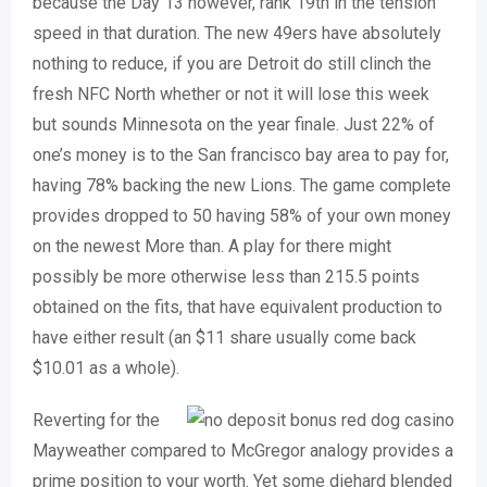
because the Day 13 however, rank 19th in the tension
speed in that duration. The new 49ers have absolutely
nothing to reduce, if you are Detroit do still clinch the
fresh NFC North whether or not it will lose this week
but sounds Minnesota on the year finale. Just 22% of
one’s money is to the San francisco bay area to pay for,
having 78% backing the new Lions. The game complete
provides dropped to 50 having 58% of your own money
on the newest More than. A play for there might
possibly be more otherwise less than 215.5 points
obtained on the fits, that have equivalent production to
have either result (an $11 share usually come back
$10.01 as a whole).
Reverting for the
Mayweather compared to McGregor analogy provides a
prime position to your worth. Yet some diehard blended