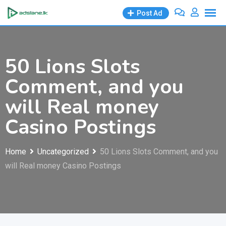
Skip
Post Ad
to
content
50 Lions Slots
Comment, and you
will Real money
Casino Postings
Home
Uncategorized
50 Lions Slots Comment, and you
will Real money Casino Postings