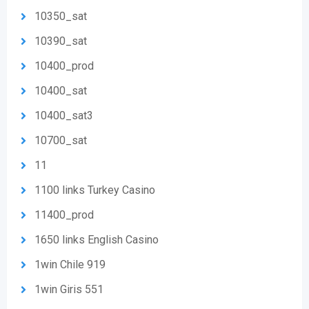
10350_sat
10390_sat
10400_prod
10400_sat
10400_sat3
10700_sat
11
1100 links Turkey Casino
11400_prod
1650 links English Casino
1win Chile 919
1win Giris 551