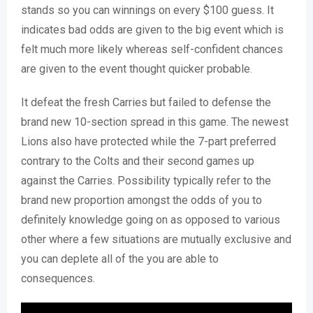
stands so you can winnings on every $100 guess. It
indicates bad odds are given to the big event which is
felt much more likely whereas self-confident chances
are given to the event thought quicker probable.
It defeat the fresh Carries but failed to defense the
brand new 10-section spread in this game. The newest
Lions also have protected while the 7-part preferred
contrary to the Colts and their second games up
against the Carries. Possibility typically refer to the
brand new proportion amongst the odds of you to
definitely knowledge going on as opposed to various
other where a few situations are mutually exclusive and
you can deplete all of the you are able to
consequences.