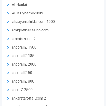
AI Hentai
AI in Cybersecurity
alizeyeniufuklar.com 1000
amigowinscasino.com
amminex.net 2
ancorallZ 1500
ancorallZ 185
ancorallZ 2000
ancorallZ 50
ancorallZ 800
ancorZ 2500
ankaratarotfali.com 2