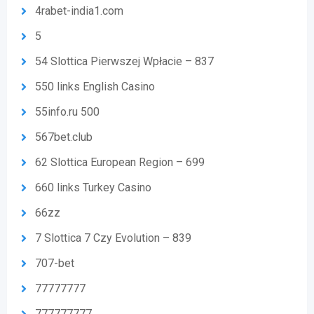
4rabet-india1.com
5
54 Slottica Pierwszej Wpłacie – 837
550 links English Casino
55info.ru 500
567bet.club
62 Slottica European Region – 699
660 links Turkey Casino
66zz
7 Slottica 7 Czy Evolution – 839
707-bet
77777777
777777777