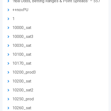
"nba Odds, Betting Ranges & Point Spreads" – 557
++novPU
1
10000_sat
10000_sat3
10030_sat
10100_sat
10170_sat
10200_prod3
10200_sat
10200_sat2
10250_prod
10260_sat