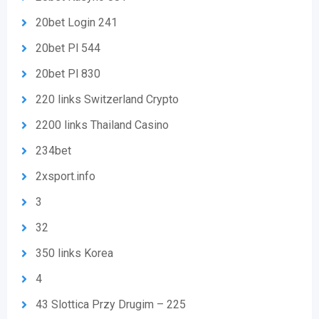
20bet Login 241
20bet Pl 544
20bet Pl 830
220 links Switzerland Crypto
2200 links Thailand Casino
234bet
2xsport.info
3
32
350 links Korea
4
43 Slottica Przy Drugim – 225