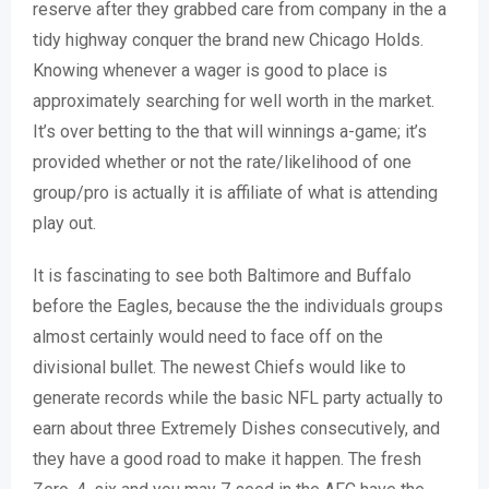
reserve after they grabbed care from company in the a
tidy highway conquer the brand new Chicago Holds.
Knowing whenever a wager is good to place is
approximately searching for well worth in the market.
It’s over betting to the that will winnings a-game; it’s
provided whether or not the rate/likelihood of one
group/pro is actually it is affiliate of what is attending
play out.
It is fascinating to see both Baltimore and Buffalo
before the Eagles, because the the individuals groups
almost certainly would need to face off on the
divisional bullet. The newest Chiefs would like to
generate records while the basic NFL party actually to
earn about three Extremely Dishes consecutively, and
they have a good road to make it happen. The fresh