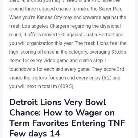
Zero. 4, six and you may 7 seed in the AFC have the
around three reduced chance to make the Super Pan.
When you’re Kansas City may end upwards against the
fresh Los angeles Chargers regarding the divisional
round, it offers moved 2-0 against Justin Herbert and
you will organization this year. The fresh Lions feel the
high-scoring offense in the category, averaging 33.dos
items for every video game and cuatro.step 1
touchdowns for each and every game. They score 3rd
inside the meters for each and every enjoy (6.2) and
you will next in total m (409.5).
Detroit Lions Very Bowl
Chance: How to Wager on
Term Favorites Entering TNF
Few days 14