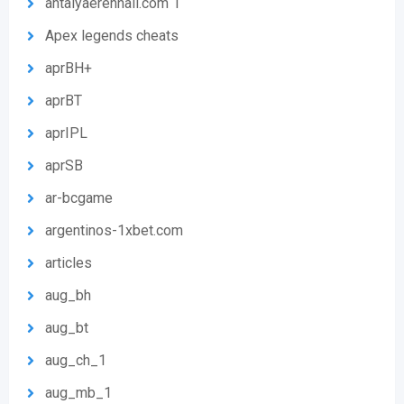
antalyaerenhali.com 1
Apex legends cheats
aprBH+
aprBT
aprIPL
aprSB
ar-bcgame
argentinos-1xbet.com
articles
aug_bh
aug_bt
aug_ch_1
aug_mb_1