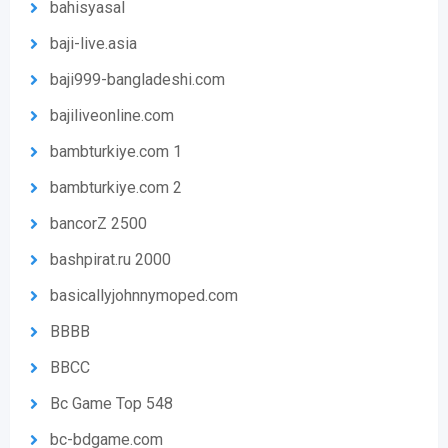
bahisyasal
baji-live.asia
baji999-bangladeshi.com
bajiliveonline.com
bambturkiye.com 1
bambturkiye.com 2
bancorZ 2500
bashpirat.ru 2000
basicallyjohnnymoped.com
BBBB
BBCC
Bc Game Top 548
bc-bdgame.com