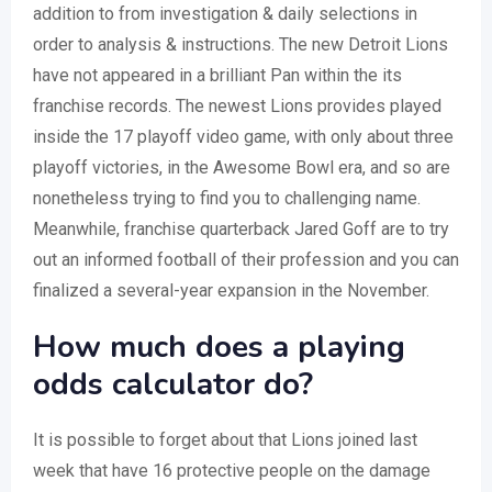
addition to from investigation & daily selections in
order to analysis & instructions. The new Detroit Lions
have not appeared in a brilliant Pan within the its
franchise records. The newest Lions provides played
inside the 17 playoff video game, with only about three
playoff victories, in the Awesome Bowl era, and so are
nonetheless trying to find you to challenging name.
Meanwhile, franchise quarterback Jared Goff are to try
out an informed football of their profession and you can
finalized a several-year expansion in the November.
How much does a playing
odds calculator do?
It is possible to forget about that Lions joined last
week that have 16 protective people on the damage