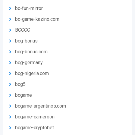
bc-fun-mirror
bc-game-kazino.com
BCCCC
bcg-bonus
bcg-bonus.com
bcg-germany
bcg-nigeria.com
bcg5
bcgame
bcgame-argentinos.com
bcgame-cameroon
bcgame-cryptobet