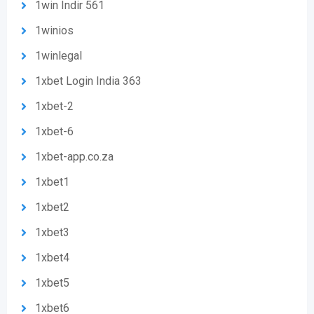
1win Indir 561
1winios
1winlegal
1xbet Login India 363
1xbet-2
1xbet-6
1xbet-app.co.za
1xbet1
1xbet2
1xbet3
1xbet4
1xbet5
1xbet6