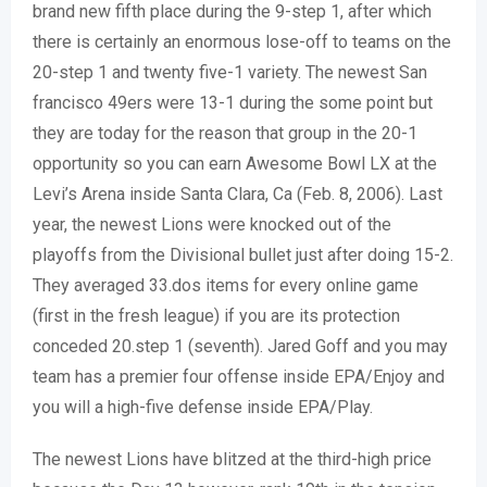
brand new fifth place during the 9-step 1, after which
there is certainly an enormous lose-off to teams on the
20-step 1 and twenty five-1 variety. The newest San
francisco 49ers were 13-1 during the some point but
they are today for the reason that group in the 20-1
opportunity so you can earn Awesome Bowl LX at the
Levi’s Arena inside Santa Clara, Ca (Feb. 8, 2006). Last
year, the newest Lions were knocked out of the
playoffs from the Divisional bullet just after doing 15-2.
They averaged 33.dos items for every online game
(first in the fresh league) if you are its protection
conceded 20.step 1 (seventh). Jared Goff and you may
team has a premier four offense inside EPA/Enjoy and
you will a high-five defense inside EPA/Play.
The newest Lions have blitzed at the third-high price