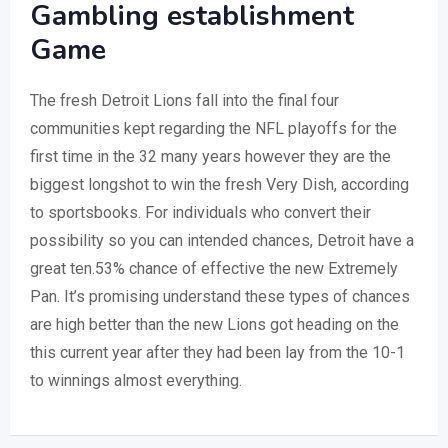
Gambling establishment
Game
The fresh Detroit Lions fall into the final four
communities kept regarding the NFL playoffs for the
first time in the 32 many years however they are the
biggest longshot to win the fresh Very Dish, according
to sportsbooks. For individuals who convert their
possibility so you can intended chances, Detroit have a
great ten.53% chance of effective the new Extremely
Pan. It’s promising understand these types of chances
are high better than the new Lions got heading on the
this current year after they had been lay from the 10-1
to winnings almost everything.