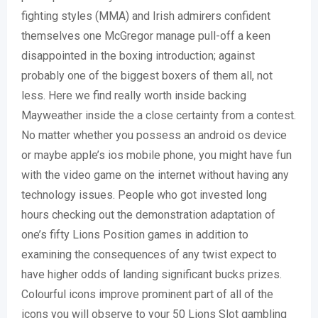
fighting styles (MMA) and Irish admirers confident
themselves one McGregor manage pull-off a keen
disappointed in the boxing introduction; against
probably one of the biggest boxers of them all, not
less. Here we find really worth inside backing
Mayweather inside the a close certainty from a contest.
No matter whether you possess an android os device
or maybe apple’s ios mobile phone, you might have fun
with the video game on the internet without having any
technology issues. People who got invested long
hours checking out the demonstration adaptation of
one’s fifty Lions Position games in addition to
examining the consequences of any twist expect to
have higher odds of landing significant bucks prizes.
Colourful icons improve prominent part of all of the
icons you will observe to your 50 Lions Slot gambling