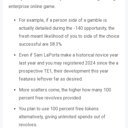
enterprise online game.
For example, if a person side of a gamble is
actually detailed during the -140 opportunity, the
fresh meant likelihood of you to side of the choice
successful are 58.3%.
Even if Sam LaPorta make a historical novice year
last year and you may registered 2024 since the a
prospective TE1, their development this year
features leftover far as desired.
More scatters come, the higher how many 100
percent free revolves provided.
You plan to use 100 percent free tokens
alternatively, giving unlimited spends out of
revolves.