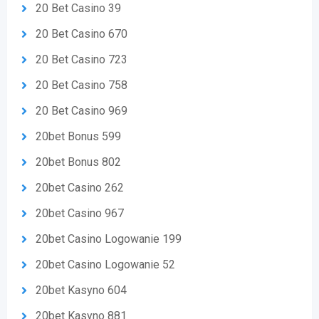
20 Bet Casino 39
20 Bet Casino 670
20 Bet Casino 723
20 Bet Casino 758
20 Bet Casino 969
20bet Bonus 599
20bet Bonus 802
20bet Casino 262
20bet Casino 967
20bet Casino Logowanie 199
20bet Casino Logowanie 52
20bet Kasyno 604
20bet Kasyno 881