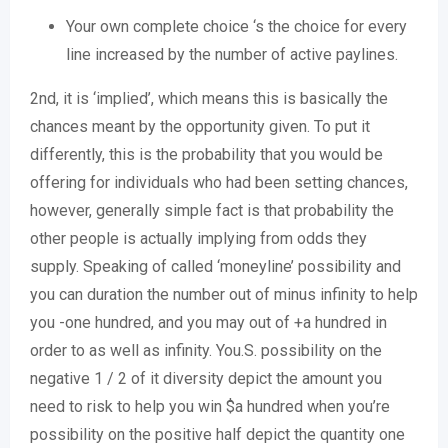
Your own complete choice ‘s the choice for every
line increased by the number of active paylines.
2nd, it is ‘implied’, which means this is basically the
chances meant by the opportunity given. To put it
differently, this is the probability that you would be
offering for individuals who had been setting chances,
however, generally simple fact is that probability the
other people is actually implying from odds they
supply. Speaking of called ‘moneyline’ possibility and
you can duration the number out of minus infinity to help
you -one hundred, and you may out of +a hundred in
order to as well as infinity. You.S. possibility on the
negative 1 / 2 of it diversity depict the amount you
need to risk to help you win $a hundred when you’re
possibility on the positive half depict the quantity one