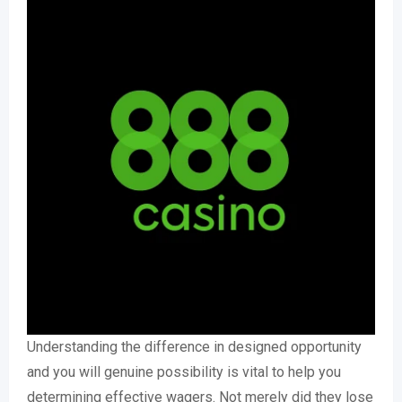
Understanding the difference in designed opportunity
and you will genuine possibility is vital to help you
determining effective wagers. Not merely did they lose