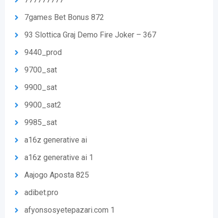
7games Bet Bonus 872
93 Slottica Graj Demo Fire Joker – 367
9440_prod
9700_sat
9900_sat
9900_sat2
9985_sat
a16z generative ai
a16z generative ai 1
Aajogo Aposta 825
adibet.pro
afyonsosyetepazari.com 1