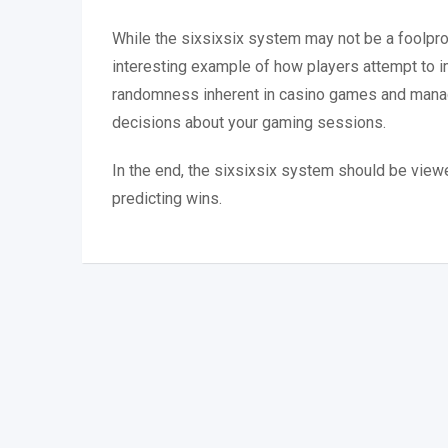
While the sixsixsix system may not be a foolpro
interesting example of how players attempt to 
randomness inherent in casino games and manag
decisions about your gaming sessions.
In the end, the sixsixsix system should be view
predicting wins.