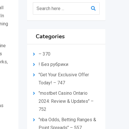
ll
 In
nning
Categories
ine
as
– 370
rks,
! Без рубрики
"Get Your Exclusive Offer
Today! – 747
"mostbet Casino Ontario
2024: Review & Updates" –
as
752
"nba Odds, Betting Ranges &
Point Spreads" – 557