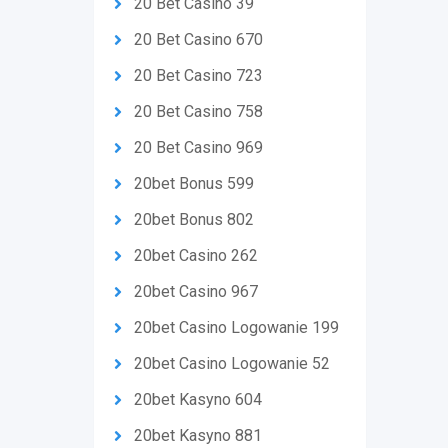
20 Bet Casino 39
20 Bet Casino 670
20 Bet Casino 723
20 Bet Casino 758
20 Bet Casino 969
20bet Bonus 599
20bet Bonus 802
20bet Casino 262
20bet Casino 967
20bet Casino Logowanie 199
20bet Casino Logowanie 52
20bet Kasyno 604
20bet Kasyno 881