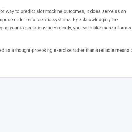
of way to predict slot machine outcomes, it does serve as an
impose order onto chaotic systems. By acknowledging the
ing your expectations accordingly, you can make more informe
ed as a thought-provoking exercise rather than a reliable means 