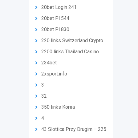
20bet Login 241
20bet Pl 544
20bet Pl 830
220 links Switzerland Crypto
2200 links Thailand Casino
234bet
2xsport.info
3
32
350 links Korea
4
43 Slottica Przy Drugim – 225