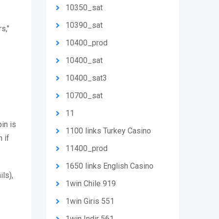
10350_sat
10390_sat
s,"
10400_prod
10400_sat
10400_sat3
10700_sat
11
in is
1100 links Turkey Casino
 if
11400_prod
1650 links English Casino
ls),
1win Chile 919
1win Giris 551
1win Indir 561