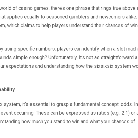
orld of casino games, there’s one phrase that rings true above a
g that applies equally to seasoned gamblers and newcomers alike.
stem, which claims to help players understand their chances of wi
by using specific numbers, players can identify when a slot mach
ounds simple enough? Unfortunately, it’s not as straightforward 
our expectations and understanding how the sixsixsix system wo
ability
ix system, it’s essential to grasp a fundamental concept: odds. In
 event occurring. These can be expressed as ratios (e.g., 2:1) or 
derstanding how much you stand to win and what your chances of