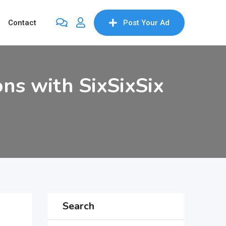
Contact
Post Your Ad
ns with SixSixSix
Search