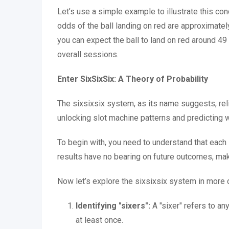
Let’s use a simple example to illustrate this con
odds of the ball landing on red are approximatel
you can expect the ball to land on red around 49
overall sessions.
Enter SixSixSix: A Theory of Probability
The sixsixsix system, as its name suggests, reli
unlocking slot machine patterns and predicting wh
To begin with, you need to understand that each 
results have no bearing on future outcomes, mak
Now let’s explore the sixsixsix system in more d
Identifying "sixers":
A "sixer" refers to 
at least once.