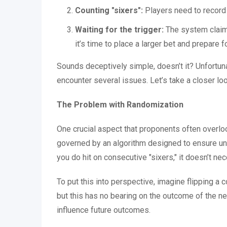
Counting "sixers":
Players need to record 
Waiting for the trigger:
The system claim
it’s time to place a larger bet and prepare fo
Sounds deceptively simple, doesn’t it? Unfortuna
encounter several issues. Let’s take a closer l
The Problem with Randomization
One crucial aspect that proponents often overlo
governed by an algorithm designed to ensure un
you do hit on consecutive "sixers," it doesn’t n
To put this into perspective, imagine flipping a 
but this has no bearing on the outcome of the ne
influence future outcomes.