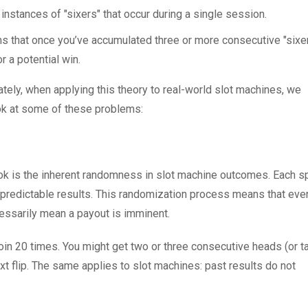
instances of "sixers" that occur during a single session.
s that once you’ve accumulated three or more consecutive "sixer
r a potential win.
tely, when applying this theory to real-world slot machines, we
ook at some of these problems:
ok is the inherent randomness in slot machine outcomes. Each sp
predictable results. This randomization process means that even
ecessarily mean a payout is imminent.
coin 20 times. You might get two or three consecutive heads (or tai
xt flip. The same applies to slot machines: past results do not