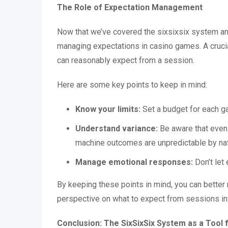
The Role of Expectation Management
Now that we’ve covered the sixsixsix system and
managing expectations in casino games. A cruci
can reasonably expect from a session.
Here are some key points to keep in mind:
Know your limits:
Set a budget for each ga
Understand variance:
Be aware that even 
machine outcomes are unpredictable by nat
Manage emotional responses:
Don’t let
By keeping these points in mind, you can better
perspective on what to expect from sessions in
Conclusion: The SixSixSix System as a Tool