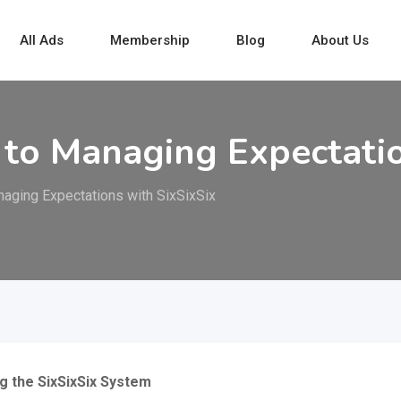
All Ads
Membership
Blog
About Us
 to Managing Expectatio
naging Expectations with SixSixSix
ng the SixSixSix System