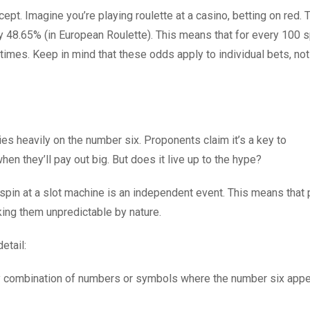
cept. Imagine you’re playing roulette at a casino, betting on red. 
y 48.65% (in European Roulette). This means that for every 100 s
 times. Keep in mind that these odds apply to individual bets, not
es heavily on the number six. Proponents claim it’s a key to
en they’ll pay out big. But does it live up to the hype?
spin at a slot machine is an independent event. This means that 
ing them unpredictable by nature.
etail:
any combination of numbers or symbols where the number six app