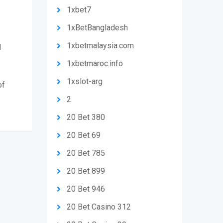
1xbet7
1xBetBangladesh
1xbetmalaysia.com
d
1xbetmaroc.info
1xslot-arg
of
2
20 Bet 380
20 Bet 69
20 Bet 785
20 Bet 899
20 Bet 946
20 Bet Casino 312