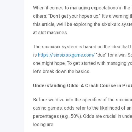
When it comes to managing expectations in the w
others: "Don’t get your hopes up." It’s a warnin
this article, we’ll be exploring the sixsixsix sy
at slot machines.
The sixsixsix system is based on the idea that 
is
https://sixsixsixgame.com/
"due" for a win. S
one might hope. To get started with managing y
let’s break down the basics.
Understanding Odds: A Crash Course in Prob
Before we dive into the specifics of the sixsixs
casino games, odds refer to the likelihood of an
percentages (e.g., 50%). Odds are crucial in un
losing are.