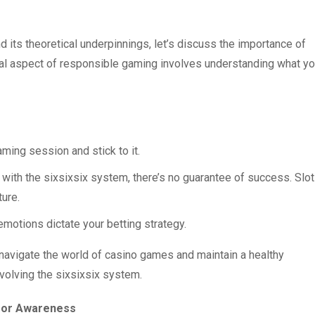
 its theoretical underpinnings, let’s discuss the importance of
al aspect of responsible gaming involves understanding what y
ming session and stick to it.
with the sixsixsix system, there’s no guarantee of success. Slot
ure.
 emotions dictate your betting strategy.
 navigate the world of casino games and maintain a healthy
volving the sixsixsix system.
 for Awareness