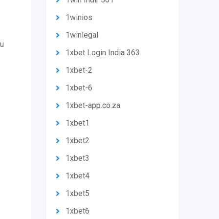
1winios
1winlegal
ou
1xbet Login India 363
1xbet-2
1xbet-6
1xbet-app.co.za
1xbet1
1xbet2
1xbet3
1xbet4
1xbet5
1xbet6