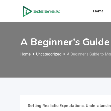
Skip
to
Home
content
A Beginner’s Guide
Home
Uncategorized
A Beginner’s Guide to Ma
Setting Realistic Expectations: Understandi