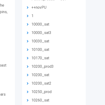
The
++novPU
pins,
1
10000_sat
10000_sat3
10030_sat
10100_sat
10170_sat
past
10200_prod3
10200_sat
10200_sat2
10250_prod
ears
10260_sat