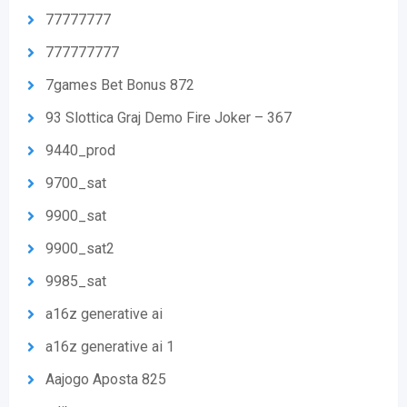
77777777
777777777
7games Bet Bonus 872
93 Slottica Graj Demo Fire Joker – 367
9440_prod
9700_sat
9900_sat
9900_sat2
9985_sat
a16z generative ai
a16z generative ai 1
Aajogo Aposta 825