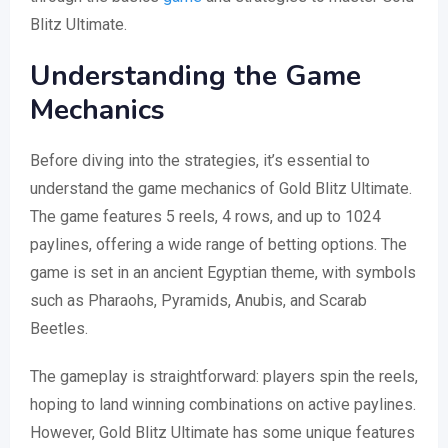
Blitz Ultimate.
Understanding the Game
Mechanics
Before diving into the strategies, it’s essential to
understand the game mechanics of Gold Blitz Ultimate.
The game features 5 reels, 4 rows, and up to 1024
paylines, offering a wide range of betting options. The
game is set in an ancient Egyptian theme, with symbols
such as Pharaohs, Pyramids, Anubis, and Scarab
Beetles.
The gameplay is straightforward: players spin the reels,
hoping to land winning combinations on active paylines.
However, Gold Blitz Ultimate has some unique features