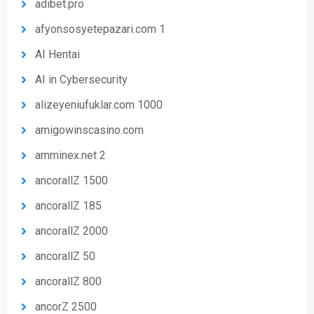
adibet.pro
afyonsosyetepazari.com 1
AI Hentai
AI in Cybersecurity
alizeyeniufuklar.com 1000
amigowinscasino.com
amminex.net 2
ancorallZ 1500
ancorallZ 185
ancorallZ 2000
ancorallZ 50
ancorallZ 800
ancorZ 2500