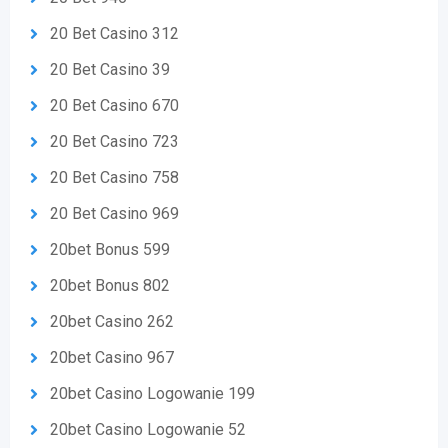
20 Bet Casino 312
20 Bet Casino 39
20 Bet Casino 670
20 Bet Casino 723
20 Bet Casino 758
20 Bet Casino 969
20bet Bonus 599
20bet Bonus 802
20bet Casino 262
20bet Casino 967
20bet Casino Logowanie 199
20bet Casino Logowanie 52