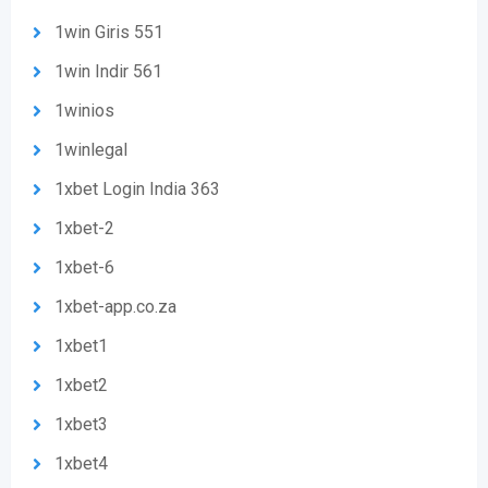
1win Giris 551
1win Indir 561
1winios
1winlegal
1xbet Login India 363
1xbet-2
1xbet-6
1xbet-app.co.za
1xbet1
1xbet2
1xbet3
1xbet4