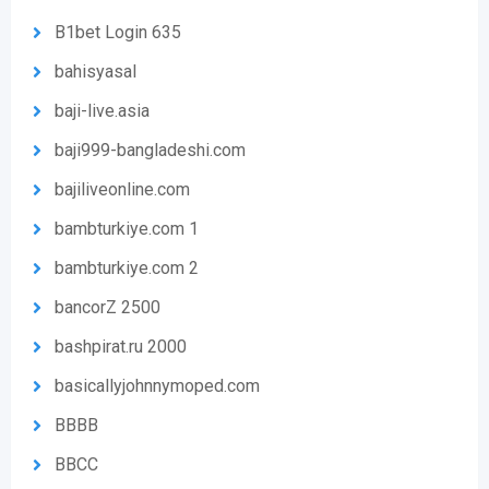
B1bet Login 635
bahisyasal
baji-live.asia
baji999-bangladeshi.com
bajiliveonline.com
bambturkiye.com 1
bambturkiye.com 2
bancorZ 2500
bashpirat.ru 2000
basicallyjohnnymoped.com
BBBB
BBCC