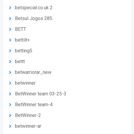
betspecial.co.uk 2
Betsul Jogos 285
BETT
bettilt+
betting5
bettt
betwarriorar_new
betwinner
BetWinner team 03-25-3
BetWinner team-4
BetWinner-2
betwinner-ar