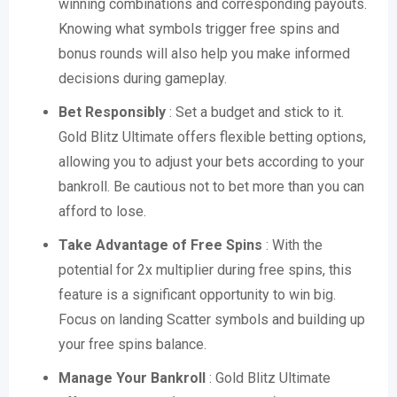
winning combinations and corresponding payouts.
Knowing what symbols trigger free spins and
bonus rounds will also help you make informed
decisions during gameplay.
Bet Responsibly
: Set a budget and stick to it.
Gold Blitz Ultimate offers flexible betting options,
allowing you to adjust your bets according to your
bankroll. Be cautious not to bet more than you can
afford to lose.
Take Advantage of Free Spins
: With the
potential for 2x multiplier during free spins, this
feature is a significant opportunity to win big.
Focus on landing Scatter symbols and building up
your free spins balance.
Manage Your Bankroll
: Gold Blitz Ultimate