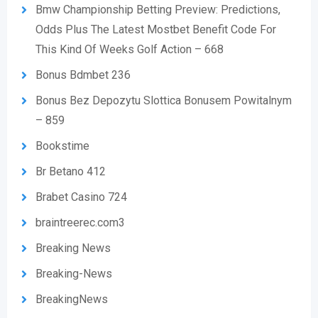
Bmw Championship Betting Preview: Predictions,
Odds Plus The Latest Mostbet Benefit Code For
This Kind Of Weeks Golf Action – 668
Bonus Bdmbet 236
Bonus Bez Depozytu Slottica Bonusem Powitalnym
– 859
Bookstime
Br Betano 412
Brabet Casino 724
braintreerec.com3
Breaking News
Breaking-News
BreakingNews