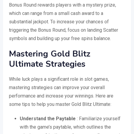
Bonus Round rewards players with a mystery prize,
which can range from a small cash award to a
substantial jackpot. To increase your chances of
triggering the Bonus Round, focus on landing Scatter
symbols and building up your free spins balance.
Mastering Gold Blitz
Ultimate Strategies
While luck plays a significant role in slot games,
mastering strategies can improve your overall
performance and increase your winnings. Here are
some tips to help you master Gold Blitz Ultimate:
Understand the Paytable
: Familiarize yourself
with the game’s paytable, which outlines the