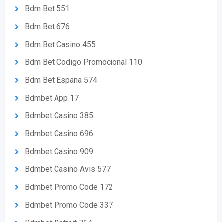
Bdm Bet 551
Bdm Bet 676
Bdm Bet Casino 455
Bdm Bet Codigo Promocional 110
Bdm Bet Espana 574
Bdmbet App 17
Bdmbet Casino 385
Bdmbet Casino 696
Bdmbet Casino 909
Bdmbet Casino Avis 577
Bdmbet Promo Code 172
Bdmbet Promo Code 337