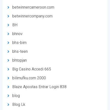
betwinnercameroon.com
betwinnercompany.com
BH
bhnov
bhs-bim
bhs-teen
bhtopjan
Big Casino Accedi 665
bilimufku.com 2000
Blaze Apostas Entrar Login 838
blog
Blog Lk