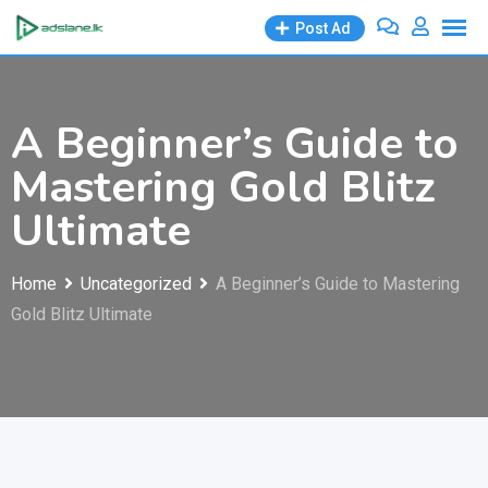
Skip
Post Ad
to
content
A Beginner’s Guide to
Mastering Gold Blitz
Ultimate
Home
Uncategorized
A Beginner’s Guide to Mastering
Gold Blitz Ultimate