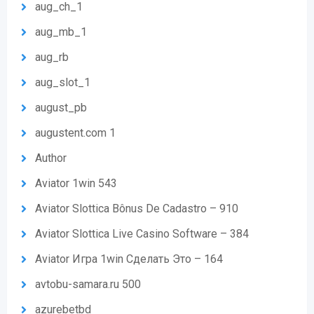
aug_ch_1
aug_mb_1
aug_rb
aug_slot_1
august_pb
augustent.com 1
Author
Aviator 1win 543
Aviator Slottica Bônus De Cadastro – 910
Aviator Slottica Live Casino Software – 384
Aviator Игра 1win Сделать Это – 164
avtobu-samara.ru 500
azurebetbd