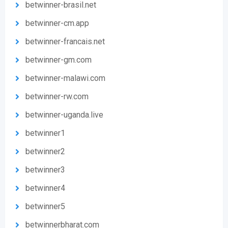
betwinner-brasil.net
betwinner-cm.app
betwinner-francais.net
betwinner-gm.com
betwinner-malawi.com
betwinner-rw.com
betwinner-uganda.live
betwinner1
betwinner2
betwinner3
betwinner4
betwinner5
betwinnerbharat.com