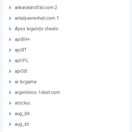
ankaratarotfali.com 2
antalyaerenhali.com 1
Apex legends cheats
aprBH+
aprBT
aprIPL
aprSB
ar-bcgame
argentinos-1xbet.com
articles
aug_bh
aug_bt