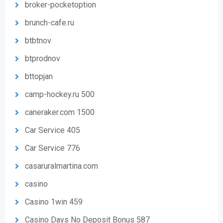
broker-pocketoption
brunch-cafe.ru
btbtnov
btprodnov
bttopjan
camp-hockey.ru 500
caneraker.com 1500
Car Service 405
Car Service 776
casaruralmartina.com
casino
Casino 1win 459
Casino Days No Deposit Bonus 587