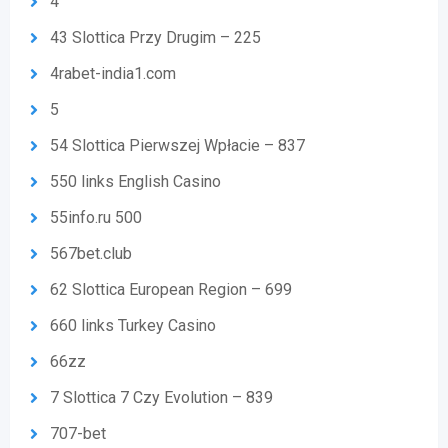
4
43 Slottica Przy Drugim – 225
4rabet-india1.com
5
54 Slottica Pierwszej Wpłacie – 837
550 links English Casino
55info.ru 500
567bet.club
62 Slottica European Region – 699
660 links Turkey Casino
66zz
7 Slottica 7 Czy Evolution – 839
707-bet