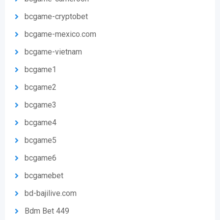
bcgame-cryptobet
bcgame-mexico.com
bcgame-vietnam
bcgame1
bcgame2
bcgame3
bcgame4
bcgame5
bcgame6
bcgamebet
bd-bajilive.com
Bdm Bet 449