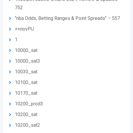
752
"nba Odds, Betting Ranges & Point Spreads" – 557
++novPU
1
10000_sat
10000_sat3
10030_sat
10100_sat
10170_sat
10200_prod3
10200_sat
10200_sat2