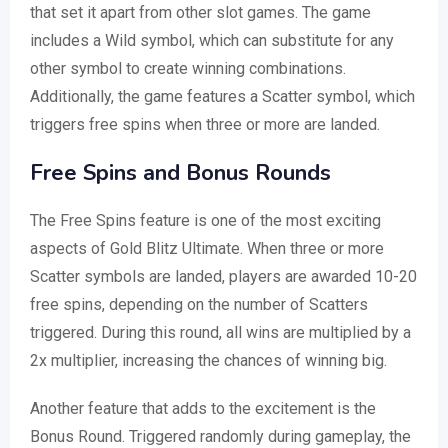
that set it apart from other slot games. The game
includes a Wild symbol, which can substitute for any
other symbol to create winning combinations.
Additionally, the game features a Scatter symbol, which
triggers free spins when three or more are landed.
Free Spins and Bonus Rounds
The Free Spins feature is one of the most exciting
aspects of Gold Blitz Ultimate. When three or more
Scatter symbols are landed, players are awarded 10-20
free spins, depending on the number of Scatters
triggered. During this round, all wins are multiplied by a
2x multiplier, increasing the chances of winning big.
Another feature that adds to the excitement is the
Bonus Round. Triggered randomly during gameplay, the