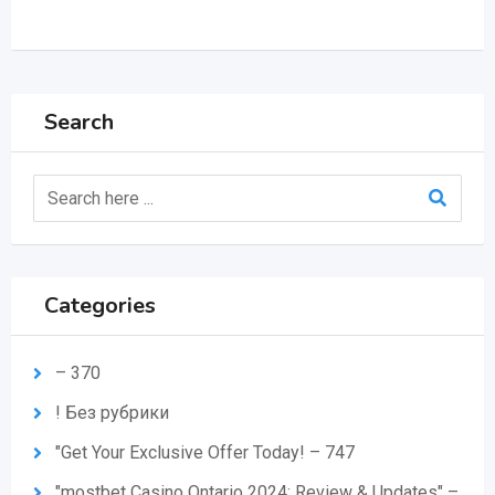
Search
Categories
– 370
! Без рубрики
"Get Your Exclusive Offer Today! – 747
"mostbet Casino Ontario 2024: Review & Updates" –