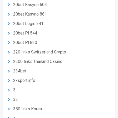
20bet Kasyno 604
20bet Kasyno 881
20bet Login 241
20bet Pl 544
20bet Pl 830
220 links Switzerland Crypto
2200 links Thailand Casino
234bet
2xsport.info
3
32
350 links Korea