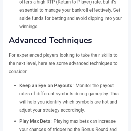
offers a high RTP (Return to Player) rate, but it’s
essential to manage your bankroll effectively. Set
aside funds for betting and avoid dipping into your
winnings.
Advanced Techniques
For experienced players looking to take their skills to
the next level, here are some advanced techniques to
consider:
Keep an Eye on Payouts
: Monitor the payout
rates of different symbols during gameplay. This
will help you identify which symbols are hot and
adjust your strategy accordingly.
Play Max Bets
: Playing max bets can increase
your chances of triggering the Bonus Round and