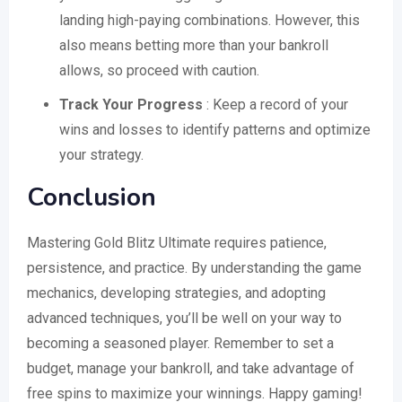
landing high-paying combinations. However, this
also means betting more than your bankroll
allows, so proceed with caution.
Track Your Progress
: Keep a record of your
wins and losses to identify patterns and optimize
your strategy.
Conclusion
Mastering Gold Blitz Ultimate requires patience,
persistence, and practice. By understanding the game
mechanics, developing strategies, and adopting
advanced techniques, you’ll be well on your way to
becoming a seasoned player. Remember to set a
budget, manage your bankroll, and take advantage of
free spins to maximize your winnings. Happy gaming!