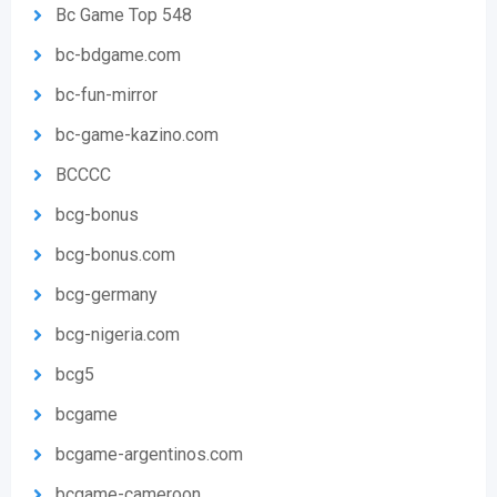
Bc Game Top 548
bc-bdgame.com
bc-fun-mirror
bc-game-kazino.com
BCCCC
bcg-bonus
bcg-bonus.com
bcg-germany
bcg-nigeria.com
bcg5
bcgame
bcgame-argentinos.com
bcgame-cameroon