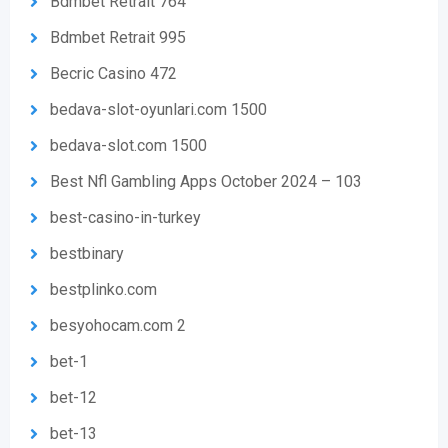
Bdmbet Retrait 764
Bdmbet Retrait 995
Becric Casino 472
bedava-slot-oyunlari.com 1500
bedava-slot.com 1500
Best Nfl Gambling Apps October 2024 – 103
best-casino-in-turkey
bestbinary
bestplinko.com
besyohocam.com 2
bet-1
bet-12
bet-13