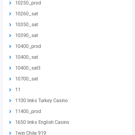
10250_prod
10260_sat
10350_sat
10390_sat
10400_prod
10400_sat
10400_sat3
10700_sat
11
1100 links Turkey Casino
11400_prod
1650 links English Casino
1win Chile 919