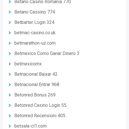
Betano Casino Romania 770
Betano Cassino 774
Betbarter Login 324
betmac-casino.co.uk
betmarathon-uz.com
Betmexico Como Ganar Dinero 3
betmexicomx
Betnacional Baixar 42
Betnacional Entrar 968
Betonred Bonus 269
Betonred Casino Login 55
Betonred Recensioni 405
betsala-cl1.com