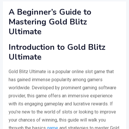
A Beginner’s Guide to
Mastering Gold Blitz
Ultimate
Introduction to Gold Blitz
Ultimate
Gold Blitz Ultimate is a popular online slot game that
has gained immense popularity among gamers
worldwide. Developed by prominent gaming software
provider, this game offers an immersive experience
with its engaging gameplay and lucrative rewards. If
you’re new to the world of slots or looking to improve
your chances of winning, this guide will walk you
through the basics
game
and strategies to master Gold