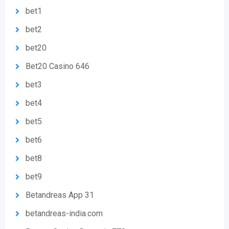
bet1
bet2
bet20
Bet20 Casino 646
bet3
bet4
bet5
bet6
bet8
bet9
Betandreas App 31
betandreas-india.com