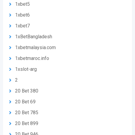
1xbet5
1xbet6
1xbet7
1xBetBangladesh
1xbetmalaysia.com
1xbetmaroc.info
1xslot-arg
2
20 Bet 380
20 Bet 69
20 Bet 785
20 Bet 899
20 Bet 946