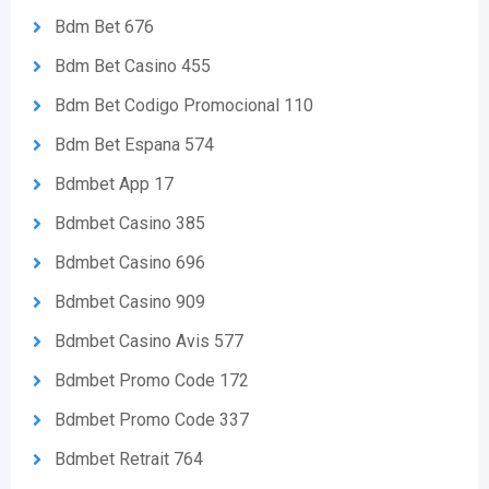
Bdm Bet 676
Bdm Bet Casino 455
Bdm Bet Codigo Promocional 110
Bdm Bet Espana 574
Bdmbet App 17
Bdmbet Casino 385
Bdmbet Casino 696
Bdmbet Casino 909
Bdmbet Casino Avis 577
Bdmbet Promo Code 172
Bdmbet Promo Code 337
Bdmbet Retrait 764