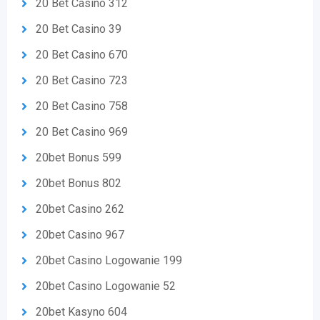
20 Bet Casino 312
20 Bet Casino 39
20 Bet Casino 670
20 Bet Casino 723
20 Bet Casino 758
20 Bet Casino 969
20bet Bonus 599
20bet Bonus 802
20bet Casino 262
20bet Casino 967
20bet Casino Logowanie 199
20bet Casino Logowanie 52
20bet Kasyno 604