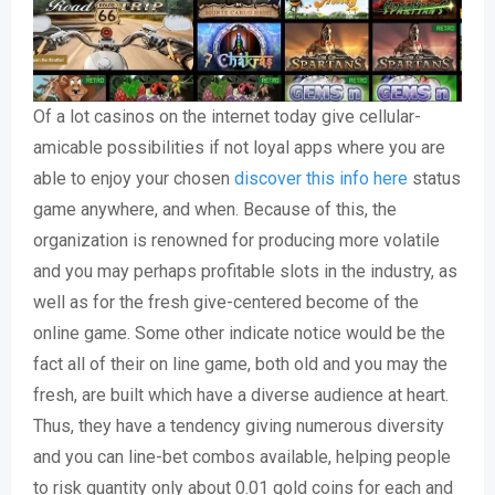
Of a lot casinos on the internet today give cellular-
amicable possibilities if not loyal apps where you are
able to enjoy your chosen
discover this info here
status
game anywhere, and when. Because of this, the
organization is renowned for producing more volatile
and you may perhaps profitable slots in the industry, as
well as for the fresh give-centered become of the
online game. Some other indicate notice would be the
fact all of their on line game, both old and you may the
fresh, are built which have a diverse audience at heart.
Thus, they have a tendency giving numerous diversity
and you can line-bet combos available, helping people
to risk quantity only about 0.01 gold coins for each and