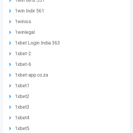
1win Giris 551
1win Indir 561
1winios
1winlegal
1xbet Login India 363
1xbet-2
1xbet-6
1xbet-app.co.za
1xbet1
1xbet2
1xbet3
1xbet4
1xbet5