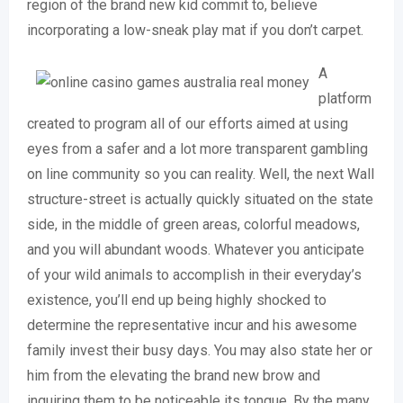
region of the brand new kid commit to, believe
incorporating a low-sneak play mat if you don’t carpet.
A
platform
created to program all of our efforts aimed at using
eyes from a safer and a lot more transparent gambling
on line community so you can reality. Well, the next Wall
structure-street is actually quickly situated on the state
side, in the middle of green areas, colorful meadows,
and you will abundant woods. Whatever you anticipate
of your wild animals to accomplish in their everyday’s
existence, you’ll end up being highly shocked to
determine the representative incur and his awesome
family invest their busy days. You may also state her or
him from the elevating the brand new brow and
inquiring them to be noticeable its tongue. By the many