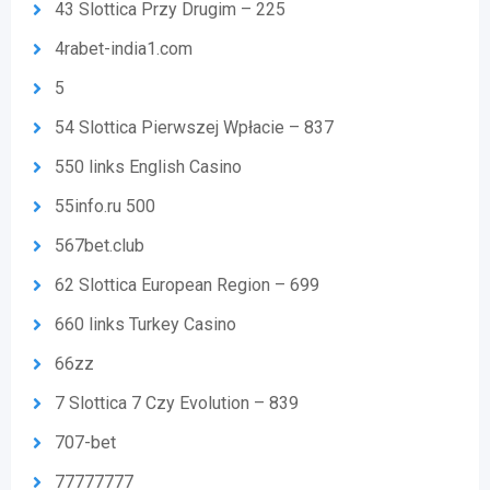
43 Slottica Przy Drugim – 225
4rabet-india1.com
5
54 Slottica Pierwszej Wpłacie – 837
550 links English Casino
55info.ru 500
567bet.club
62 Slottica European Region – 699
660 links Turkey Casino
66zz
7 Slottica 7 Czy Evolution – 839
707-bet
77777777