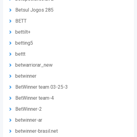
Betsul Jogos 285
BETT
bettilt+
betting5
bettt
betwarriorar_new
betwinner
BetWinner team 03-25-3
BetWinner team-4
BetWinner-2
betwinner-ar
betwinner-brasil.net