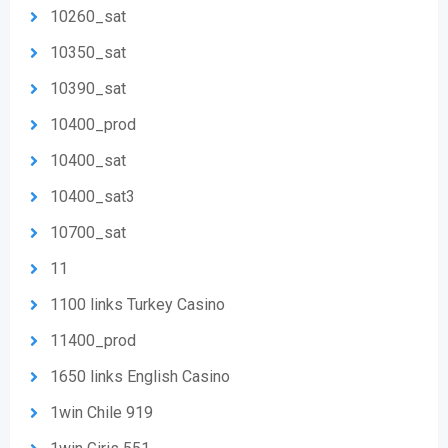
10260_sat
10350_sat
10390_sat
10400_prod
10400_sat
10400_sat3
10700_sat
11
1100 links Turkey Casino
11400_prod
1650 links English Casino
1win Chile 919