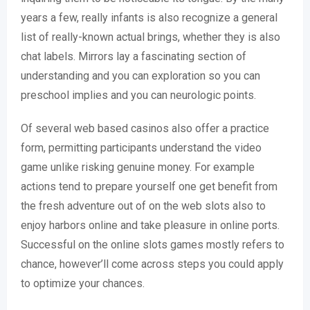
years a few, really infants is also recognize a general
list of really-known actual brings, whether they is also
chat labels. Mirrors lay a fascinating section of
understanding and you can exploration so you can
preschool implies and you can neurologic points.
Of several web based casinos also offer a practice
form, permitting participants understand the video
game unlike risking genuine money. For example
actions tend to prepare yourself one get benefit from
the fresh adventure out of on the web slots also to
enjoy harbors online and take pleasure in online ports.
Successful on the online slots games mostly refers to
chance, however’ll come across steps you could apply
to optimize your chances.