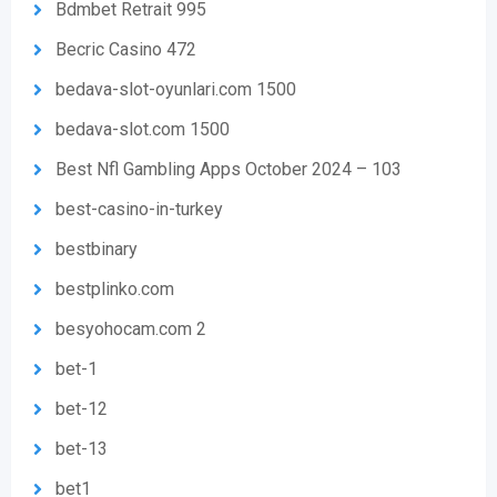
Bdmbet Retrait 995
Becric Casino 472
bedava-slot-oyunlari.com 1500
bedava-slot.com 1500
Best Nfl Gambling Apps October 2024 – 103
best-casino-in-turkey
bestbinary
bestplinko.com
besyohocam.com 2
bet-1
bet-12
bet-13
bet1