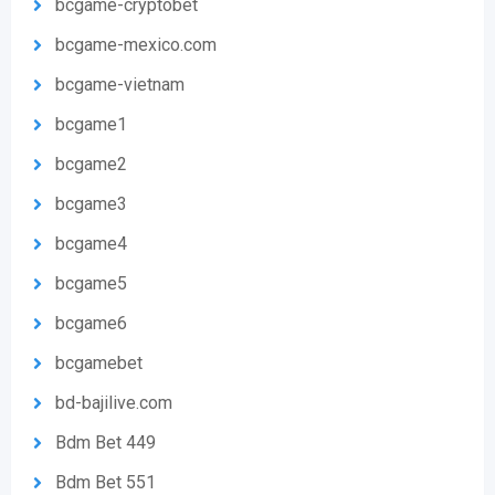
bcgame-cryptobet
bcgame-mexico.com
bcgame-vietnam
bcgame1
bcgame2
bcgame3
bcgame4
bcgame5
bcgame6
bcgamebet
bd-bajilive.com
Bdm Bet 449
Bdm Bet 551