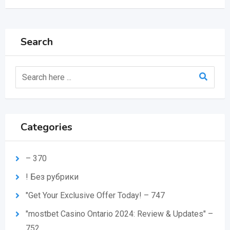
Search
Categories
– 370
! Без рубрики
"Get Your Exclusive Offer Today! – 747
"mostbet Casino Ontario 2024: Review & Updates" –
752