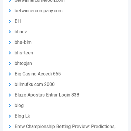
betwinnercameroon.com
betwinnercompany.com
BH
bhnov
bhs-bim
bhs-teen
bhtopjan
Big Casino Accedi 665
bilimufku.com 2000
Blaze Apostas Entrar Login 838
blog
Blog Lk
Bmw Championship Betting Preview: Predictions,