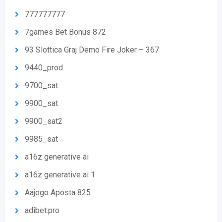
777777777
7games Bet Bonus 872
93 Slottica Graj Demo Fire Joker – 367
9440_prod
9700_sat
9900_sat
9900_sat2
9985_sat
a16z generative ai
a16z generative ai 1
Aajogo Aposta 825
adibet.pro