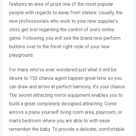
features an area of prize one of the most popular
people with regards to away from stature. Usually, the
new professionals who work to your new supplier’s
slots get lost regarding the control of one’s online
game. Following, you will see the brand new perform
buttons over to the fresh right-side of your new
playground.
For many who’ve ever wondered just what it will be
desire to 150 chance agent happen great time so you
can draw and arrive at perfect harmony, it’s your chance.
The secret attracting mirror equipment enables you to
build a great completely designed attracting. Come
across a place yourself living room area, playroom, or
man’s bedroom where you are able to with ease
remember the baby. To provide a delicate, comfortable