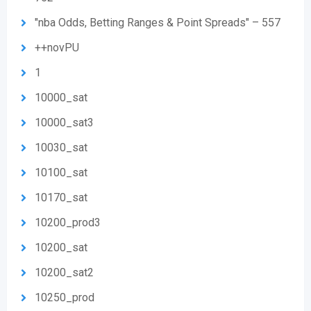
"nba Odds, Betting Ranges & Point Spreads" – 557
++novPU
1
10000_sat
10000_sat3
10030_sat
10100_sat
10170_sat
10200_prod3
10200_sat
10200_sat2
10250_prod