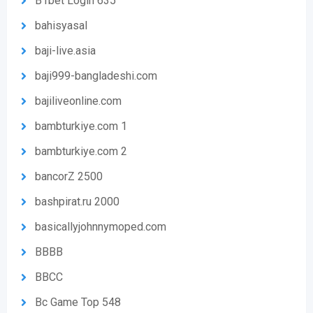
B1bet Login 635
bahisyasal
baji-live.asia
baji999-bangladeshi.com
bajiliveonline.com
bambturkiye.com 1
bambturkiye.com 2
bancorZ 2500
bashpirat.ru 2000
basicallyjohnnymoped.com
BBBB
BBCC
Bc Game Top 548