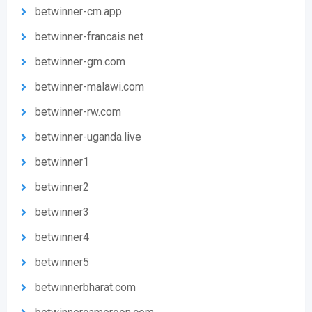
betwinner-cm.app
betwinner-francais.net
betwinner-gm.com
betwinner-malawi.com
betwinner-rw.com
betwinner-uganda.live
betwinner1
betwinner2
betwinner3
betwinner4
betwinner5
betwinnerbharat.com