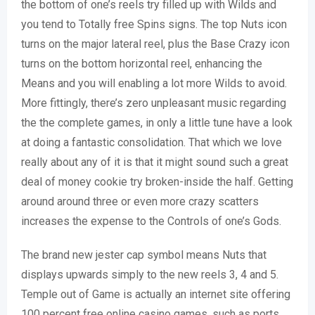
the bottom of one’s reels try filled up with Wilds and
you tend to Totally free Spins signs. The top Nuts icon
turns on the major lateral reel, plus the Base Crazy icon
turns on the bottom horizontal reel, enhancing the
Means and you will enabling a lot more Wilds to avoid.
More fittingly, there’s zero unpleasant music regarding
the the complete games, in only a little tune have a look
at doing a fantastic consolidation. That which we love
really about any of it is that it might sound such a great
deal of money cookie try broken-inside the half. Getting
around around three or even more crazy scatters
increases the expense to the Controls of one’s Gods.
The brand new jester cap symbol means Nuts that
displays upwards simply to the new reels 3, 4 and 5.
Temple out of Game is actually an internet site offering
100 percent free online casino games, such as ports,