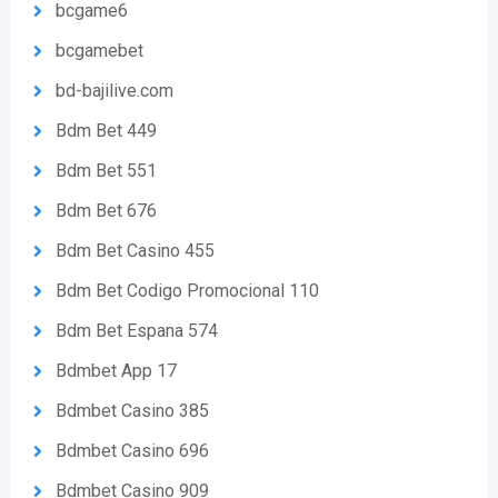
bcgame6
bcgamebet
bd-bajilive.com
Bdm Bet 449
Bdm Bet 551
Bdm Bet 676
Bdm Bet Casino 455
Bdm Bet Codigo Promocional 110
Bdm Bet Espana 574
Bdmbet App 17
Bdmbet Casino 385
Bdmbet Casino 696
Bdmbet Casino 909