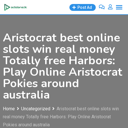
Skip
Post Ad
to
content
Aristocrat best online
slots win real money
Totally free Harbors:
Play Online Aristocrat
Pokies around
australia
Home
Uncategorized
Aristocrat best online slots win
real money Totally free Harbors: Play Online Aristocrat
Pokies around australia