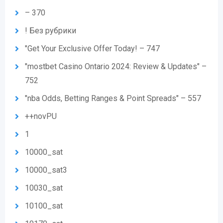
– 370
! Без рубрики
"Get Your Exclusive Offer Today! – 747
"mostbet Casino Ontario 2024: Review & Updates" –
752
"nba Odds, Betting Ranges & Point Spreads" – 557
++novPU
1
10000_sat
10000_sat3
10030_sat
10100_sat