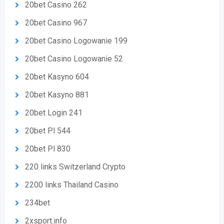
20bet Casino 262
20bet Casino 967
20bet Casino Logowanie 199
20bet Casino Logowanie 52
20bet Kasyno 604
20bet Kasyno 881
20bet Login 241
20bet Pl 544
20bet Pl 830
220 links Switzerland Crypto
2200 links Thailand Casino
234bet
2xsport.info