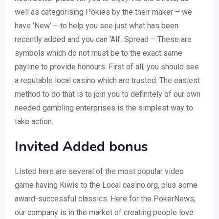
well as categorising Pokies by the their maker – we
have ‘New’ – to help you see just what has been
recently added and you can ‘All’. Spread – These are
symbols which do not must be to the exact same
payline to provide honours. First of all, you should see
a reputable local casino which are trusted. The easiest
method to do that is to join you to definitely of our own
needed gambling enterprises is the simplest way to
take action.
Invited Added bonus
Listed here are several of the most popular video
game having Kiwis to the Local casino.org, plus some
award-successful classics. Here for the PokerNews,
our company is in the market of creating people love