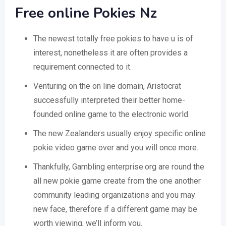
Free online Pokies Nz
The newest totally free pokies to have u is of
interest, nonetheless it are often provides a
requirement connected to it.
Venturing on the on line domain, Aristocrat
successfully interpreted their better home-
founded online game to the electronic world.
The new Zealanders usually enjoy specific online
pokie video game over and you will once more.
Thankfully, Gambling enterprise.org are round the
all new pokie game create from the one another
community leading organizations and you may
new face, therefore if a different game may be
worth viewing, we’ll inform you.