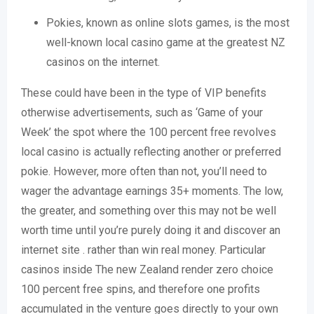
Pokies, known as online slots games, is the most
well-known local casino game at the greatest NZ
casinos on the internet.
These could have been in the type of VIP benefits
otherwise advertisements, such as ‘Game of your
Week’ the spot where the 100 percent free revolves
local casino is actually reflecting another or preferred
pokie. However, more often than not, you’ll need to
wager the advantage earnings 35+ moments. The low,
the greater, and something over this may not be well
worth time until you’re purely doing it and discover an
internet site . rather than win real money. Particular
casinos inside The new Zealand render zero choice
100 percent free spins, and therefore one profits
accumulated in the venture goes directly to your own