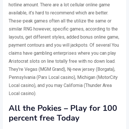
hotline amount. There are a lot cellular online game
available, it’s hard to recommend which are better.
These-peak games often all the utilize the same or
similar RNG however, specific games, according to the
layouts, get different styles, added bonus online game,
payment contours and you will jackpots. Of several You
claims have gambling enterprises where you can play
Aristocrat slots on line totally free with no down load.
They’re Vegas (MGM Grand), Nj-new jersey (Borgata),
Pennsylvania (Parx Local casino), Michigan (MotorCity
Local casino), and you may California (Thunder Area
Local casino).
All the Pokies – Play for 100
percent free Today