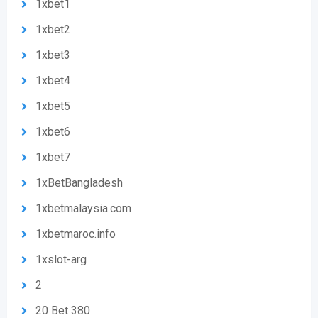
1xbet1
1xbet2
1xbet3
1xbet4
1xbet5
1xbet6
1xbet7
1xBetBangladesh
1xbetmalaysia.com
1xbetmaroc.info
1xslot-arg
2
20 Bet 380