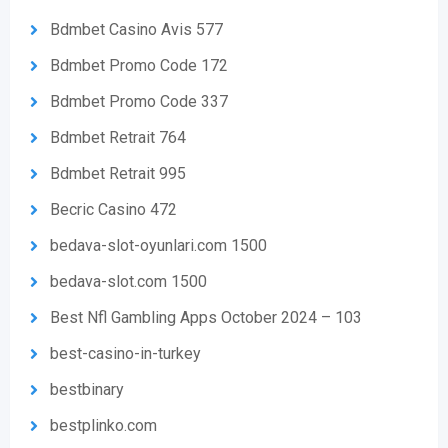
Bdmbet Casino Avis 577
Bdmbet Promo Code 172
Bdmbet Promo Code 337
Bdmbet Retrait 764
Bdmbet Retrait 995
Becric Casino 472
bedava-slot-oyunlari.com 1500
bedava-slot.com 1500
Best Nfl Gambling Apps October 2024 – 103
best-casino-in-turkey
bestbinary
bestplinko.com