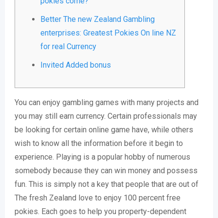
pokies come?
Better The new Zealand Gambling
enterprises: Greatest Pokies On line NZ
for real Currency
Invited Added bonus
You can enjoy gambling games with many projects and
you may still earn currency. Certain professionals may
be looking for certain online game have, while others
wish to know all the information before it begin to
experience. Playing is a popular hobby of numerous
somebody because they can win money and possess
fun. This is simply not a key that people that are out of
The fresh Zealand love to enjoy 100 percent free
pokies.
Each goes to help you property-dependent