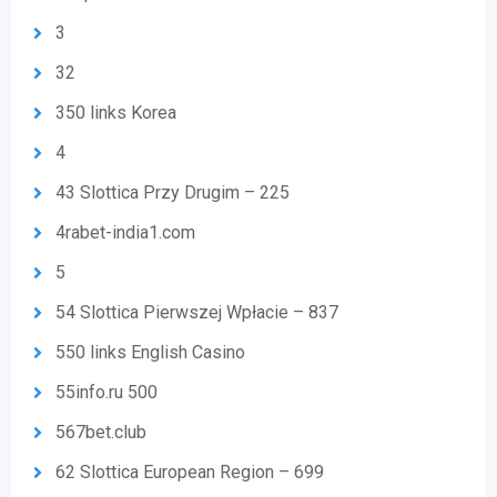
3
32
350 links Korea
4
43 Slottica Przy Drugim – 225
4rabet-india1.com
5
54 Slottica Pierwszej Wpłacie – 837
550 links English Casino
55info.ru 500
567bet.club
62 Slottica European Region – 699