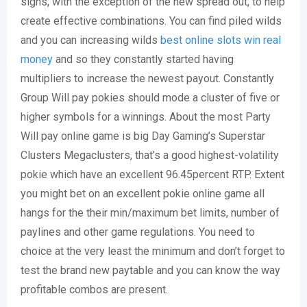
signs, with the exception of the new spread out, to help
create effective combinations. You can find piled wilds
and you can increasing wilds
best online slots win real
money
and so they constantly started having
multipliers to increase the newest payout. Constantly
Group Will pay pokies should mode a cluster of five or
higher symbols for a winnings. About the most Party
Will pay online game is big Day Gaming’s Superstar
Clusters Megaclusters, that’s a good highest-volatility
pokie which have an excellent 96.45percent RTP. Extent
you might bet on an excellent pokie online game all
hangs for the their min/maximum bet limits, number of
paylines and other game regulations. You need to
choice at the very least the minimum and don’t forget to
test the brand new paytable and you can know the way
profitable combos are present.