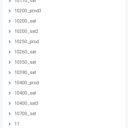
10170_sat
10200_prod3
10200_sat
10200_sat2
10250_prod
10260_sat
10350_sat
10390_sat
10400_prod
10400_sat
10400_sat3
10700_sat
11