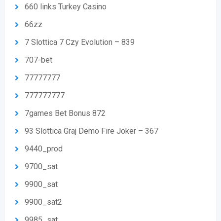
660 links Turkey Casino
66zz
7 Slottica 7 Czy Evolution – 839
707-bet
77777777
777777777
7games Bet Bonus 872
93 Slottica Graj Demo Fire Joker – 367
9440_prod
9700_sat
9900_sat
9900_sat2
9985_sat