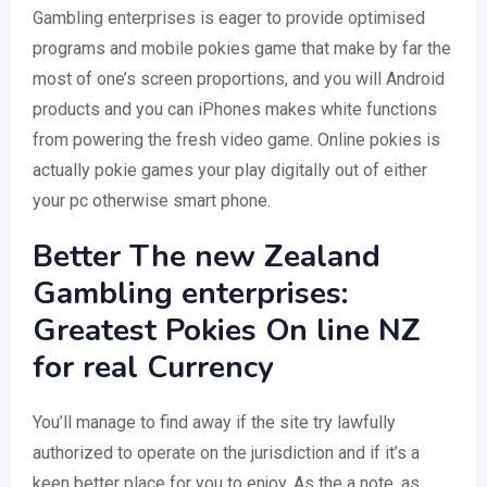
Gambling enterprises is eager to provide optimised
programs and mobile pokies game that make by far the
most of one’s screen proportions, and you will Android
products and you can iPhones makes white functions
from powering the fresh video game. Online pokies is
actually pokie games your play digitally out of either
your pc otherwise smart phone.
Better The new Zealand
Gambling enterprises:
Greatest Pokies On line NZ
for real Currency
You’ll manage to find away if the site try lawfully
authorized to operate on the jurisdiction and if it’s a
keen better place for you to enjoy. As the a note, as