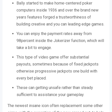
Bally started to make home-centered poker
computers inside 1936 and over the brand new
years features forged a trustworthiness of
building creative and you can leading edge games.
You can enjoy the payment rates away from
98percent inside the Jokerizer function, which will
take a bit to engage.
This type of video game offer substantial
payouts, sometimes because of fixed jackpots
otherwise progressive jackpots one build with
every bet placed.
These can getting unsafe rather than steady
sufficient to assistance your gameplay.
The newest insane icon often replacement some other