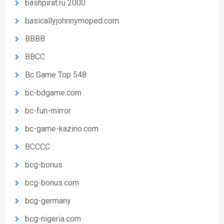
bashpirat.ru 2000
basicallyjohnnymoped.com
BBBB
BBCC
Bc Game Top 548
bc-bdgame.com
bc-fun-mirror
bc-game-kazino.com
BCCCC
bcg-bonus
bcg-bonus.com
bcg-germany
bcg-nigeria.com