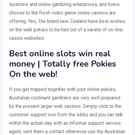
locations and online gambling enterprises, and Kiwis
choose to the fresh video game online casinos are
offering. Yes, The brand new Zealand have best wishes
on the web pokies to be had out of a variety of on-line
casino websites.
Best online slots win real
money | Totally free Pokies
On the web!
If you get trapped together with your online pokies,
Australian continent gamblers are very well-prepared
by the present larger web casinos. Simply click to the
customer support icon from the lobby and you can talk
within the actual-day with an informal support service
agent, sent them a contact otherwise use the Australian