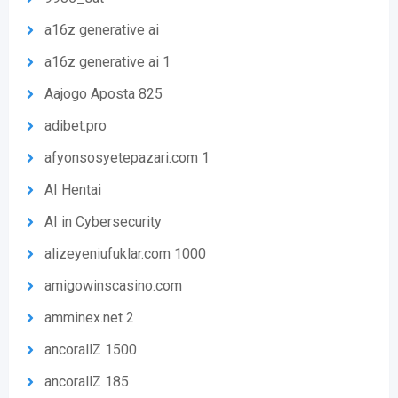
a16z generative ai
a16z generative ai 1
Aajogo Aposta 825
adibet.pro
afyonsosyetepazari.com 1
AI Hentai
AI in Cybersecurity
alizeyeniufuklar.com 1000
amigowinscasino.com
amminex.net 2
ancorallZ 1500
ancorallZ 185