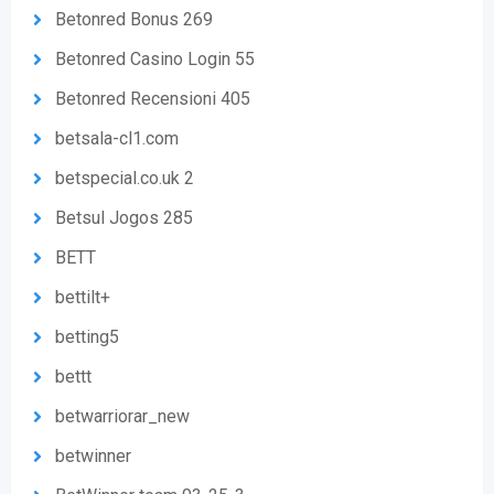
Betonred Bonus 269
Betonred Casino Login 55
Betonred Recensioni 405
betsala-cl1.com
betspecial.co.uk 2
Betsul Jogos 285
BETT
bettilt+
betting5
bettt
betwarriorar_new
betwinner