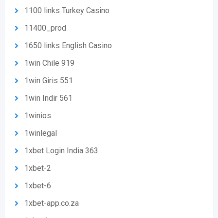
1100 links Turkey Casino
11400_prod
1650 links English Casino
1win Chile 919
1win Giris 551
1win Indir 561
1winios
1winlegal
1xbet Login India 363
1xbet-2
1xbet-6
1xbet-app.co.za