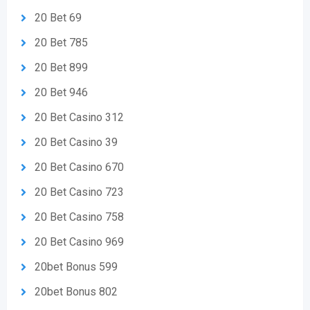
20 Bet 69
20 Bet 785
20 Bet 899
20 Bet 946
20 Bet Casino 312
20 Bet Casino 39
20 Bet Casino 670
20 Bet Casino 723
20 Bet Casino 758
20 Bet Casino 969
20bet Bonus 599
20bet Bonus 802