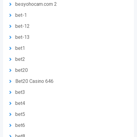
besyohocam.com 2
bet-1
bet-12
bet-13
bet1
bet2
bet20
Bet20 Casino 646
bet3
bet4
bet5
bet6
bet8