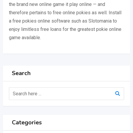
the brand new online game it play online — and
therefore pertains to free online pokies as well. Install
a free pokies online software such as Slotomania to
enjoy limitless free loans for the greatest pokie online
game available.
Search
Categories