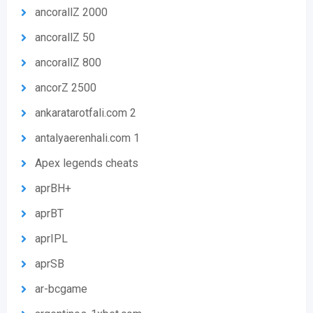
ancorallZ 2000
ancorallZ 50
ancorallZ 800
ancorZ 2500
ankaratarotfali.com 2
antalyaerenhali.com 1
Apex legends cheats
aprBH+
aprBT
aprIPL
aprSB
ar-bcgame