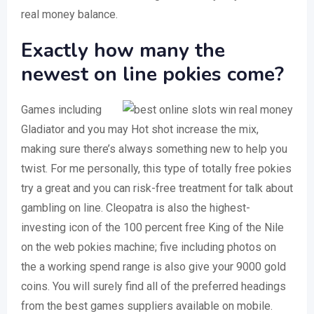
real money balance.
Exactly how many the
newest on line pokies come?
Games including
Gladiator and you may Hot shot increase the mix,
making sure there’s always something new to help you
twist. For me personally, this type of totally free pokies
try a great and you can risk-free treatment for talk about
gambling on line. Cleopatra is also the highest-
investing icon of the 100 percent free King of the Nile
on the web pokies machine; five including photos on
the a working spend range is also give your 9000 gold
coins. You will surely find all of the preferred headings
from the best games suppliers available on mobile.