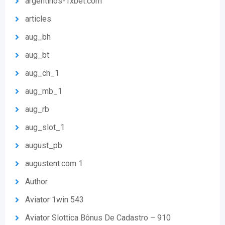
argentinos-1xbet.com
articles
aug_bh
aug_bt
aug_ch_1
aug_mb_1
aug_rb
aug_slot_1
august_pb
augustent.com 1
Author
Aviator 1win 543
Aviator Slottica Bônus De Cadastro – 910