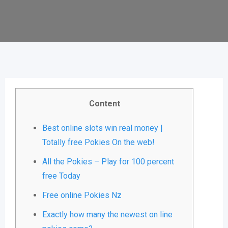
Content
Best online slots win real money |
Totally free Pokies On the web!
All the Pokies – Play for 100 percent
free Today
Free online Pokies Nz
Exactly how many the newest on line