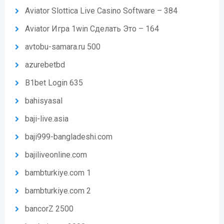
Aviator Slottica Live Casino Software – 384
Aviator Игра 1win Сделать Это – 164
avtobu-samara.ru 500
azurebetbd
B1bet Login 635
bahisyasal
baji-live.asia
baji999-bangladeshi.com
bajiliveonline.com
bambturkiye.com 1
bambturkiye.com 2
bancorZ 2500