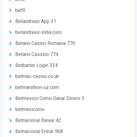
bet9
Betandreas App 31
betandreas-india.com
Betano Casino Romania 770
Betano Cassino 774
Betbarter Login 324
betmac-casino.co.uk
betmarathon-uz.com
Betmexico Como Ganar Dinero 3
betmexicomx
Betnacional Baixar 42
Betnacional Entrar 968