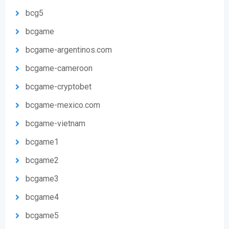
bcg5
bcgame
bcgame-argentinos.com
bcgame-cameroon
bcgame-cryptobet
bcgame-mexico.com
bcgame-vietnam
bcgame1
bcgame2
bcgame3
bcgame4
bcgame5