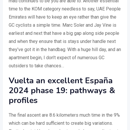
mad continues to be you are able to. Another essential
time to the KOM category needless to say, UAE People
Emirates will have to keep an eye rather than give the
GC cyclists a simple time. Marc Soler and Jay Vine is
earliest and next that have a big gap along side people
and when they ensure that is stays under handle next
they’ve got it in the handbag. With a huge hill day, and an
apartment begin, I don’t expect of numerous GC
outsiders to take chances…
Vuelta an excellent España
2024 phase 19: pathways &
profiles
The final ascent are 8.6 kilometers much time in the 9%
which can be hard sufficient to create big variations.