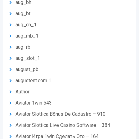
aug_bh
aug_bt
aug_ch_1
aug_mb_1
aug_rb
aug_slot_1
august_pb
augustent.com 1
Author
Aviator 1win 543
Aviator Slottica Bônus De Cadastro – 910
Aviator Slottica Live Casino Software – 384
Aviator Игра 1win Сделать Это – 164