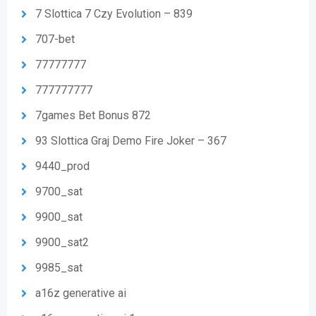
7 Slottica 7 Czy Evolution – 839
707-bet
77777777
777777777
7games Bet Bonus 872
93 Slottica Graj Demo Fire Joker – 367
9440_prod
9700_sat
9900_sat
9900_sat2
9985_sat
a16z generative ai