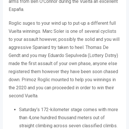
arms from Ben O’Connor during the Vuelta an excellent
España.
Roglic suges to your wind up to put-up a different full
Vuelta winnings. Marc Soler is one of several cyclists
to your assault however, possibly the solid and you will
aggressive Spaniard try taken to heel. Thomas De
Gendt and you may Eduardo Sepulveda (Lottery Dstny)
made the first assault of your own phase, anyone else
registered them however they have been soon chased
down. Primoz Roglic mounted to help you winnings in
the 2020 and you can proceeded in order to win their
second Vuelta.
Saturday’s 172-kilometer stage comes with more
than 4,one hundred thousand meters out of
straight climbing across seven classified climbs.