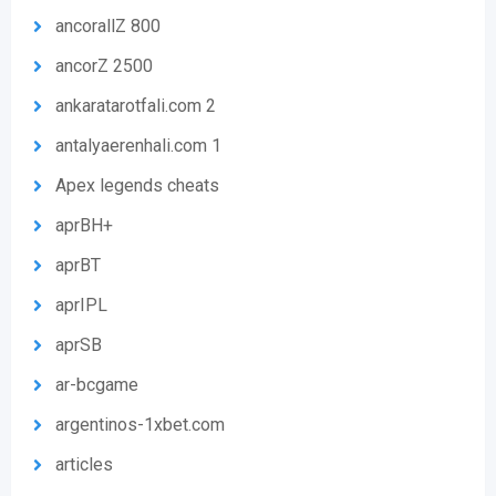
ancorallZ 800
ancorZ 2500
ankaratarotfali.com 2
antalyaerenhali.com 1
Apex legends cheats
aprBH+
aprBT
aprIPL
aprSB
ar-bcgame
argentinos-1xbet.com
articles