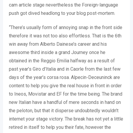
cam article stage nevertheless the Foreign-language
push got dived headlong to your blog post-mortem.
“There’s usually form of annoying snap in the front side
therefore it was not too also effortless. That is the 6th
win away from Alberto Dainese’s career and his
awesome third inside a grand Journey once he
obtained in the Reggio Emilia halfway as a result of
past year’s Giro d’Italia and in Caorle from the last few
days of the year’s corsa rosa. Alpecin-Deceuninck are
content to help you give the real house in front in order
to Ineos, Movistar and EF for the time being. The brand
new Italian have a handful of mere seconds in hand on
the peloton, but that it disperse undoubtedly wouldn’t
internet your stage victory. The break has not yet a little
retired in itself to help you their fate, however the