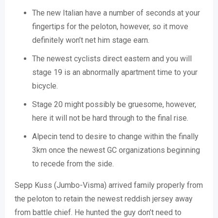
The new Italian have a number of seconds at your
fingertips for the peloton, however, so it move
definitely won’t net him stage earn.
The newest cyclists direct eastern and you will
stage 19 is an abnormally apartment time to your
bicycle.
Stage 20 might possibly be gruesome, however,
here it will not be hard through to the final rise.
Alpecin tend to desire to change within the finally
3km once the newest GC organizations beginning
to recede from the side.
Sepp Kuss (Jumbo-Visma) arrived family properly from
the peloton to retain the newest reddish jersey away
from battle chief. He hunted the guy don’t need to