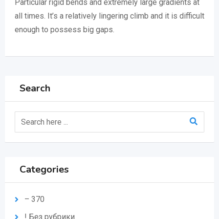
Particular rigid bends and extremely large gradients at
all times. It’s a relatively lingering climb and it is difficult
enough to possess big gaps.
Search
Categories
– 370
! Без рубрики