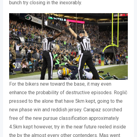
bunch try closing in the inexorably.
For the bikers new toward the base, it may even
enhance the probability of destructive episodes. Roglič
pressed to the alone that have 5km kept, going to the
new phase win and reddish jersey. Carapaz scorched
free of the new pursue classification approximately
4.5km kept however, try in the near future reeled inside
the by the almost every other contenders. Mas went