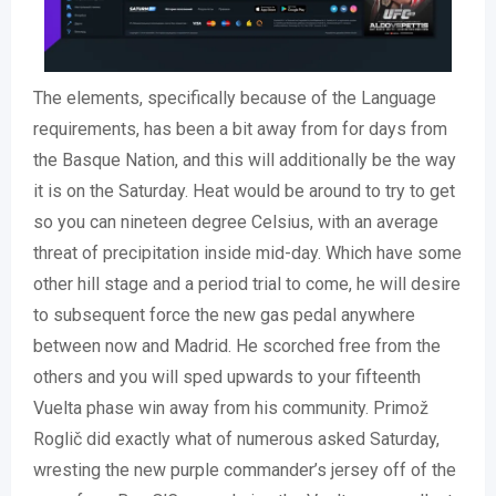
The elements, specifically because of the Language
requirements, has been a bit away from for days from
the Basque Nation, and this will additionally be the way
it is on the Saturday. Heat would be around to try to get
so you can nineteen degree Celsius, with an average
threat of precipitation inside mid-day. Which have some
other hill stage and a period trial to come, he will desire
to subsequent force the new gas pedal anywhere
between now and Madrid. He scorched free from the
others and you will sped upwards to your fifteenth
Vuelta phase win away from his community. Primož
Roglič did exactly what of numerous asked Saturday,
wresting the new purple commander’s jersey off of the