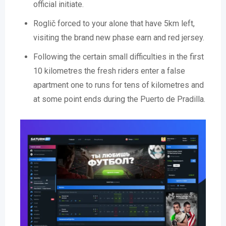
official initiate.
Roglič forced to your alone that have 5km left,
visiting the brand new phase earn and red jersey.
Following the certain small difficulties in the first
10 kilometres the fresh riders enter a false
apartment one to runs for tens of kilometres and
at some point ends during the Puerto de Pradilla.