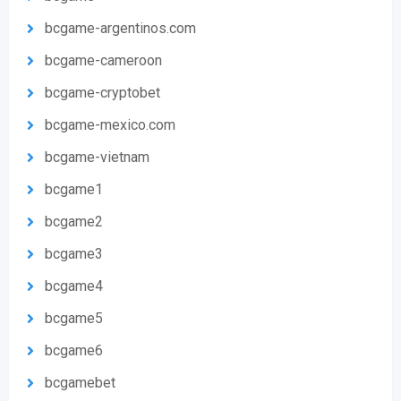
bcgame-argentinos.com
bcgame-cameroon
bcgame-cryptobet
bcgame-mexico.com
bcgame-vietnam
bcgame1
bcgame2
bcgame3
bcgame4
bcgame5
bcgame6
bcgamebet