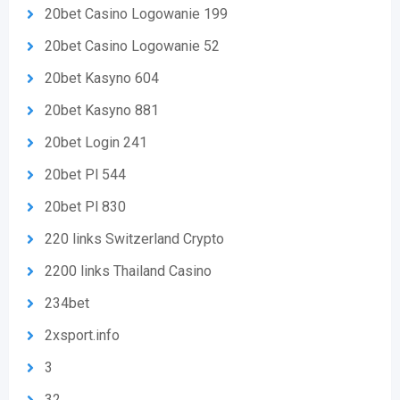
20bet Casino Logowanie 199
20bet Casino Logowanie 52
20bet Kasyno 604
20bet Kasyno 881
20bet Login 241
20bet Pl 544
20bet Pl 830
220 links Switzerland Crypto
2200 links Thailand Casino
234bet
2xsport.info
3
32