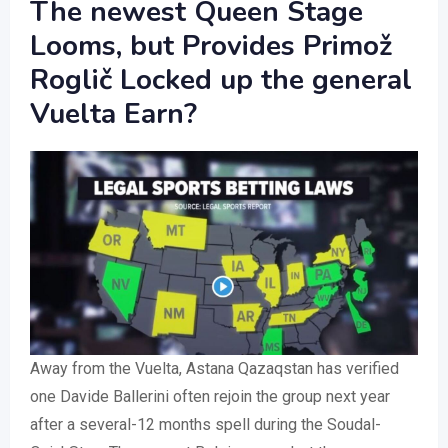
The newest Queen Stage
Looms, but Provides Primož
Roglič Locked up the general
Vuelta Earn?
Away from the Vuelta, Astana Qazaqstan has verified
one Davide Ballerini often rejoin the group next year
after a several-12 months spell during the Soudal-