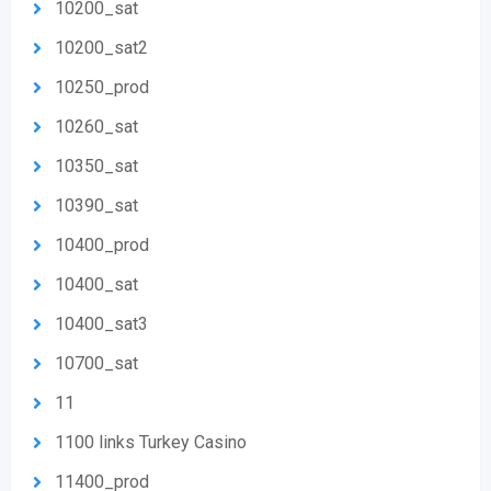
10200_sat
10200_sat2
10250_prod
10260_sat
10350_sat
10390_sat
10400_prod
10400_sat
10400_sat3
10700_sat
11
1100 links Turkey Casino
11400_prod