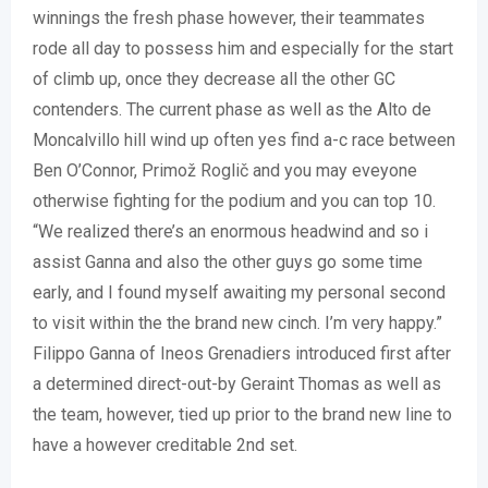
winnings the fresh phase however, their teammates
rode all day to possess him and especially for the start
of climb up, once they decrease all the other GC
contenders. The current phase as well as the Alto de
Moncalvillo hill wind up often yes find a-c race between
Ben O’Connor, Primož Roglič and you may eveyone
otherwise fighting for the podium and you can top 10.
“We realized there’s an enormous headwind and so i
assist Ganna and also the other guys go some time
early, and I found myself awaiting my personal second
to visit within the the brand new cinch. I’m very happy.”
Filippo Ganna of Ineos Grenadiers introduced first after
a determined direct-out-by Geraint Thomas as well as
the team, however, tied up prior to the brand new line to
have a however creditable 2nd set.