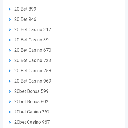
20 Bet 899
20 Bet 946
20 Bet Casino 312
20 Bet Casino 39
20 Bet Casino 670
20 Bet Casino 723
20 Bet Casino 758
20 Bet Casino 969
20bet Bonus 599
20bet Bonus 802
20bet Casino 262
20bet Casino 967