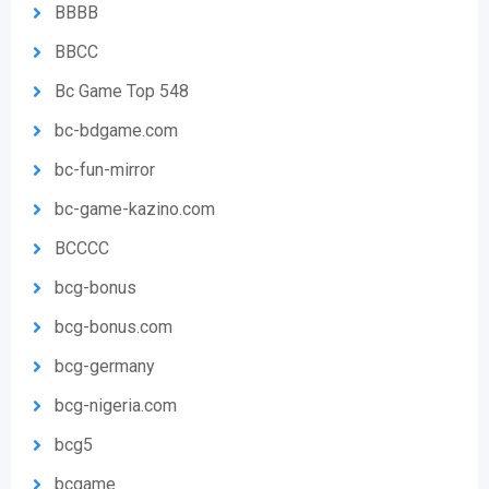
BBBB
BBCC
Bc Game Top 548
bc-bdgame.com
bc-fun-mirror
bc-game-kazino.com
BCCCC
bcg-bonus
bcg-bonus.com
bcg-germany
bcg-nigeria.com
bcg5
bcgame