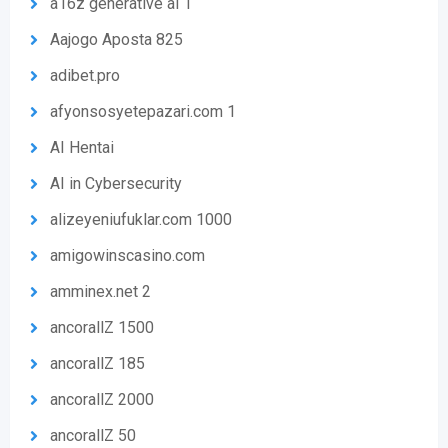
a16z generative ai 1
Aajogo Aposta 825
adibet.pro
afyonsosyetepazari.com 1
AI Hentai
AI in Cybersecurity
alizeyeniufuklar.com 1000
amigowinscasino.com
amminex.net 2
ancorallZ 1500
ancorallZ 185
ancorallZ 2000
ancorallZ 50