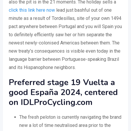
also the pit is in the 21 moments. The holiday sells a
click this link here now
lead just bashful out of one
minute as a result of Tordesillas, site of your own 1494
pact anywhere between Portugal and you will Spain you
to definitely efficiently saw her or him separate the
newest newly-colonised Americas between them. The
new treaty’s consequences is visible even today in the
language barrier between Portuguese-speaking Brazil
and its Hispanophone neighbors.
Preferred stage 19 Vuelta a
good España 2024, centered
on IDLProCycling.com
The fresh peloton is currently navigating the brand
new a lot of time neutralised area prior to the