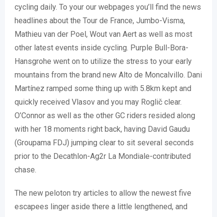
cycling daily.
To your our webpages you’ll find the news
headlines about the Tour de France, Jumbo-Visma,
Mathieu van der Poel, Wout van Aert as well as most
other latest events inside cycling. Purple Bull-Bora-
Hansgrohe went on to utilize the stress to your early
mountains from the brand new Alto de Moncalvillo. Dani
Martínez ramped some thing up with 5.8km kept and
quickly received Vlasov and you may Roglič clear.
O’Connor as well as the other GC riders resided along
with her 18 moments right back, having David Gaudu
(Groupama FDJ) jumping clear to sit several seconds
prior to the Decathlon-Ag2r La Mondiale-contributed
chase.
The new peloton try articles to allow the newest five
escapees linger aside there a little lengthened, and