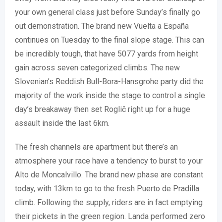
your own general class just before Sunday’s finally go
out demonstration. The brand new Vuelta a España
continues on Tuesday to the final slope stage. This can
be incredibly tough, that have 5077 yards from height
gain across seven categorized climbs. The new
Slovenian’s Reddish Bull-Bora-Hansgrohe party did the
majority of the work inside the stage to control a single
day’s breakaway then set Roglič right up for a huge
assault inside the last 6km.
The fresh channels are apartment but there’s an
atmosphere your race have a tendency to burst to your
Alto de Moncalvillo. The brand new phase are constant
today, with 13km to go to the fresh Puerto de Pradilla
climb. Following the supply, riders are in fact emptying
their pickets in the green region. Landa performed zero