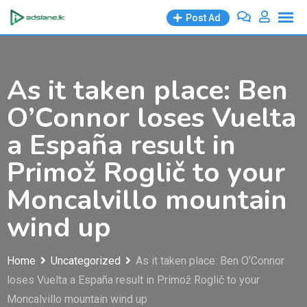
Skip
Post Ad
to
content
As it taken place: Ben
O’Connor loses Vuelta
a España result in
Primož Roglič to your
Moncalvillo mountain
wind up
Home
Uncategorized
As it taken place: Ben O’Connor
loses Vuelta a España result in Primož Roglič to your
Moncalvillo mountain wind up