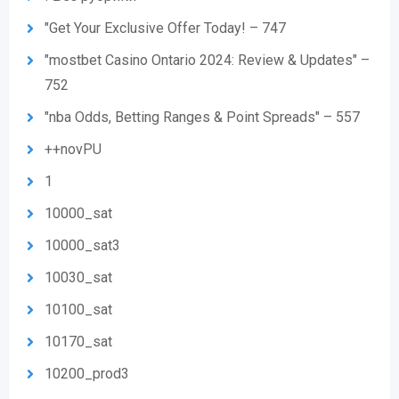
"Get Your Exclusive Offer Today! – 747
"mostbet Casino Ontario 2024: Review & Updates" –
752
"nba Odds, Betting Ranges & Point Spreads" – 557
++novPU
1
10000_sat
10000_sat3
10030_sat
10100_sat
10170_sat
10200_prod3