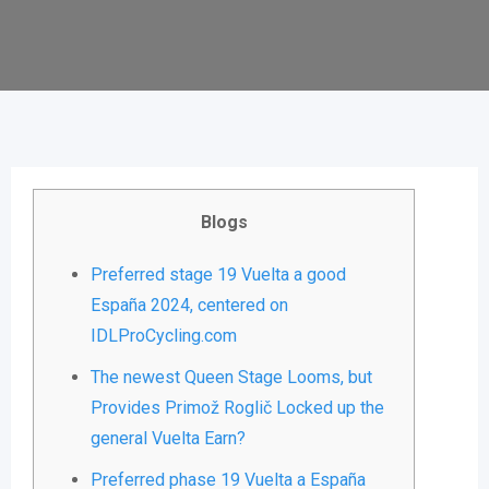
Blogs
Preferred stage 19 Vuelta a good
España 2024, centered on
IDLProCycling.com
The newest Queen Stage Looms, but
Provides Primož Roglič Locked up the
general Vuelta Earn?
Preferred phase 19 Vuelta a España