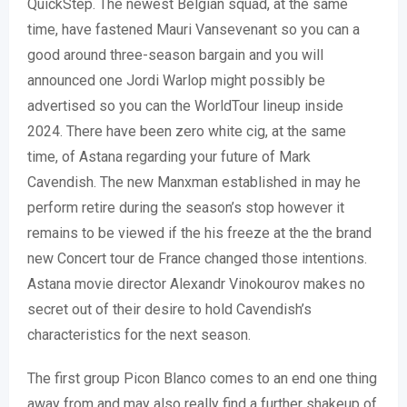
QuickStep. The newest Belgian squad, at the same
time, have fastened Mauri Vansevenant so you can a
good around three-season bargain and you will
announced one Jordi Warlop might possibly be
advertised so you can the WorldTour lineup inside
2024. There have been zero white cig, at the same
time, of Astana regarding your future of Mark
Cavendish. The new Manxman established in may he
perform retire during the season’s stop however it
remains to be viewed if the his freeze at the the brand
new Concert tour de France changed those intentions.
Astana movie director Alexandr Vinokourov makes no
secret out of their desire to hold Cavendish’s
characteristics for the next season.
The first group Picon Blanco comes to an end one thing
away from and may also really find a further shakeup of