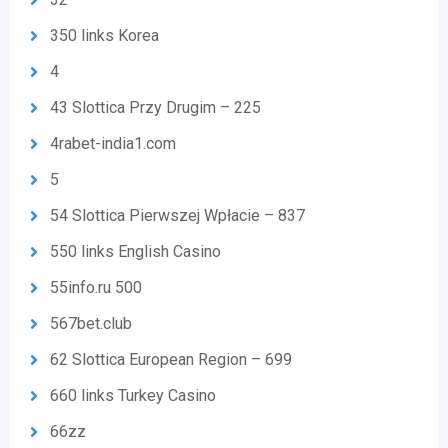
350 links Korea
4
43 Slottica Przy Drugim – 225
4rabet-india1.com
5
54 Slottica Pierwszej Wpłacie – 837
550 links English Casino
55info.ru 500
567bet.club
62 Slottica European Region – 699
660 links Turkey Casino
66zz