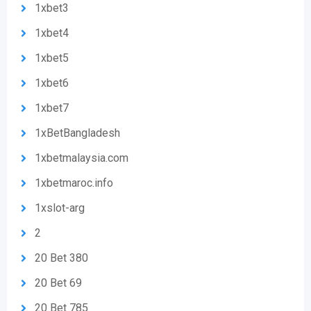
1xbet3
1xbet4
1xbet5
1xbet6
1xbet7
1xBetBangladesh
1xbetmalaysia.com
1xbetmaroc.info
1xslot-arg
2
20 Bet 380
20 Bet 69
20 Bet 785