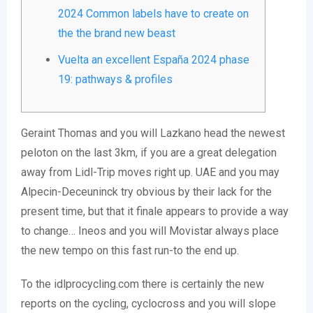
2024 Common labels have to create on
the the brand new beast
Vuelta an excellent España 2024 phase
19: pathways & profiles
Geraint Thomas and you will Lazkano head the newest
peloton on the last 3km, if you are a great delegation
away from Lidl-Trip moves right up. UAE and you may
Alpecin-Deceuninck try obvious by their lack for the
present time, but that it finale appears to provide a way
to change… Ineos and you will Movistar always place
the new tempo on this fast run-to the end up.
To the idlprocycling.com there is certainly the new
reports on the cycling, cyclocross and you will slope