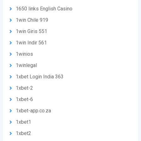
1650 links English Casino
1win Chile 919
1win Giris 551
1win Indir 561
1winios
1winlegal
1xbet Login India 363
1xbet-2
1xbet-6
1xbet-app.co.za
1xbet1
1xbet2