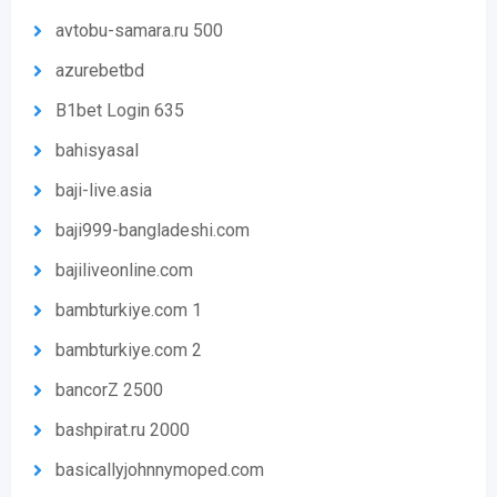
avtobu-samara.ru 500
azurebetbd
B1bet Login 635
bahisyasal
baji-live.asia
baji999-bangladeshi.com
bajiliveonline.com
bambturkiye.com 1
bambturkiye.com 2
bancorZ 2500
bashpirat.ru 2000
basicallyjohnnymoped.com