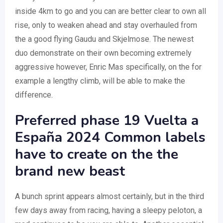
inside 4km to go and you can are better clear to own all
rise, only to weaken ahead and stay overhauled from
the a good flying Gaudu and Skjelmose. The newest
duo demonstrate on their own becoming extremely
aggressive however, Enric Mas specifically, on the for
example a lengthy climb, will be able to make the
difference.
Preferred phase 19 Vuelta a
España 2024 Common labels
have to create on the the
brand new beast
A bunch sprint appears almost certainly, but in the third
few days away from racing, having a sleepy peloton, a