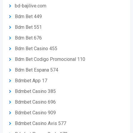
bd-bajilive.com
Bdm Bet 449
Bdm Bet 551
Bdm Bet 676
Bdm Bet Casino 455
Bdm Bet Codigo Promocional 110
Bdm Bet Espana 574
Bdmbet App 17
Bdmbet Casino 385
Bdmbet Casino 696
Bdmbet Casino 909
Bdmbet Casino Avis 577