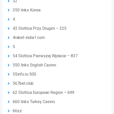
32
350 links Korea
4
43 Slottica Przy Drugim – 225
4rabet-india1.com
5
54 Slottica Pierwszej Wpłacie – 837
550 links English Casino
55info.ru 500
567bet.club
62 Slottica European Region – 699
660 links Turkey Casino
66zz