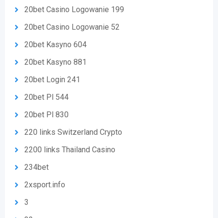
20bet Casino Logowanie 199
20bet Casino Logowanie 52
20bet Kasyno 604
20bet Kasyno 881
20bet Login 241
20bet Pl 544
20bet Pl 830
220 links Switzerland Crypto
2200 links Thailand Casino
234bet
2xsport.info
3