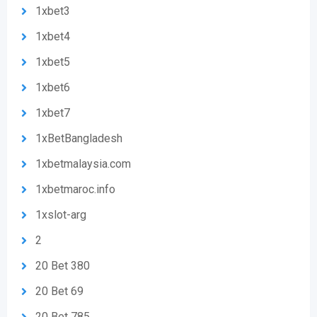
1xbet3
1xbet4
1xbet5
1xbet6
1xbet7
1xBetBangladesh
1xbetmalaysia.com
1xbetmaroc.info
1xslot-arg
2
20 Bet 380
20 Bet 69
20 Bet 785