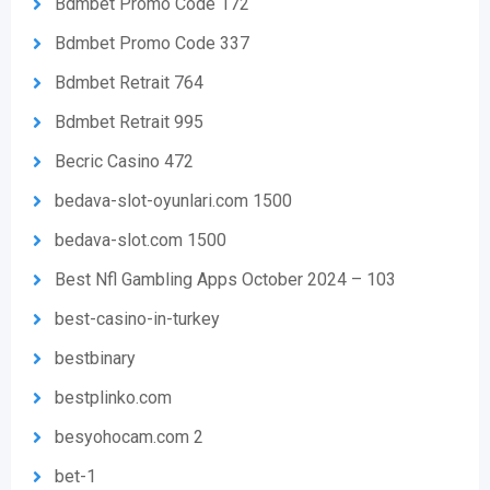
Bdmbet Promo Code 172
Bdmbet Promo Code 337
Bdmbet Retrait 764
Bdmbet Retrait 995
Becric Casino 472
bedava-slot-oyunlari.com 1500
bedava-slot.com 1500
Best Nfl Gambling Apps October 2024 – 103
best-casino-in-turkey
bestbinary
bestplinko.com
besyohocam.com 2
bet-1