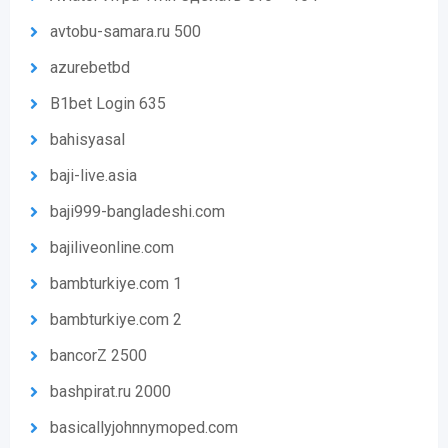
avtobu-samara.ru 500
azurebetbd
B1bet Login 635
bahisyasal
baji-live.asia
baji999-bangladeshi.com
bajiliveonline.com
bambturkiye.com 1
bambturkiye.com 2
bancorZ 2500
bashpirat.ru 2000
basicallyjohnnymoped.com