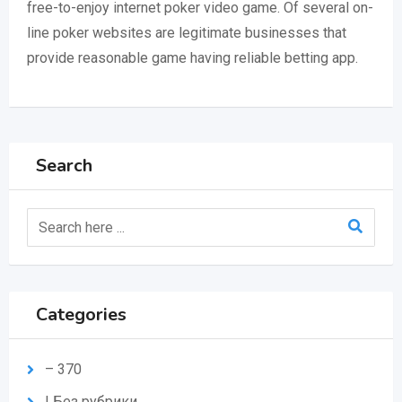
free-to-enjoy internet poker video game. Of several on-
line poker websites are legitimate businesses that
provide reasonable game having reliable betting app.
Search
Categories
– 370
! Без рубрики