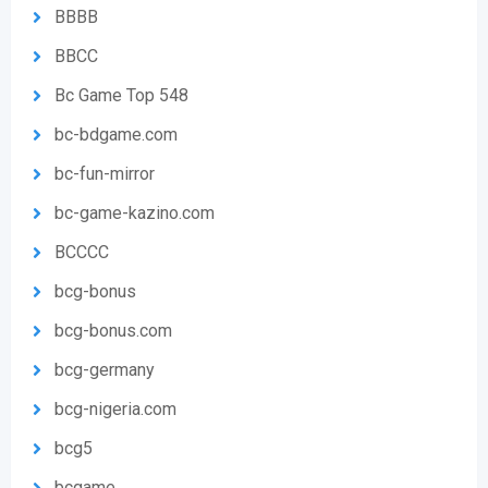
BBBB
BBCC
Bc Game Top 548
bc-bdgame.com
bc-fun-mirror
bc-game-kazino.com
BCCCC
bcg-bonus
bcg-bonus.com
bcg-germany
bcg-nigeria.com
bcg5
bcgame