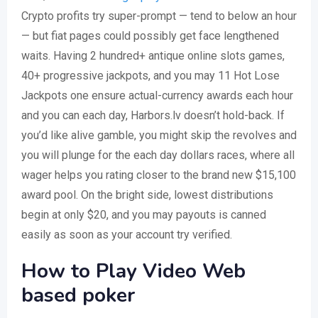
Crypto profits try super-prompt — tend to below an hour
— but fiat pages could possibly get face lengthened
waits. Having 2 hundred+ antique online slots games,
40+ progressive jackpots, and you may 11 Hot Lose
Jackpots one ensure actual-currency awards each hour
and you can each day, Harbors.lv doesn’t hold-back. If
you’d like alive gamble, you might skip the revolves and
you will plunge for the each day dollars races, where all
wager helps you rating closer to the brand new $15,100
award pool. On the bright side, lowest distributions
begin at only $20, and you may payouts is canned
easily as soon as your account try verified.
How to Play Video Web
based poker