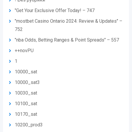
"Get Your Exclusive Offer Today! – 747
"mostbet Casino Ontario 2024: Review & Updates" –
752
"nba Odds, Betting Ranges & Point Spreads" – 557
++novPU
1
10000_sat
10000_sat3
10030_sat
10100_sat
10170_sat
10200_prod3