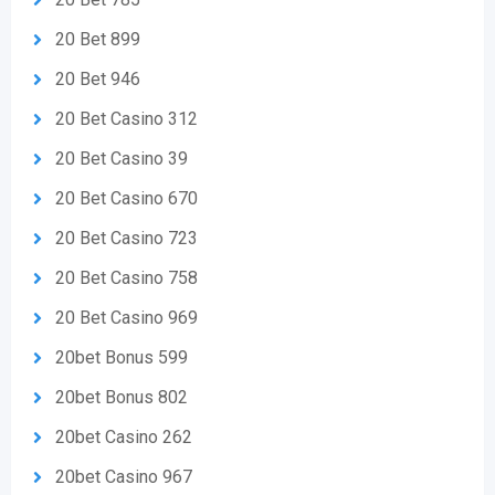
20 Bet 899
20 Bet 946
20 Bet Casino 312
20 Bet Casino 39
20 Bet Casino 670
20 Bet Casino 723
20 Bet Casino 758
20 Bet Casino 969
20bet Bonus 599
20bet Bonus 802
20bet Casino 262
20bet Casino 967