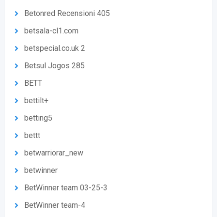
Betonred Recensioni 405
betsala-cl1.com
betspecial.co.uk 2
Betsul Jogos 285
BETT
bettilt+
betting5
bettt
betwarriorar_new
betwinner
BetWinner team 03-25-3
BetWinner team-4