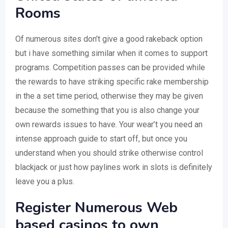
Rooms
Of numerous sites don’t give a good rakeback option
but i have something similar when it comes to support
programs. Competition passes can be provided while
the rewards to have striking specific rake membership
in the a set time period, otherwise they may be given
because the something that you is also change your
own rewards issues to have. Your wear’t you need an
intense approach guide to start off, but once you
understand when you should strike otherwise control
blackjack or just how paylines work in slots is definitely
leave you a plus.
Register Numerous Web
based casinos to own