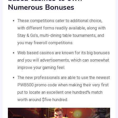
Numerous Bonuses
These competitions cater to additional choice,
with different forms readily available, along with
Stay & Go’s, multi-dining table tournaments, and
you may freeroll competitions.
Web based casinos are known for its big bonuses
and you will advertisements, which can somewhat
improve your gaming feel.
The new professionals are able to use the newest
PWB500 promo code when making their very first
put to locate an excellent one hundred% match
worth around $five hundred.