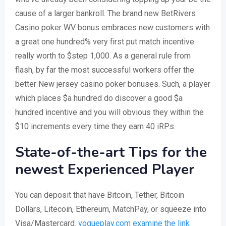
cause of a larger bankroll. The brand new BetRivers
Casino poker WV bonus embraces new customers with
a great one hundred% very first put match incentive
really worth to $step 1,000. As a general rule from
flash, by far the most successful workers offer the
better New jersey casino poker bonuses.
Such, a player
which places $a hundred do discover a good $a
hundred incentive and you will obvious they within the
$10 increments every time they earn 40 iRPs.
State-of-the-art Tips for the
newest Experienced Player
You can deposit that have Bitcoin, Tether, Bitcoin
Dollars, Litecoin, Ethereum, MatchPay, or squeeze into
Visa/Mastercard.
vogueplay.com examine the link