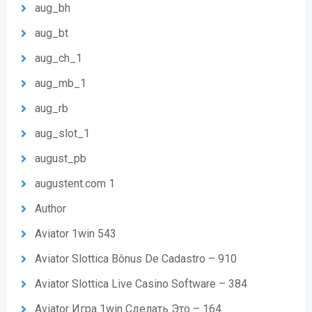
aug_bh
aug_bt
aug_ch_1
aug_mb_1
aug_rb
aug_slot_1
august_pb
augustent.com 1
Author
Aviator 1win 543
Aviator Slottica Bônus De Cadastro – 910
Aviator Slottica Live Casino Software – 384
Aviator Игра 1win Сделать Это – 164