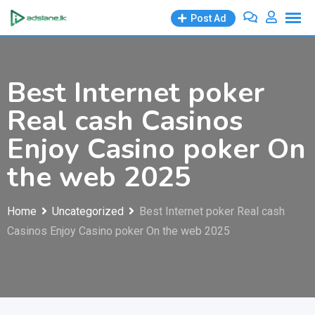
Skip
Post Ad
to
content
Best Internet poker
Real cash Casinos
Enjoy Casino poker On
the web 2025
Home
Uncategorized
Best Internet poker Real cash
Casinos Enjoy Casino poker On the web 2025