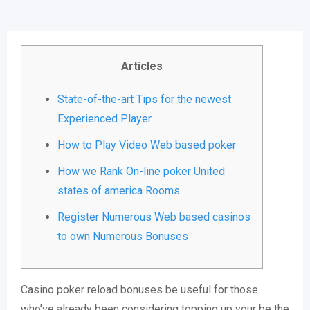
Articles
State-of-the-art Tips for the newest
Experienced Player
How to Play Video Web based poker
How we Rank On-line poker United
states of america Rooms
Register Numerous Web based casinos
to own Numerous Bonuses
Casino poker reload bonuses be useful for those
who’ve already been considering topping up your be the