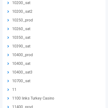
10200_sat
10200_sat2
10250_prod
10260_sat
10350_sat
10390_sat
10400_prod
10400_sat
10400_sat3
10700_sat
11
1100 links Turkey Casino
11400_prod