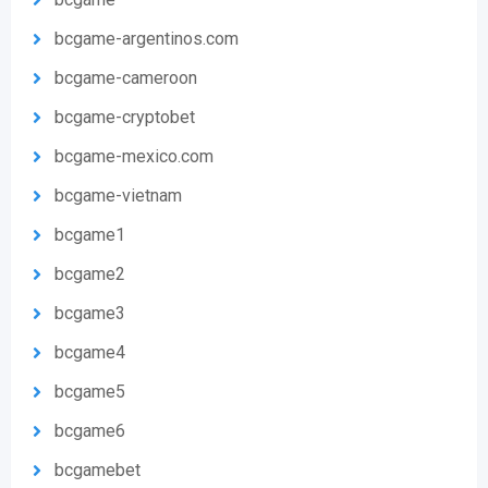
bcgame-argentinos.com
bcgame-cameroon
bcgame-cryptobet
bcgame-mexico.com
bcgame-vietnam
bcgame1
bcgame2
bcgame3
bcgame4
bcgame5
bcgame6
bcgamebet