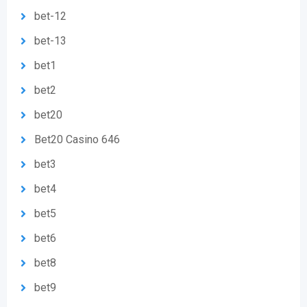
bet-12
bet-13
bet1
bet2
bet20
Bet20 Casino 646
bet3
bet4
bet5
bet6
bet8
bet9