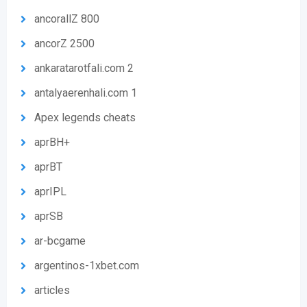
ancorallZ 800
ancorZ 2500
ankaratarotfali.com 2
antalyaerenhali.com 1
Apex legends cheats
aprBH+
aprBT
aprIPL
aprSB
ar-bcgame
argentinos-1xbet.com
articles