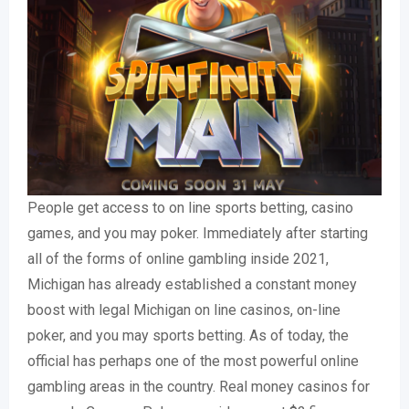
People get access to on line sports betting, casino
games, and you may poker. Immediately after starting
all of the forms of online gambling inside 2021,
Michigan has already established a constant money
boost with legal Michigan on line casinos, on-line
poker, and you may sports betting. As of today, the
official has perhaps one of the most powerful online
gambling areas in the country. Real money casinos for