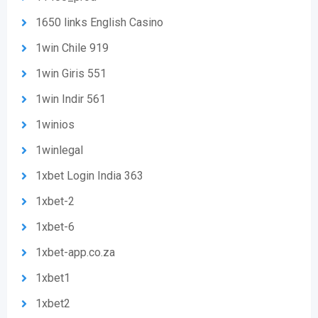
1650 links English Casino
1win Chile 919
1win Giris 551
1win Indir 561
1winios
1winlegal
1xbet Login India 363
1xbet-2
1xbet-6
1xbet-app.co.za
1xbet1
1xbet2