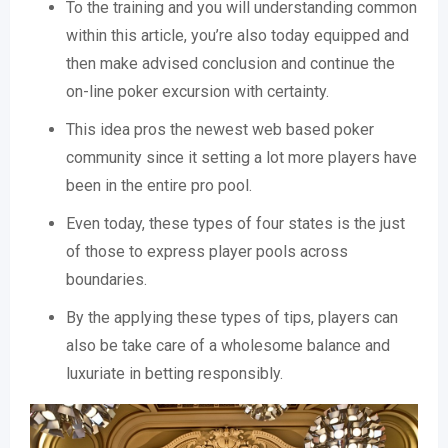
To the training and you will understanding common
within this article, you’re also today equipped and
then make advised conclusion and continue the
on-line poker excursion with certainty.
This idea pros the newest web based poker
community since it setting a lot more players have
been in the entire pro pool.
Even today, these types of four states is the just
of those to express player pools across
boundaries.
By the applying these types of tips, players can
also be take care of a wholesome balance and
luxuriate in betting responsibly.