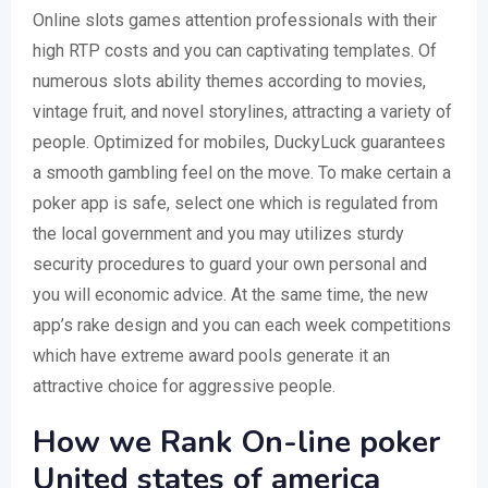
Online slots games attention professionals with their
high RTP costs and you can captivating templates. Of
numerous slots ability themes according to movies,
vintage fruit, and novel storylines, attracting a variety of
people. Optimized for mobiles, DuckyLuck guarantees
a smooth gambling feel on the move. To make certain a
poker app is safe, select one which is regulated from
the local government and you may utilizes sturdy
security procedures to guard your own personal and
you will economic advice. At the same time, the new
app’s rake design and you can each week competitions
which have extreme award pools generate it an
attractive choice for aggressive people.
How we Rank On-line poker
United states of america