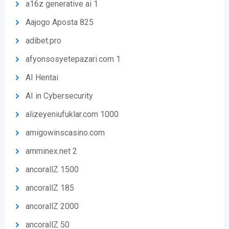
a16z generative ai 1
Aajogo Aposta 825
adibet.pro
afyonsosyetepazari.com 1
AI Hentai
AI in Cybersecurity
alizeyeniufuklar.com 1000
amigowinscasino.com
amminex.net 2
ancorallZ 1500
ancorallZ 185
ancorallZ 2000
ancorallZ 50