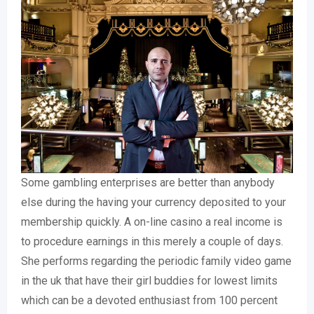
Some gambling enterprises are better than anybody
else during the having your currency deposited to your
membership quickly. A on-line casino a real income is
to procedure earnings in this merely a couple of days.
She performs regarding the periodic family video game
in the uk that have their girl buddies for lowest limits
which can be a devoted enthusiast from 100 percent