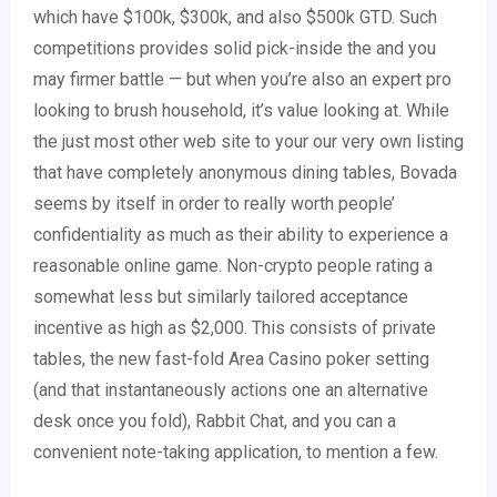
which have $100k, $300k, and also $500k GTD. Such
competitions provides solid pick-inside the and you
may firmer battle — but when you’re also an expert pro
looking to brush household, it’s value looking at. While
the just most other web site to your our very own listing
that have completely anonymous dining tables, Bovada
seems by itself in order to really worth people’
confidentiality as much as their ability to experience a
reasonable online game. Non-crypto people rating a
somewhat less but similarly tailored acceptance
incentive as high as $2,000. This consists of private
tables, the new fast-fold Area Casino poker setting
(and that instantaneously actions one an alternative
desk once you fold), Rabbit Chat, and you can a
convenient note-taking application, to mention a few.