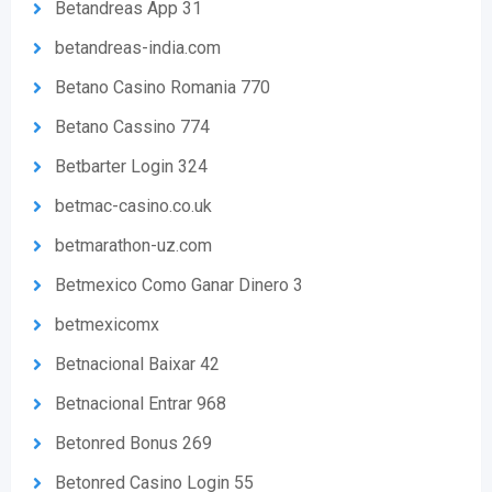
Betandreas App 31
betandreas-india.com
Betano Casino Romania 770
Betano Cassino 774
Betbarter Login 324
betmac-casino.co.uk
betmarathon-uz.com
Betmexico Como Ganar Dinero 3
betmexicomx
Betnacional Baixar 42
Betnacional Entrar 968
Betonred Bonus 269
Betonred Casino Login 55