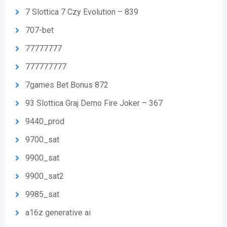
7 Slottica 7 Czy Evolution – 839
707-bet
77777777
777777777
7games Bet Bonus 872
93 Slottica Graj Demo Fire Joker – 367
9440_prod
9700_sat
9900_sat
9900_sat2
9985_sat
a16z generative ai