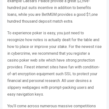
example Caesars Palace provide a great $2,five-
hundred put suits incentive in addition to benefits
loans, while you are BetMGM provides a good $1,one
hundred thousand deposit match extra.
To experience poker is easy, you just need to
recognize how notes is actually dealt for the table and
how to place or improve your stake. For the newest rise
in cybercrime, we recommend that you register a
casino poker web site which have strong protection
provides. Finest internet sites have fun with condition-
of-art encryption equipment such SSL to protect your
financial and personal research. All user desires a
slippery webpages with prompt-packing users and
easy navigation keys.
You’ll come across numerous massive competitions