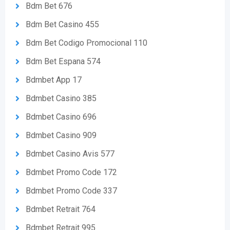
Bdm Bet 676
Bdm Bet Casino 455
Bdm Bet Codigo Promocional 110
Bdm Bet Espana 574
Bdmbet App 17
Bdmbet Casino 385
Bdmbet Casino 696
Bdmbet Casino 909
Bdmbet Casino Avis 577
Bdmbet Promo Code 172
Bdmbet Promo Code 337
Bdmbet Retrait 764
Bdmbet Retrait 995