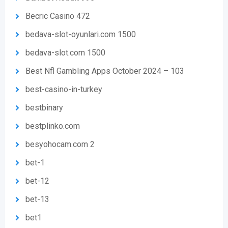
Becric Casino 472
bedava-slot-oyunlari.com 1500
bedava-slot.com 1500
Best Nfl Gambling Apps October 2024 – 103
best-casino-in-turkey
bestbinary
bestplinko.com
besyohocam.com 2
bet-1
bet-12
bet-13
bet1