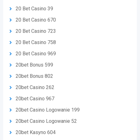
20 Bet Casino 39
20 Bet Casino 670
20 Bet Casino 723
20 Bet Casino 758
20 Bet Casino 969
20bet Bonus 599
20bet Bonus 802
20bet Casino 262
20bet Casino 967
20bet Casino Logowanie 199
20bet Casino Logowanie 52
20bet Kasyno 604