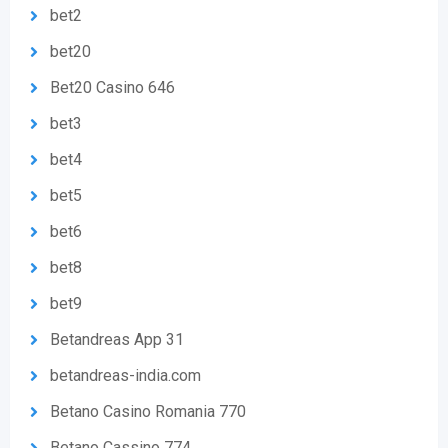
bet2
bet20
Bet20 Casino 646
bet3
bet4
bet5
bet6
bet8
bet9
Betandreas App 31
betandreas-india.com
Betano Casino Romania 770
Betano Cassino 774