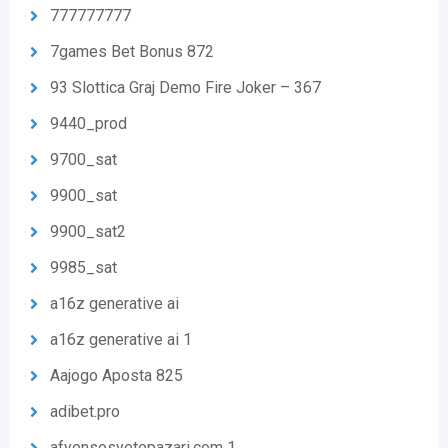
777777777
7games Bet Bonus 872
93 Slottica Graj Demo Fire Joker – 367
9440_prod
9700_sat
9900_sat
9900_sat2
9985_sat
a16z generative ai
a16z generative ai 1
Aajogo Aposta 825
adibet.pro
afyonsosyetepazari.com 1