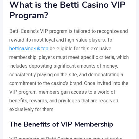
What is the Betti Casino VIP
Program?
Betti Casino’s VIP program is tailored to recognize and
reward its most loyal and high-value players. To
betticasino-uk.top
be eligible for this exclusive
membership, players must meet specific criteria, which
includes depositing significant amounts of money,
consistently playing on the site, and demonstrating a
commitment to the casino’s brand. Once invited into the
VIP program, members gain access to a world of
benefits, rewards, and privileges that are reserved
exclusively for them.
The Benefits of VIP Membership