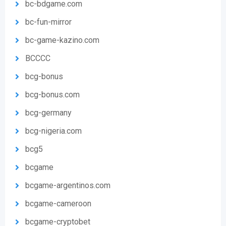
bc-bdgame.com
bc-fun-mirror
bc-game-kazino.com
BCCCC
bcg-bonus
bcg-bonus.com
bcg-germany
bcg-nigeria.com
bcg5
bcgame
bcgame-argentinos.com
bcgame-cameroon
bcgame-cryptobet