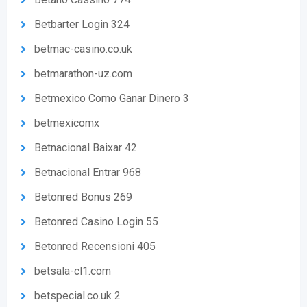
Betbarter Login 324
betmac-casino.co.uk
betmarathon-uz.com
Betmexico Como Ganar Dinero 3
betmexicomx
Betnacional Baixar 42
Betnacional Entrar 968
Betonred Bonus 269
Betonred Casino Login 55
Betonred Recensioni 405
betsala-cl1.com
betspecial.co.uk 2