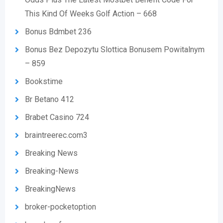
This Kind Of Weeks Golf Action – 668
Bonus Bdmbet 236
Bonus Bez Depozytu Slottica Bonusem Powitalnym
– 859
Bookstime
Br Betano 412
Brabet Casino 724
braintreerec.com3
Breaking News
Breaking-News
BreakingNews
broker-pocketoption