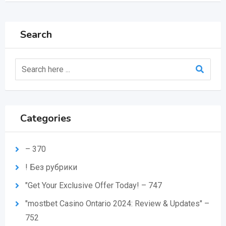
Search
Categories
– 370
! Без рубрики
"Get Your Exclusive Offer Today! – 747
"mostbet Casino Ontario 2024: Review & Updates" –
752