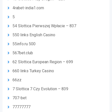
4rabet-india1.com
5
54 Slottica Pierwszej Wpłacie – 837
550 links English Casino
55info.ru 500
567bet.club
62 Slottica European Region – 699
660 links Turkey Casino
66zz
7 Slottica 7 Czy Evolution – 839
707-bet
77777777