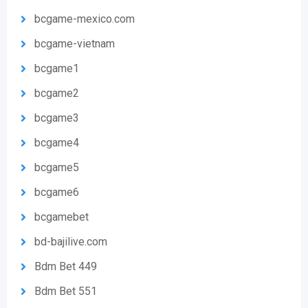
bcgame-mexico.com
bcgame-vietnam
bcgame1
bcgame2
bcgame3
bcgame4
bcgame5
bcgame6
bcgamebet
bd-bajilive.com
Bdm Bet 449
Bdm Bet 551