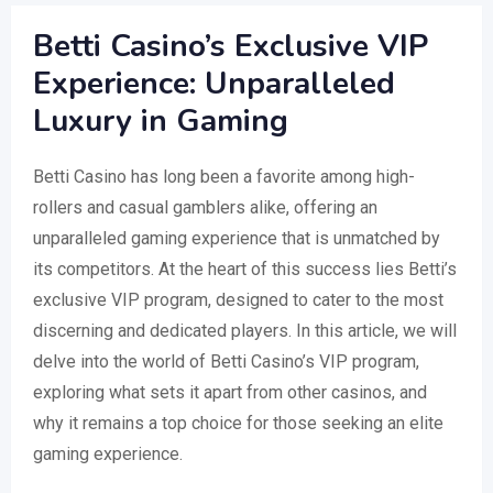
Betti Casino’s Exclusive VIP
Experience: Unparalleled
Luxury in Gaming
Betti Casino has long been a favorite among high-
rollers and casual gamblers alike, offering an
unparalleled gaming experience that is unmatched by
its competitors. At the heart of this success lies Betti’s
exclusive VIP program, designed to cater to the most
discerning and dedicated players. In this article, we will
delve into the world of Betti Casino’s VIP program,
exploring what sets it apart from other casinos, and
why it remains a top choice for those seeking an elite
gaming experience.