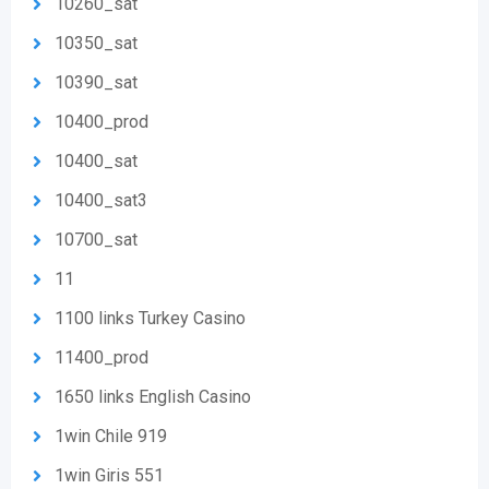
10260_sat
10350_sat
10390_sat
10400_prod
10400_sat
10400_sat3
10700_sat
11
1100 links Turkey Casino
11400_prod
1650 links English Casino
1win Chile 919
1win Giris 551