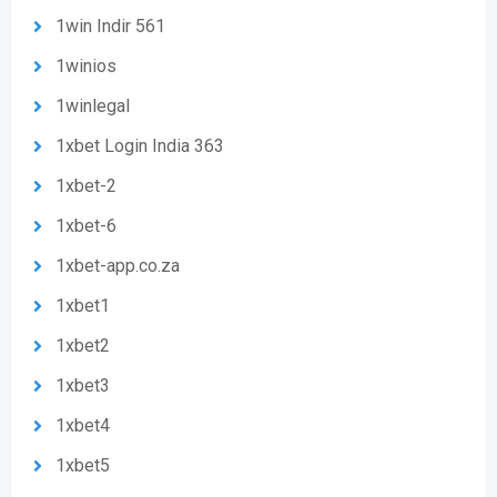
1win Indir 561
1winios
1winlegal
1xbet Login India 363
1xbet-2
1xbet-6
1xbet-app.co.za
1xbet1
1xbet2
1xbet3
1xbet4
1xbet5