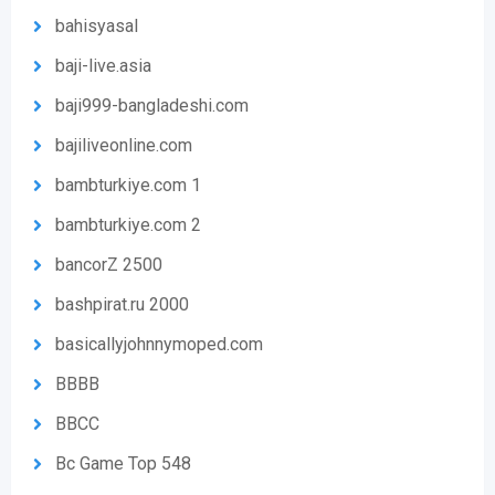
bahisyasal
baji-live.asia
baji999-bangladeshi.com
bajiliveonline.com
bambturkiye.com 1
bambturkiye.com 2
bancorZ 2500
bashpirat.ru 2000
basicallyjohnnymoped.com
BBBB
BBCC
Bc Game Top 548