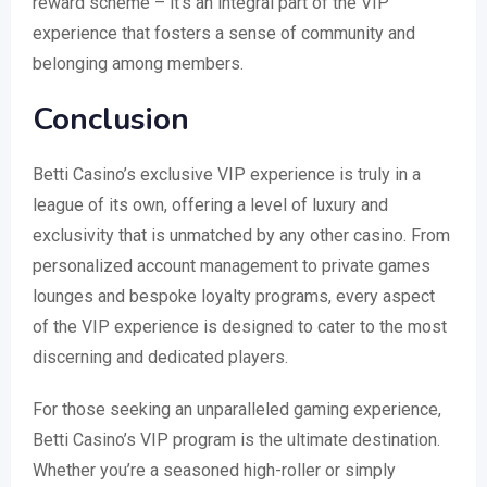
reward scheme – it’s an integral part of the VIP
experience that fosters a sense of community and
belonging among members.
Conclusion
Betti Casino’s exclusive VIP experience is truly in a
league of its own, offering a level of luxury and
exclusivity that is unmatched by any other casino. From
personalized account management to private games
lounges and bespoke loyalty programs, every aspect
of the VIP experience is designed to cater to the most
discerning and dedicated players.
For those seeking an unparalleled gaming experience,
Betti Casino’s VIP program is the ultimate destination.
Whether you’re a seasoned high-roller or simply