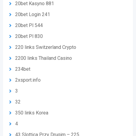
20bet Kasyno 881
20bet Login 241
20bet Pl 544
20bet Pl 830
220 links Switzerland Crypto
2200 links Thailand Casino
234bet
2xsport.info
3
32
350 links Korea
4
43 Slottica Przy Drugim – 225