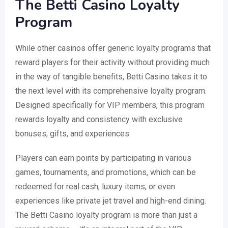
The Betti Casino Loyalty
Program
While other casinos offer generic loyalty programs that
reward players for their activity without providing much
in the way of tangible benefits, Betti Casino takes it to
the next level with its comprehensive loyalty program.
Designed specifically for VIP members, this program
rewards loyalty and consistency with exclusive
bonuses, gifts, and experiences.
Players can earn points by participating in various
games, tournaments, and promotions, which can be
redeemed for real cash, luxury items, or even
experiences like private jet travel and high-end dining.
The Betti Casino loyalty program is more than just a