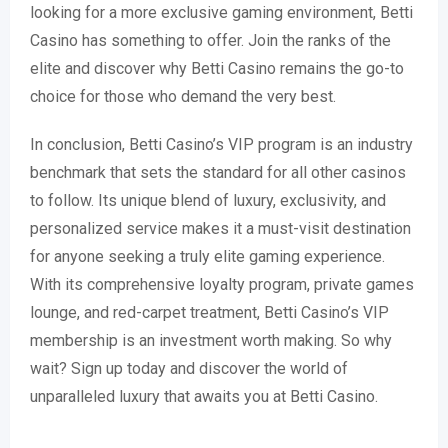
looking for a more exclusive gaming environment, Betti
Casino has something to offer. Join the ranks of the
elite and discover why Betti Casino remains the go-to
choice for those who demand the very best.
In conclusion, Betti Casino’s VIP program is an industry
benchmark that sets the standard for all other casinos
to follow. Its unique blend of luxury, exclusivity, and
personalized service makes it a must-visit destination
for anyone seeking a truly elite gaming experience.
With its comprehensive loyalty program, private games
lounge, and red-carpet treatment, Betti Casino’s VIP
membership is an investment worth making. So why
wait? Sign up today and discover the world of
unparalleled luxury that awaits you at Betti Casino.