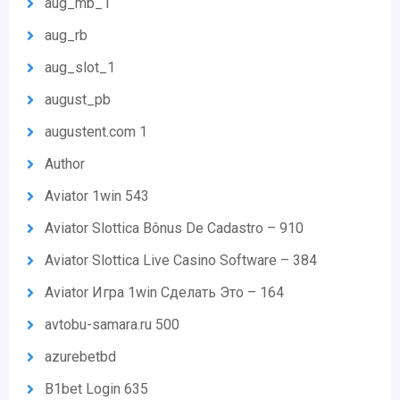
aug_mb_1
aug_rb
aug_slot_1
august_pb
augustent.com 1
Author
Aviator 1win 543
Aviator Slottica Bônus De Cadastro – 910
Aviator Slottica Live Casino Software – 384
Aviator Игра 1win Сделать Это – 164
avtobu-samara.ru 500
azurebetbd
B1bet Login 635