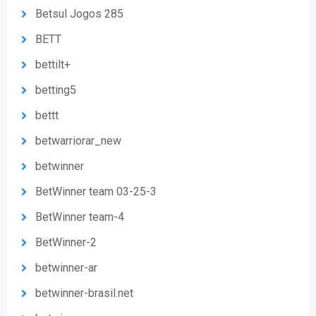
Betsul Jogos 285
BETT
bettilt+
betting5
bettt
betwarriorar_new
betwinner
BetWinner team 03-25-3
BetWinner team-4
BetWinner-2
betwinner-ar
betwinner-brasil.net