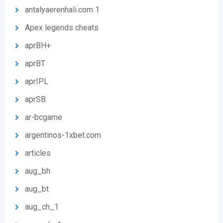
antalyaerenhali.com 1
Apex legends cheats
aprBH+
aprBT
aprIPL
aprSB
ar-bcgame
argentinos-1xbet.com
articles
aug_bh
aug_bt
aug_ch_1