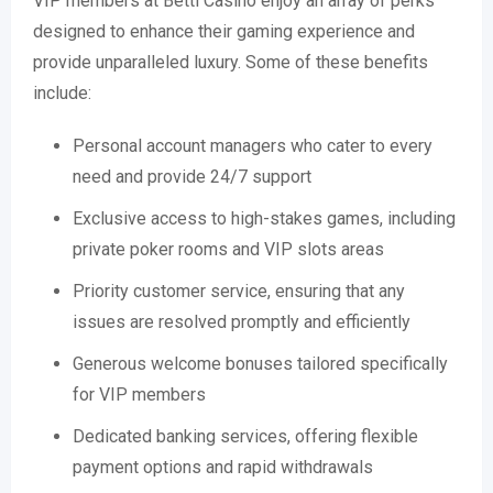
VIP members at Betti Casino enjoy an array of perks
designed to enhance their gaming experience and
provide unparalleled luxury. Some of these benefits
include:
Personal account managers who cater to every
need and provide 24/7 support
Exclusive access to high-stakes games, including
private poker rooms and VIP slots areas
Priority customer service, ensuring that any
issues are resolved promptly and efficiently
Generous welcome bonuses tailored specifically
for VIP members
Dedicated banking services, offering flexible
payment options and rapid withdrawals