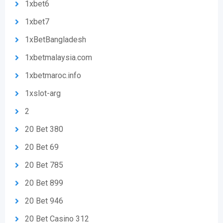
1xbet6
1xbet7
1xBetBangladesh
1xbetmalaysia.com
1xbetmaroc.info
1xslot-arg
2
20 Bet 380
20 Bet 69
20 Bet 785
20 Bet 899
20 Bet 946
20 Bet Casino 312