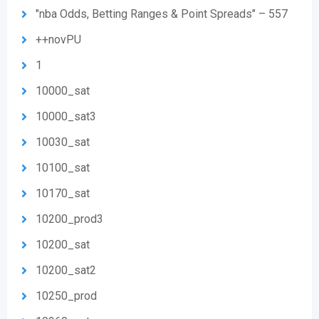
"nba Odds, Betting Ranges & Point Spreads" – 557
++novPU
1
10000_sat
10000_sat3
10030_sat
10100_sat
10170_sat
10200_prod3
10200_sat
10200_sat2
10250_prod