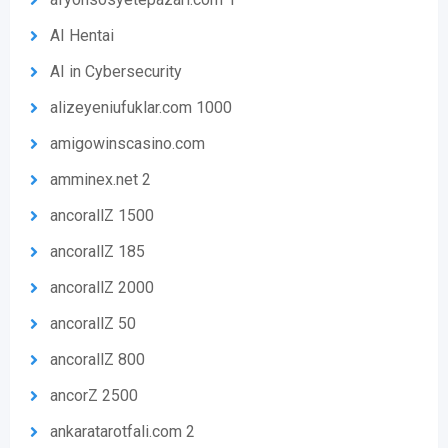
AI Hentai
AI in Cybersecurity
alizeyeniufuklar.com 1000
amigowinscasino.com
amminex.net 2
ancorallZ 1500
ancorallZ 185
ancorallZ 2000
ancorallZ 50
ancorallZ 800
ancorZ 2500
ankaratarotfali.com 2