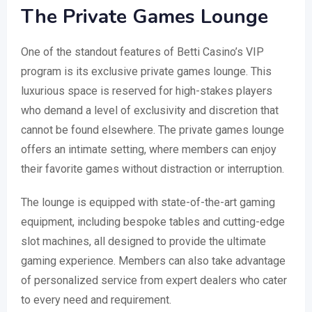
The Private Games Lounge
One of the standout features of Betti Casino’s VIP
program is its exclusive private games lounge. This
luxurious space is reserved for high-stakes players
who demand a level of exclusivity and discretion that
cannot be found elsewhere. The private games lounge
offers an intimate setting, where members can enjoy
their favorite games without distraction or interruption.
The lounge is equipped with state-of-the-art gaming
equipment, including bespoke tables and cutting-edge
slot machines, all designed to provide the ultimate
gaming experience. Members can also take advantage
of personalized service from expert dealers who cater
to every need and requirement.