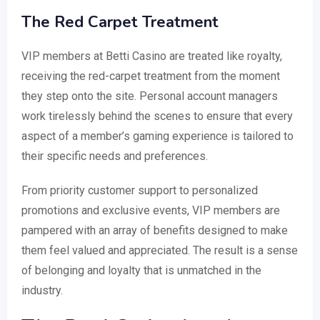
The Red Carpet Treatment
VIP members at Betti Casino are treated like royalty,
receiving the red-carpet treatment from the moment
they step onto the site. Personal account managers
work tirelessly behind the scenes to ensure that every
aspect of a member’s gaming experience is tailored to
their specific needs and preferences.
From priority customer support to personalized
promotions and exclusive events, VIP members are
pampered with an array of benefits designed to make
them feel valued and appreciated. The result is a sense
of belonging and loyalty that is unmatched in the
industry.