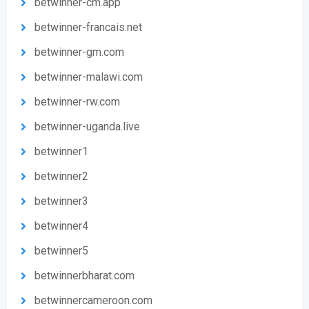
betwinner-cm.app
betwinner-francais.net
betwinner-gm.com
betwinner-malawi.com
betwinner-rw.com
betwinner-uganda.live
betwinner1
betwinner2
betwinner3
betwinner4
betwinner5
betwinnerbharat.com
betwinnercameroon.com