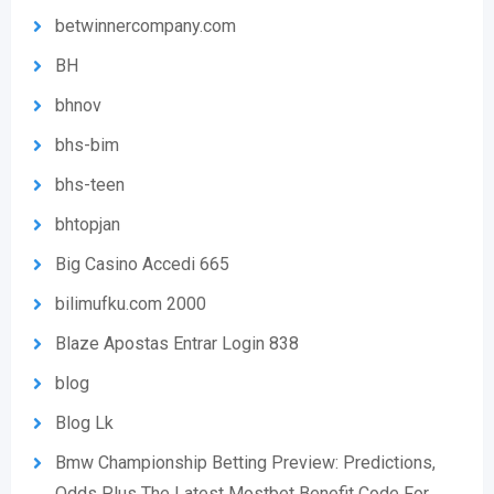
betwinnercompany.com
BH
bhnov
bhs-bim
bhs-teen
bhtopjan
Big Casino Accedi 665
bilimufku.com 2000
Blaze Apostas Entrar Login 838
blog
Blog Lk
Bmw Championship Betting Preview: Predictions,
Odds Plus The Latest Mostbet Benefit Code For