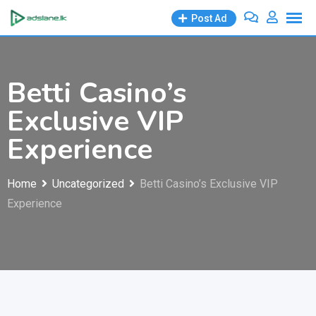
Skip
Post Ad
to
content
Betti Casino’s
Exclusive VIP
Experience
Home
Uncategorized
Betti Casino’s Exclusive VIP
Experience