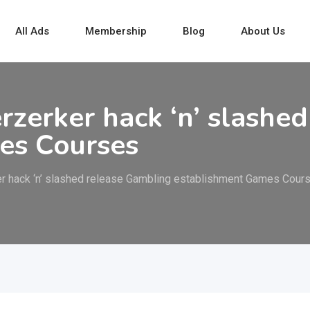
All Ads
Membership
Blog
About Us
rzerker hack ‘n’ slashe
es Courses
r hack ‘n’ slashed release Gambling establishment Games Cour