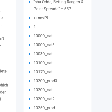
"nba Odds, Betting Ranges &
Point Spreads" – 557
e
he
++novPU
n
1
10000_sat
n’t
10000_sat3
.
10030_sat
10100_sat
lete
10170_sat
10200_prod3
which
10200_sat
der.
10200_sat2
l
10250_prod