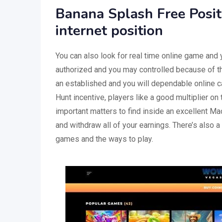
Banana Splash Free Positi
internet position
You can also look for real time online game and 
authorized and you may controlled because of
an established and you will dependable online c
Hunt incentive, players like a good multiplier on
important matters to find inside an excellent M
and withdraw all of your earnings. There’s also a
games and the ways to play.