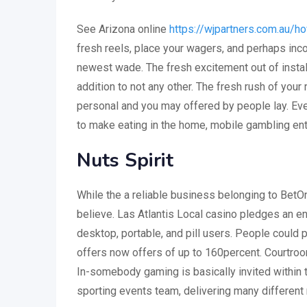
See Arizona online
https://wjpartners.com.au/h
fresh reels, place your wagers, and perhaps inc
newest wade. The fresh excitement out of instal
addition to not any other. The fresh rush of you
personal and you may offered by people lay. Even 
to make eating in the home, mobile gambling en
Nuts Spirit
While the a reliable business belonging to BetOn
believe. Las Atlantis Local casino pledges an en
desktop, portable, and pill users. People could
offers now offers of up to 160percent. Courtroom
In-somebody gaming is basically invited within 
sporting events team, delivering many different m