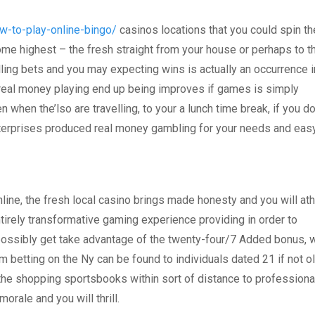
ow-to-play-online-bingo/
casinos locations that you could spin th
ome highest – the fresh straight from your house or perhaps to t
ling bets and you may expecting wins is actually an occurrence i
r real money playing end up being improves if games is simply
when the’lso are travelling, to your a lunch time break, if you do
terprises produced real money gambling for your needs and easy
line, the fresh local casino brings made honesty and you will ath
tirely transformative gaming experience providing in order to
 possibly get take advantage of the twenty-four/7 Added bonus, 
 betting on the Ny can be found to individuals dated 21 if not ol
the shopping sportsbooks within sort of distance to professiona
orale and you will thrill.