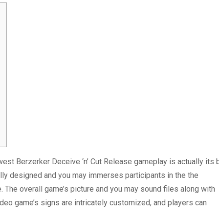
est Berzerker Deceive ‘n’ Cut Release gameplay is actually its
fully designed and you may immerses participants in the the
. The overall game’s picture and you may sound files along with
deo game’s signs are intricately customized, and players can