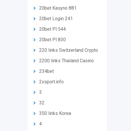
20bet Kasyno 881
20bet Login 241
20bet Pl 544
20bet Pl 830
220 links Switzerland Crypto
2200 links Thailand Casino
234bet
2xsport.info
3
32
350 links Korea
4