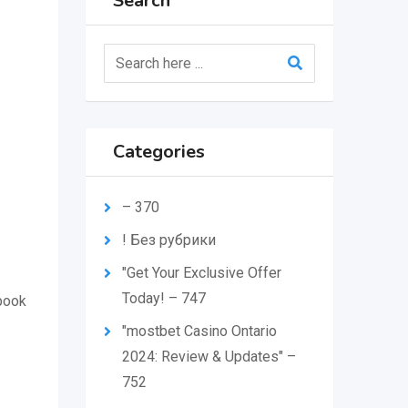
Search
Categories
– 370
! Без рубрики
"Get Your Exclusive Offer
Today! – 747
 book
"mostbet Casino Ontario
2024: Review & Updates" –
752