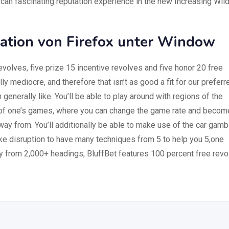
 can fascinating reputation experience in the new Increasing Wil
llation von Firefox unter Window
volves, five prize 15 incentive revolves and five honor 20 free
ly mediocre, and therefore that isn’t as good a fit for our preferr
nerally like. You’ll be able to play around with regions of the
s of one’s games, where you can change the game rate and becom
way from. You’ll additionally be able to make use of the car gamb
ike disruption to have many techniques from 5 to help you 5,one
y from 2,000+ headings, BluffBet features 100 percent free rev