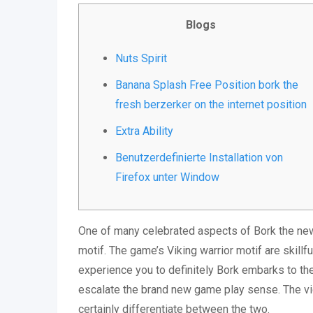
Blogs
Nuts Spirit
Banana Splash Free Position bork the
fresh berzerker on the internet position
Extra Ability
Benutzerdefinierte Installation von
Firefox unter Window
One of many celebrated aspects of Bork the new
motif. The game’s Viking warrior motif are skill
experience you to definitely Bork embarks to the
escalate the brand new game play sense.
The vi
certainly differentiate between the two.