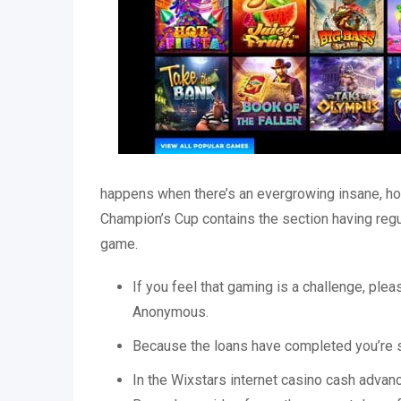
happens when there’s an evergrowing insane, ho
Champion’s Cup contains the section having regu
game.
If you feel that gaming is a challenge, p
Anonymous.
Because the loans have completed you’re s
In the Wixstars internet casino cash advanc