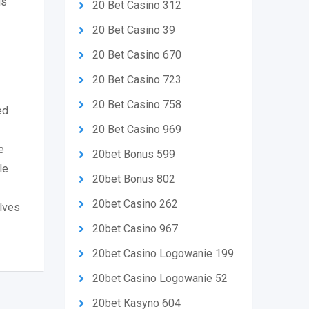
ds
20 Bet Casino 312
20 Bet Casino 39
20 Bet Casino 670
20 Bet Casino 723
20 Bet Casino 758
ed
20 Bet Casino 969
e
20bet Bonus 599
le
20bet Bonus 802
20bet Casino 262
olves
20bet Casino 967
20bet Casino Logowanie 199
20bet Casino Logowanie 52
20bet Kasyno 604