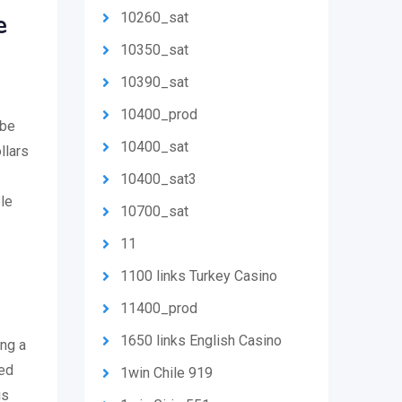
e
10260_sat
10350_sat
10390_sat
10400_prod
 be
10400_sat
llars
10400_sat3
le
10700_sat
11
1100 links Turkey Casino
11400_prod
1650 links English Casino
ing a
ded
1win Chile 919
is