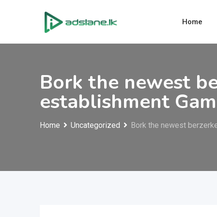
Skip
to
Home
content
Bork the newest be
establishment Gam
Home
Uncategorized
Bork the newest berzerke