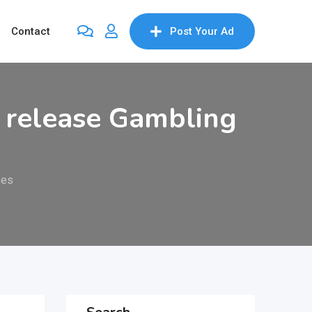
Contact
Post Your Ad
d release Gambling
ses