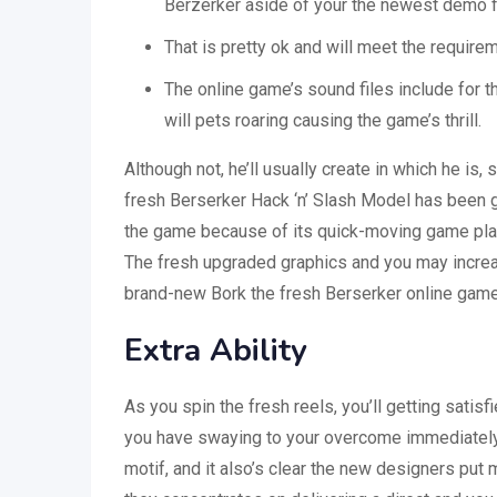
Berzerker aside of your the newest demo f
That is pretty ok and will meet the require
The online game’s sound files include for t
will pets roaring causing the game’s thrill.
Although not, he’ll usually create in which he is
fresh Berserker Hack ‘n’ Slash Model has been g
the game because of its quick-moving game play, 
The fresh upgraded graphics and you may increas
brand-new Bork the fresh Berserker online game
Extra Ability
As you spin the fresh reels, you’ll getting sati
you have swaying to your overcome immediately.
motif, and it also’s clear the new designers put 