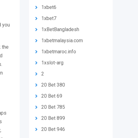
1xbet6
1xbet7
d you
1xBetBangladesh
1xbetmalaysia.com
k the
1xbetmaroc.info
ed
1xslot-arg
.
wn
2
20 Bet 380
20 Bet 69
20 Bet 785
haps
20 Bet 899
s
20 Bet 946
,