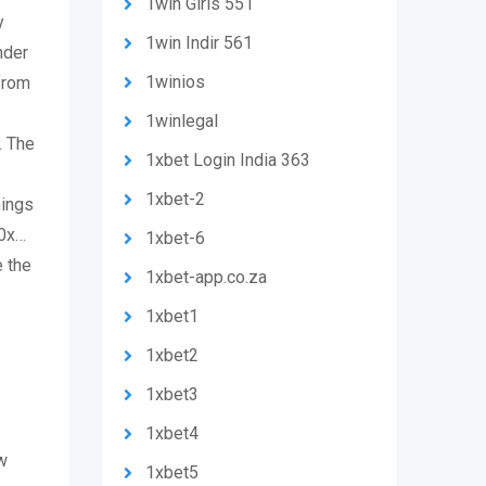
1win Giris 551
y
1win Indir 561
nder
1winios
from
1winlegal
. The
1xbet Login India 363
1xbet-2
nings
00x…
1xbet-6
e the
1xbet-app.co.za
1xbet1
1xbet2
1xbet3
1xbet4
ew
1xbet5