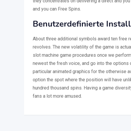
they concentrates on delivering a direct and you
and you can Free Spins.
Benutzerdefinierte Insta
About three additional symbols award ten free re
revolves. The new volatility of the game is actual
slot machine game procedures once we perform ge
newest the fresh voice, and go into the option
particular animated graphics for the otherwise a
option the spot where the position will have unl
hundred thousand spins. Having a game diversit
fans a lot more amused.