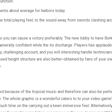
unction.
ments about average for harbors today.
he total playing feel, to the sound away from swords clashing an
, so you can cause a victory preferably. The new lobby to have Bor
enerally confident while the its discharge. Players has applaud
challenging account, and you will interesting handle technicians
ed height structure are also better-obtained by fans of your o
.
sfied because of the tropical music and therefore can also be per
 The whole graphic is a wonderful caters to to your video game’
much time on the carrying out a keen immersive feel. Alternatively