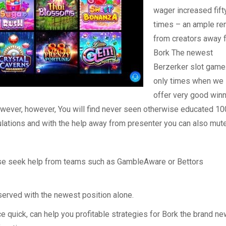
wager increased fift
times – an ample re
from creators away 
Bork The newest
Berzerker slot game
only times when we
offer very good win
wever, however, You will find never seen otherwise educated 1
lations and with the help away from presenter you can also mut
lease seek help from teams such as GambleAware or Bettors
erved with the newest position alone.
e quick, can help you profitable strategies for Bork the brand n