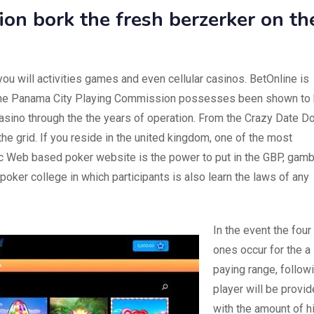
on bork the fresh berzerker on th
you will activities games and even cellular casinos. BetOnline is
 the Panama City Playing Commission possesses been shown to
asino through the the years of operation. From the Crazy Date Do
 the grid. If you reside in the united kingdom, one of the most
ac Web based poker website is the power to put in the GBP, gamb
 poker college in which participants is also learn the laws of any
In the event the four
ones occur for the a
paying range, follow
player will be provi
with the amount of h