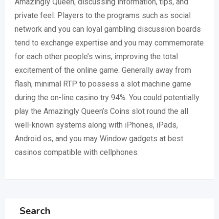
Amazingly Queen, discussing information, tips, and
private feel. Players to the programs such as social
network and you can loyal gambling discussion boards
tend to exchange expertise and you may commemorate
for each other people’s wins, improving the total
excitement of the online game. Generally away from
flash, minimal RTP to possess a slot machine game
during the on-line casino try 94%. You could potentially
play the Amazingly Queen’s Coins slot round the all
well-known systems along with iPhones, iPads,
Android os, and you may Window gadgets at best
casinos compatible with cellphones.
Search