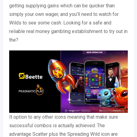
getting supplying gains which can be quicker than
simply your own wager, and you’ll need to watch for
Wilds to see some cash. Looking for a safe and
reliable real money gambling establishment to try out in
the?
It option to any other icons meaning that make sure
successful combos is actually achieved. The
advantage Scatter plus the Spreading Wild icon are