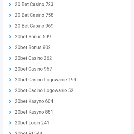
20 Bet Casino 723
20 Bet Casino 758
20 Bet Casino 969
20bet Bonus 599
20bet Bonus 802
20bet Casino 262
20bet Casino 967
20bet Casino Logowanie 199
20bet Casino Logowanie 52
20bet Kasyno 604
20bet Kasyno 881
20bet Login 241
20bet Pl 544