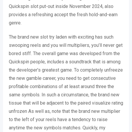
Quickspin slot put-out inside November 2024, also
provides a refreshing accept the fresh hold-and-earn
genre.
The brand new slot try laden with exciting has such
swooping reels and you will multipliers, you’ll never get
bored stiff. The overall game was developed from the
Quickspin people, includes a soundtrack that is among
the developer’s greatest game. To completely unfreeze
the new gamble career, you need to get consecutive
profitable combinations of at least around three the
same symbols. In such a circumstance, the brand new
tissue that will be adjacent to the paired visualize rating
unfrozen As well as, note that the brand new multiplier
to the left of your reels have a tendency to raise
anytime the new symbols matches. Quickly, my