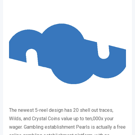
The newest 5-reel design has 20 shell out traces,
Wilds, and Crystal Coins value up to ten,000x your
wager. Gambling establishment Pearls is actually a free