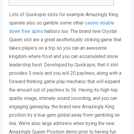
Lots of Quickspin slots for example Amazingly King
operate also so gamble some other
casino double
down free spins
harbors too. The brand new Crystal
Queen slot are a great aesthetically striking game that
takes players on a trip so you can an awesome
kingdom where frost and you can accumulated snow
leadership best.
Developed by Quickspin, that it slot
provides 5 reels and you will 20 paylines, along with a
forward thinking game play mechanic that will expand
the amount out of paylines to 56. Having its high-top
quality image, intimate sound recording, and you can
engaging gameplay, the brand new Amazingly King
position try a true gem global away from gambling on
line. We’re also large admirers when trying the new
Amazingly Queen Position demo prior to having fun