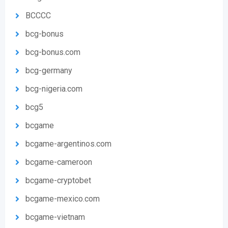
BCCCC
bcg-bonus
bcg-bonus.com
bcg-germany
bcg-nigeria.com
bcg5
bcgame
bcgame-argentinos.com
bcgame-cameroon
bcgame-cryptobet
bcgame-mexico.com
bcgame-vietnam