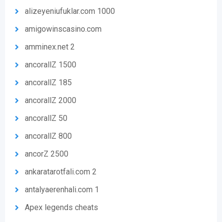
alizeyeniufuklar.com 1000
amigowinscasino.com
amminex.net 2
ancorallZ 1500
ancorallZ 185
ancorallZ 2000
ancorallZ 50
ancorallZ 800
ancorZ 2500
ankaratarotfali.com 2
antalyaerenhali.com 1
Apex legends cheats