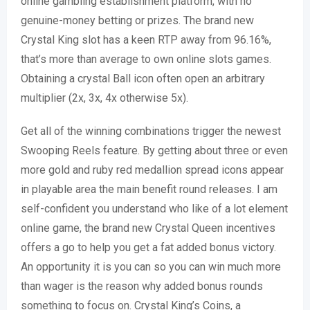
online gambling establishment platform, with no
genuine-money betting or prizes. The brand new
Crystal King slot has a keen RTP away from 96.16%,
that’s more than average to own online slots games.
Obtaining a crystal Ball icon often open an arbitrary
multiplier (2x, 3x, 4x otherwise 5x).
Get all of the winning combinations trigger the newest
Swooping Reels feature. By getting about three or even
more gold and ruby red medallion spread icons appear
in playable area the main benefit round releases. I am
self-confident you understand who like of a lot element
online game, the brand new Crystal Queen incentives
offers a go to help you get a fat added bonus victory.
An opportunity it is you can so you can win much more
than wager is the reason why added bonus rounds
something to focus on. Crystal King’s Coins, a