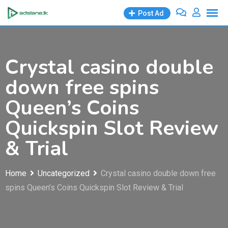
Skip
Post Ad
to
content
Crystal casino double
down free spins
Queen’s Coins
Quickspin Slot Review
& Trial
Home
Uncategorized
Crystal casino double down free
spins Queen’s Coins Quickspin Slot Review & Trial