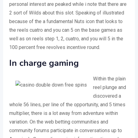
personal interest are peaked while i note that there are
2 sort of Wilds about this slot. Speaking of illustrated
because of the a fundamental Nuts icon that looks to
the reels cuatro and you can 5 on the base games as
well as on reels step 1, 2, cuatro, and you will 5 in the
100 percent free revolves incentive round.
In charge gaming
Within the plain
reel plunge and
discovered a
whole 56 lines, per line of the opportunity, and 5 times
multiplier, there is a lot away from adventure within
variation. On the web betting communities and
community forums participate in conversations up to