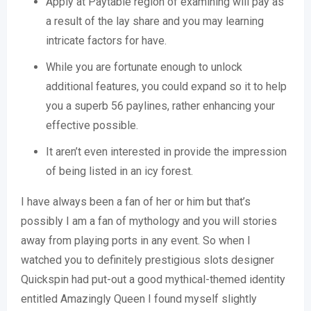
Apply at Paytable region of examining will pay as
a result of the lay share and you may learning
intricate factors for have.
While you are fortunate enough to unlock
additional features, you could expand so it to help
you a superb 56 paylines, rather enhancing your
effective possible.
It aren’t even interested in provide the impression
of being listed in an icy forest.
I have always been a fan of her or him but that’s
possibly I am a fan of mythology and you will stories
away from playing ports in any event. So when I
watched you to definitely prestigious slots designer
Quickspin had put-out a good mythical-themed identity
entitled Amazingly Queen I found myself slightly