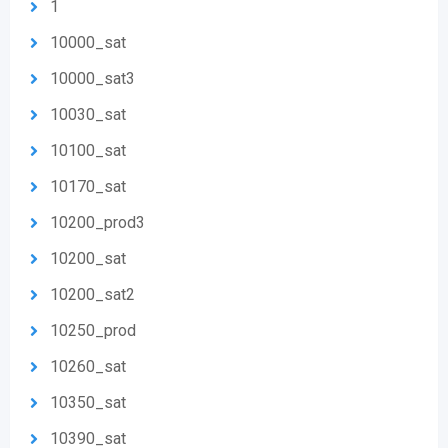
1
10000_sat
10000_sat3
10030_sat
10100_sat
10170_sat
10200_prod3
10200_sat
10200_sat2
10250_prod
10260_sat
10350_sat
10390_sat