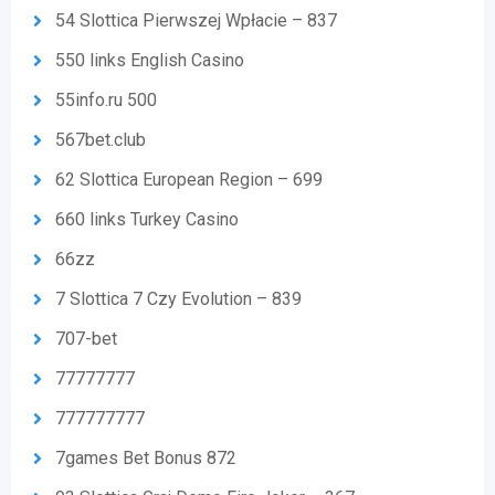
54 Slottica Pierwszej Wpłacie – 837
550 links English Casino
55info.ru 500
567bet.club
62 Slottica European Region – 699
660 links Turkey Casino
66zz
7 Slottica 7 Czy Evolution – 839
707-bet
77777777
777777777
7games Bet Bonus 872