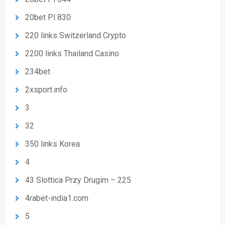
20bet Pl 830
220 links Switzerland Crypto
2200 links Thailand Casino
234bet
2xsport.info
3
32
350 links Korea
4
43 Slottica Przy Drugim – 225
4rabet-india1.com
5