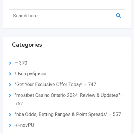
Categories
– 370
! Без рубрики
"Get Your Exclusive Offer Today! – 747
"mostbet Casino Ontario 2024: Review & Updates" –
752
"nba Odds, Betting Ranges & Point Spreads" – 557
++novPU