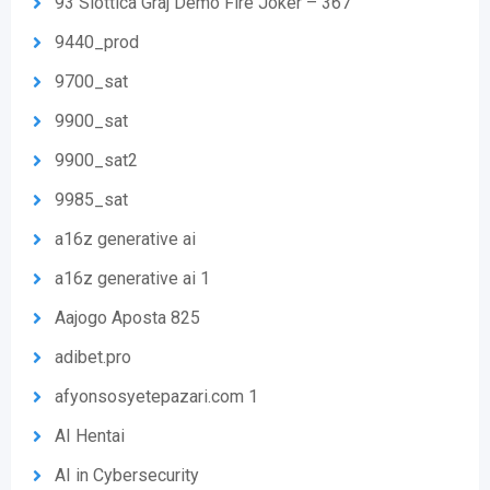
93 Slottica Graj Demo Fire Joker – 367
9440_prod
9700_sat
9900_sat
9900_sat2
9985_sat
a16z generative ai
a16z generative ai 1
Aajogo Aposta 825
adibet.pro
afyonsosyetepazari.com 1
AI Hentai
AI in Cybersecurity