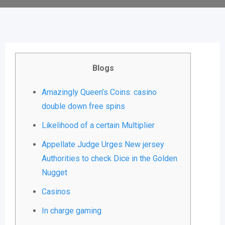
Blogs
Amazingly Queen’s Coins: casino
double down free spins
Likelihood of a certain Multiplier
Appellate Judge Urges New jersey
Authorities to check Dice in the Golden
Nugget
Casinos
In charge gaming