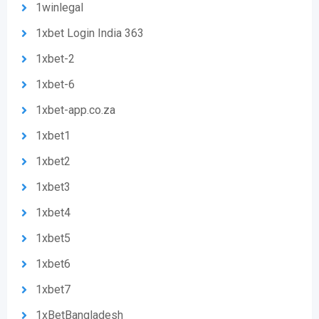
1winlegal
1xbet Login India 363
1xbet-2
1xbet-6
1xbet-app.co.za
1xbet1
1xbet2
1xbet3
1xbet4
1xbet5
1xbet6
1xbet7
1xBetBangladesh