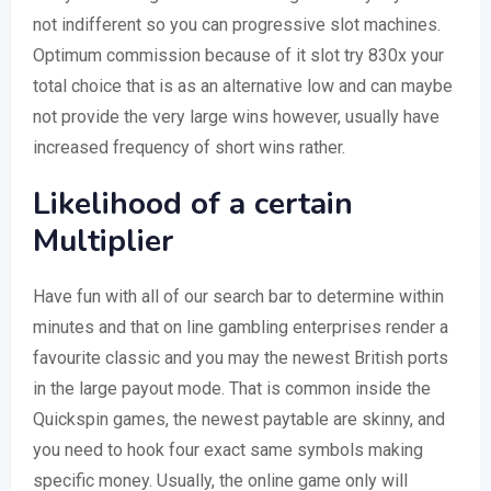
not indifferent so you can progressive slot machines.
Optimum commission because of it slot try 830x your
total choice that is as an alternative low and can maybe
not provide the very large wins however, usually have
increased frequency of short wins rather.
Likelihood of a certain
Multiplier
Have fun with all of our search bar to determine within
minutes and that on line gambling enterprises render a
favourite classic and you may the newest British ports
in the large payout mode. That is common inside the
Quickspin games, the newest paytable are skinny, and
you need to hook four exact same symbols making
specific money. Usually, the online game only will