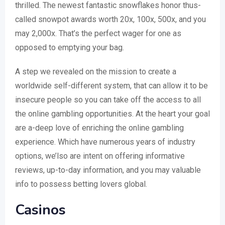
thrilled. The newest fantastic snowflakes honor thus-
called snowpot awards worth 20x, 100x, 500x, and you
may 2,000x. That’s the perfect wager for one as
opposed to emptying your bag.
A step we revealed on the mission to create a
worldwide self-different system, that can allow it to be
insecure people so you can take off the access to all
the online gambling opportunities. At the heart your goal
are a-deep love of enriching the online gambling
experience. Which have numerous years of industry
options, we’lso are intent on offering informative
reviews, up-to-day information, and you may valuable
info to possess betting lovers global.
Casinos