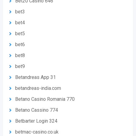
Bet20 Casino 646
bet3
bet4
bet5
bet6
bet8
bet9
Betandreas App 31
betandreas-india.com
Betano Casino Romania 770
Betano Cassino 774
Betbarter Login 324
betmac-casino.co.uk