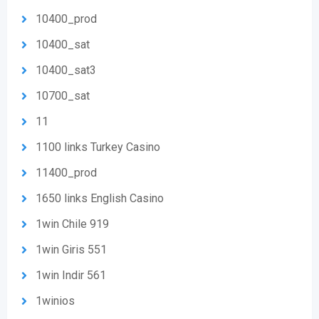
10400_prod
10400_sat
10400_sat3
10700_sat
11
1100 links Turkey Casino
11400_prod
1650 links English Casino
1win Chile 919
1win Giris 551
1win Indir 561
1winios