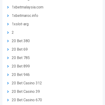
1xbetmalaysia.com
1xbetmaroc.info
1xslot-arg
2
20 Bet 380
20 Bet 69
20 Bet 785
20 Bet 899
20 Bet 946
20 Bet Casino 312
20 Bet Casino 39
20 Bet Casino 670