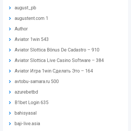
august_pb
augustent.com 1
Author
Aviator 1win 543
Aviator Slottica Bônus De Cadastro – 910
Aviator Slottica Live Casino Software – 384
Aviator Игра 1win Сделать Это – 164
avtobu-samara.ru 500
azurebetbd
B1bet Login 635
bahisyasal
baji-live.asia