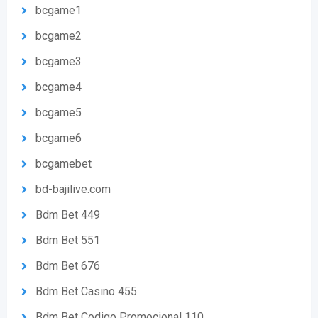
bcgame1
bcgame2
bcgame3
bcgame4
bcgame5
bcgame6
bcgamebet
bd-bajilive.com
Bdm Bet 449
Bdm Bet 551
Bdm Bet 676
Bdm Bet Casino 455
Bdm Bet Codigo Promocional 110