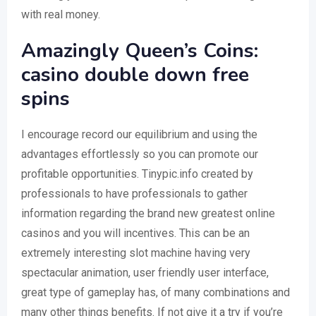
with real money.
Amazingly Queen’s Coins:
casino double down free
spins
I encourage record our equilibrium and using the
advantages effortlessly so you can promote our
profitable opportunities. Tinypic.info created by
professionals to have professionals to gather
information regarding the brand new greatest online
casinos and you will incentives. This can be an
extremely interesting slot machine having very
spectacular animation, user friendly user interface,
great type of gameplay has, of many combinations and
many other things benefits. If not give it a try if you’re