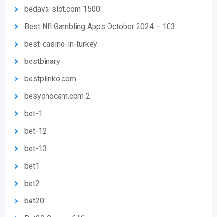
bedava-slot.com 1500
Best Nfl Gambling Apps October 2024 – 103
best-casino-in-turkey
bestbinary
bestplinko.com
besyohocam.com 2
bet-1
bet-12
bet-13
bet1
bet2
bet20