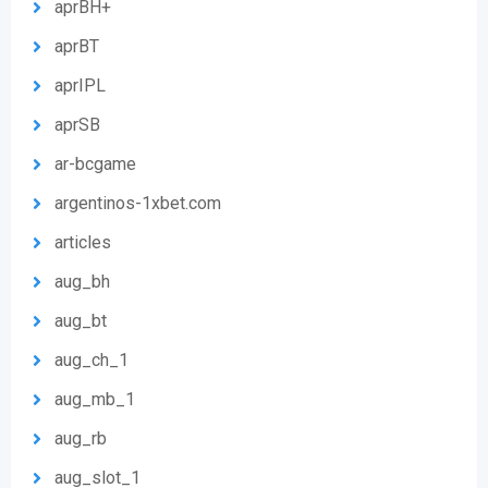
aprBH+
aprBT
aprIPL
aprSB
ar-bcgame
argentinos-1xbet.com
articles
aug_bh
aug_bt
aug_ch_1
aug_mb_1
aug_rb
aug_slot_1