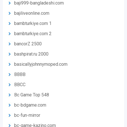
baji999-bangladeshi.com
bajiliveonline.com
bambturkiye.com 1
bambturkiye.com 2
bancorZ 2500
bashpirat.ru 2000
basicallyjohnnymoped.com
BBBB
BBCC
Bc Game Top 548
bc-bdgame.com
bc-fun-mirror
bc-game-kazino.com