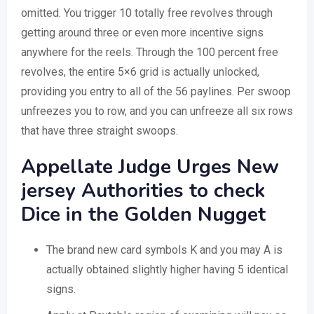
omitted. You trigger 10 totally free revolves through
getting around three or even more incentive signs
anywhere for the reels. Through the 100 percent free
revolves, the entire 5×6 grid is actually unlocked,
providing you entry to all of the 56 paylines. Per swoop
unfreezes you to row, and you can unfreeze all six rows
that have three straight swoops.
Appellate Judge Urges New
jersey Authorities to check
Dice in the Golden Nugget
The brand new card symbols K and you may A is
actually obtained slightly higher having 5 identical
signs.