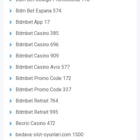
Bdm Bet Espana 574
Bdmbet App 17
Bdmbet Casino 385
Bdmbet Casino 696
Bdmbet Casino 909
Bdmbet Casino Avis 577
Bdmbet Promo Code 172
Bdmbet Promo Code 337
Bdmbet Retrait 764
Bdmbet Retrait 995
Becric Casino 472
bedava-slot-oyunlari.com 1500