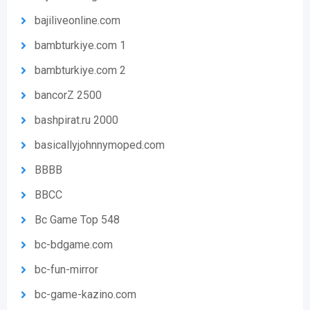
bajiliveonline.com
bambturkiye.com 1
bambturkiye.com 2
bancorZ 2500
bashpirat.ru 2000
basicallyjohnnymoped.com
BBBB
BBCC
Bc Game Top 548
bc-bdgame.com
bc-fun-mirror
bc-game-kazino.com