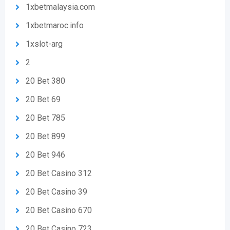
1xbetmalaysia.com
1xbetmaroc.info
1xslot-arg
2
20 Bet 380
20 Bet 69
20 Bet 785
20 Bet 899
20 Bet 946
20 Bet Casino 312
20 Bet Casino 39
20 Bet Casino 670
20 Bet Casino 723