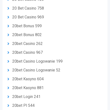
20 Bet Casino 758
20 Bet Casino 969
20bet Bonus 599
20bet Bonus 802
20bet Casino 262
20bet Casino 967
20bet Casino Logowanie 199
20bet Casino Logowanie 52
20bet Kasyno 604
20bet Kasyno 881
20bet Login 241
20bet Pl 544