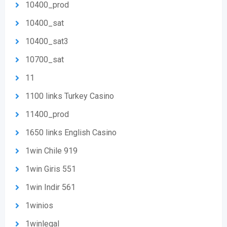
10400_prod
10400_sat
10400_sat3
10700_sat
11
1100 links Turkey Casino
11400_prod
1650 links English Casino
1win Chile 919
1win Giris 551
1win Indir 561
1winios
1winlegal