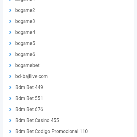
bcgame2
bcgame3
bcgame4
bcgame5
bcgame6
bcgamebet
bd-bajilive.com
Bdm Bet 449
Bdm Bet 551
Bdm Bet 676
Bdm Bet Casino 455
Bdm Bet Codigo Promocional 110