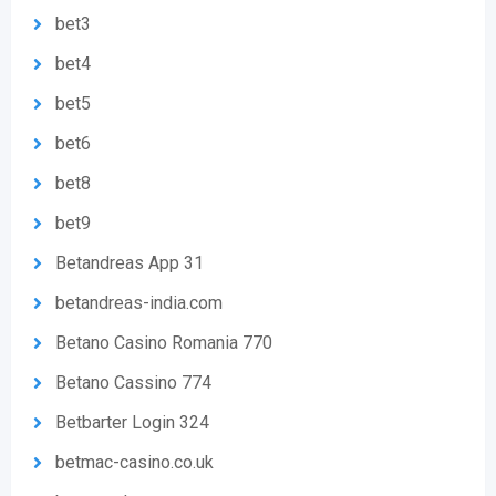
bet3
bet4
bet5
bet6
bet8
bet9
Betandreas App 31
betandreas-india.com
Betano Casino Romania 770
Betano Cassino 774
Betbarter Login 324
betmac-casino.co.uk