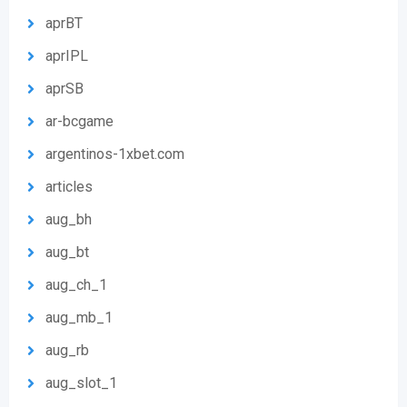
aprBT
aprIPL
aprSB
ar-bcgame
argentinos-1xbet.com
articles
aug_bh
aug_bt
aug_ch_1
aug_mb_1
aug_rb
aug_slot_1