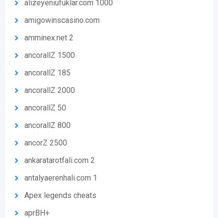
alizeyeniufuklar.com 1000
amigowinscasino.com
amminex.net 2
ancorallZ 1500
ancorallZ 185
ancorallZ 2000
ancorallZ 50
ancorallZ 800
ancorZ 2500
ankaratarotfali.com 2
antalyaerenhali.com 1
Apex legends cheats
aprBH+