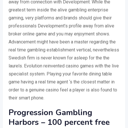
away from connection with Development. While the
greatest term inside the alive gambling enterprise
gaming, very platforms and brands should give their
professionals Development’s profile away from alive
broker online game and you may enjoyment shows.
Advancement might have been a master regarding the
real time gambling establishment vertical, nevertheless
Swedish firm is never known for asleep for the the
laurels. Evolution reinvented casino games with the live
specialist system. Playing your favorite dining table
game having a real time agent ‘s the closest matter in
order to a genuine casino feel a player is also found to
their smart phone.
Progression Gambling
Harbors – 100 percent free