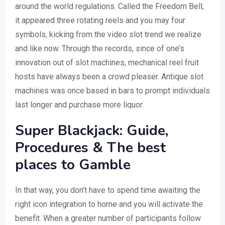
around the world regulations. Called the Freedom Bell,
it appeared three rotating reels and you may four
symbols, kicking from the video slot trend we realize
and like now. Through the records, since of one’s
innovation out of slot machines, mechanical reel fruit
hosts have always been a crowd pleaser. Antique slot
machines was once based in bars to prompt individuals
last longer and purchase more liquor.
Super Blackjack: Guide,
Procedures & The best
places to Gamble
In that way, you don’t have to spend time awaiting the
right icon integration to home and you will activate the
benefit. When a greater number of participants follow