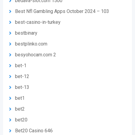
bedava-slot.com 1500
Best Nfl Gambling Apps October 2024 – 103
best-casino-in-turkey
bestbinary
bestplinko.com
besyohocam.com 2
bet-1
bet-12
bet-13
bet1
bet2
bet20
Bet20 Casino 646