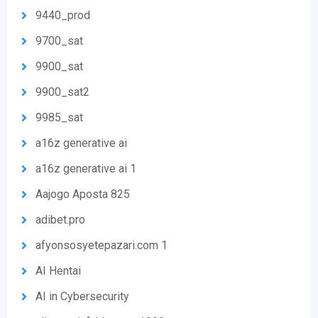
9440_prod
9700_sat
9900_sat
9900_sat2
9985_sat
a16z generative ai
a16z generative ai 1
Aajogo Aposta 825
adibet.pro
afyonsosyetepazari.com 1
AI Hentai
AI in Cybersecurity