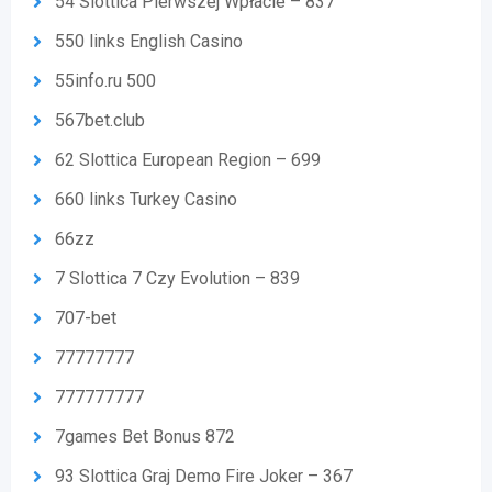
54 Slottica Pierwszej Wpłacie – 837
550 links English Casino
55info.ru 500
567bet.club
62 Slottica European Region – 699
660 links Turkey Casino
66zz
7 Slottica 7 Czy Evolution – 839
707-bet
77777777
777777777
7games Bet Bonus 872
93 Slottica Graj Demo Fire Joker – 367