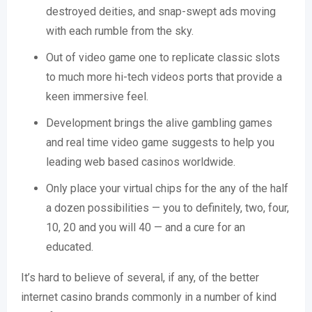
destroyed deities, and snap-swept ads moving
with each rumble from the sky.
Out of video game one to replicate classic slots
to much more hi-tech videos ports that provide a
keen immersive feel.
Development brings the alive gambling games
and real time video game suggests to help you
leading web based casinos worldwide.
Only place your virtual chips for the any of the half
a dozen possibilities — you to definitely, two, four,
10, 20 and you will 40 — and a cure for an
educated.
It’s hard to believe of several, if any, of the better
internet casino brands commonly in a number of kind