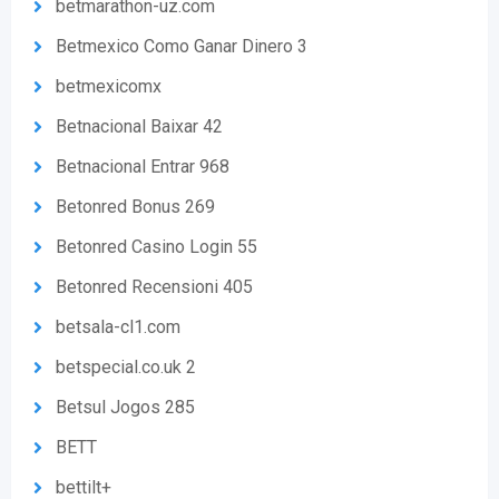
betmarathon-uz.com
Betmexico Como Ganar Dinero 3
betmexicomx
Betnacional Baixar 42
Betnacional Entrar 968
Betonred Bonus 269
Betonred Casino Login 55
Betonred Recensioni 405
betsala-cl1.com
betspecial.co.uk 2
Betsul Jogos 285
BETT
bettilt+