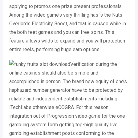
applying to promos one prize present professionals.
Among the video game’s very thrilling has ‘s the Nuts
Overlords Electricity Boost, and that is caused while in
the both feet games and you can free spins. This
feature allows wilds to expand and you will protection
entire reels, performing huge earn options.
Verification during the
online casinos should also be simple and
accomplished in person. The brand new equity of one’s
haphazard number generator have to be protected by
reliable and independent establishments including
iTechLabs otherwise eCOGRA. For this reason
integration out of Progression video game for the one
gambling system form getting top-high quality live
gambling establishment posts conforming to the