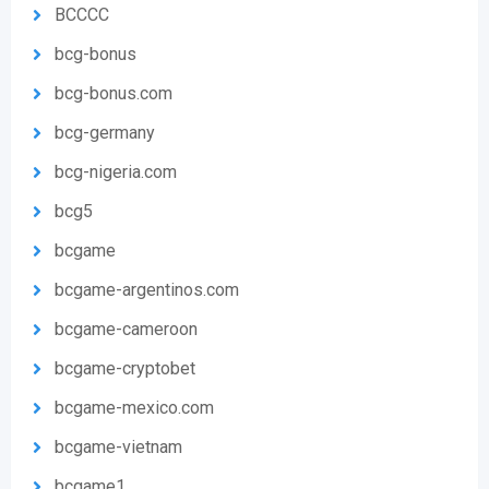
BCCCC
bcg-bonus
bcg-bonus.com
bcg-germany
bcg-nigeria.com
bcg5
bcgame
bcgame-argentinos.com
bcgame-cameroon
bcgame-cryptobet
bcgame-mexico.com
bcgame-vietnam
bcgame1