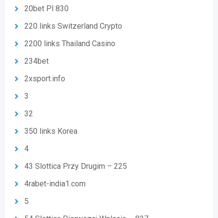
20bet Pl 830
220 links Switzerland Crypto
2200 links Thailand Casino
234bet
2xsport.info
3
32
350 links Korea
4
43 Slottica Przy Drugim – 225
4rabet-india1.com
5