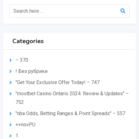
Categories
– 370
! Без рубрики
"Get Your Exclusive Offer Today! – 747
"mostbet Casino Ontario 2024: Review & Updates" –
752
"nba Odds, Betting Ranges & Point Spreads" – 557
++novPU
1