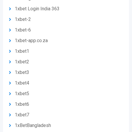
1xbet Login India 363
1xbet-2
1xbet-6
1xbet-app.co.za
1xbet1
1xbet2
1xbet3
1xbet4
1xbet5
1xbet6
1xbet7
1xBetBangladesh