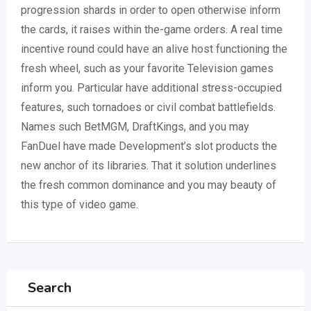
progression shards in order to open otherwise inform
the cards, it raises within the-game orders. A real time
incentive round could have an alive host functioning the
fresh wheel, such as your favorite Television games
inform you. Particular have additional stress-occupied
features, such tornadoes or civil combat battlefields.
Names such BetMGM, DraftKings, and you may
FanDuel have made Development’s slot products the
new anchor of its libraries. That it solution underlines
the fresh common dominance and you may beauty of
this type of video game.
Search