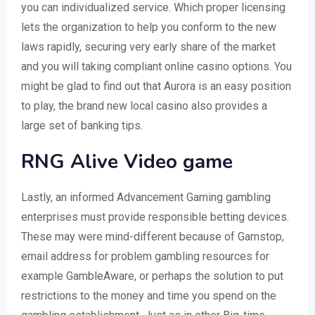
you can individualized service. Which proper licensing
lets the organization to help you conform to the new
laws rapidly, securing very early share of the market
and you will taking compliant online casino options. You
might be glad to find out that Aurora is an easy position
to play, the brand new local casino also provides a
large set of banking tips.
RNG Alive Video game
Lastly, an informed Advancement Gaming gambling
enterprises must provide responsible betting devices.
These may were mind-different because of Gamstop,
email address for problem gambling resources for
example GambleAware, or perhaps the solution to put
restrictions to the money and time you spend on the