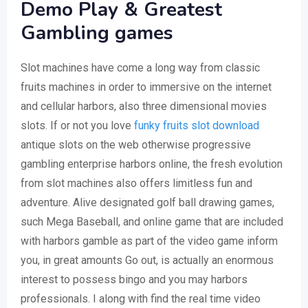
Demo Play & Greatest
Gambling games
Slot machines have come a long way from classic
fruits machines in order to immersive on the internet
and cellular harbors, also three dimensional movies
slots. If or not you love
funky fruits slot download
antique slots on the web otherwise progressive
gambling enterprise harbors online, the fresh evolution
from slot machines also offers limitless fun and
adventure. Alive designated golf ball drawing games,
such Mega Baseball, and online game that are included
with harbors gamble as part of the video game inform
you, in great amounts Go out, is actually an enormous
interest to possess bingo and you may harbors
professionals. I along with find the real time video