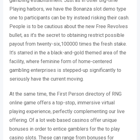
gambling establishment. Just as in other Big-time
Playing harbors, we have the Bonanza slot demo type
one to participants can be try instead risking their cash.
People is to be cautious about the new Free Revolves
bullet, as it’s the secret to obtaining restrict possible
payout from twenty-six,100000 times the fresh stake.
It’s starred in the a black-and-gold themed area of the
facility, where feminine form of home-centered
gambling enterprises is stepped-up significantly to
seriously have the current moving.
At the same time, the First Person directory of RNG
online game offers a top-stop, immersive virtual
playing experience, perfectly complementing our live
offering. Of a lot web based casinos offer unique
bonuses in order to entice gamblers for the to play
casino slots. These can range from bonuses for