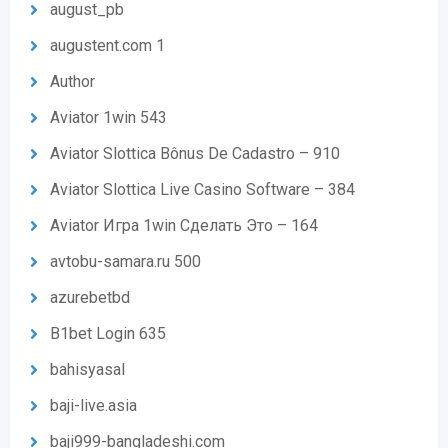
august_pb
augustent.com 1
Author
Aviator 1win 543
Aviator Slottica Bônus De Cadastro – 910
Aviator Slottica Live Casino Software – 384
Aviator Игра 1win Сделать Это – 164
avtobu-samara.ru 500
azurebetbd
B1bet Login 635
bahisyasal
baji-live.asia
baji999-bangladeshi.com