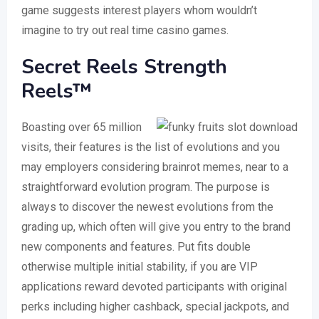
game suggests interest players whom wouldn’t
imagine to try out real time casino games.
Secret Reels Strength
Reels™
Boasting over 65 million
visits, their features is the list of evolutions and you
may employers considering brainrot memes, near to a
straightforward evolution program. The purpose is
always to discover the newest evolutions from the
grading up, which often will give you entry to the brand
new components and features. Put fits double
otherwise multiple initial stability, if you are VIP
applications reward devoted participants with original
perks including higher cashback, special jackpots, and