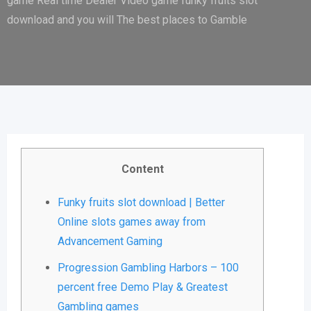
game Real time Dealer Video game funky fruits slot
download and you will The best places to Gamble
Content
Funky fruits slot download | Better
Online slots games away from
Advancement Gaming
Progression Gambling Harbors – 100
percent free Demo Play & Greatest
Gambling games