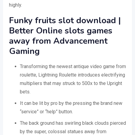
highly.
Funky fruits slot download |
Better Online slots games
away from Advancement
Gaming
Transforming the newest antique video game from
roulette, Lightning Roulette introduces electrifying
multipliers that may struck to 500x to the Upright
bets.
It can be lit by pro by the pressing the brand new
“service” or “help” button.
The back ground has swirling black clouds pierced
by the super, colossal statues away from