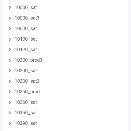
10000_sat
10000_sat3
10030_sat
10100_sat
10170_sat
10200_prod3
10200_sat
10200_sat2
10250_prod
10260_sat
10350_sat
10390_sat