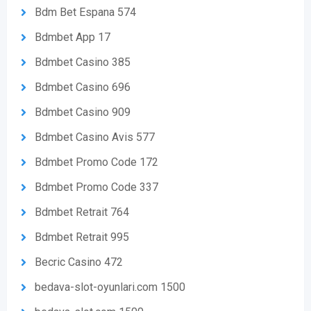
Bdm Bet Espana 574
Bdmbet App 17
Bdmbet Casino 385
Bdmbet Casino 696
Bdmbet Casino 909
Bdmbet Casino Avis 577
Bdmbet Promo Code 172
Bdmbet Promo Code 337
Bdmbet Retrait 764
Bdmbet Retrait 995
Becric Casino 472
bedava-slot-oyunlari.com 1500