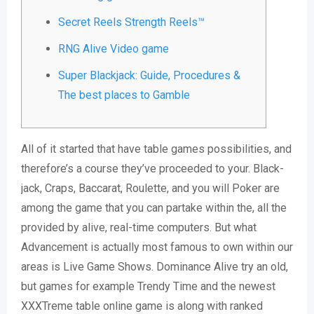
Secret Reels Strength Reels™
RNG Alive Video game
Super Blackjack: Guide, Procedures &
The best places to Gamble
All of it started that have table games possibilities, and
therefore’s a course they’ve proceeded to your. Black-
jack, Craps, Baccarat, Roulette, and you will Poker are
among the game that you can partake within the, all the
provided by alive, real-time computers. But what
Advancement is actually most famous to own within our
areas is Live Game Shows.
Dominance Alive try an old,
but games for example Trendy Time and the newest
XXXTreme table online game is along with ranked