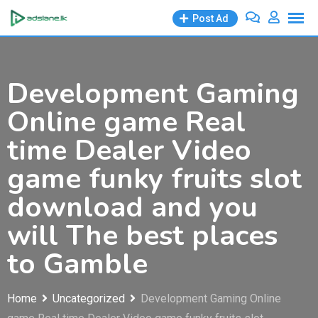
Skip
Post Ad
to
content
Development Gaming
Online game Real
time Dealer Video
game funky fruits slot
download and you
will The best places
to Gamble
Home
Uncategorized
Development Gaming Online