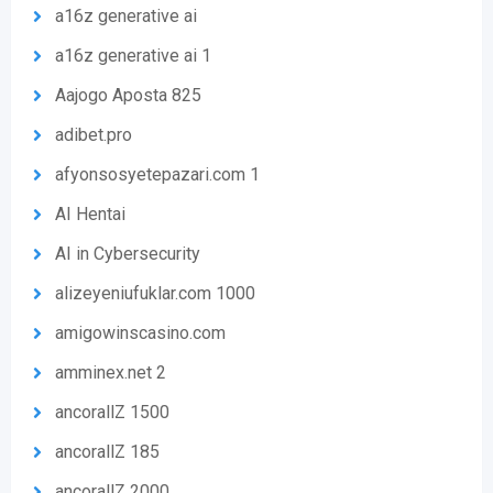
a16z generative ai
a16z generative ai 1
Aajogo Aposta 825
adibet.pro
afyonsosyetepazari.com 1
AI Hentai
AI in Cybersecurity
alizeyeniufuklar.com 1000
amigowinscasino.com
amminex.net 2
ancorallZ 1500
ancorallZ 185
ancorallZ 2000