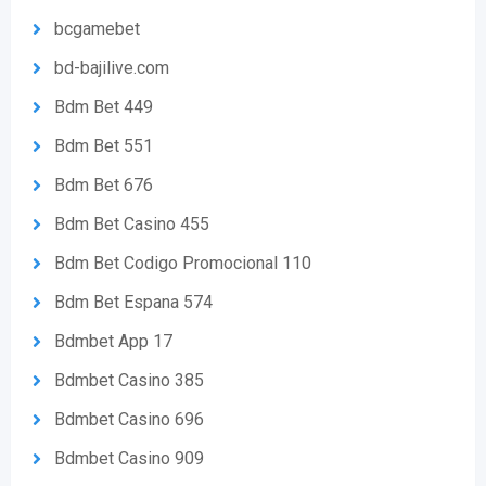
bcgamebet
bd-bajilive.com
Bdm Bet 449
Bdm Bet 551
Bdm Bet 676
Bdm Bet Casino 455
Bdm Bet Codigo Promocional 110
Bdm Bet Espana 574
Bdmbet App 17
Bdmbet Casino 385
Bdmbet Casino 696
Bdmbet Casino 909