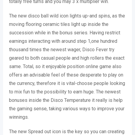
totally free turns and you may 3 x multiplier win.
The new disco ball wild icon lights up-and spins, as the
moving flooring ceramic tiles light up inside the
succession while in the bonus series. Having restrict
earnings interacting with around step 1,one hundred
thousand times the newest wager, Disco Fever try
geared to both casual people and high rollers the exact
same. Total, so it enjoyable position online game also
offers an advisable feel of these desperate to play on
the currency, therefore it is vital-choose people looking
to mix fun to the possibility to earn huge. The newest
bonuses inside the Disco Temperature it really is help
the gaming sense, taking various ways to improve your
winnings.
The new Spread out icon is the key so you can creating