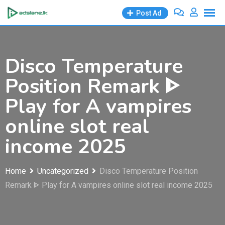
Skip
Post Ad
to
content
Disco Temperature
Position Remark ᐈ
Play for A vampires
online slot real
income 2025
Home
Uncategorized
Disco Temperature Position
Remark ᐈ Play for A vampires online slot real income 2025