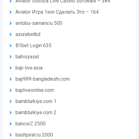
Aviator Slottica Live Casino Software – 384
Aviator Игра 1win Сделать Это – 164
avtobu-samara.ru 500
azurebetbd
B1bet Login 635
bahisyasal
baji-live.asia
baji999-bangladeshi.com
bajiliveonline.com
bambturkiye.com 1
bambturkiye.com 2
bancorZ 2500
bashpirat.ru 2000