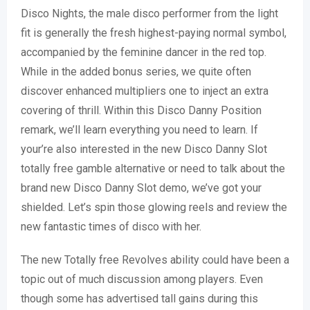
Disco Nights, the male disco performer from the light
fit is generally the fresh highest-paying normal symbol,
accompanied by the feminine dancer in the red top.
While in the added bonus series, we quite often
discover enhanced multipliers one to inject an extra
covering of thrill. Within this Disco Danny Position
remark, we’ll learn everything you need to learn. If
your’re also interested in the new Disco Danny Slot
totally free gamble alternative or need to talk about the
brand new Disco Danny Slot demo, we’ve got your
shielded. Let’s spin those glowing reels and review the
new fantastic times of disco with her.
The new Totally free Revolves ability could have been a
topic out of much discussion among players. Even
though some has advertised tall gains during this