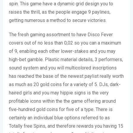
spin. This game have a dynamic grid design you to
raises the thrill, as the people engage 9 paylines,
getting numerous a method to secure victories.
The fresh gaming assortment to have Disco Fever
covers out of no less than 0,02 so you can a maximum
of 9, enabling each other lower-stakes and you may
high-bet gamble. Plastic material details, 3 performers,
sound system and you will multicolored inscriptions
has reached the base of the newest paylist really worth
as much as 20 gold coins for a variety of 5. DJs, dark-
haired girls and you may hippie signs is the very
profitable icons within the the game offering around
five-hundred gold coins for five of a type. There is
certainly an individual blue options referred to as
Totally free Spins, and therefore rewards you having 15