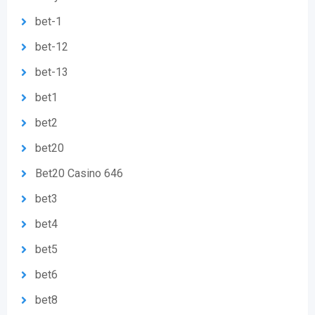
bet-1
bet-12
bet-13
bet1
bet2
bet20
Bet20 Casino 646
bet3
bet4
bet5
bet6
bet8