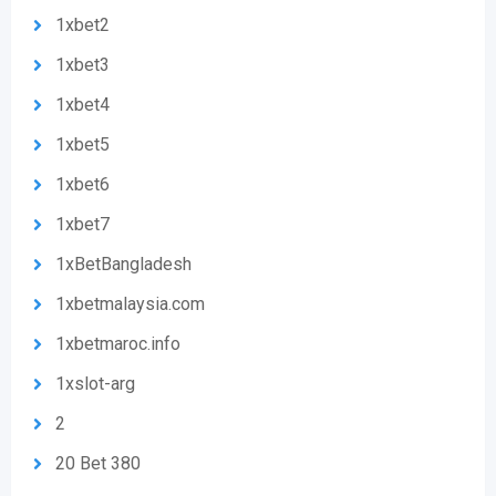
1xbet2
1xbet3
1xbet4
1xbet5
1xbet6
1xbet7
1xBetBangladesh
1xbetmalaysia.com
1xbetmaroc.info
1xslot-arg
2
20 Bet 380