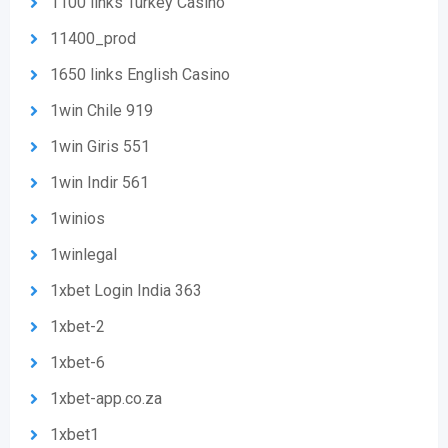
1100 links Turkey Casino
11400_prod
1650 links English Casino
1win Chile 919
1win Giris 551
1win Indir 561
1winios
1winlegal
1xbet Login India 363
1xbet-2
1xbet-6
1xbet-app.co.za
1xbet1