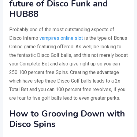
future of Disco Funk and
HUB88
Probably one of the most outstanding aspects of
Disco Inferno
vampires online slot
is the type of Bonus
Online game featuring offered. As well, be looking to
the fantastic Disco Golf balls, and this not merely boost
your Complete Bet and also give right up so you can
250 100 percent free Spins. Creating the advantage
which have step three Disco Golf balls leads to a 2x
Total Bet and you can 100 percent free revolves, if you
are four to five golf balls lead to even greater perks.
How to Grooving Down with
Disco Spins