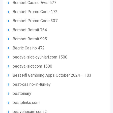
Bdmbet Casino Avis 577
Bdmbet Promo Code 172
Bdmbet Promo Code 337
Bdmbet Retrait 764
Bdmbet Retrait 995
Becric Casino 472
bedava-slot-oyunlari.com 1500
bedava-slot.com 1500
Best Nfl Gambling Apps October 2024 – 103
best-casino-in-turkey
bestbinary
bestplinko.com
besyohocam.com 2