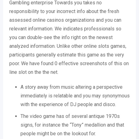
Gambling enterprise Towards you takes no
responsibility to your incorrect info about the fresh
assessed online casinos organizations and you can
relevant information. We indicates professionals so
you can double-see the info right on the newest
analyzed information. Unlike other online slots games,
participants generally estimate this game as the very
poor. We have found 0 effective screenshots of this on
line slot on the the net.
A story away from music altering a perspective
immediately is relatable and you may synonymous
with the experience of DJ people and disco.
The video game has of several antique 1970s
signs, for instance the “Tony” medallion and that
people might be on the lookout for.