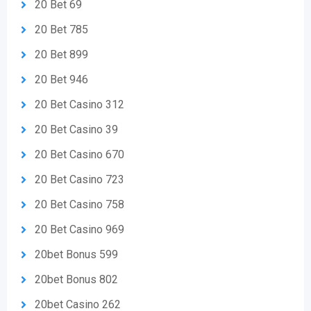
20 Bet 69
20 Bet 785
20 Bet 899
20 Bet 946
20 Bet Casino 312
20 Bet Casino 39
20 Bet Casino 670
20 Bet Casino 723
20 Bet Casino 758
20 Bet Casino 969
20bet Bonus 599
20bet Bonus 802
20bet Casino 262