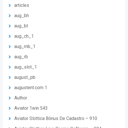
articles
aug_bh
aug_bt
aug_ch_1
aug_mb_1
aug_rb
aug_slot_1
august_pb
augustent.com 1
Author
Aviator 1win 543
Aviator Slottica Bônus De Cadastro – 910