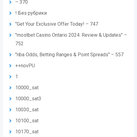
– 370
! Без рубрики
"Get Your Exclusive Offer Today! – 747
"mostbet Casino Ontario 2024: Review & Updates" –
752
"nba Odds, Betting Ranges & Point Spreads" – 557
++novPU
1
10000_sat
10000_sat3
10030_sat
10100_sat
10170_sat