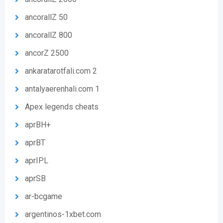
ancorallZ 50
ancorallZ 800
ancorZ 2500
ankaratarotfali.com 2
antalyaerenhali.com 1
Apex legends cheats
aprBH+
aprBT
aprIPL
aprSB
ar-bcgame
argentinos-1xbet.com