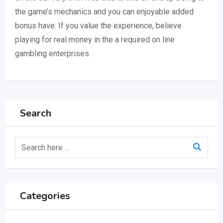
the game’s mechanics and you can enjoyable added
bonus have. If you value the experience, believe
playing for real money in the a required on line
gambling enterprises.
Search
Categories