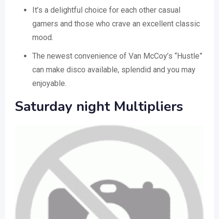
It’s a delightful choice for each other casual
gamers and those who crave an excellent classic
mood.
The newest convenience of Van McCoy’s “Hustle”
can make disco available, splendid and you may
enjoyable.
Saturday night Multipliers