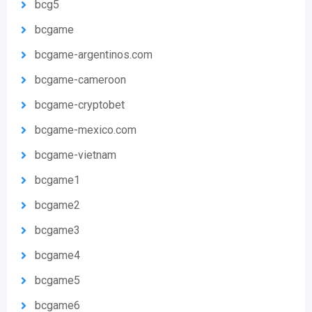
bcg5
bcgame
bcgame-argentinos.com
bcgame-cameroon
bcgame-cryptobet
bcgame-mexico.com
bcgame-vietnam
bcgame1
bcgame2
bcgame3
bcgame4
bcgame5
bcgame6