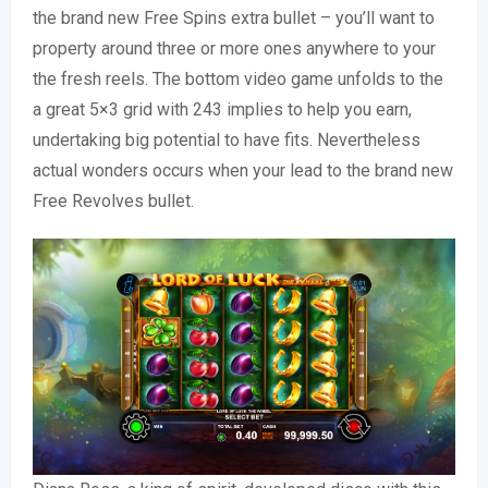
the brand new Free Spins extra bullet – you’ll want to
property around three or more ones anywhere to your
the fresh reels. The bottom video game unfolds to the
a great 5×3 grid with 243 implies to help you earn,
undertaking big potential to have fits. Nevertheless
actual wonders occurs when your lead to the brand new
Free Revolves bullet.