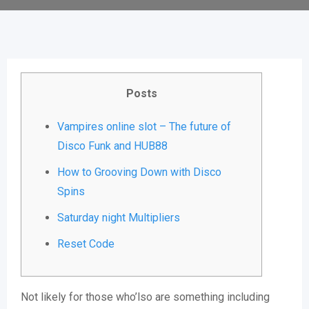
Posts
Vampires online slot – The future of
Disco Funk and HUB88
How to Grooving Down with Disco
Spins
Saturday night Multipliers
Reset Code
Not likely for those who’lso are something including