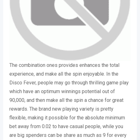
The combination ones provides enhances the total
experience, and make all the spin enjoyable. In the
Disco Fever, people may go through thrilling game play
which have an optimum winnings potential out of
90,000, and then make all the spin a chance for great
rewards. The brand new playing variety is pretty
flexible, making it possible for the absolute minimum
bet away from 0.02 to have casual people, while you
are big spenders can be share as much as 9 for every