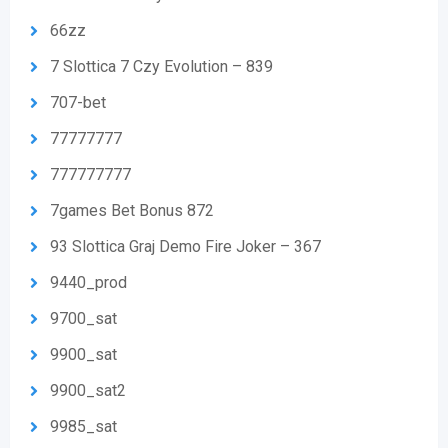
66zz
7 Slottica 7 Czy Evolution – 839
707-bet
77777777
777777777
7games Bet Bonus 872
93 Slottica Graj Demo Fire Joker – 367
9440_prod
9700_sat
9900_sat
9900_sat2
9985_sat