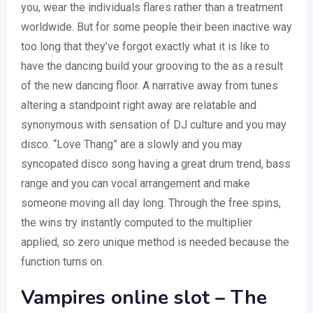
you, wear the individuals flares rather than a treatment
worldwide. But for some people their been inactive way
too long that they’ve forgot exactly what it is like to
have the dancing build your grooving to the as a result
of the new dancing floor. A narrative away from tunes
altering a standpoint right away are relatable and
synonymous with sensation of DJ culture and you may
disco.
“Love Thang” are a slowly and you may
syncopated disco song having a great drum trend, bass
range and you can vocal arrangement and make
someone moving all day long. Through the free spins,
the wins try instantly computed to the multiplier
applied, so zero unique method is needed because the
function turns on.
Vampires online slot – The