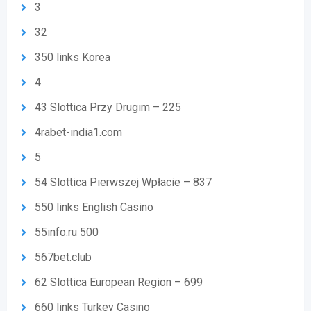
3
32
350 links Korea
4
43 Slottica Przy Drugim – 225
4rabet-india1.com
5
54 Slottica Pierwszej Wpłacie – 837
550 links English Casino
55info.ru 500
567bet.club
62 Slottica European Region – 699
660 links Turkey Casino