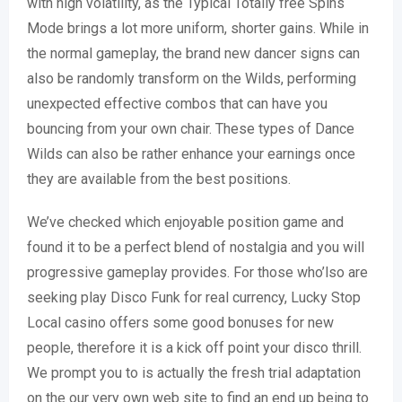
with high volatility, as the Typical Totally free Spins
Mode brings a lot more uniform, shorter gains. While in
the normal gameplay, the brand new dancer signs can
also be randomly transform on the Wilds, performing
unexpected effective combos that can have you
bouncing from your own chair. These types of Dance
Wilds can also be rather enhance your earnings once
they are available from the best positions.
We’ve checked which enjoyable position game and
found it to be a perfect blend of nostalgia and you will
progressive gameplay provides. For those who’lso are
seeking play Disco Funk for real currency, Lucky Stop
Local casino offers some good bonuses for new
people, therefore it is a kick off point your disco thrill.
We prompt you to is actually the fresh trial adaptation
on the our very own web site to find an end up being to