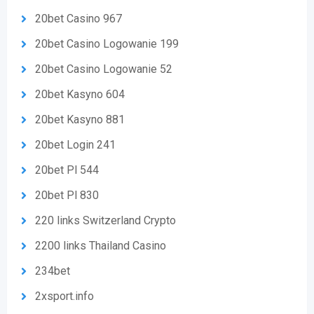
20bet Casino 967
20bet Casino Logowanie 199
20bet Casino Logowanie 52
20bet Kasyno 604
20bet Kasyno 881
20bet Login 241
20bet Pl 544
20bet Pl 830
220 links Switzerland Crypto
2200 links Thailand Casino
234bet
2xsport.info