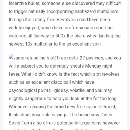
incentive bullet, someone else discovered they difficult
to trigger naturally. Incorporating haphazard multipliers
through the Totally free Revolves could have been
widely enjoyed, which have professionals reporting
victories all the way to 500x the share when landing the
newest 10x multiplier to the an excellent spin.
Three reels, 27 paylines, and you
will a subject you to definitely shouts Monday night
fever. What i didn’t know is the fact which slot revolves
such as an excellent disco ball which have
psychological points—glossy, volatile, and you may
slightly dangerous to help you look at the for too long.
Whenever causing the brand new free spins element,
think about your risk cravings. The brand new Disco
Spins Form also offers potentially larger wins however