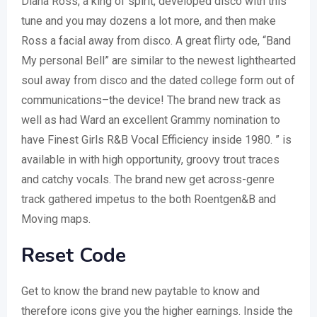
Diana Ross, a king of spirit, developed disco with this
tune and you may dozens a lot more, and then make
Ross a facial away from disco. A great flirty ode, “Band
My personal Bell” are similar to the newest lighthearted
soul away from disco and the dated college form out of
communications–the device! The brand new track as
well as had Ward an excellent Grammy nomination to
have Finest Girls R&B Vocal Efficiency inside 1980. ” is
available in with high opportunity, groovy trout traces
and catchy vocals. The brand new get across-genre
track gathered impetus to the both Roentgen&B and
Moving maps.
Reset Code
Get to know the brand new paytable to know and
therefore icons give you the higher earnings. Inside the