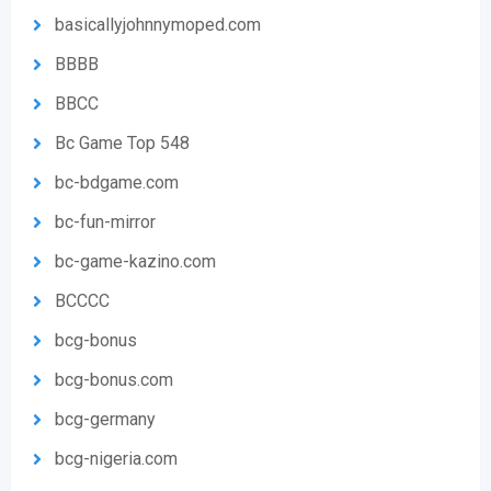
basicallyjohnnymoped.com
BBBB
BBCC
Bc Game Top 548
bc-bdgame.com
bc-fun-mirror
bc-game-kazino.com
BCCCC
bcg-bonus
bcg-bonus.com
bcg-germany
bcg-nigeria.com