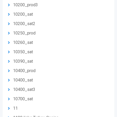
10200_prod3
10200_sat
10200_sat2
10250_prod
10260_sat
10350_sat
10390_sat
10400_prod
10400_sat
10400_sat3
10700_sat
11