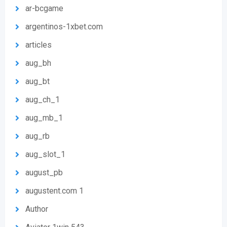
ar-bcgame
argentinos-1xbet.com
articles
aug_bh
aug_bt
aug_ch_1
aug_mb_1
aug_rb
aug_slot_1
august_pb
augustent.com 1
Author