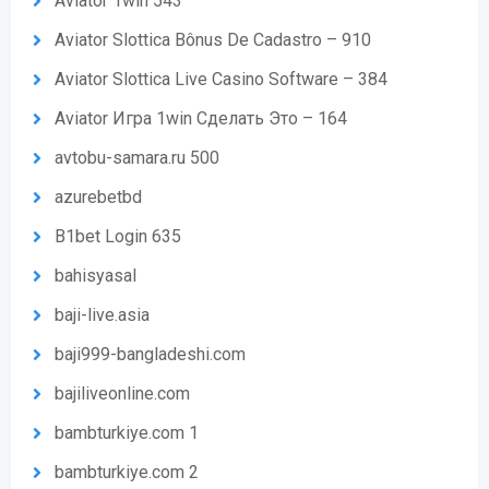
Aviator 1win 543
Aviator Slottica Bônus De Cadastro – 910
Aviator Slottica Live Casino Software – 384
Aviator Игра 1win Сделать Это – 164
avtobu-samara.ru 500
azurebetbd
B1bet Login 635
bahisyasal
baji-live.asia
baji999-bangladeshi.com
bajiliveonline.com
bambturkiye.com 1
bambturkiye.com 2