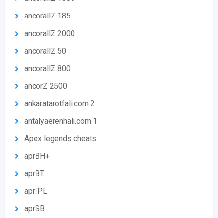
ancorallZ 185
ancorallZ 2000
ancorallZ 50
ancorallZ 800
ancorZ 2500
ankaratarotfali.com 2
antalyaerenhali.com 1
Apex legends cheats
aprBH+
aprBT
aprIPL
aprSB