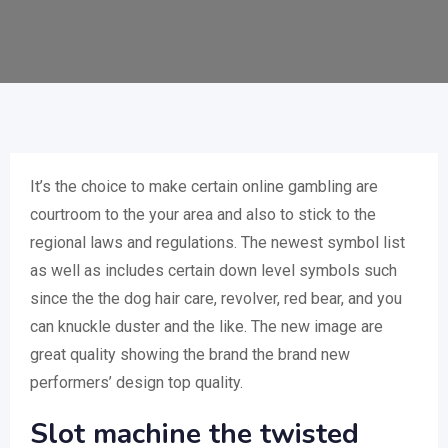
It’s the choice to make certain online gambling are
courtroom to the your area and also to stick to the
regional laws and regulations. The newest symbol list
as well as includes certain down level symbols such
since the the dog hair care, revolver, red bear, and you
can knuckle duster and the like.
The new image are
great quality showing the brand the brand new
performers’ design top quality.
Slot machine the twisted