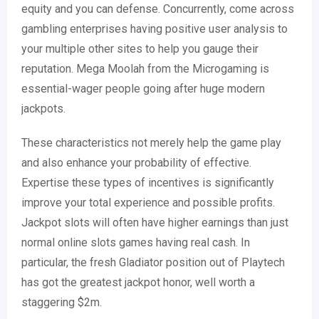
equity and you can defense. Concurrently, come across
gambling enterprises having positive user analysis to
your multiple other sites to help you gauge their
reputation. Mega Moolah from the Microgaming is
essential-wager people going after huge modern
jackpots.
These characteristics not merely help the game play
and also enhance your probability of effective.
Expertise these types of incentives is significantly
improve your total experience and possible profits.
Jackpot slots will often have higher earnings than just
normal online slots games having real cash. In
particular, the fresh Gladiator position out of Playtech
has got the greatest jackpot honor, well worth a
staggering $2m.