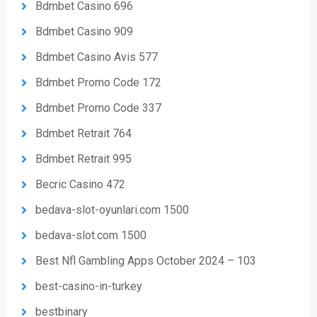
Bdmbet Casino 696
Bdmbet Casino 909
Bdmbet Casino Avis 577
Bdmbet Promo Code 172
Bdmbet Promo Code 337
Bdmbet Retrait 764
Bdmbet Retrait 995
Becric Casino 472
bedava-slot-oyunlari.com 1500
bedava-slot.com 1500
Best Nfl Gambling Apps October 2024 – 103
best-casino-in-turkey
bestbinary