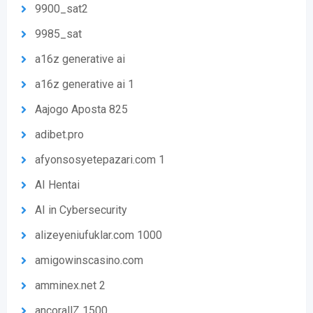
9900_sat2
9985_sat
a16z generative ai
a16z generative ai 1
Aajogo Aposta 825
adibet.pro
afyonsosyetepazari.com 1
AI Hentai
AI in Cybersecurity
alizeyeniufuklar.com 1000
amigowinscasino.com
amminex.net 2
ancorallZ 1500