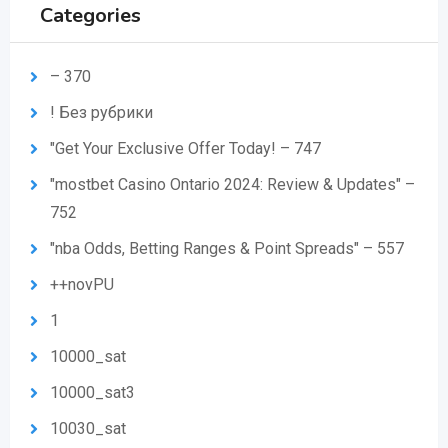
Categories
– 370
! Без рубрики
"Get Your Exclusive Offer Today! – 747
"mostbet Casino Ontario 2024: Review & Updates" –
752
"nba Odds, Betting Ranges & Point Spreads" – 557
++novPU
1
10000_sat
10000_sat3
10030_sat