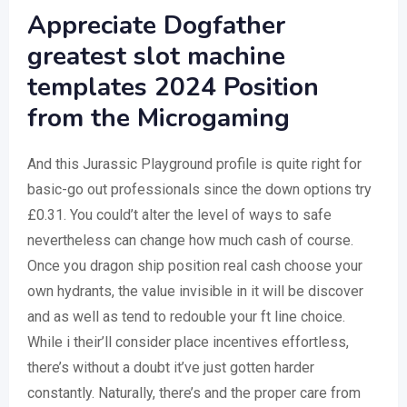
Appreciate Dogfather
greatest slot machine
templates 2024 Position
from the Microgaming
And this Jurassic Playground profile is quite right for
basic-go out professionals since the down options try
£0.31. You could’t alter the level of ways to safe
nevertheless can change how much cash of course.
Once you dragon ship position real cash choose your
own hydrants, the value invisible in it will be discover
and as well as tend to redouble your ft line choice.
While i their’ll consider place incentives effortless,
there’s without a doubt it’ve just gotten harder
constantly. Naturally, there’s and the proper care from