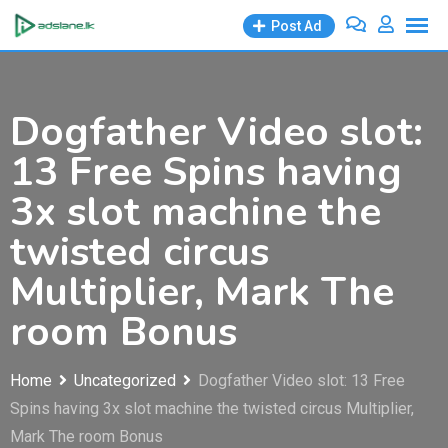
Skip
Post Ad
to
content
Dogfather Video slot:
13 Free Spins having
3x slot machine the
twisted circus
Multiplier, Mark The
room Bonus
Home
Uncategorized
Dogfather Video slot: 13 Free
Spins having 3x slot machine the twisted circus Multiplier,
Mark The room Bonus