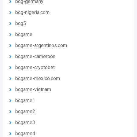
bcg-germany
bcg-nigeria.com
bcg5
bcgame
bcgame-argentinos.com
bcgame-cameroon
bcgame-cryptobet
bcgame-mexico.com
bcgame-vietnam
bcgame1
bcgame2
bcgame3
bcgame4