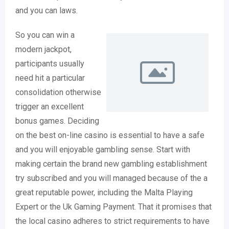
and you can laws.
So you can win a
modern jackpot,
participants usually
need hit a particular
consolidation otherwise
trigger an excellent
bonus games. Deciding
on the best on-line casino is essential to have a safe
and you will enjoyable gambling sense. Start with
making certain the brand new gambling establishment
try subscribed and you will managed because of the a
great reputable power, including the Malta Playing
Expert or the Uk Gaming Payment. That it promises that
the local casino adheres to strict requirements to have