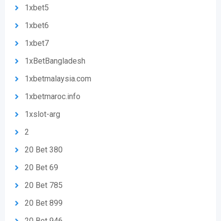
1xbet5
1xbet6
1xbet7
1xBetBangladesh
1xbetmalaysia.com
1xbetmaroc.info
1xslot-arg
2
20 Bet 380
20 Bet 69
20 Bet 785
20 Bet 899
20 Bet 946