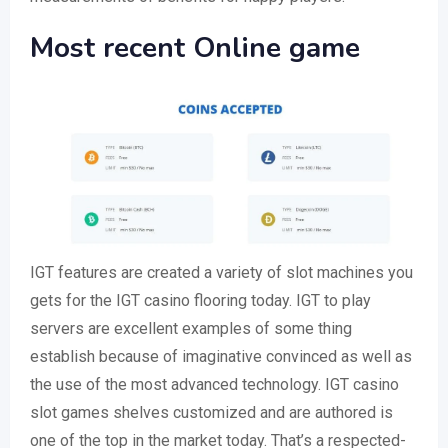
Most recent Online game
IGT features are created a variety of slot machines you
gets for the IGT casino flooring today. IGT to play
servers are excellent examples of some thing
establish because of imaginative convinced as well as
the use of the most advanced technology. IGT casino
slot games shelves customized and are authored is
one of the top in the market today. That’s a respected-