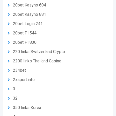
20bet Kasyno 604
20bet Kasyno 881
20bet Login 241
20bet Pl 544
20bet Pl 830
220 links Switzerland Crypto
2200 links Thailand Casino
234bet
2xsport.info
3
32
350 links Korea