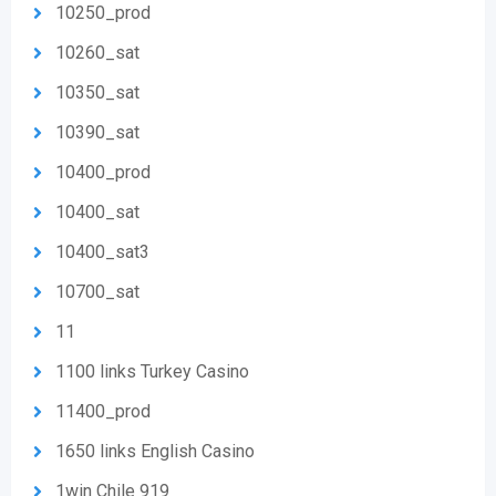
10250_prod
10260_sat
10350_sat
10390_sat
10400_prod
10400_sat
10400_sat3
10700_sat
11
1100 links Turkey Casino
11400_prod
1650 links English Casino
1win Chile 919