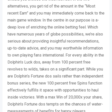
alternatives, you get rid of the amount in the “Most
recent Earn” and you may immediately come back to the
main game window. In the centre in our purpose is a-
deep love of enriching the online betting feel. Which
have numerous years of globe possibilities, we’re also
serious about providing insightful recommendations,
up-to-date advice, and you may worthwhile information
to own playing fans international. For every ability in the
Dolphin’s Luck dos, away from 100 percent free
revolves to wilds, takes on a significant part. While you
are Dolphin’s Fortune dos sails rather than independent
bonus series, the new 100 percent free Spins function
effectively fulfills it space with opportunities to haul
inside victories. With a max Win of 20,000x your share,
Dolphin’s Fortune dos tempts on the chances of water-
measurements of benefits for happy players.