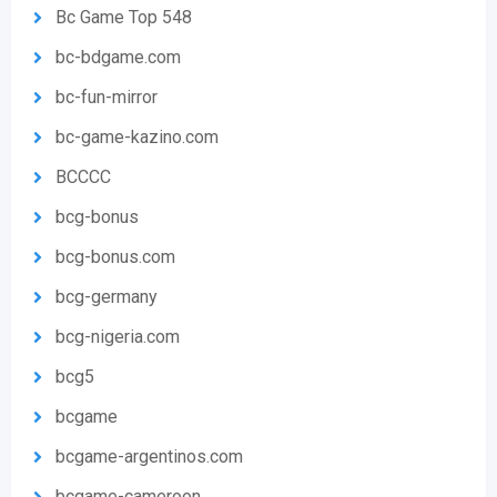
Bc Game Top 548
bc-bdgame.com
bc-fun-mirror
bc-game-kazino.com
BCCCC
bcg-bonus
bcg-bonus.com
bcg-germany
bcg-nigeria.com
bcg5
bcgame
bcgame-argentinos.com
bcgame-cameroon