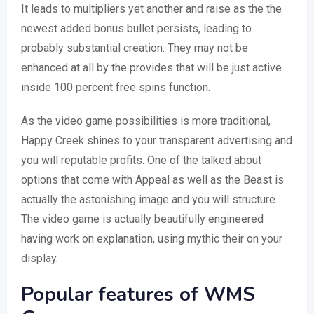
It leads to multipliers yet another and raise as the the
newest added bonus bullet persists, leading to
probably substantial creation. They may not be
enhanced at all by the provides that will be just active
inside 100 percent free spins function.
As the video game possibilities is more traditional,
Happy Creek shines to your transparent advertising and
you will reputable profits. One of the talked about
options that come with Appeal as well as the Beast is
actually the astonishing image and you will structure.
The video game is actually beautifully engineered
having work on explanation, using mythic their on your
display.
Popular features of WMS