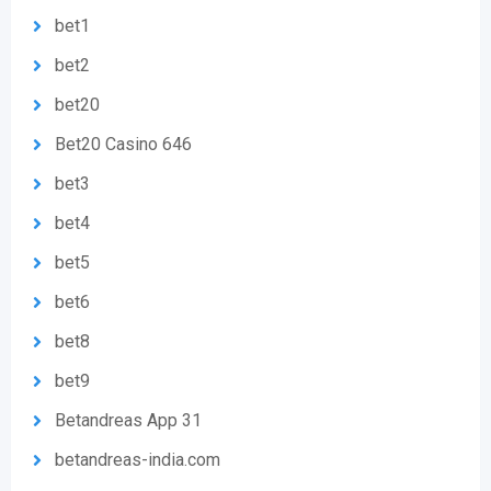
bet1
bet2
bet20
Bet20 Casino 646
bet3
bet4
bet5
bet6
bet8
bet9
Betandreas App 31
betandreas-india.com