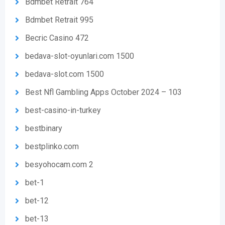
Bdmbet Retrait 764
Bdmbet Retrait 995
Becric Casino 472
bedava-slot-oyunlari.com 1500
bedava-slot.com 1500
Best Nfl Gambling Apps October 2024 – 103
best-casino-in-turkey
bestbinary
bestplinko.com
besyohocam.com 2
bet-1
bet-12
bet-13