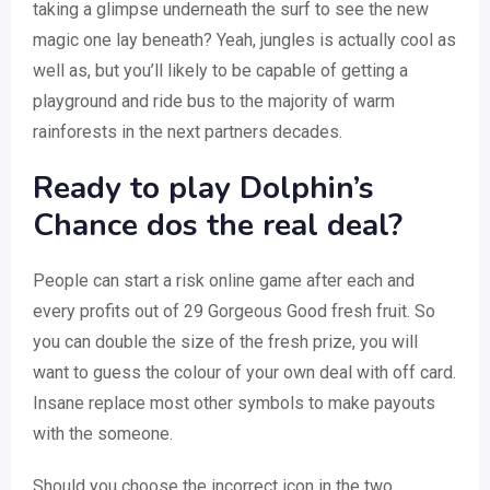
taking a glimpse underneath the surf to see the new
magic one lay beneath? Yeah, jungles is actually cool as
well as, but you’ll likely to be capable of getting a
playground and ride bus to the majority of warm
rainforests in the next partners decades.
Ready to play Dolphin’s
Chance dos the real deal?
People can start a risk online game after each and
every profits out of 29 Gorgeous Good fresh fruit. So
you can double the size of the fresh prize, you will
want to guess the colour of your own deal with off card.
Insane replace most other symbols to make payouts
with the someone.
Should you choose the incorrect icon in the two