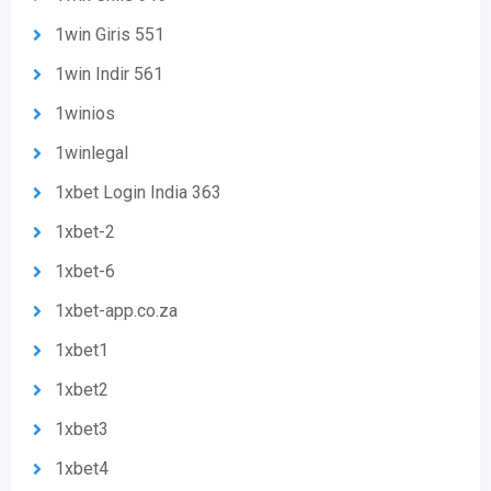
1win Giris 551
1win Indir 561
1winios
1winlegal
1xbet Login India 363
1xbet-2
1xbet-6
1xbet-app.co.za
1xbet1
1xbet2
1xbet3
1xbet4