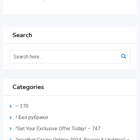
Search
Categories
– 370
! Без рубрики
"Get Your Exclusive Offer Today! – 747
"mostbet Casino Ontario 2024: Review & Updates" –