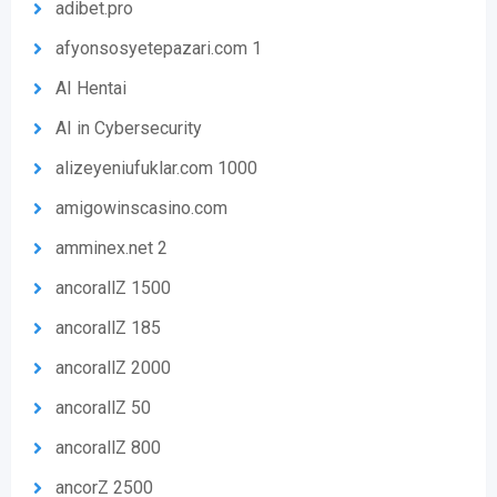
adibet.pro
afyonsosyetepazari.com 1
AI Hentai
AI in Cybersecurity
alizeyeniufuklar.com 1000
amigowinscasino.com
amminex.net 2
ancorallZ 1500
ancorallZ 185
ancorallZ 2000
ancorallZ 50
ancorallZ 800
ancorZ 2500