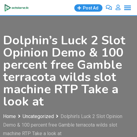
Skip
Post Ad
to
content
Dolphin’s Luck 2 Slot
Opinion Demo & 100
percent free Gamble
terracota wilds slot
machine RTP Take a
look at
Home
Uncategorized
Dolphin’s Luck 2 Slot Opinion
Demo & 100 percent free Gamble terracota wilds slot
machine RTP Take a look at