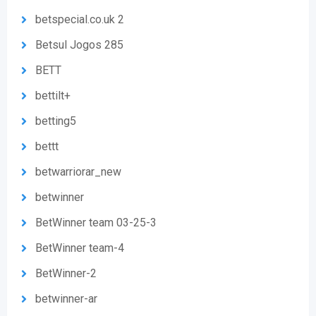
betspecial.co.uk 2
Betsul Jogos 285
BETT
bettilt+
betting5
bettt
betwarriorar_new
betwinner
BetWinner team 03-25-3
BetWinner team-4
BetWinner-2
betwinner-ar