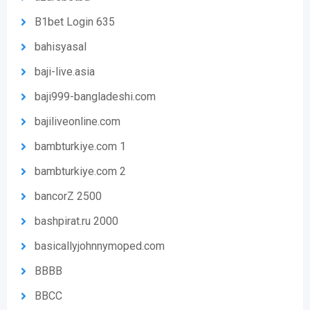
B1bet Login 635
bahisyasal
baji-live.asia
baji999-bangladeshi.com
bajiliveonline.com
bambturkiye.com 1
bambturkiye.com 2
bancorZ 2500
bashpirat.ru 2000
basicallyjohnnymoped.com
BBBB
BBCC