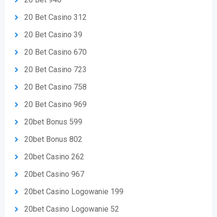
20 Bet Casino 312
20 Bet Casino 39
20 Bet Casino 670
20 Bet Casino 723
20 Bet Casino 758
20 Bet Casino 969
20bet Bonus 599
20bet Bonus 802
20bet Casino 262
20bet Casino 967
20bet Casino Logowanie 199
20bet Casino Logowanie 52