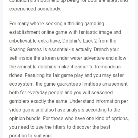
condition a smooth end up being for both the latest and
experienced somebody.
For many who’re seeking a thrilling gambling
establishment online game with fantastic image and
unbelievable extra have, Dolphin’s Luck 2 from the
Roaring Games is essential-is actually. Drench your
self inside the a keen under water adventure and allow
the amicable dolphins make it easier to tremendous
riches. Featuring its fair game play and you may safer
ecosystem, the game guarantees limitless amusement
both for everyday people and you will seasoned
gamblers exactly the same. Understand information per
video game and also have analysis according to the
opinion bundle. For those who have one kind of options,
you need to use the filters to discover the best
position to suit your.