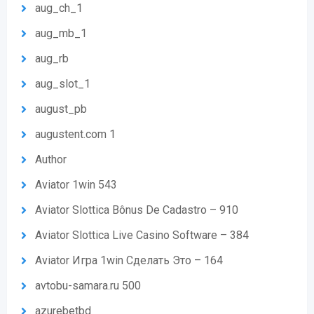
aug_ch_1
aug_mb_1
aug_rb
aug_slot_1
august_pb
augustent.com 1
Author
Aviator 1win 543
Aviator Slottica Bônus De Cadastro – 910
Aviator Slottica Live Casino Software – 384
Aviator Игра 1win Сделать Это – 164
avtobu-samara.ru 500
azurebetbd