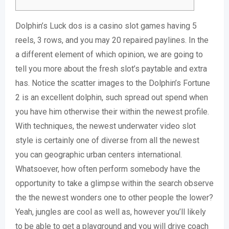
Dolphin’s Luck dos is a casino slot games having 5
reels, 3 rows, and you may 20 repaired paylines. In the
a different element of which opinion, we are going to
tell you more about the fresh slot’s paytable and extra
has. Notice the scatter images to the Dolphin’s Fortune
2 is an excellent dolphin, such spread out spend when
you have him otherwise their within the newest profile.
With techniques, the newest underwater video slot
style is certainly one of diverse from all the newest
you can geographic urban centers international.
Whatsoever, how often perform somebody have the
opportunity to take a glimpse within the search observe
the the newest wonders one to other people the lower?
Yeah, jungles are cool as well as, however you’ll likely
to be able to get a playground and you will drive coach