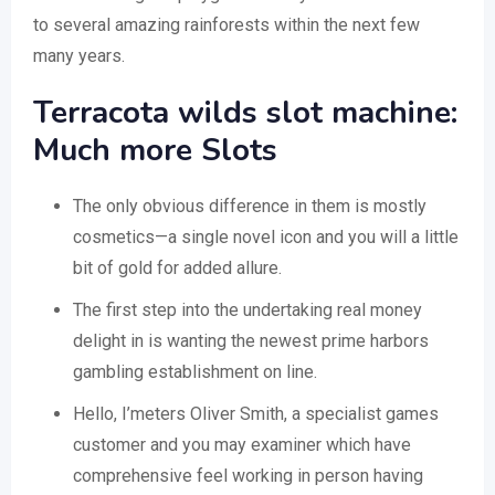
to several amazing rainforests within the next few
many years.
Terracota wilds slot machine:
Much more Slots
The only obvious difference in them is mostly
cosmetics—a single novel icon and you will a little
bit of gold for added allure.
The first step into the undertaking real money
delight in is wanting the newest prime harbors
gambling establishment on line.
Hello, I’meters Oliver Smith, a specialist games
customer and you may examiner which have
comprehensive feel working in person having