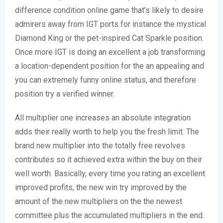
difference condition online game that’s likely to desire
admirers away from IGT ports for instance the mystical
Diamond King or the pet-inspired Cat Sparkle position.
Once more IGT is doing an excellent a job transforming
a location-dependent position for the an appealing and
you can extremely funny online status, and therefore
position try a verified winner.
All multiplier one increases an absolute integration
adds their really worth to help you the fresh limit. The
brand new multiplier into the totally free revolves
contributes so it achieved extra within the buy on their
well worth. Basically, every time you rating an excellent
improved profits, the new win try improved by the
amount of the new multipliers on the the newest
committee plus the accumulated multipliers in the end.