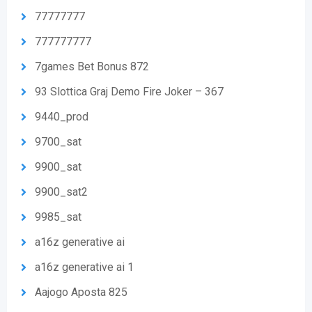
77777777
777777777
7games Bet Bonus 872
93 Slottica Graj Demo Fire Joker – 367
9440_prod
9700_sat
9900_sat
9900_sat2
9985_sat
a16z generative ai
a16z generative ai 1
Aajogo Aposta 825