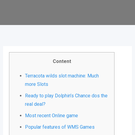
Content
Terracota wilds slot machine: Much
more Slots
Ready to play Dolphin’s Chance dos the
real deal?
Most recent Online game
Popular features of WMS Games