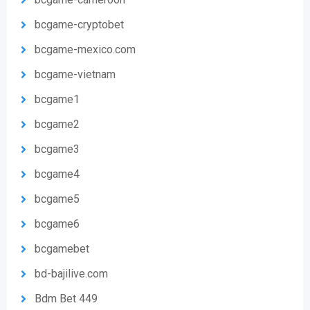
bcgame-cryptobet
bcgame-mexico.com
bcgame-vietnam
bcgame1
bcgame2
bcgame3
bcgame4
bcgame5
bcgame6
bcgamebet
bd-bajilive.com
Bdm Bet 449