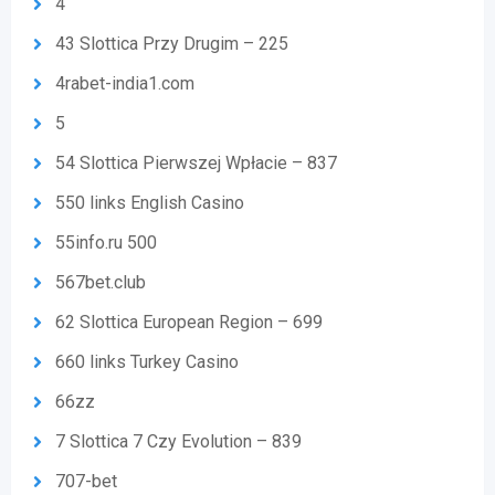
4
43 Slottica Przy Drugim – 225
4rabet-india1.com
5
54 Slottica Pierwszej Wpłacie – 837
550 links English Casino
55info.ru 500
567bet.club
62 Slottica European Region – 699
660 links Turkey Casino
66zz
7 Slottica 7 Czy Evolution – 839
707-bet