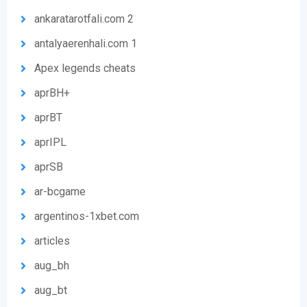
ankaratarotfali.com 2
antalyaerenhali.com 1
Apex legends cheats
aprBH+
aprBT
aprIPL
aprSB
ar-bcgame
argentinos-1xbet.com
articles
aug_bh
aug_bt