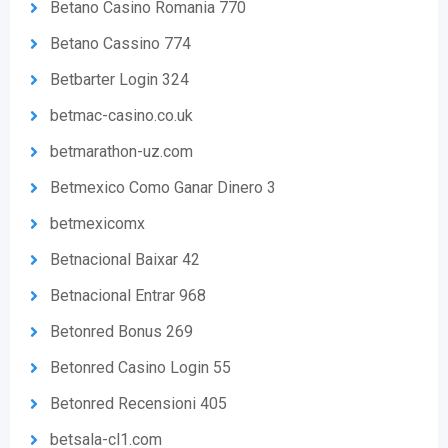
Betano Casino Romania 770
Betano Cassino 774
Betbarter Login 324
betmac-casino.co.uk
betmarathon-uz.com
Betmexico Como Ganar Dinero 3
betmexicomx
Betnacional Baixar 42
Betnacional Entrar 968
Betonred Bonus 269
Betonred Casino Login 55
Betonred Recensioni 405
betsala-cl1.com