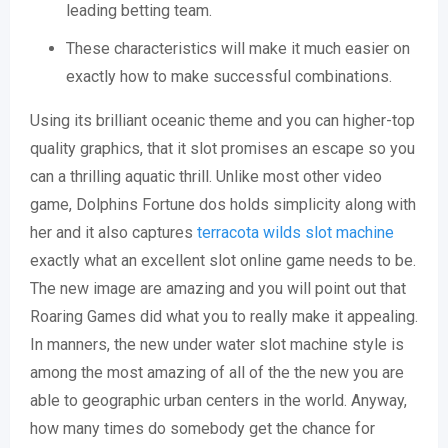
leading betting team.
These characteristics will make it much easier on
exactly how to make successful combinations.
Using its brilliant oceanic theme and you can higher-top
quality graphics, that it slot promises an escape so you
can a thrilling aquatic thrill. Unlike most other video
game, Dolphins Fortune dos holds simplicity along with
her and it also captures
terracota wilds slot machine
exactly what an excellent slot online game needs to be.
The new image are amazing and you will point out that
Roaring Games did what you to really make it appealing.
In manners, the new under water slot machine style is
among the most amazing of all of the the new you are
able to geographic urban centers in the world. Anyway,
how many times do somebody get the chance for