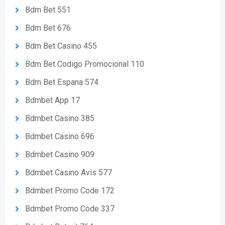
Bdm Bet 551
Bdm Bet 676
Bdm Bet Casino 455
Bdm Bet Codigo Promocional 110
Bdm Bet Espana 574
Bdmbet App 17
Bdmbet Casino 385
Bdmbet Casino 696
Bdmbet Casino 909
Bdmbet Casino Avis 577
Bdmbet Promo Code 172
Bdmbet Promo Code 337