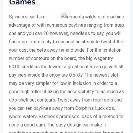
Games
Spinners can take
advantage of with numerous paylines ranging from step
one and you can 20 however,, needless to say, you will
find more possibility to connect an absolute twist if the
your cast the nets away far and wide. For the limitation
number of contours on the board, the big wager try
60.00 credit as the lowest a great punter can go with all
paylines inside the enjoy are 0.sixty. The newest slot
may be very simpler for low in inclusion in order to a
good high roller utilizing the accessibility to as much as
dos shell out contours. Twist away from four reels and
you can ten paylines away from Dolphin’s Luck dos,
where water’s vastness promises loads of a method to
done a good earn. The easy design can make it