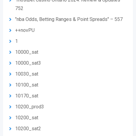
752
"nba Odds, Betting Ranges & Point Spreads" – 557
++novPU
1
10000_sat
10000_sat3
10030_sat
10100_sat
10170_sat
10200_prod3
10200_sat
10200_sat2