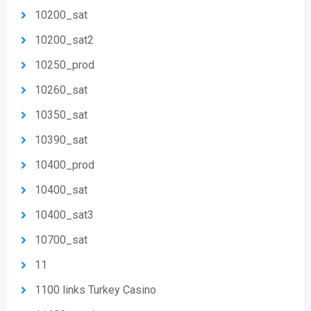
10200_sat
10200_sat2
10250_prod
10260_sat
10350_sat
10390_sat
10400_prod
10400_sat
10400_sat3
10700_sat
11
1100 links Turkey Casino