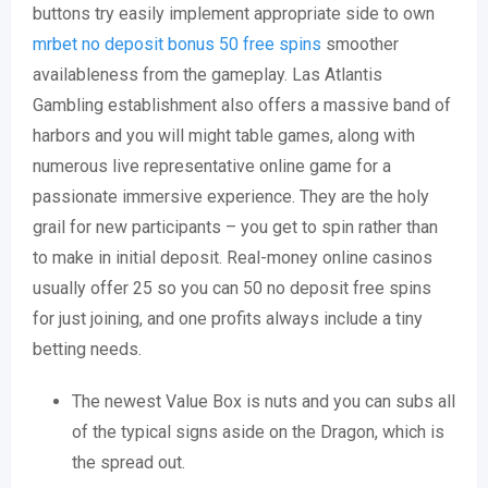
buttons try easily implement appropriate side to own
mrbet no deposit bonus 50 free spins
smoother
availableness from the gameplay. Las Atlantis
Gambling establishment also offers a massive band of
harbors and you will might table games, along with
numerous live representative online game for a
passionate immersive experience. They are the holy
grail for new participants – you get to spin rather than
to make in initial deposit. Real-money online casinos
usually offer 25 so you can 50 no deposit free spins
for just joining, and one profits always include a tiny
betting needs.
The newest Value Box is nuts and you can subs all
of the typical signs aside on the Dragon, which is
the spread out.