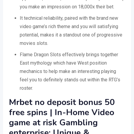
you make an impression on 18,000x their bet.
It technical reliability, paired with the brand new
video game’s rich theme and you will satisfying
potential, makes it a standout one of progressive
movies slots.
Flame Dragon Slots effectively brings together
East mythology which have West position
mechanics to help make an interesting playing
feel you to definitely stands out within the RTG’s
roster.
Mrbet no deposit bonus 50
free spins | In-Home Video
game at risk Gambling
enterprise: Unique &