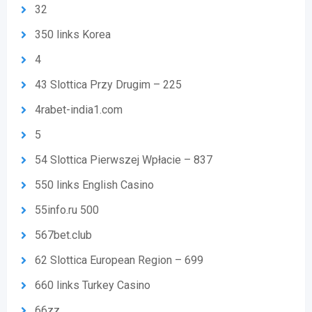
32
350 links Korea
4
43 Slottica Przy Drugim – 225
4rabet-india1.com
5
54 Slottica Pierwszej Wpłacie – 837
550 links English Casino
55info.ru 500
567bet.club
62 Slottica European Region – 699
660 links Turkey Casino
66zz