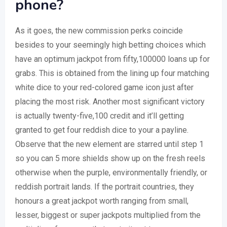
phone?
As it goes, the new commission perks coincide
besides to your seemingly high betting choices which
have an optimum jackpot from fifty,100000 loans up for
grabs. This is obtained from the lining up four matching
white dice to your red-colored game icon just after
placing the most risk. Another most significant victory
is actually twenty-five,100 credit and it’ll getting
granted to get four reddish dice to your a payline.
Observe that the new element are starred until step 1
so you can 5 more shields show up on the fresh reels
otherwise when the purple, environmentally friendly, or
reddish portrait lands. If the portrait countries, they
honours a great jackpot worth ranging from small,
lesser, biggest or super jackpots multiplied from the