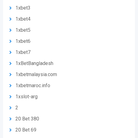
1xbet3
1xbet4
1xbet5
1xbet6
1xbet7
1xBetBangladesh
1xbetmalaysia.com
1xbetmaroc.info
1xslot-arg
2
20 Bet 380
20 Bet 69