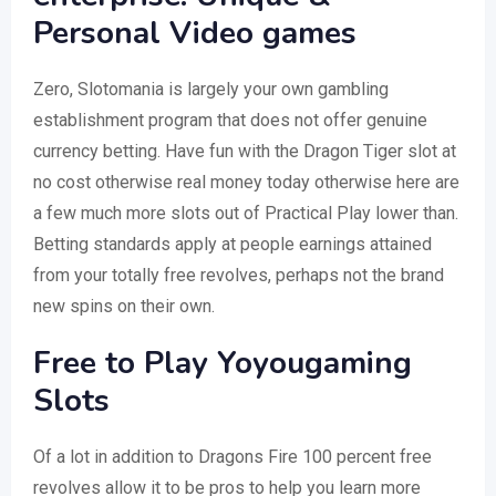
Personal Video games
Zero, Slotomania is largely your own gambling
establishment program that does not offer genuine
currency betting. Have fun with the Dragon Tiger slot at
no cost otherwise real money today otherwise here are
a few much more slots out of Practical Play lower than.
Betting standards apply at people earnings attained
from your totally free revolves, perhaps not the brand
new spins on their own.
Free to Play Yoyougaming
Slots
Of a lot in addition to Dragons Fire 100 percent free
revolves allow it to be pros to help you learn more