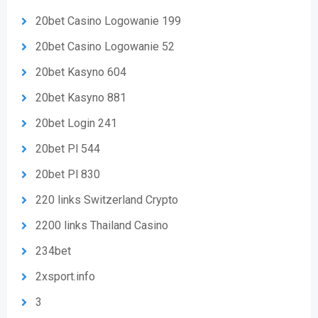
20bet Casino Logowanie 199
20bet Casino Logowanie 52
20bet Kasyno 604
20bet Kasyno 881
20bet Login 241
20bet Pl 544
20bet Pl 830
220 links Switzerland Crypto
2200 links Thailand Casino
234bet
2xsport.info
3