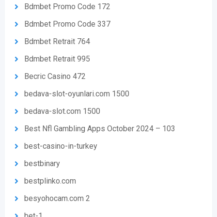
Bdmbet Promo Code 172
Bdmbet Promo Code 337
Bdmbet Retrait 764
Bdmbet Retrait 995
Becric Casino 472
bedava-slot-oyunlari.com 1500
bedava-slot.com 1500
Best Nfl Gambling Apps October 2024 – 103
best-casino-in-turkey
bestbinary
bestplinko.com
besyohocam.com 2
bet-1