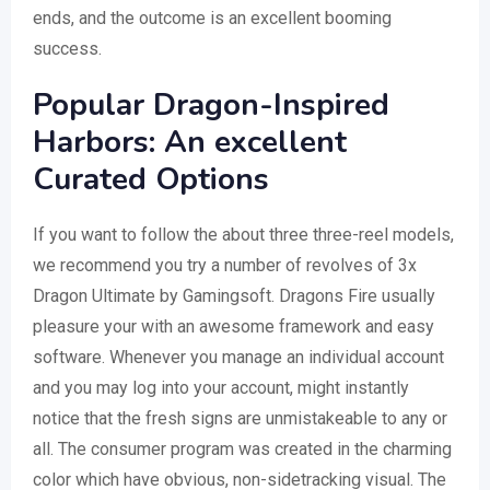
ends, and the outcome is an excellent booming
success.
Popular Dragon-Inspired
Harbors: An excellent
Curated Options
If you want to follow the about three three-reel models,
we recommend you try a number of revolves of 3x
Dragon Ultimate by Gamingsoft. Dragons Fire usually
pleasure your with an awesome framework and easy
software. Whenever you manage an individual account
and you may log into your account, might instantly
notice that the fresh signs are unmistakeable to any or
all. The consumer program was created in the charming
color which have obvious, non-sidetracking visual. The