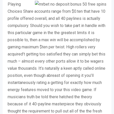
Playing
Choices Share accounts range from $0.ten that have 10
profile offered overall, and all 40 paylines is actually
compulsory. Should you wish to take part in handle with
this particular game in the the greatest limits it is
possible to, then a max win will be accomplished by
gaming maximum $ten per twist. High rollers very
acquired’t getting too satisfied they can simply bet this
much – almost every other ports allow it to be wagers
value thousands. It’s naturally a keen aptly called online
position, even though abreast of opening it you’ll
instantaneously rating a getting for exactly how much
energy features moved to your this video game. If
musicians truth be told there hatched the theory
because of it 40-payline masterpiece they obviously
thought the requirement to pull out all of the the fresh