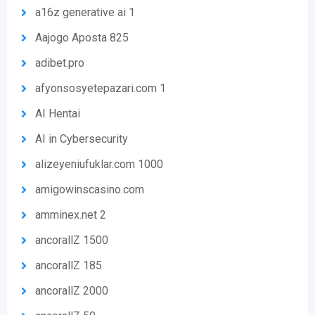
a16z generative ai 1
Aajogo Aposta 825
adibet.pro
afyonsosyetepazari.com 1
AI Hentai
AI in Cybersecurity
alizeyeniufuklar.com 1000
amigowinscasino.com
amminex.net 2
ancorallZ 1500
ancorallZ 185
ancorallZ 2000