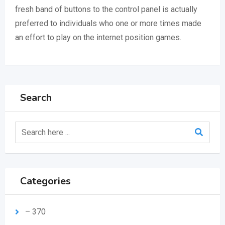
fresh band of buttons to the control panel is actually
preferred to individuals who one or more times made
an effort to play on the internet position games.
Search
Categories
– 370