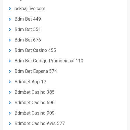
bd-bajilive.com
Bdm Bet 449
Bdm Bet 551
Bdm Bet 676
Bdm Bet Casino 455
Bdm Bet Codigo Promocional 110
Bdm Bet Espana 574
Bdmbet App 17
Bdmbet Casino 385
Bdmbet Casino 696
Bdmbet Casino 909
Bdmbet Casino Avis 577