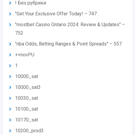
! Без рубрики
"Get Your Exclusive Offer Today! – 747
"mostbet Casino Ontario 2024: Review & Updates" –
752
"nba Odds, Betting Ranges & Point Spreads" – 557
++novPU
1
10000_sat
10000_sat3
10030_sat
10100_sat
10170_sat
10200_prod3