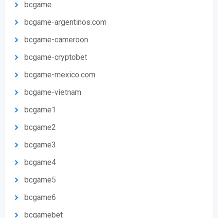
bcgame
bcgame-argentinos.com
bcgame-cameroon
bcgame-cryptobet
bcgame-mexico.com
bcgame-vietnam
bcgame1
bcgame2
bcgame3
bcgame4
bcgame5
bcgame6
bcgamebet