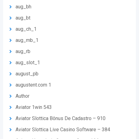
aug_bh
aug_bt
aug_ch_1
aug_mb_1
aug_rb
aug_slot_1
august_pb
augustent.com 1
Author
Aviator 1win 543
Aviator Slottica Bônus De Cadastro – 910
Aviator Slottica Live Casino Software – 384