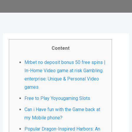
Content
Mrbet no deposit bonus 50 free spins |
In-Home Video game at risk Gambling
enterprise: Unique & Personal Video
games
Free to Play Yoyougaming Slots
Can i Have fun with the Game back at
my Mobile phone?
Popular Dragon-Inspired Harbors: An