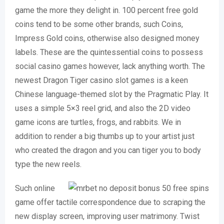
game the more they delight in. 100 percent free gold
coins tend to be some other brands, such Coins,
Impress Gold coins, otherwise also designed money
labels. These are the quintessential coins to possess
social casino games however, lack anything worth. The
newest Dragon Tiger casino slot games is a keen
Chinese language-themed slot by the Pragmatic Play. It
uses a simple 5×3 reel grid, and also the 2D video
game icons are turtles, frogs, and rabbits. We in
addition to render a big thumbs up to your artist just
who created the dragon and you can tiger you to body
type the new reels.
Such online
game offer tactile correspondence due to scraping the
new display screen, improving user matrimony. Twist