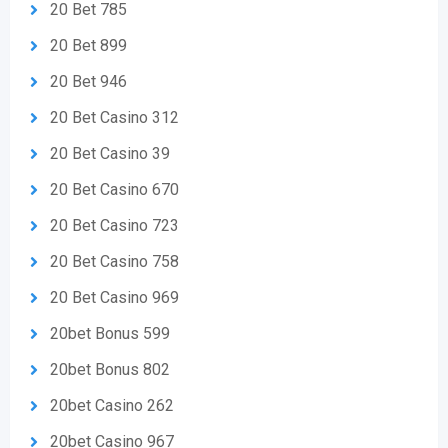
20 Bet 785
20 Bet 899
20 Bet 946
20 Bet Casino 312
20 Bet Casino 39
20 Bet Casino 670
20 Bet Casino 723
20 Bet Casino 758
20 Bet Casino 969
20bet Bonus 599
20bet Bonus 802
20bet Casino 262
20bet Casino 967