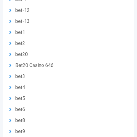
bet-12
bet-13
bet1
bet2
bet20
Bet20 Casino 646
bet3
bet4
bet5
bet6
bet8
bet9