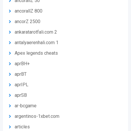
ancorallZ 50
ancorallZ 800
ancorZ 2500
ankaratarotfali.com 2
antalyaerenhali.com 1
Apex legends cheats
aprBH+
aprBT
aprIPL
aprSB
ar-bcgame
argentinos-1xbet.com
articles