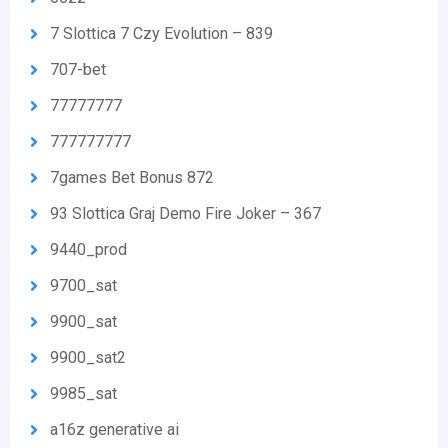
7 Slottica 7 Czy Evolution – 839
707-bet
77777777
777777777
7games Bet Bonus 872
93 Slottica Graj Demo Fire Joker – 367
9440_prod
9700_sat
9900_sat
9900_sat2
9985_sat
a16z generative ai