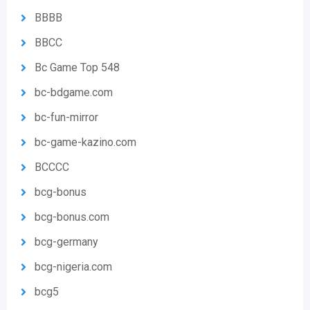
BBBB
BBCC
Bc Game Top 548
bc-bdgame.com
bc-fun-mirror
bc-game-kazino.com
BCCCC
bcg-bonus
bcg-bonus.com
bcg-germany
bcg-nigeria.com
bcg5