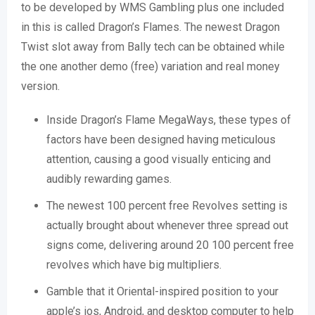
to be developed by WMS Gambling plus one included
in this is called Dragon’s Flames. The newest Dragon
Twist slot away from Bally tech can be obtained while
the one another demo (free) variation and real money
version.
Inside Dragon’s Flame MegaWays, these types of
factors have been designed having meticulous
attention, causing a good visually enticing and
audibly rewarding games.
The newest 100 percent free Revolves setting is
actually brought about whenever three spread out
signs come, delivering around 20 100 percent free
revolves which have big multipliers.
Gamble that it Oriental-inspired position to your
apple’s ios, Android, and desktop computer to help