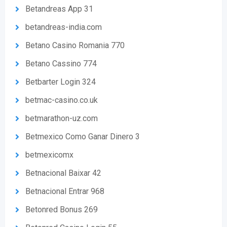
Betandreas App 31
betandreas-india.com
Betano Casino Romania 770
Betano Cassino 774
Betbarter Login 324
betmac-casino.co.uk
betmarathon-uz.com
Betmexico Como Ganar Dinero 3
betmexicomx
Betnacional Baixar 42
Betnacional Entrar 968
Betonred Bonus 269