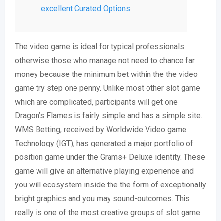
excellent Curated Options
The video game is ideal for typical professionals
otherwise those who manage not need to chance far
money because the minimum bet within the the video
game try step one penny. Unlike most other slot game
which are complicated, participants will get one
Dragon’s Flames is fairly simple and has a simple site.
WMS Betting, received by Worldwide Video game
Technology (IGT), has generated a major portfolio of
position game under the Grams+ Deluxe identity.
These
game will give an alternative playing experience and
you will ecosystem inside the the form of exceptionally
bright graphics and you may sound-outcomes. This
really is one of the most creative groups of slot game