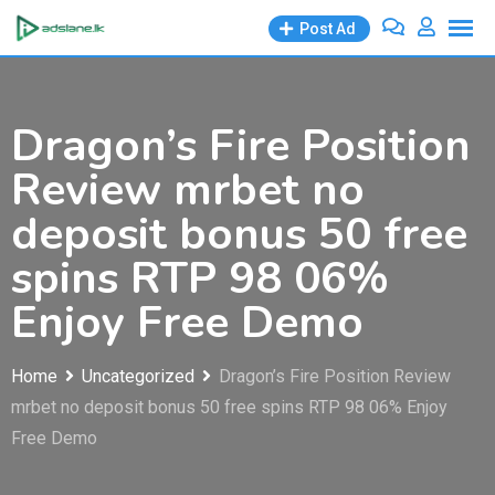
Skip
Post Ad
to
content
Dragon’s Fire Position
Review mrbet no
deposit bonus 50 free
spins RTP 98 06%
Enjoy Free Demo
Home
Uncategorized
Dragon’s Fire Position Review
mrbet no deposit bonus 50 free spins RTP 98 06% Enjoy
Free Demo