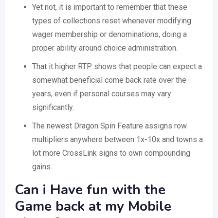
Yet not, it is important to remember that these
types of collections reset whenever modifying
wager membership or denominations, doing a
proper ability around choice administration.
That it higher RTP shows that people can expect a
somewhat beneficial come back rate over the
years, even if personal courses may vary
significantly.
The newest Dragon Spin Feature assigns row
multipliers anywhere between 1x-10x and towns a
lot more CrossLink signs to own compounding
gains.
Can i Have fun with the
Game back at my Mobile