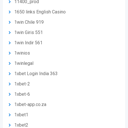
11400_prod
1650 links English Casino
1win Chile 919
1win Giris 551
1win Indir 561
1winios
1winlegal
1xbet Login India 363
1xbet-2
1xbet-6
1xbet-app.co.za
1xbet1
1xbet2