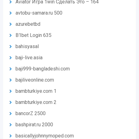
Aviator Игра 1win Сделать Это – 164
avtobu-samara.ru 500
azurebetbd
B1bet Login 635
bahisyasal
baji-live.asia
baji999-bangladeshi.com
bajiliveonline.com
bambturkiye.com 1
bambturkiye.com 2
bancorZ 2500
bashpirat.ru 2000
basicallyjohnnymoped.com