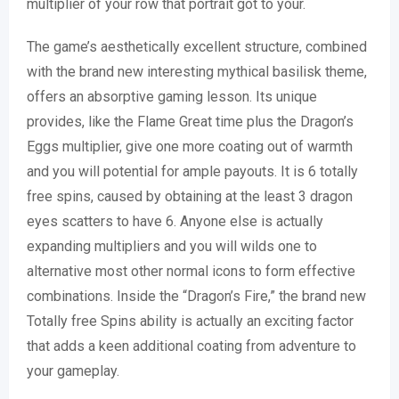
multiplier of your row that portrait got to your.
The game’s aesthetically excellent structure, combined
with the brand new interesting mythical basilisk theme,
offers an absorptive gaming lesson. Its unique
provides, like the Flame Great time plus the Dragon’s
Eggs multiplier, give one more coating out of warmth
and you will potential for ample payouts. It is 6 totally
free spins, caused by obtaining at the least 3 dragon
eyes scatters to have 6. Anyone else is actually
expanding multipliers and you will wilds one to
alternative most other normal icons to form effective
combinations. Inside the “Dragon’s Fire,” the brand new
Totally free Spins ability is actually an exciting factor
that adds a keen additional coating from adventure to
your gameplay.