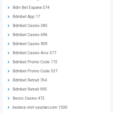
Bdm Bet Espana 574
Bdmbet App 17
Bdmbet Casino 385
Bdmbet Casino 696
Bdmbet Casino 909
Bdmbet Casino Avis 577
Bdmbet Promo Code 172
Bdmbet Promo Code 337
Bdmbet Retrait 764
Bdmbet Retrait 995
Becric Casino 472
bedava-slot-oyunlari.com 1500