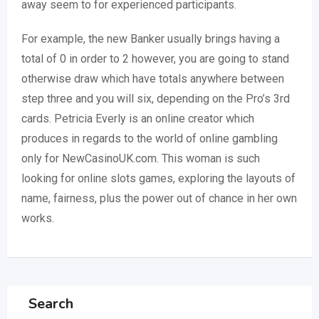
away seem to for experienced participants.
For example, the new Banker usually brings having a
total of 0 in order to 2 however, you are going to stand
otherwise draw which have totals anywhere between
step three and you will six, depending on the Pro’s 3rd
cards. Petricia Everly is an online creator which
produces in regards to the world of online gambling
only for NewCasinoUK.com. This woman is such
looking for online slots games, exploring the layouts of
name, fairness, plus the power out of chance in her own
works.
Search