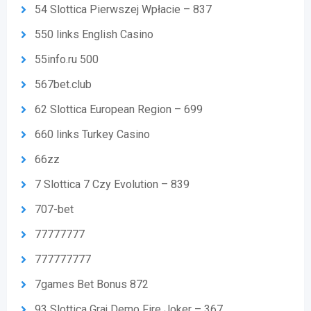
54 Slottica Pierwszej Wpłacie – 837
550 links English Casino
55info.ru 500
567bet.club
62 Slottica European Region – 699
660 links Turkey Casino
66zz
7 Slottica 7 Czy Evolution – 839
707-bet
77777777
777777777
7games Bet Bonus 872
93 Slottica Graj Demo Fire Joker – 367