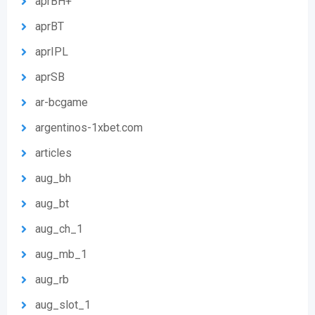
aprBH+
aprBT
aprIPL
aprSB
ar-bcgame
argentinos-1xbet.com
articles
aug_bh
aug_bt
aug_ch_1
aug_mb_1
aug_rb
aug_slot_1