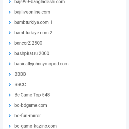
baji999-bangladeshi.com
bajiliveonline.com
bambturkiye.com 1
bambturkiye.com 2
bancorZ 2500
bashpirat.ru 2000
basicallyjohnnymoped.com
BBBB
BBCC
Bc Game Top 548
bc-bdgame.com
bc-fun-mirror
bc-game-kazino.com