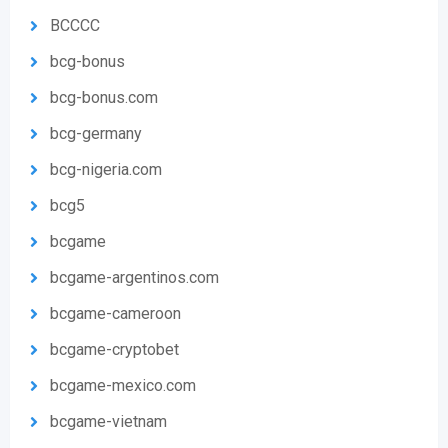
BCCCC
bcg-bonus
bcg-bonus.com
bcg-germany
bcg-nigeria.com
bcg5
bcgame
bcgame-argentinos.com
bcgame-cameroon
bcgame-cryptobet
bcgame-mexico.com
bcgame-vietnam