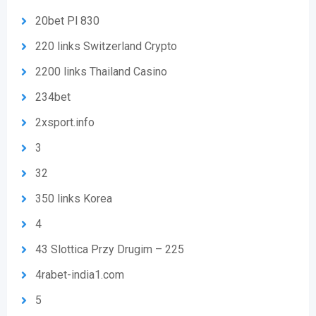
20bet Pl 830
220 links Switzerland Crypto
2200 links Thailand Casino
234bet
2xsport.info
3
32
350 links Korea
4
43 Slottica Przy Drugim – 225
4rabet-india1.com
5