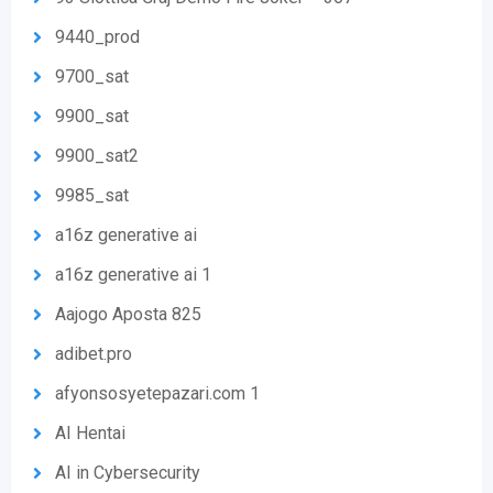
9440_prod
9700_sat
9900_sat
9900_sat2
9985_sat
a16z generative ai
a16z generative ai 1
Aajogo Aposta 825
adibet.pro
afyonsosyetepazari.com 1
AI Hentai
AI in Cybersecurity