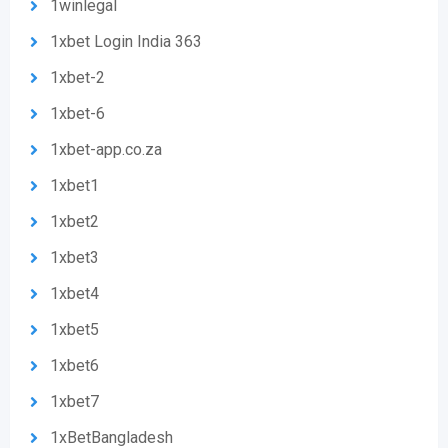
1winlegal
1xbet Login India 363
1xbet-2
1xbet-6
1xbet-app.co.za
1xbet1
1xbet2
1xbet3
1xbet4
1xbet5
1xbet6
1xbet7
1xBetBangladesh