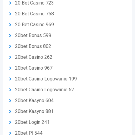
20 Bet Casino 723
20 Bet Casino 758
20 Bet Casino 969
20bet Bonus 599
20bet Bonus 802
20bet Casino 262
20bet Casino 967
20bet Casino Logowanie 199
20bet Casino Logowanie 52
20bet Kasyno 604
20bet Kasyno 881
20bet Login 241
20bet Pl 544