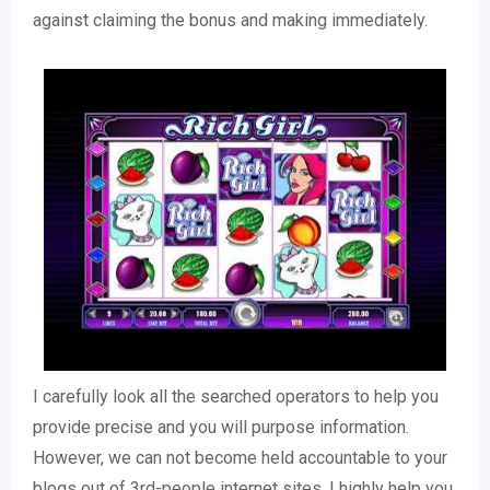
against claiming the bonus and making immediately.
I carefully look all the searched operators to help you
provide precise and you will purpose information.
However, we can not become held accountable to your
blogs out of 3rd-people internet sites. I highly help you