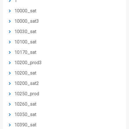
1
10000_sat
10000_sat3
10030_sat
10100_sat
10170_sat
10200_prod3
10200_sat
10200_sat2
10250_prod
10260_sat
10350_sat
10390_sat