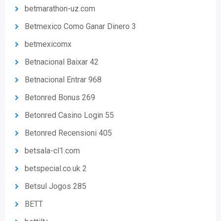
betmarathon-uz.com
Betmexico Como Ganar Dinero 3
betmexicomx
Betnacional Baixar 42
Betnacional Entrar 968
Betonred Bonus 269
Betonred Casino Login 55
Betonred Recensioni 405
betsala-cl1.com
betspecial.co.uk 2
Betsul Jogos 285
BETT