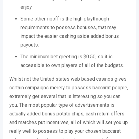
enjoy.
Some other ripoff is the high playthrough
requirements to possess bonuses, that may
impact the easier cashing aside added bonus
payouts.
The minimum bet greeting is $0.50, so it is
accessible to own players of all of the budgets.
Whilst not the United states web based casinos gives
certain campaigns merely to possess baccarat people,
extremely get several that is interesting so you can
you. The most popular type of advertisements is
actually added bonus potato chips, cash return offers
and matches put incentives, all of which will set you up
really well to possess to play your chosen baccarat