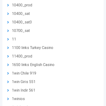
10400_prod
10400_sat
10400_sat3
10700_sat
11
1100 links Turkey Casino
11400_prod
1650 links English Casino
1win Chile 919
1win Giris 551
1win Indir 561
1winios