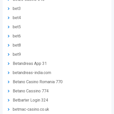
bet3
bet4
bet5
bet6
bet8
bet9
Betandreas App 31
betandreas-india.com
Betano Casino Romania 770
Betano Cassino 774
Betbarter Login 324
betmac-casino.co.uk