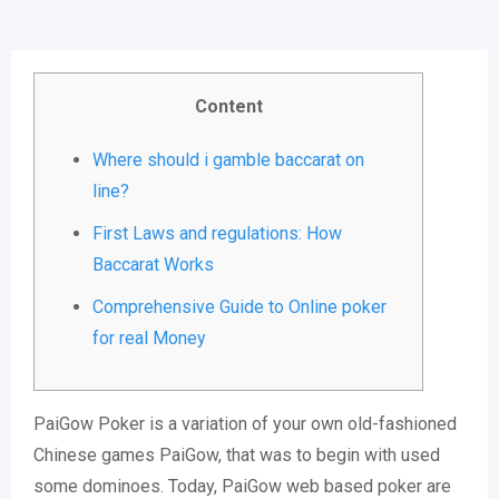
Content
Where should i gamble baccarat on
line?
First Laws and regulations: How
Baccarat Works
Comprehensive Guide to Online poker
for real Money
PaiGow Poker is a variation of your own old-fashioned
Chinese games PaiGow, that was to begin with used
some dominoes. Today, PaiGow web based poker are