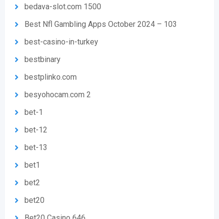
bedava-slot.com 1500
Best Nfl Gambling Apps October 2024 – 103
best-casino-in-turkey
bestbinary
bestplinko.com
besyohocam.com 2
bet-1
bet-12
bet-13
bet1
bet2
bet20
Bet20 Casino 646