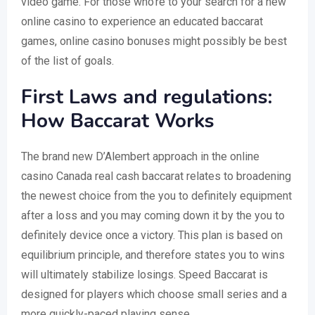
video game. For those who’re to your search for a new
online casino to experience an educated baccarat
games, online casino bonuses might possibly be best
of the list of goals.
First Laws and regulations:
How Baccarat Works
The brand new D’Alembert approach in the online
casino Canada real cash baccarat relates to broadening
the newest choice from the you to definitely equipment
after a loss and you may coming down it by the you to
definitely device once a victory. This plan is based on
equilibrium principle, and therefore states you to wins
will ultimately stabilize losings. Speed Baccarat is
designed for players which choose small series and a
more quickly-paced playing sense.