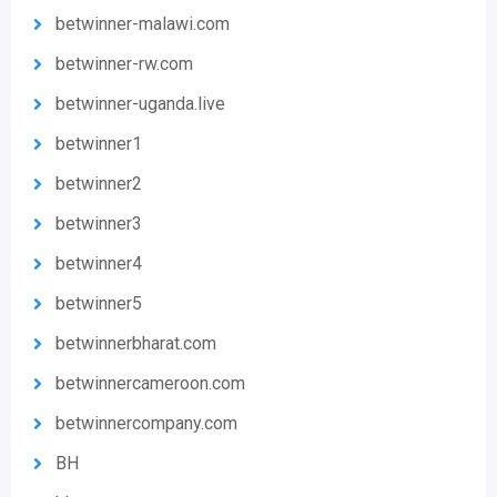
betwinner-malawi.com
betwinner-rw.com
betwinner-uganda.live
betwinner1
betwinner2
betwinner3
betwinner4
betwinner5
betwinnerbharat.com
betwinnercameroon.com
betwinnercompany.com
BH