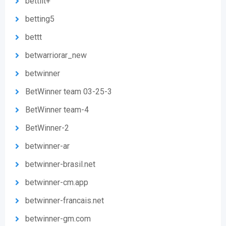
bettilt+
betting5
bettt
betwarriorar_new
betwinner
BetWinner team 03-25-3
BetWinner team-4
BetWinner-2
betwinner-ar
betwinner-brasil.net
betwinner-cm.app
betwinner-francais.net
betwinner-gm.com