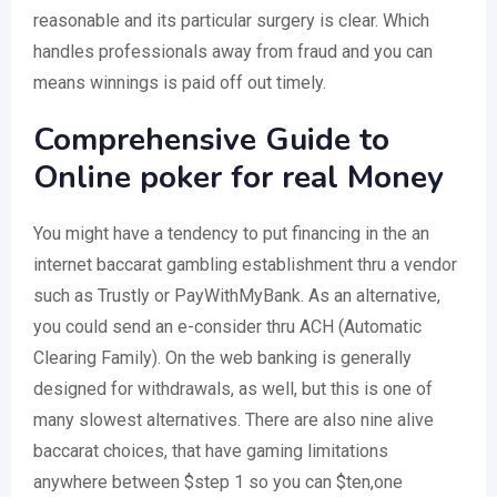
reasonable and its particular surgery is clear. Which
handles professionals away from fraud and you can
means winnings is paid off out timely.
Comprehensive Guide to
Online poker for real Money
You might have a tendency to put financing in the an
internet baccarat gambling establishment thru a vendor
such as Trustly or PayWithMyBank. As an alternative,
you could send an e-consider thru ACH (Automatic
Clearing Family). On the web banking is generally
designed for withdrawals, as well, but this is one of
many slowest alternatives. There are also nine alive
baccarat choices, that have gaming limitations
anywhere between $step 1 so you can $ten,one