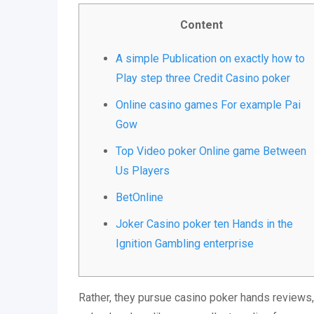
Content
A simple Publication on exactly how to
Play step three Credit Casino poker
Online casino games For example Pai
Gow
Top Video poker Online game Between
Us Players
BetOnline
Joker Casino poker ten Hands in the
Ignition Gambling enterprise
Rather, they pursue casino poker hands reviews,