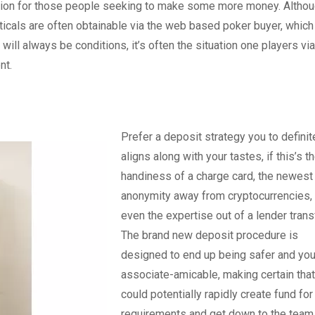
ption for those people seeking to make some more money. Altho
erticals are often obtainable via the web based poker buyer, which
ill always be conditions, it’s often the situation one players via
nt.
Prefer a deposit strategy you to definit
aligns along with your tastes, if this’s t
handiness of a charge card, the newest
anonymity away from cryptocurrencies, 
even the expertise out of a lender trans
The brand new deposit procedure is
designed to end up being safer and you
associate-amicable, making certain tha
could potentially rapidly create fund for
requirements and get down to the team