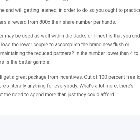
e and will getting learned, in order to do so you ought to practic
ffers a reward from 800x their share number per hands.
 may be used as well within the Jacks or Finest is that you un
u lose the lower couple to accomplish the brand new flush or
aintaining the reduced partners? In the number lower than 4 to
s is the better gamble.
’ll get a great package from incentives. Out of 100 percent free l
’s literally anything for everybody. What’s a lot more, there’s
t the need to spend more than just they could afford.