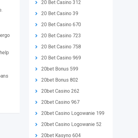
20 Bet Casino 312
e.
20 Bet Casino 39
20 Bet Casino 670
dergo
20 Bet Casino 723
20 Bet Casino 758
 help
20 Bet Casino 969
20bet Bonus 599
oans
20bet Bonus 802
20bet Casino 262
20bet Casino 967
20bet Casino Logowanie 199
20bet Casino Logowanie 52
20bet Kasyno 604