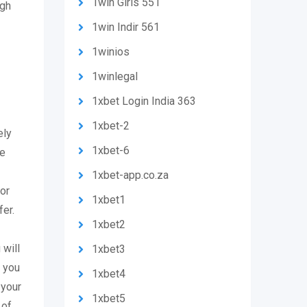
1win Giris 551
ugh
1win Indir 561
1winios
1winlegal
1xbet Login India 363
1xbet-2
ely
1xbet-6
he
1xbet-app.co.za
or
1xbet1
fer.
1xbet2
 will
1xbet3
t you
1xbet4
 your
1xbet5
 of