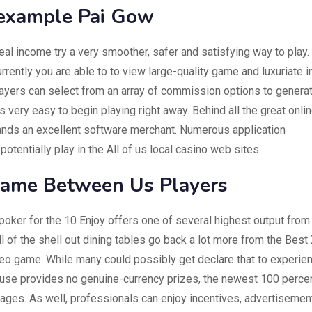
 example Pai Gow
eal income try a very smoother, safer and satisfying way to play.
currently you are able to to view large-quality game and luxuriate i
layers can select from an array of commission options to genera
 very easy to begin playing right away. Behind all the great onli
tands an excellent software merchant. Numerous application
tentially play in the All of us local casino web sites.
game Between Us Players
oker for the 10 Enjoy offers one of several highest output from
 of the shell out dining tables go back a lot more from the Best
ideo game. While many could possibly get declare that to experie
cause provides no genuine-currency prizes, the newest 100 perce
ages. As well, professionals can enjoy incentives, advertisemen