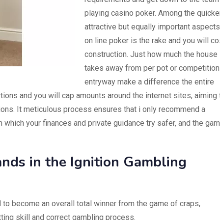
playing casino poker. Among the quicke
attractive but equally important aspects
on line poker is the rake and you will c
construction. Just how much the house
takes away from per pot or competition
entryway make a difference the entire
ortions and you will cap amounts around the internet sites, aiming 
ons. It meticulous process ensures that i only recommend a
 which your finances and private guidance try safer, and the ga
ands in the Ignition Gambling
d to become an overall total winner from the game of craps,
tting skill and correct gambling process.