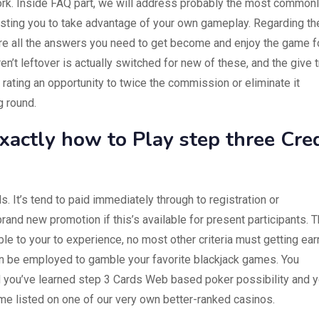
ork. Inside FAQ part, we will address probably the most common
sting you to take advantage of your own gameplay. Regarding th
 are all the answers you need to get become and enjoy the game f
n’t leftover is actually switched for new of these, and the give t
 rating an opportunity to twice the commission or eliminate it
g round.
xactly how to Play step three Cred
s. It’s tend to paid immediately through to registration or
rand new promotion if this’s available for present participants. T
le to your to experience, no most other criteria must getting ear
n be employed to gamble your favorite blackjack games. You
d you’ve learned step 3 Cards Web based poker possibility and 
ome listed on one of our very own better-ranked casinos.