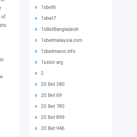
1xbet6
r
 of
1xbet7
osts
1xBetBangladesh
1xbetmalaysia.com
1xbetmaroc.info
to
1xslot-arg
2
me
20 Bet 380
20 Bet 69
20 Bet 785
20 Bet 899
20 Bet 946