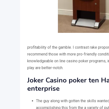
profitability of the gamble. I contrast rake prop
recommend those with more pro-friendly conditi
knowledgeable on line casino poker programs, in
play are better-notch.
Joker Casino poker ten H
enterprise
The guy along with gotten the skills wante
accomplishing this from the a variety of pu