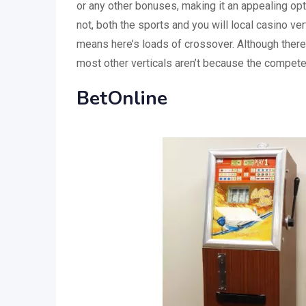
or any other bonuses, making it an appealing o
not, both the sports and you will local casino v
means here’s loads of crossover. Although there w
most other verticals aren’t because the compete
BetOnline