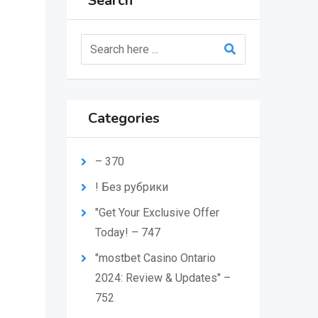
Search
Categories
– 370
! Без рубрики
"Get Your Exclusive Offer
Today! – 747
"mostbet Casino Ontario
2024: Review & Updates" –
752