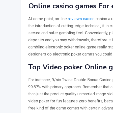
Online casino games For
At some point, on-line
reviews casino
casino a r
the introduction of cutting-edge technical, it is 
secure and safer gambling feel. Conveniently, p
deposits and you may withdrawals, therefore it is
gambling electronic poker online game really s
designers do electronic poker games you could po
Top Video poker Online 
For instance, 9/six Twice Double Bonus Casino p
99.87% with primary approach. Remember that all
than just the product quality unmarried-range v
video poker for fun features zero benefits, be
free kind of the game comes with certain advant