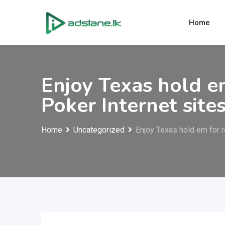
Skip
to
Home
content
Enjoy Texas hold e
Poker Internet site
Home
Uncategorized
Enjoy Texas hold em for r