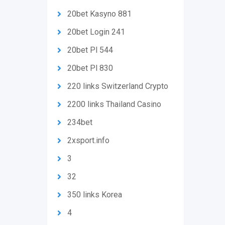
20bet Kasyno 881
20bet Login 241
20bet Pl 544
20bet Pl 830
220 links Switzerland Crypto
2200 links Thailand Casino
234bet
2xsport.info
3
32
350 links Korea
4