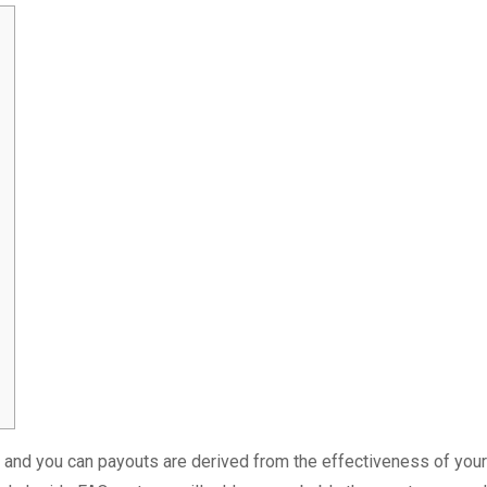
 and you can payouts are derived from the effectiveness of your