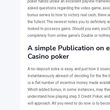
poker hands unlike an excellent payline framew
asked questions regarding the video game, assi
bonus series to how to victory real cash, there
the fullest.
The newest notes you to definitely are
looked to possess gains. Should you earn, you’ll
completely from online game’s Double or nothin
A simple Publication on e
Casino poker
A no-deposit extra is easy, and just how it sound
instantaneously abreast of deciding for the the b
is a-flat number of incentive money made availab
Which added bonus, in some instances, may the
understand how playing step 3 Credit Poker, an
will approach. All you need to do now is to bec