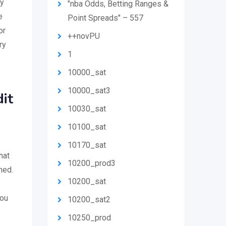
ly
"nba Odds, Betting Ranges &
e
Point Spreads" – 557
or
++novPU
ry
1
10000_sat
10000_sat3
it
10030_sat
10100_sat
10170_sat
hat
10200_prod3
ned.
10200_sat
you
10200_sat2
10250_prod