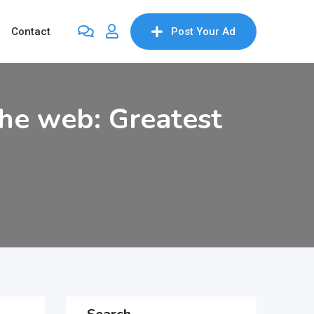
Contact
Post Your Ad
the web: Greatest