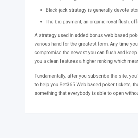
Black-jack strategy is generally devote ston
The big payment, an organic royal flush, o
A strategy used in added bonus web based poker
various hand for the greatest form. Any time yo
compromise the newest you can flush and keep m
you a clean features a higher ranking which mean
Fundamentally, after you subscribe the site, you
to help you Bet365 Web based poker tickets, there
something that everybody is able to open withou