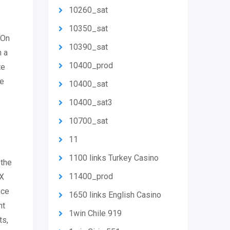
10260_sat
10350_sat
 On
10390_sat
n a
10400_prod
te
ne
10400_sat
10400_sat3
10700_sat
11
1100 links Turkey Casino
 the
11400_prod
 X
nce
1650 links English Casino
nt
1win Chile 919
ts,