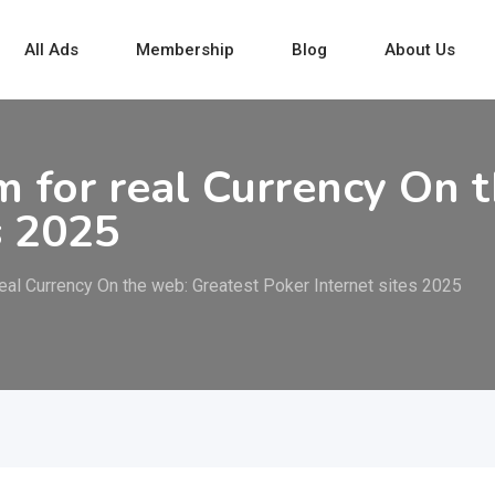
All Ads
Membership
Blog
About Us
m for real Currency On 
s 2025
eal Currency On the web: Greatest Poker Internet sites 2025