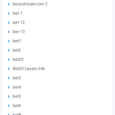
besyohocam.com 2
bet-1
bet-12
bet-13
bet1
bet2
bet20
Bet20 Casino 646
bet3
bet4
bet5
bet6
bet8