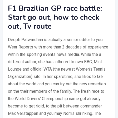
F1 Brazilian GP race battle:
Start go out, how to check
out, Tv route
Deepti Patwardhan is actually a senior editor to your
Wear Reports with more than 2 decades of experience
within the sporting events news media. While the a
different author, she has authored to own BBC, Mint
Lounge and official WTA (the newest Women’s Tennis
Organization) site. In her sparetime, she likes to talk
about the world and you can try out the new remedies
on the their members of the family. The fresh race to
the World Drivers’ Championship name got already
become to get rigid, to the pit between commander
Max Verstappen and you may Norris shrinking. The