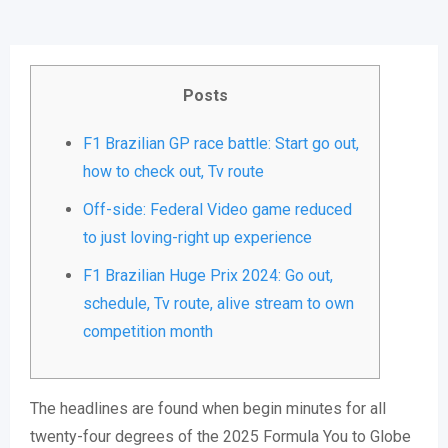
Posts
F1 Brazilian GP race battle: Start go out,
how to check out, Tv route
Off-side: Federal Video game reduced
to just loving-right up experience
F1 Brazilian Huge Prix 2024: Go out,
schedule, Tv route, alive stream to own
competition month
The headlines are found when begin minutes for all
twenty-four degrees of the 2025 Formula You to Globe