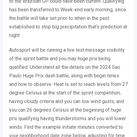
to the Brazilian GP could have been current. Qualifying
has been transferred to Week-end early morning, since
the battle will take set prior to when in the past
established to stop big precipitation that’s prediction at
night.
Autosport will be running a live text message visibility
of the sprint battle and you may huge prix being
qualified. Understand all the details on the 2024 Sao
Paulo Huge Prix dash battle, along with begin times
and how to observe. Heat is set to reach levels from 27
degree Celsius at the start of the sprint competition,
having cloudy criteria and you can low wind gusts, and
you can 26 degrees Celsius at the beginning of huge
prix qualifying having thunderstorms and you will lower
winds. Find the example initiate minutes converted to
your neighborhood date zone below, adjusting for time