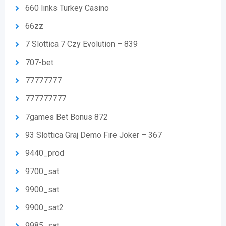
660 links Turkey Casino
66zz
7 Slottica 7 Czy Evolution – 839
707-bet
77777777
777777777
7games Bet Bonus 872
93 Slottica Graj Demo Fire Joker – 367
9440_prod
9700_sat
9900_sat
9900_sat2
9985_sat