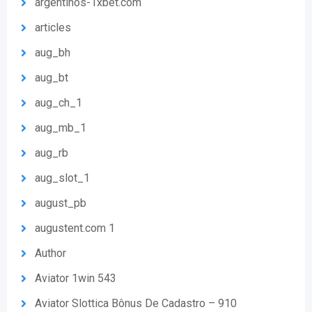
argentinos-1xbet.com
articles
aug_bh
aug_bt
aug_ch_1
aug_mb_1
aug_rb
aug_slot_1
august_pb
augustent.com 1
Author
Aviator 1win 543
Aviator Slottica Bônus De Cadastro – 910