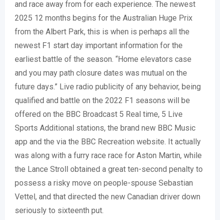
and race away from for each experience. The newest
2025 12 months begins for the Australian Huge Prix
from the Albert Park, this is when is perhaps all the
newest F1 start day important information for the
earliest battle of the season. “Home elevators case
and you may path closure dates was mutual on the
future days.” Live radio publicity of any behavior, being
qualified and battle on the 2022 F1 seasons will be
offered on the BBC Broadcast 5 Real time, 5 Live
Sports Additional stations, the brand new BBC Music
app and the via the BBC Recreation website. It actually
was along with a furry race race for Aston Martin, while
the Lance Stroll obtained a great ten-second penalty to
possess a risky move on people-spouse Sebastian
Vettel, and that directed the new Canadian driver down
seriously to sixteenth put.