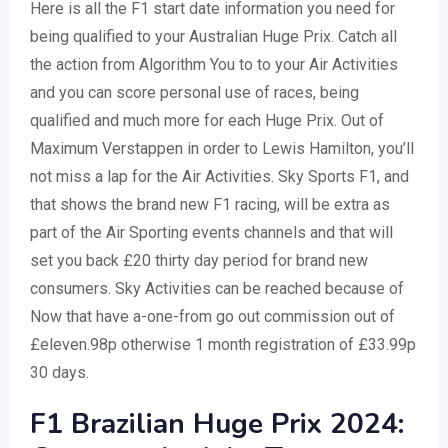
Here is all the F1 start date information you need for
being qualified to your Australian Huge Prix. Catch all
the action from Algorithm You to to your Air Activities
and you can score personal use of races, being
qualified and much more for each Huge Prix. Out of
Maximum Verstappen in order to Lewis Hamilton, you’ll
not miss a lap for the Air Activities. Sky Sports F1, and
that shows the brand new F1 racing, will be extra as
part of the Air Sporting events channels and that will
set you back £20 thirty day period for brand new
consumers. Sky Activities can be reached because of
Now that have a-one-from go out commission out of
£eleven.98p otherwise 1 month registration of £33.99p
30 days.
F1 Brazilian Huge Prix 2024: