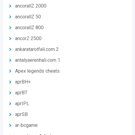
ancorallZ 2000
ancorallZ 50
ancorallZ 800
ancorZ 2500
ankaratarotfali.com 2
antalyaerenhali.com 1
Apex legends cheats
aprBH+
aprBT
aprIPL
aprSB
ar-bcgame