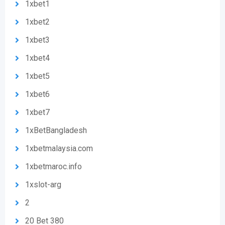
1xbet1
1xbet2
1xbet3
1xbet4
1xbet5
1xbet6
1xbet7
1xBetBangladesh
1xbetmalaysia.com
1xbetmaroc.info
1xslot-arg
2
20 Bet 380