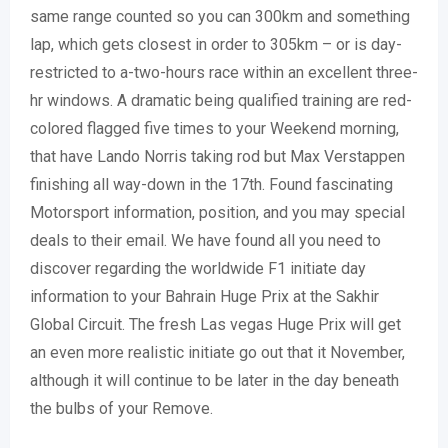
same range counted so you can 300km and something
lap, which gets closest in order to 305km – or is day-
restricted to a-two-hours race within an excellent three-
hr windows. A dramatic being qualified training are red-
colored flagged five times to your Weekend morning,
that have Lando Norris taking rod but Max Verstappen
finishing all way-down in the 17th. Found fascinating
Motorsport information, position, and you may special
deals to their email. We have found all you need to
discover regarding the worldwide F1 initiate day
information to your Bahrain Huge Prix at the Sakhir
Global Circuit. The fresh Las vegas Huge Prix will get
an even more realistic initiate go out that it November,
although it will continue to be later in the day beneath
the bulbs of your Remove.