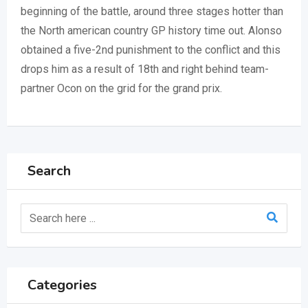
beginning of the battle, around three stages hotter than
the North american country GP history time out. Alonso
obtained a five-2nd punishment to the conflict and this
drops him as a result of 18th and right behind team-
partner Ocon on the grid for the grand prix.
Search
Categories