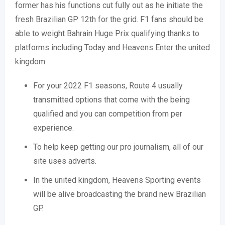
former has his functions cut fully out as he initiate the
fresh Brazilian GP 12th for the grid. F1 fans should be
able to weight Bahrain Huge Prix qualifying thanks to
platforms including Today and Heavens Enter the united
kingdom.
For your 2022 F1 seasons, Route 4 usually
transmitted options that come with the being
qualified and you can competition from per
experience.
To help keep getting our pro journalism, all of our
site uses adverts.
In the united kingdom, Heavens Sporting events
will be alive broadcasting the brand new Brazilian
GP.