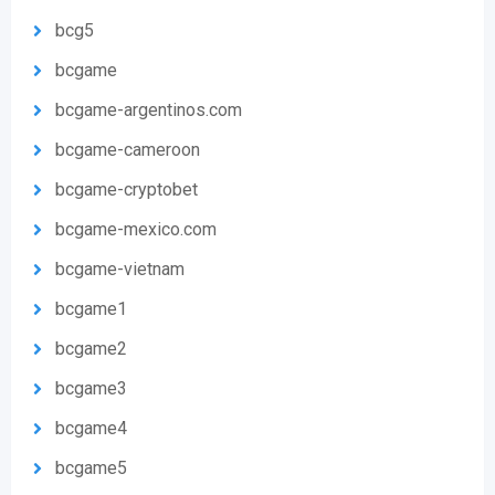
bcg5
bcgame
bcgame-argentinos.com
bcgame-cameroon
bcgame-cryptobet
bcgame-mexico.com
bcgame-vietnam
bcgame1
bcgame2
bcgame3
bcgame4
bcgame5