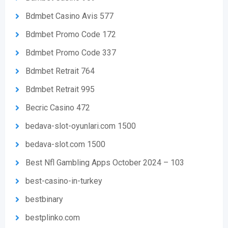
Bdmbet Casino Avis 577
Bdmbet Promo Code 172
Bdmbet Promo Code 337
Bdmbet Retrait 764
Bdmbet Retrait 995
Becric Casino 472
bedava-slot-oyunlari.com 1500
bedava-slot.com 1500
Best Nfl Gambling Apps October 2024 – 103
best-casino-in-turkey
bestbinary
bestplinko.com