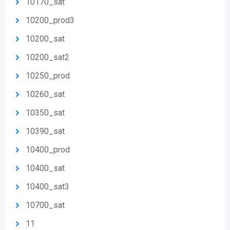
10170_sat
10200_prod3
10200_sat
10200_sat2
10250_prod
10260_sat
10350_sat
10390_sat
10400_prod
10400_sat
10400_sat3
10700_sat
11