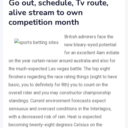
Go out, schedule, Tv route,
alive stream to own
competition month
British admirers face the
new bleary-eyed potential
for an excellent 4am initiate
on the year curtain-raiser around australia and also for
the much-expected Las vegas battle. The top eight
finishers regarding the race rating things (eight to have
basic, you to definitely for 8th) you to count on the
overall rider and you may constructor championship
standings. Current environment forecasts expect
sensuous and overcast conditions in the Interlagos,
with a decreased risk of rain. Heat is expected
becoming twenty-eight degrees Celsius on the