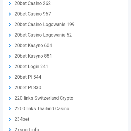
20bet Casino 262
20bet Casino 967
20bet Casino Logowanie 199
20bet Casino Logowanie 52
20bet Kasyno 604
20bet Kasyno 881
20bet Login 241
20bet Pl 544
20bet Pl 830
220 links Switzerland Crypto
2200 links Thailand Casino
234bet
2xsport.info