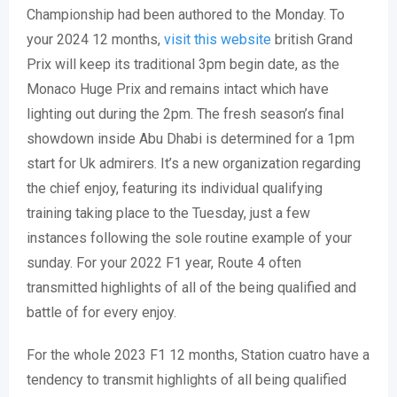
Championship had been authored to the Monday. To
your 2024 12 months,
visit this website
british Grand
Prix will keep its traditional 3pm begin date, as the
Monaco Huge Prix and remains intact which have
lighting out during the 2pm. The fresh season’s final
showdown inside Abu Dhabi is determined for a 1pm
start for Uk admirers.
It’s a new organization regarding
the chief enjoy, featuring its individual qualifying
training taking place to the Tuesday, just a few
instances following the sole routine example of your
sunday. For your 2022 F1 year, Route 4 often
transmitted highlights of all of the being qualified and
battle of for every enjoy.
For the whole 2023 F1 12 months, Station cuatro have a
tendency to transmit highlights of all being qualified