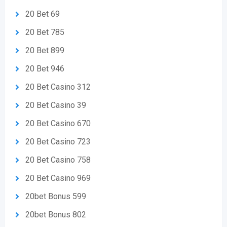
20 Bet 69
20 Bet 785
20 Bet 899
20 Bet 946
20 Bet Casino 312
20 Bet Casino 39
20 Bet Casino 670
20 Bet Casino 723
20 Bet Casino 758
20 Bet Casino 969
20bet Bonus 599
20bet Bonus 802