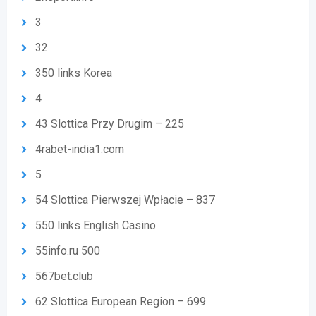
3
32
350 links Korea
4
43 Slottica Przy Drugim – 225
4rabet-india1.com
5
54 Slottica Pierwszej Wpłacie – 837
550 links English Casino
55info.ru 500
567bet.club
62 Slottica European Region – 699