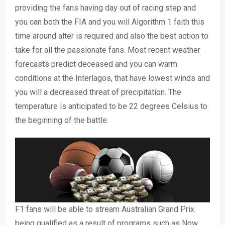
providing the fans having day out of racing step and
you can both the FIA and you will Algorithm 1 faith this
time around alter is required and also the best action to
take for all the passionate fans. Most recent weather
forecasts predict deceased and you can warm
conditions at the Interlagos, that have lowest winds and
you will a decreased threat of precipitation. The
temperature is anticipated to be 22 degrees Celsius to
the beginning of the battle.
F1 fans will be able to stream Australian Grand Prix
being qualified as a result of programs such as Now