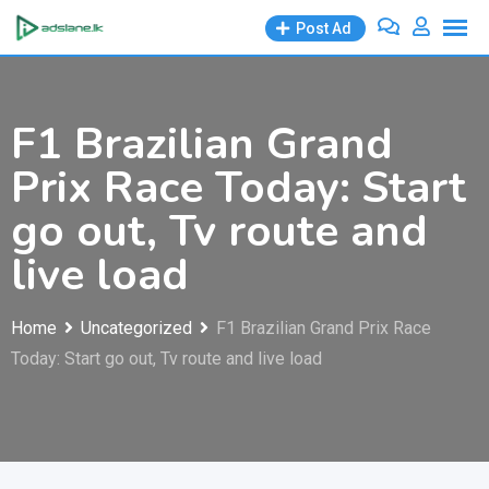
Skip
Post Ad
to
content
F1 Brazilian Grand
Prix Race Today: Start
go out, Tv route and
live load
Home
Uncategorized
F1 Brazilian Grand Prix Race
Today: Start go out, Tv route and live load