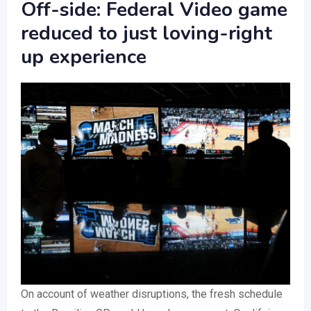
Off-side: Federal Video game
reduced to just loving-right
up experience
On account of weather disruptions, the fresh schedule