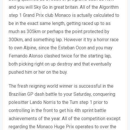
and you will Sky Go in great britain. All of the Algorithm
step 1 Grand Prix club Monaco is actually calculated to
be in the exact same length, getting raced up to as
much as 305km or perhaps the point protected by
300km, and something lap. However it try a horror race
to own Alpine, since the Esteban Ocon and you may
Fernando Alonso clashed twice for the starting lap,
both picking right on up destroy and that eventually
pushed him or her on the buy.
The fresh reigning world winner is successful in the
Brazilian GP dash battle to your Saturday, conquering
polesitter Lando Norris to the Turn step 1 prior to
controlling in the front to get his 4th sprint battle
achievements of the year. All of the competition except
regarding the Monaco Huge Prix operates to over the