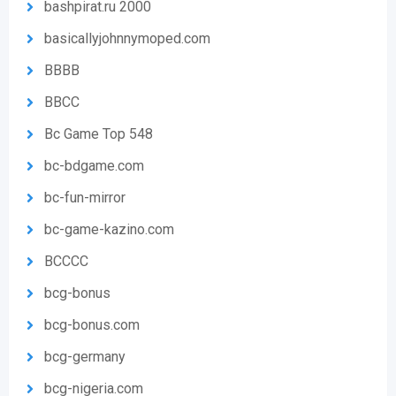
bashpirat.ru 2000
basicallyjohnnymoped.com
BBBB
BBCC
Bc Game Top 548
bc-bdgame.com
bc-fun-mirror
bc-game-kazino.com
BCCCC
bcg-bonus
bcg-bonus.com
bcg-germany
bcg-nigeria.com