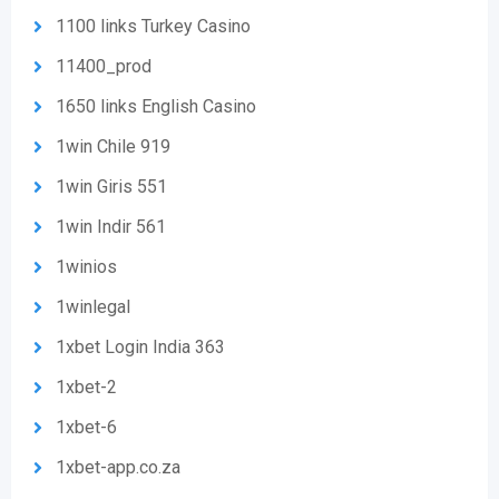
1100 links Turkey Casino
11400_prod
1650 links English Casino
1win Chile 919
1win Giris 551
1win Indir 561
1winios
1winlegal
1xbet Login India 363
1xbet-2
1xbet-6
1xbet-app.co.za