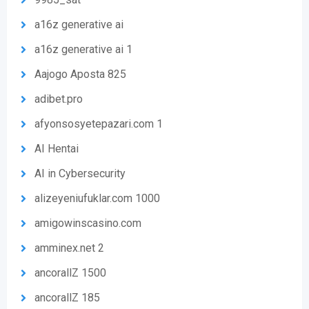
a16z generative ai
a16z generative ai 1
Aajogo Aposta 825
adibet.pro
afyonsosyetepazari.com 1
AI Hentai
AI in Cybersecurity
alizeyeniufuklar.com 1000
amigowinscasino.com
amminex.net 2
ancorallZ 1500
ancorallZ 185