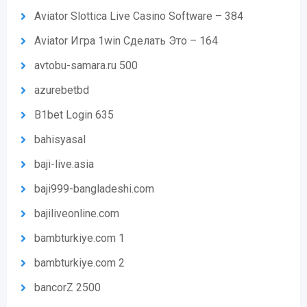
Aviator Slottica Live Casino Software – 384
Aviator Игра 1win Сделать Это – 164
avtobu-samara.ru 500
azurebetbd
B1bet Login 635
bahisyasal
baji-live.asia
baji999-bangladeshi.com
bajiliveonline.com
bambturkiye.com 1
bambturkiye.com 2
bancorZ 2500