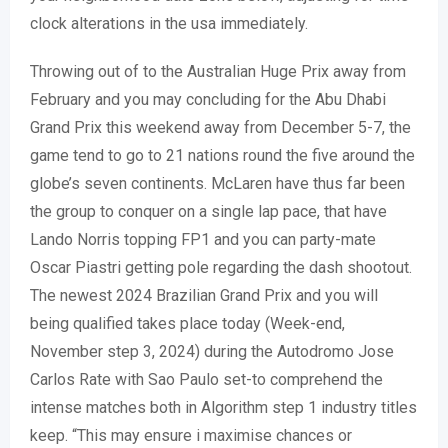
clock alterations in the usa immediately.
Throwing out of to the Australian Huge Prix away from
February and you may concluding for the Abu Dhabi
Grand Prix this weekend away from December 5-7, the
game tend to go to 21 nations round the five around the
globe’s seven continents. McLaren have thus far been
the group to conquer on a single lap pace, that have
Lando Norris topping FP1 and you can party-mate
Oscar Piastri getting pole regarding the dash shootout.
The newest 2024 Brazilian Grand Prix and you will
being qualified takes place today (Week-end,
November step 3, 2024) during the Autodromo Jose
Carlos Rate with Sao Paulo set-to comprehend the
intense matches both in Algorithm step 1 industry titles
keep. “This may ensure i maximise chances or