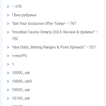
– 370
! Без рубрики
"Get Your Exclusive Offer Today! – 747
"mostbet Casino Ontario 2024: Review & Updates" –
752
"nba Odds, Betting Ranges & Point Spreads" – 557
++novPU
1
10000_sat
10000_sat3
10030_sat
10100_sat