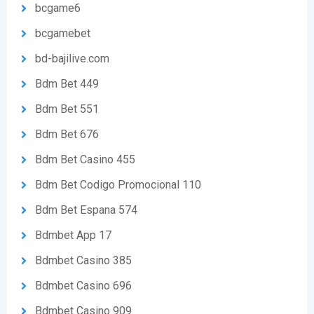
bcgame6
bcgamebet
bd-bajilive.com
Bdm Bet 449
Bdm Bet 551
Bdm Bet 676
Bdm Bet Casino 455
Bdm Bet Codigo Promocional 110
Bdm Bet Espana 574
Bdmbet App 17
Bdmbet Casino 385
Bdmbet Casino 696
Bdmbet Casino 909